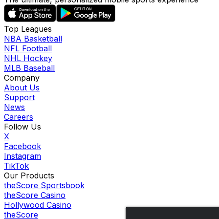
Top Leagues
NBA Basketball
NFL Football
NHL Hockey
MLB Baseball
Company
About Us
Support
News
Careers
Follow Us
X
Facebook
Instagram
TikTok
Our Products
theScore Sportsbook
theScore Casino
Hollywood Casino
theScore