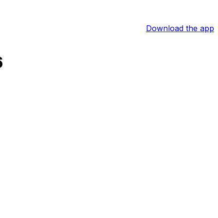
Download the app
6