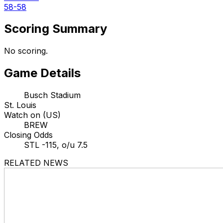
58-58
Scoring Summary
No scoring.
Game Details
Busch Stadium
St. Louis
Watch on (US)
BREW
Closing Odds
STL -115, o/u 7.5
RELATED NEWS