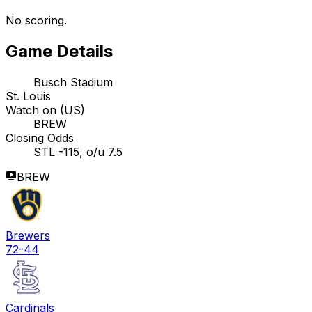
No scoring.
Game Details
Busch Stadium
St. Louis
Watch on (US)
BREW
Closing Odds
STL -115, o/u 7.5
BREW
Brewers
72-44
Cardinals