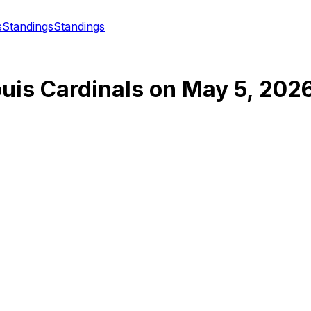
s
Standings
Standings
ouis Cardinals
on
May 5, 202