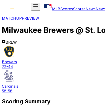
MLB
Scores
Scores
News
New
MATCHUP
PREVIEW
Milwaukee Brewers
@
St. L
BREW
Brewers
72-44
Cardinals
58-58
Scoring Summary