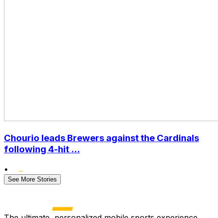
Chourio leads Brewers against the Cardinals
following 4-hit ...
•
See More Stories
The ultimate, personalized mobile sports experience