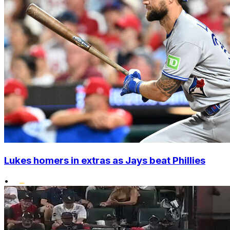
Lukes homers in extras as Jays beat Phillies
•