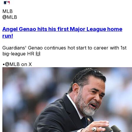
MLB
@MLB
Angel Genao hits his first Major League home
run!
Guardians' Genao continues hot start to career with 1st
big-league HR 🙌
•
@MLB on X