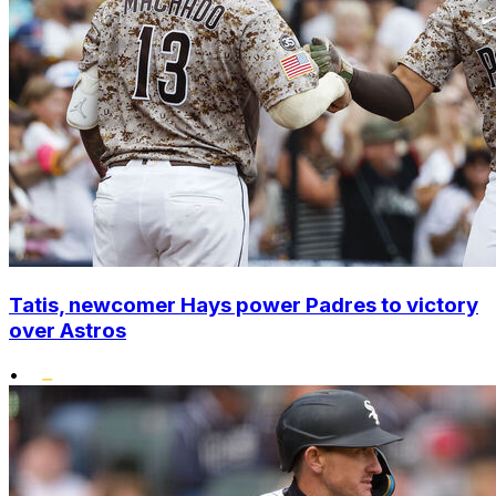
Tatis, newcomer Hays power Padres to victory
over Astros
•