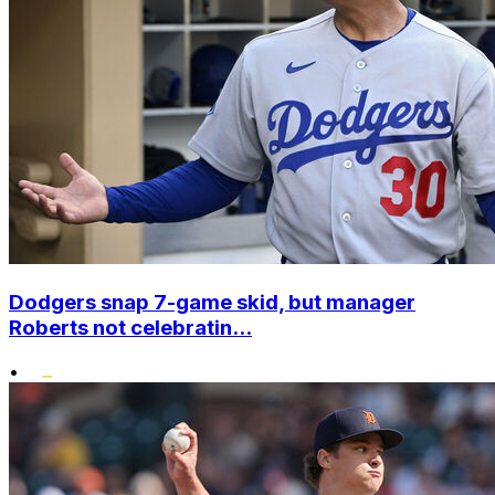
Dodgers snap 7-game skid, but manager
Roberts not celebratin...
•