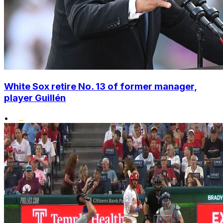
White Sox retire No. 13 of former manager,
player Guillén
•