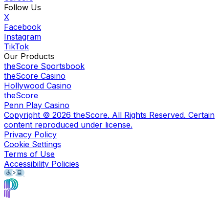
Follow Us
X
Facebook
Instagram
TikTok
Our Products
theScore Sportsbook
theScore Casino
Hollywood Casino
theScore
Penn Play Casino
Copyright ©
2026
theScore. All Rights Reserved. Certain
content reproduced under license.
Privacy Policy
Cookie Settings
Terms of Use
Accessibility Policies