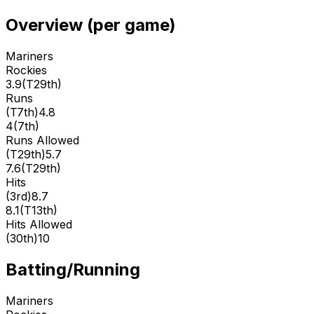
Overview (per game)
Mariners
Rockies
3.9
(
T29th
)
Runs
(
T7th
)
4.8
4
(
7th
)
Runs Allowed
(
T29th
)
5.7
7.6
(
T29th
)
Hits
(
3rd
)
8.7
8.1
(
T13th
)
Hits Allowed
(
30th
)
10
Batting/Running
Mariners