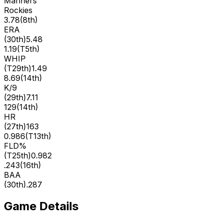
Mariners
Rockies
3.78
(
8th
)
ERA
(
30th
)
5.48
1.19
(
T5th
)
WHIP
(
T29th
)
1.49
8.69
(
14th
)
K/9
(
29th
)
7.11
129
(
14th
)
HR
(
27th
)
163
0.986
(
T13th
)
FLD%
(
T25th
)
0.982
.243
(
16th
)
BAA
(
30th
)
.287
Game Details