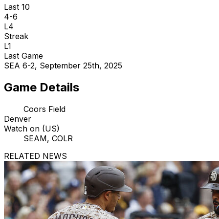
Last 10
4-6
L4
Streak
L1
Last Game
SEA 6-2, September 25th, 2025
Game Details
Coors Field
Denver
Watch on (US)
SEAM, COLR
RELATED NEWS