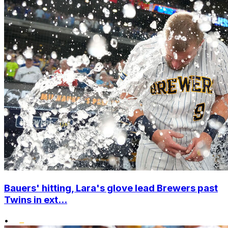
Bauers' hitting, Lara's glove lead Brewers past
Twins in ext...
•