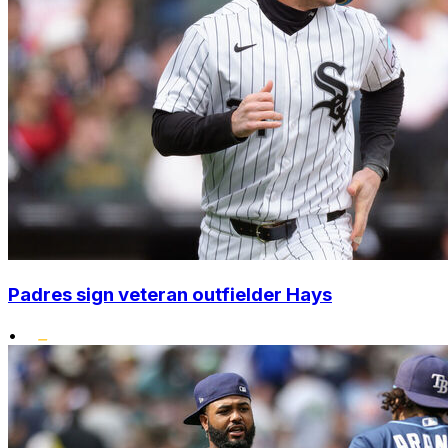
Padres sign veteran outfielder Hays
•