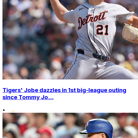
Tigers' Jobe dazzles in 1st big-league outing
since Tommy Jo...
•