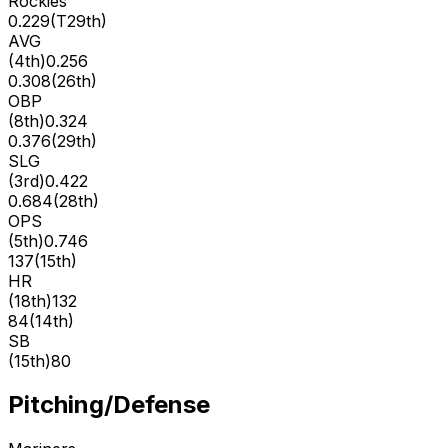
Rockies
0.229
(
T29th
)
AVG
(
4th
)
0.256
0.308
(
26th
)
OBP
(
8th
)
0.324
0.376
(
29th
)
SLG
(
3rd
)
0.422
0.684
(
28th
)
OPS
(
5th
)
0.746
137
(
15th
)
HR
(
18th
)
132
84
(
14th
)
SB
(
15th
)
80
Pitching/Defense