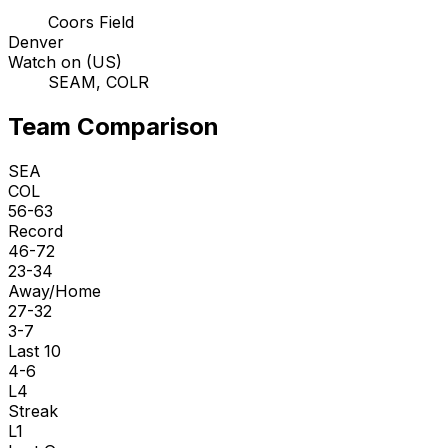
Coors Field
Denver
Watch on (US)
SEAM, COLR
Team Comparison
SEA
COL
56-63
Record
46-72
23-34
Away/Home
27-32
3-7
Last 10
4-6
L4
Streak
L1