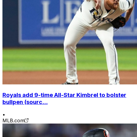
Royals add 9-time All-Star Kimbrel to bolster
bullpen (sourc...
•
MLB.com