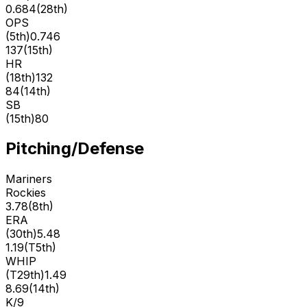
0.684
(
28th
)
OPS
(
5th
)
0.746
137
(
15th
)
HR
(
18th
)
132
84
(
14th
)
SB
(
15th
)
80
Pitching/Defense
Mariners
Rockies
3.78
(
8th
)
ERA
(
30th
)
5.48
1.19
(
T5th
)
WHIP
(
T29th
)
1.49
8.69
(
14th
)
K/9