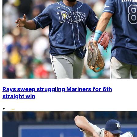
Rays sweep struggling Mariners for 6th
straight win
•