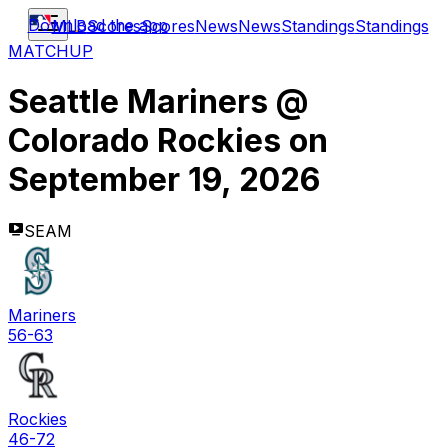
Download the app
MLB
Scores
Scores
News
News
Standings
Standings
MATCHUP
Seattle Mariners
@
Colorado Rockies
on
September 19, 2026
SEAM
Mariners
56-63
Rockies
46-72