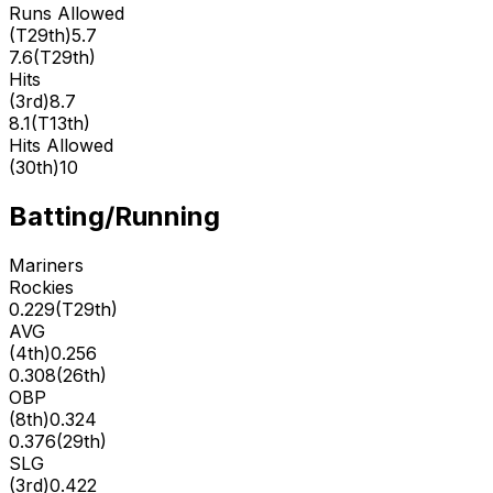
Runs Allowed
(
T29th
)
5.7
7.6
(
T29th
)
Hits
(
3rd
)
8.7
8.1
(
T13th
)
Hits Allowed
(
30th
)
10
Batting/Running
Mariners
Rockies
0.229
(
T29th
)
AVG
(
4th
)
0.256
0.308
(
26th
)
OBP
(
8th
)
0.324
0.376
(
29th
)
SLG
(
3rd
)
0.422