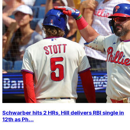
Schwarber hits 2 HRs, Hill delivers RBI single in
12th as Ph...