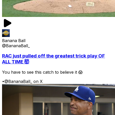
Banana Ball
@BananaBall_
RAC just pulled off the greatest trick play OF
ALL TIME 🤯
You have to see this catch to believe it 😱
•
@BananaBall_ on X