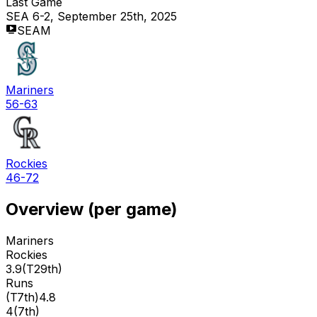
Last Game
SEA 6-2, September 25th, 2025
SEAM
Mariners
56-63
Rockies
46-72
Overview (per game)
Mariners
Rockies
3.9
(
T29th
)
Runs
(
T7th
)
4.8
4
(
7th
)