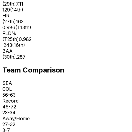
(
29th
)
7.11
129
(
14th
)
HR
(
27th
)
163
0.986
(
T13th
)
FLD%
(
T25th
)
0.982
.243
(
16th
)
BAA
(
30th
)
.287
Team Comparison
SEA
COL
56-63
Record
46-72
23-34
Away/Home
27-32
3-7