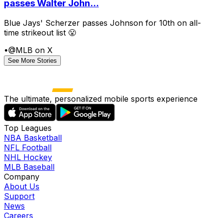
passes Walter John...
Blue Jays' Scherzer passes Johnson for 10th on all-
time strikeout list 😤
•
@MLB on X
See More Stories
The ultimate, personalized mobile sports experience
Top Leagues
NBA Basketball
NFL Football
NHL Hockey
MLB Baseball
Company
About Us
Support
News
Careers