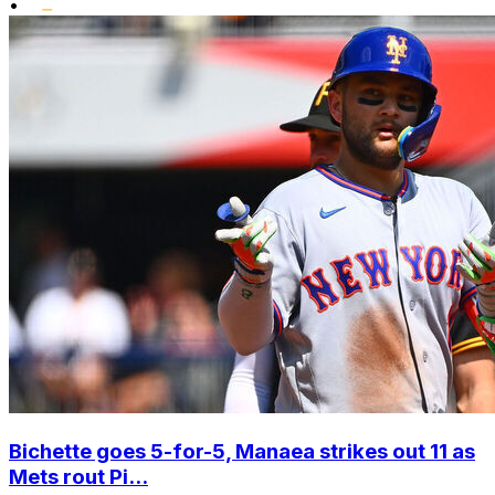
•
Bichette goes 5-for-5, Manaea strikes out 11 as
Mets rout Pi...