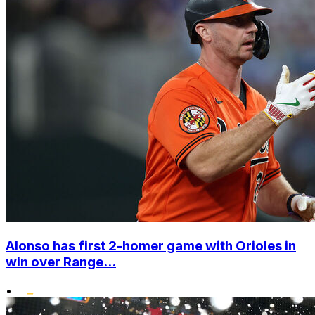
Alonso has first 2-homer game with Orioles in
win over Range...
•