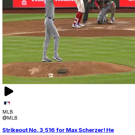
MLB
@MLB
Strikeout No. 3,516 for Max Scherzer! He