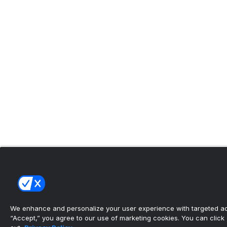
We enhance and personalize your user experience with targeted adv
“Accept,” you agree to our use of marketing cookies. You can click “