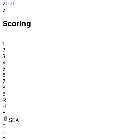
21-31
5
Scoring
1
2
3
4
5
6
7
8
9
R
H
E
SEA
0
0
0