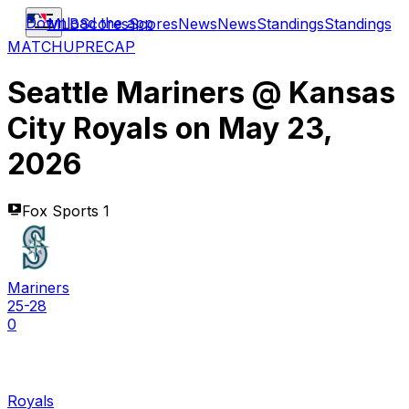
Download the app
MLB
Scores
Scores
News
News
Standings
Standings
MATCHUP
RECAP
Seattle Mariners
@
Kansas
City Royals
on
May 23,
2026
Fox Sports 1
Mariners
25-28
0
Royals