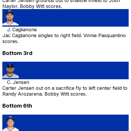
Carter Jensen grounds out to shallow infield to Josh
Naylor. Bobby Witt scores.
J. Caglianone
Jac Caglianone singles to right field. Vinnie Pasquantino
scores.
Bottom 3rd
C. Jensen
Carter Jensen out on a sacrifice fly to left center field to
Randy Arozarena. Bobby Witt scores.
Bottom 6th