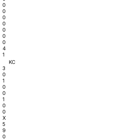
0
0
0
0
0
0
0
4
1
KC
3
0
1
0
0
1
0
0
X
5
9
0