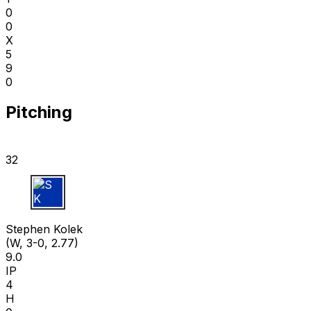
0
0
X
5
9
0
Pitching
32
S K
Stephen Kolek
(W, 3-0, 2.77)
9.0
IP
4
H