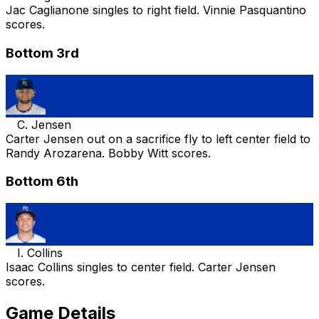
Jac Caglianone singles to right field. Vinnie Pasquantino
scores.
Bottom 3rd
C. Jensen
Carter Jensen out on a sacrifice fly to left center field to
Randy Arozarena. Bobby Witt scores.
Bottom 6th
I. Collins
Isaac Collins singles to center field. Carter Jensen
scores.
Game Details