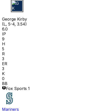
G K
George Kirby
(L, 5-4, 3.54)
6.0
IP
9
H
5
R
3
ER
3
K
0
BB
Fox Sports 1
Mariners