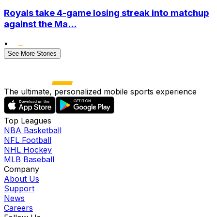
Royals take 4-game losing streak into matchup
against the Ma...
•
See More Stories
The ultimate, personalized mobile sports experience
Top Leagues
NBA Basketball
NFL Football
NHL Hockey
MLB Baseball
Company
About Us
Support
News
Careers