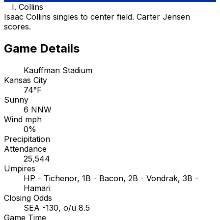
I. Collins
Isaac Collins singles to center field. Carter Jensen
scores.
Game Details
Kauffman Stadium
Kansas City
74°F
Sunny
6 NNW
Wind mph
0%
Precipitation
Attendance
25,544
Umpires
HP - Tichenor, 1B - Bacon, 2B - Vondrak, 3B -
Hamari
Closing Odds
SEA -130, o/u 8.5
Game Time