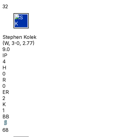
32
S K
Stephen Kolek
(W, 3-0, 2.77)
9.0
IP
4
H
0
R
0
ER
2
K
1
BB
68