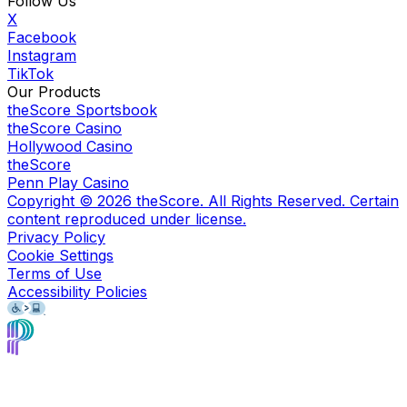
Follow Us
X
Facebook
Instagram
TikTok
Our Products
theScore Sportsbook
theScore Casino
Hollywood Casino
theScore
Penn Play Casino
Copyright ©
2026
theScore. All Rights Reserved. Certain
content reproduced under license.
Privacy Policy
Cookie Settings
Terms of Use
Accessibility Policies