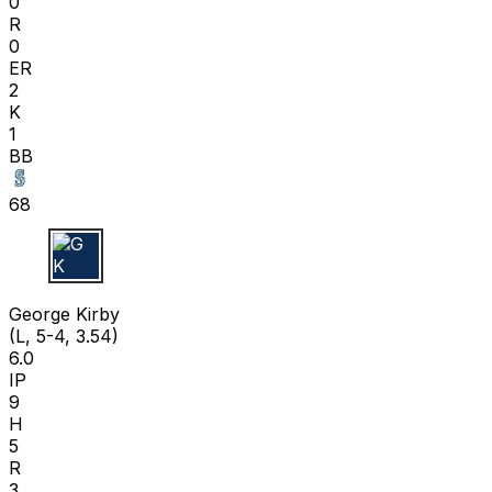
0
R
0
ER
2
K
1
BB
68
G K
George Kirby
(L, 5-4, 3.54)
6.0
IP
9
H
5
R
3