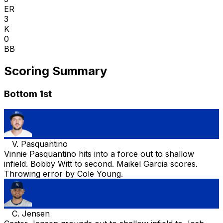
ER
3
K
0
BB
Scoring Summary
Bottom 1st
V. Pasquantino
Vinnie Pasquantino hits into a force out to shallow
infield. Bobby Witt to second. Maikel Garcia scores.
Throwing error by Cole Young.
C. Jensen