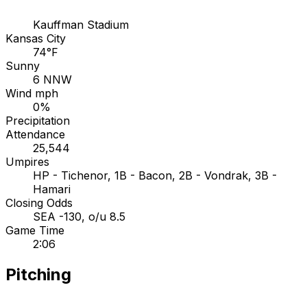
Kauffman Stadium
Kansas City
74°F
Sunny
6 NNW
Wind mph
0%
Precipitation
Attendance
25,544
Umpires
HP - Tichenor, 1B - Bacon, 2B - Vondrak, 3B -
Hamari
Closing Odds
SEA -130, o/u 8.5
Game Time
2:06
Pitching