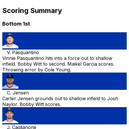
Scoring Summary
Bottom 1st
V. Pasquantino
Vinnie Pasquantino hits into a force out to shallow
infield. Bobby Witt to second. Maikel Garcia scores.
Throwing error by Cole Young.
C. Jensen
Carter Jensen grounds out to shallow infield to Josh
Naylor. Bobby Witt scores.
J. Caglianone