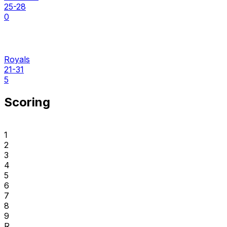
25-28
0
Royals
21-31
5
Scoring
1
2
3
4
5
6
7
8
9
R