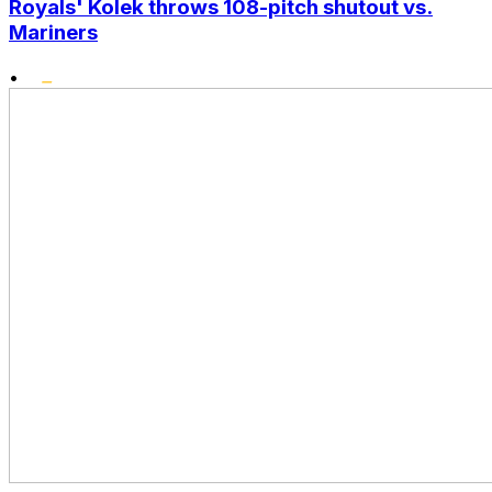
Royals' Kolek throws 108-pitch shutout vs.
Mariners
•