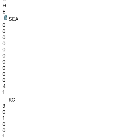
H
E
SEA
0
0
0
0
0
0
0
0
0
0
4
1
KC
3
0
1
0
0
1