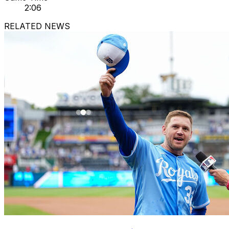
2:06
RELATED NEWS