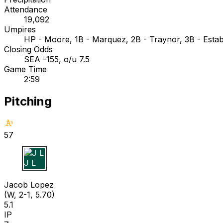
Attendance
19,092
Umpires
HP - Moore, 1B - Marquez, 2B - Traynor, 3B - Esta
Closing Odds
SEA -155, o/u 7.5
Game Time
2:59
Pitching
57
J L
Jacob Lopez
(W, 2-1, 5.70)
5.1
IP