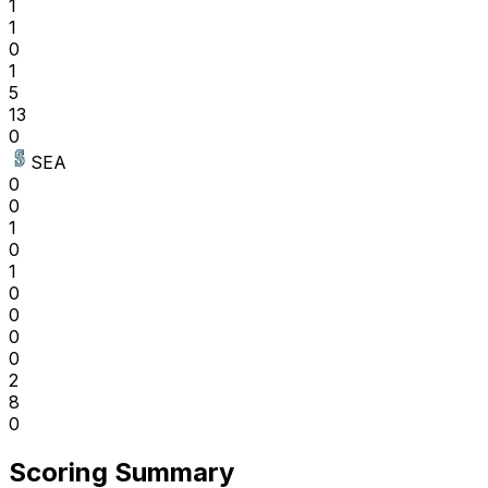
1
1
0
1
5
13
0
SEA
0
0
1
0
1
0
0
0
0
2
8
0
Scoring Summary