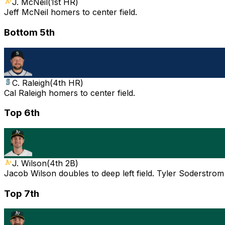
J. McNeil
(
1st HR
)
Jeff McNeil homers to center field.
Bottom 5th
C. Raleigh
(
4th HR
)
Cal Raleigh homers to center field.
Top 6th
J. Wilson
(
4th 2B
)
Jacob Wilson doubles to deep left field. Tyler Soderstrom
Top 7th