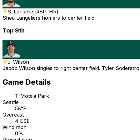
S. Langeliers
(
8th HR
)
Shea Langeliers homers to center field.
Top 9th
J. Wilson
Jacob Wilson singles to right center field. Tyler Soderstr
Game Details
T-Mobile Park
Seattle
58°F
Overcast
4 ESE
Wind mph
0%
Precipitation