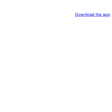
Download the app