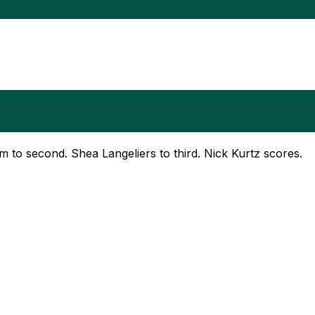
om to second. Shea Langeliers to third. Nick Kurtz scores.