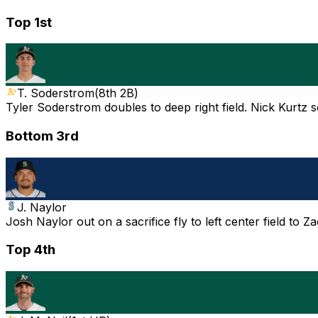
Top 1st
T. Soderstrom
(
8th 2B
)
Tyler Soderstrom doubles to deep right field. Nick Kurtz s
Bottom 3rd
J. Naylor
Josh Naylor out on a sacrifice fly to left center field to 
Top 4th