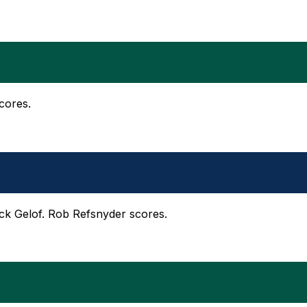
cores.
Zack Gelof. Rob Refsnyder scores.