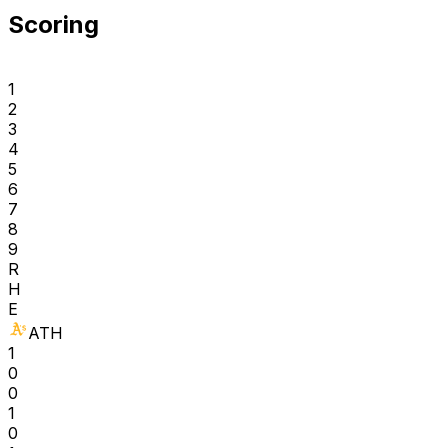
Scoring
1
2
3
4
5
6
7
8
9
R
H
E
ATH
1
0
0
1
0