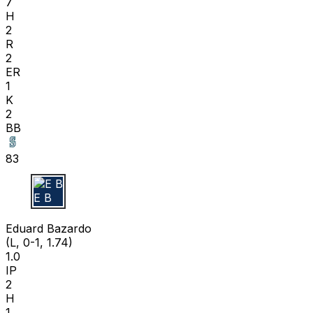
7
H
2
R
2
ER
1
K
2
BB
83
E B
Eduard Bazardo
(L, 0-1, 1.74)
1.0
IP
2
H
1