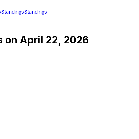
s
Standings
Standings
s
on
April 22, 2026