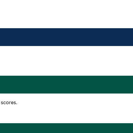
 scores.