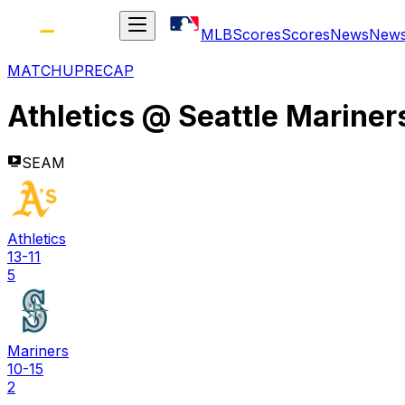
MLB
Scores
Scores
News
New
MATCHUP
RECAP
Athletics
@
Seattle Mariner
SEAM
Athletics
13-11
5
Mariners
10-15
2