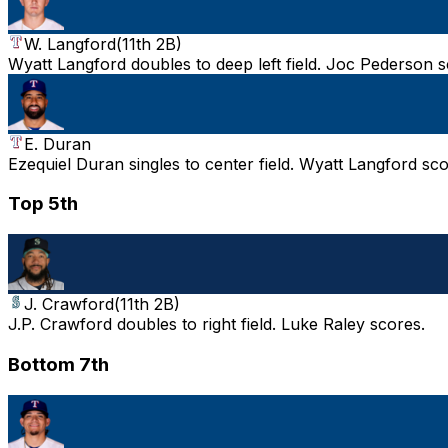
W. Langford
(
11th 2B
)
Wyatt Langford doubles to deep left field. Joc Pederson s
E. Duran
Ezequiel Duran singles to center field. Wyatt Langford sco
Top 5th
J. Crawford
(
11th 2B
)
J.P. Crawford doubles to right field. Luke Raley scores.
Bottom 7th