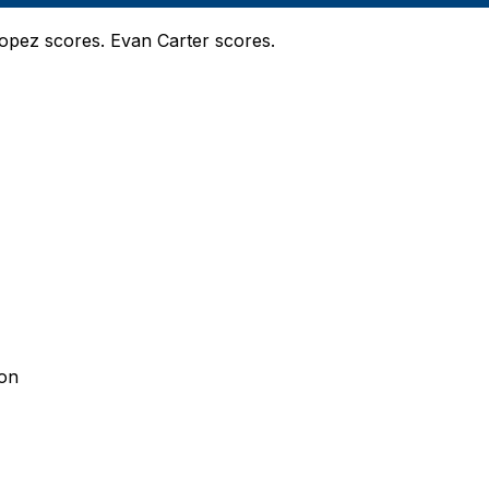
Lopez scores. Evan Carter scores.
son