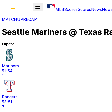
MLB
Scores
Scores
News
New
MATCHUP
RECAP
Seattle Mariners
@
Texas R
FOX
Mariners
51-54
1
Rangers
53-51
7