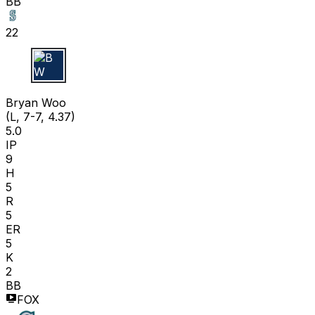
BB
22
B W
Bryan Woo
(L, 7-7, 4.37)
5.0
IP
9
H
5
R
5
ER
5
K
2
BB
FOX