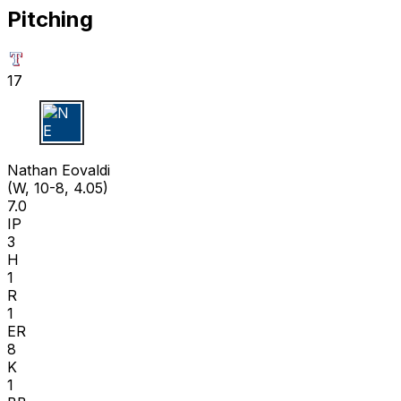
Pitching
17
N E
Nathan Eovaldi
(W, 10-8, 4.05)
7.0
IP
3
H
1
R
1
ER
8
K
1