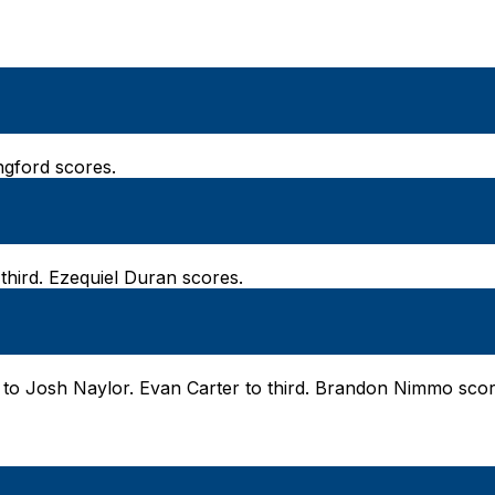
angford scores.
third. Ezequiel Duran scores.
 to Josh Naylor. Evan Carter to third. Brandon Nimmo scor