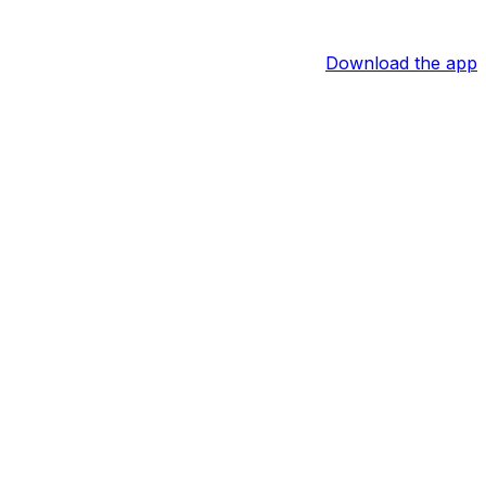
Download the app