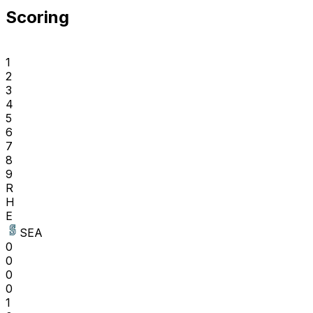
Scoring
1
2
3
4
5
6
7
8
9
R
H
E
SEA
0
0
0
0
1