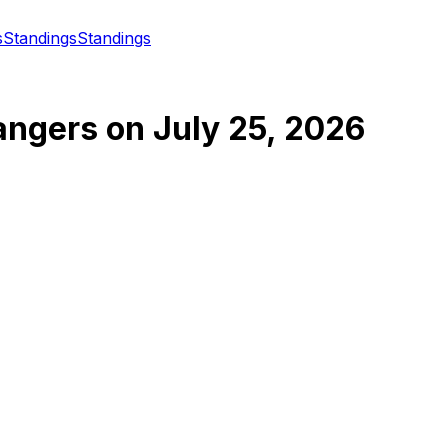
s
Standings
Standings
angers
on
July 25, 2026