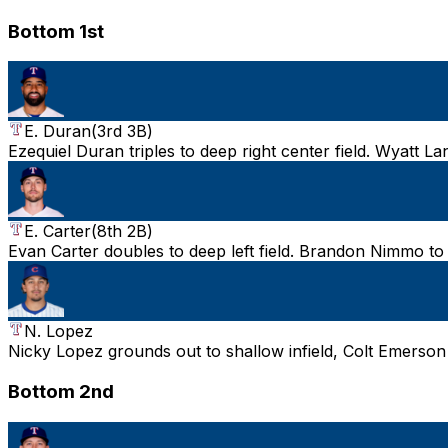
Bottom 1st
E. Duran
(
3rd 3B
)
Ezequiel Duran triples to deep right center field. Wyatt L
E. Carter
(
8th 2B
)
Evan Carter doubles to deep left field. Brandon Nimmo to 
N. Lopez
Nicky Lopez grounds out to shallow infield, Colt Emerson
Bottom 2nd