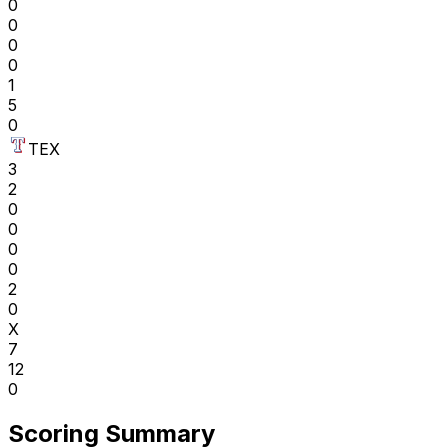
0
0
0
0
1
5
0
TEX
3
2
0
0
0
0
2
0
X
7
12
0
Scoring Summary