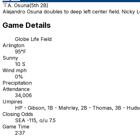
A. Osuna
(
5th 2B
)
Alejandro Osuna doubles to deep left center field. Nicky 
Game Details
Globe Life Field
Arlington
95°F
Sunny
10 S
Wind mph
0%
Precipitation
Attendance
34,006
Umpires
HP - Gibson, 1B - Mahrley, 2B - Thomas, 3B - Hud
Closing Odds
SEA -115, o/u 7.5
Game Time
2:37