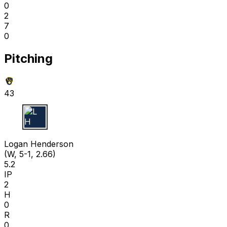
0
2
7
0
Pitching
43
L H
Logan Henderson
(W, 5-1, 2.66)
5.2
IP
2
H
0
R
0