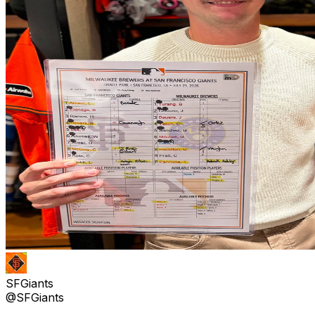
SFGiants
@SFGiants