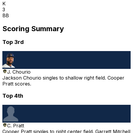
K
3
BB
Scoring Summary
Top 3rd
J. Chourio
Jackson Chourio singles to shallow right field. Cooper
Pratt scores.
Top 4th
C. Pratt
Cooper Pratt singles to right center field. Garrett Mitchell