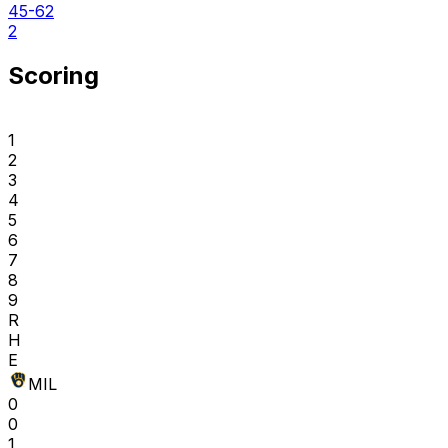
45-62
2
Scoring
1
2
3
4
5
6
7
8
9
R
H
E
MIL
0
0
1