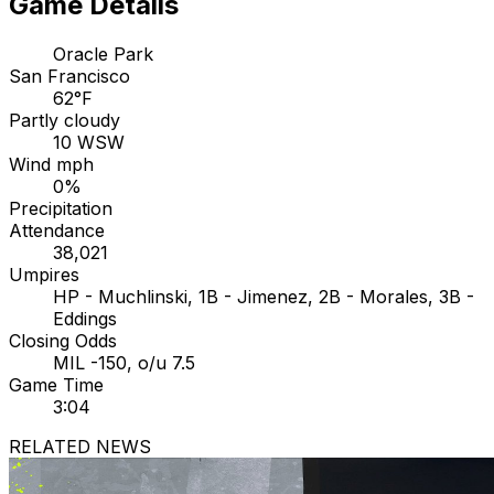
Game Details
Oracle Park
San Francisco
62°F
Partly cloudy
10 WSW
Wind mph
0%
Precipitation
Attendance
38,021
Umpires
HP - Muchlinski, 1B - Jimenez, 2B - Morales, 3B -
Eddings
Closing Odds
MIL -150, o/u 7.5
Game Time
3:04
RELATED NEWS