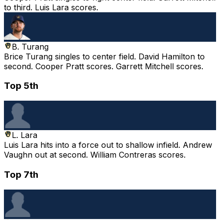
to third. Luis Lara scores.
B. Turang
Brice Turang singles to center field. David Hamilton to
second. Cooper Pratt scores. Garrett Mitchell scores.
Top 5th
L. Lara
Luis Lara hits into a force out to shallow infield. Andrew
Vaughn out at second. William Contreras scores.
Top 7th