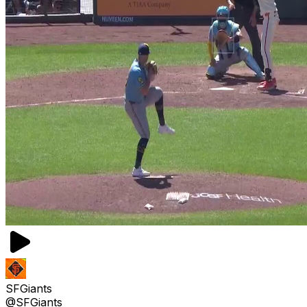
SFGiants
@SFGiants