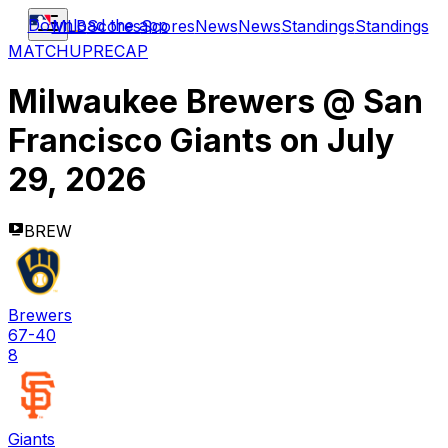
Download the app
MLB
Scores
Scores
News
News
Standings
Standings
MATCHUP
RECAP
Milwaukee Brewers
@
San
Francisco Giants
on
July
29, 2026
BREW
Brewers
67-40
8
Giants