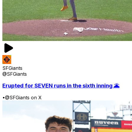
SFGiants
@SFGiants
Erupted for SEVEN runs in the sixth inning 🌋
•
@SFGiants on X