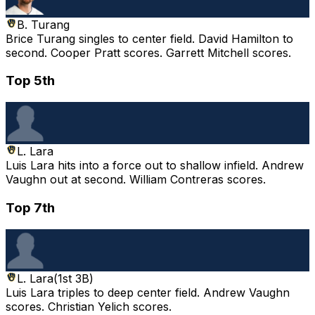
B. Turang
Brice Turang singles to center field. David Hamilton to
second. Cooper Pratt scores. Garrett Mitchell scores.
Top 5th
L. Lara
Luis Lara hits into a force out to shallow infield. Andrew
Vaughn out at second. William Contreras scores.
Top 7th
L. Lara
(
1st 3B
)
Luis Lara triples to deep center field. Andrew Vaughn
scores. Christian Yelich scores.