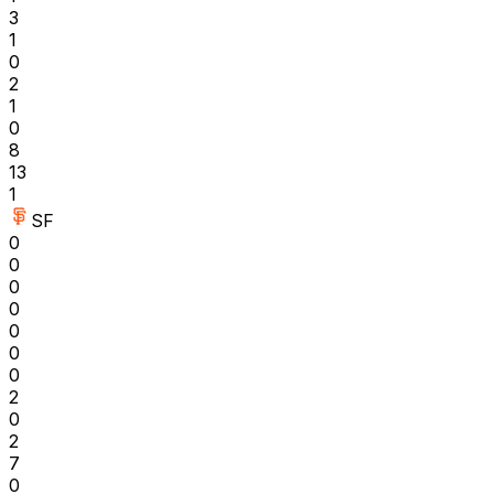
3
1
0
2
1
0
8
13
1
SF
0
0
0
0
0
0
0
2
0
2
7
0