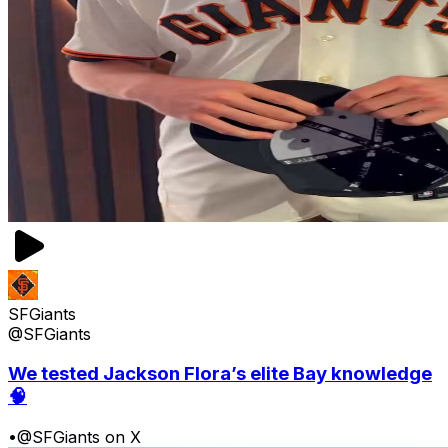
SFGiants
@SFGiants
We tested Jackson Flora’s elite Bay knowledge
🧠
•
@SFGiants on X