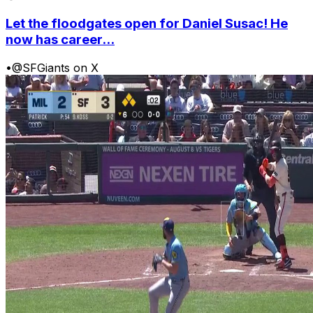
Let the floodgates open for Daniel Susac! He
now has career...
•
@SFGiants on X