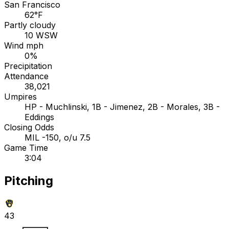
San Francisco
62°F
Partly cloudy
10 WSW
Wind mph
0%
Precipitation
Attendance
38,021
Umpires
HP - Muchlinski, 1B - Jimenez, 2B - Morales, 3B -
Eddings
Closing Odds
MIL -150, o/u 7.5
Game Time
3:04
Pitching
43