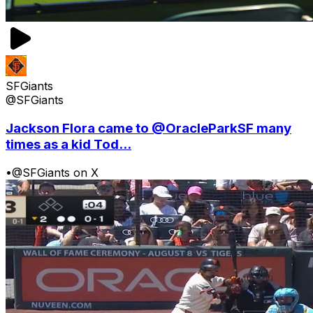
SFGiants
@SFGiants
Jackson Flora came to @OracleParkSF many
times as a kid Tod...
•
@SFGiants on X