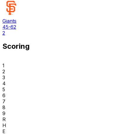
Giants
45-62
2
Scoring
1
2
3
4
5
6
7
8
9
R
H
E