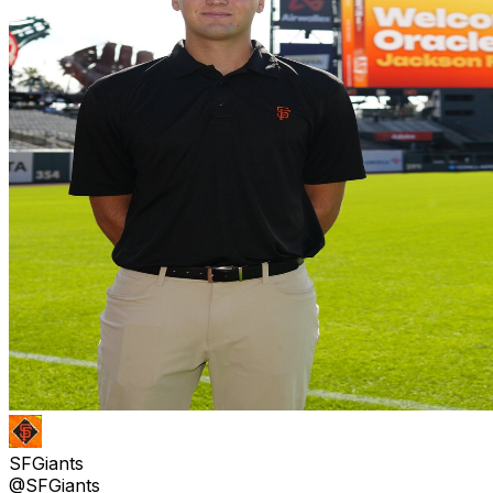
SFGiants
@SFGiants