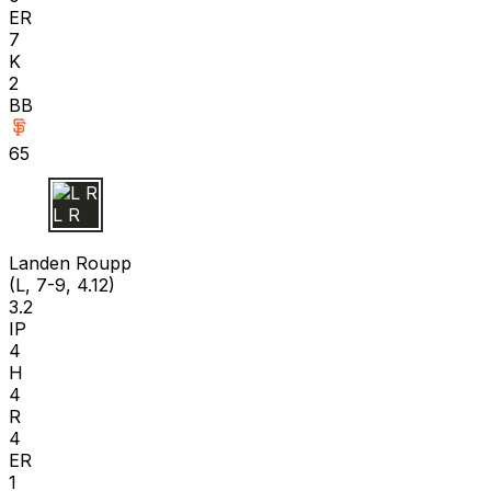
ER
7
K
2
BB
65
L R
Landen Roupp
(L, 7-9, 4.12)
3.2
IP
4
H
4
R
4
ER
1