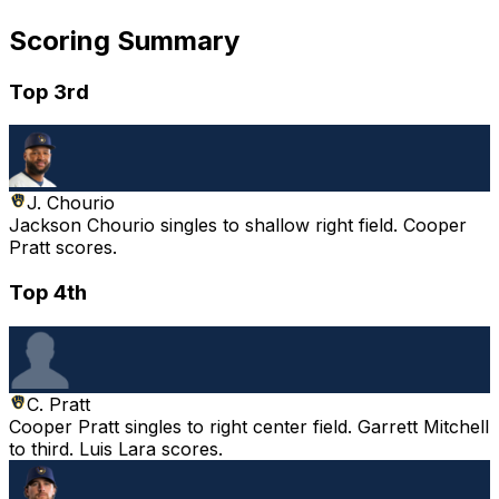
Scoring Summary
Top 3rd
J. Chourio
Jackson Chourio singles to shallow right field. Cooper
Pratt scores.
Top 4th
C. Pratt
Cooper Pratt singles to right center field. Garrett Mitchell
to third. Luis Lara scores.