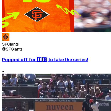
SFGiants
@SFGiants
Popped off for 1️⃣6️⃣ to take the series!
•