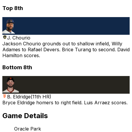
Top 8th
J. Chourio
Jackson Chourio grounds out to shallow infield, Willy
Adames to Rafael Devers. Brice Turang to second. David
Hamilton scores.
Bottom 8th
B. Eldridge
(
11th HR
)
Bryce Eldridge homers to right field. Luis Arraez scores.
Game Details
Oracle Park