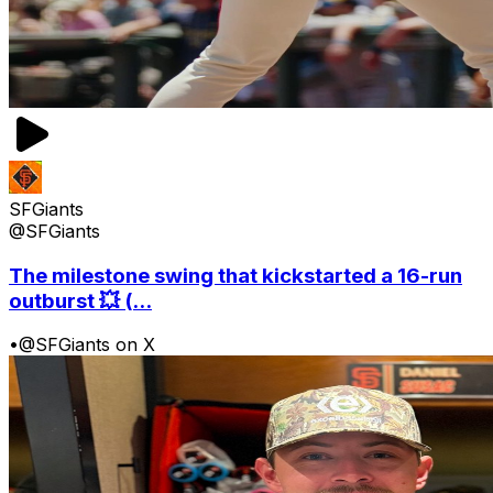
SFGiants
@SFGiants
The milestone swing that kickstarted a 16-run
outburst 💥 (...
•
@SFGiants on X