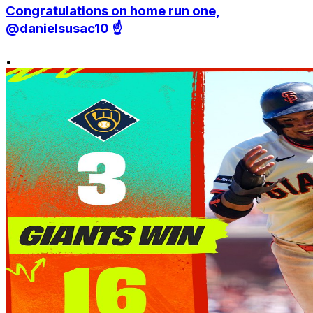
Congratulations on home run one,
@danielsusac10 ☝️
•