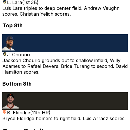
L. Lara
(
1st 3B
)
Luis Lara triples to deep center field. Andrew Vaughn
scores. Christian Yelich scores.
Top 8th
J. Chourio
Jackson Chourio grounds out to shallow infield, Willy
Adames to Rafael Devers. Brice Turang to second. David
Hamilton scores.
Bottom 8th
B. Eldridge
(
11th HR
)
Bryce Eldridge homers to right field. Luis Arraez scores.