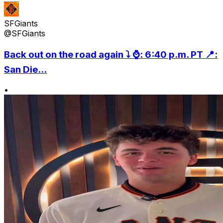
SFGiants
@SFGiants
Back out on the road again ⤵️ ⌚️: 6:40 p.m. PT 📍:
San Die...
•