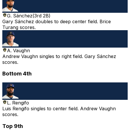
G. Sánchez
(
3rd 2B
)
Gary Sánchez doubles to deep center field. Brice
Turang scores.
A. Vaughn
Andrew Vaughn singles to right field. Gary Sánchez
scores.
Bottom 4th
L. Rengifo
Luis Rengifo singles to center field. Andrew Vaughn
scores.
Top 9th