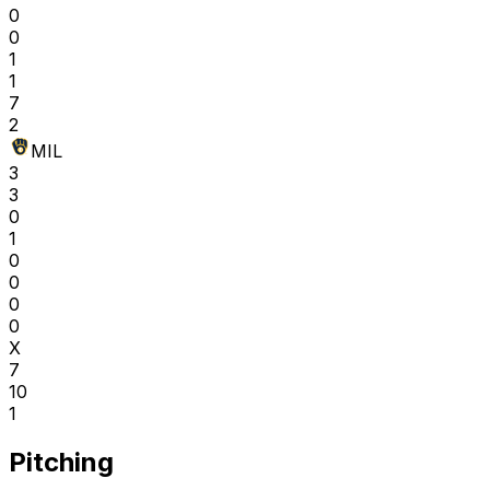
0
0
1
1
7
2
MIL
3
3
0
1
0
0
0
0
X
7
10
1
Pitching