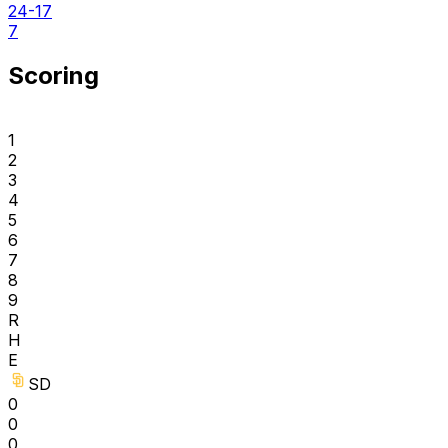
24-17
7
Scoring
1
2
3
4
5
6
7
8
9
R
H
E
SD
0
0
0