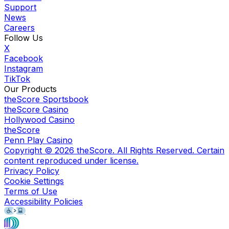
Support
News
Careers
Follow Us
X
Facebook
Instagram
TikTok
Our Products
theScore Sportsbook
theScore Casino
Hollywood Casino
theScore
Penn Play Casino
Copyright ©
2026
theScore. All Rights Reserved. Certain
content reproduced under license.
Privacy Policy
Cookie Settings
Terms of Use
Accessibility Policies