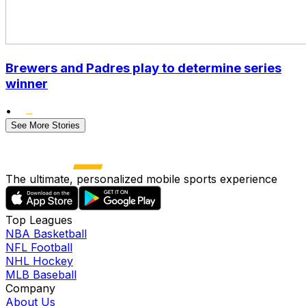
Brewers and Padres play to determine series
winner
•
See More Stories
The ultimate, personalized mobile sports experience
Top Leagues
NBA Basketball
NFL Football
NHL Hockey
MLB Baseball
Company
About Us