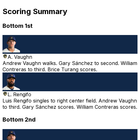
Scoring Summary
Bottom 1st
A. Vaughn
Andrew Vaughn walks. Gary Sánchez to second. William
Contreras to third. Brice Turang scores.
L. Rengifo
Luis Rengifo singles to right center field. Andrew Vaughn
to third. Gary Sánchez scores. William Contreras scores.
Bottom 2nd