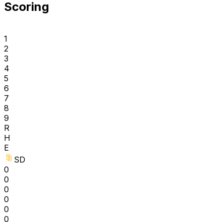
Scoring
1
2
3
4
5
6
7
8
9
R
H
E
SD
0
0
0
0
0
0