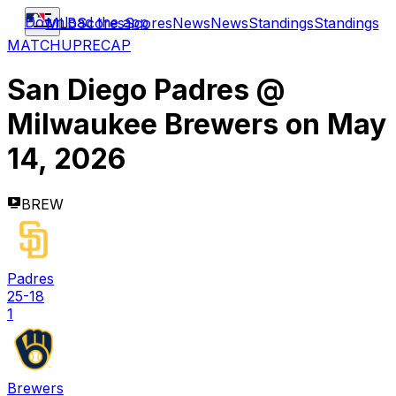
Download the app
MLB
Scores
Scores
News
News
Standings
Standings
MATCHUP
RECAP
San Diego Padres
@
Milwaukee Brewers
on
May
14, 2026
BREW
Padres
25-18
1
Brewers