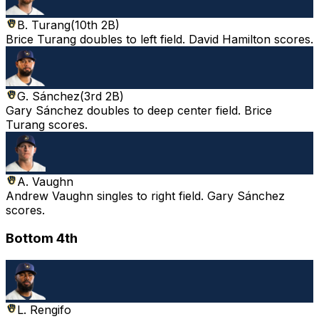
B. Turang
(
10th 2B
)
Brice Turang doubles to left field. David Hamilton scores.
G. Sánchez
(
3rd 2B
)
Gary Sánchez doubles to deep center field. Brice
Turang scores.
A. Vaughn
Andrew Vaughn singles to right field. Gary Sánchez
scores.
Bottom 4th
L. Rengifo