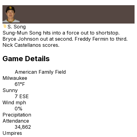
S. Song
Sung-Mun Song hits into a force out to shortstop.
Bryce Johnson out at second. Freddy Fermin to third.
Nick Castellanos scores.
Game Details
American Family Field
Milwaukee
61°F
Sunny
7 ESE
Wind mph
0%
Precipitation
Attendance
34,862
Umpires