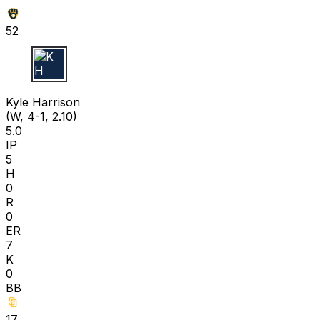
52
K H
Kyle Harrison
(W, 4-1, 2.10)
5.0
IP
5
H
0
R
0
ER
7
K
0
BB
17