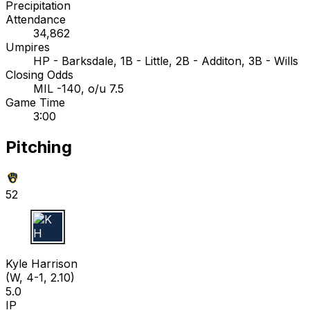
Precipitation
Attendance
34,862
Umpires
HP - Barksdale, 1B - Little, 2B - Additon, 3B - Wills
Closing Odds
MIL -140, o/u 7.5
Game Time
3:00
Pitching
52
K H
Kyle Harrison
(W, 4-1, 2.10)
5.0
IP