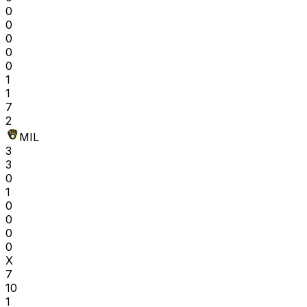
0
0
0
0
0
1
1
7
2
MIL
3
3
0
1
0
0
0
0
X
7
10
1