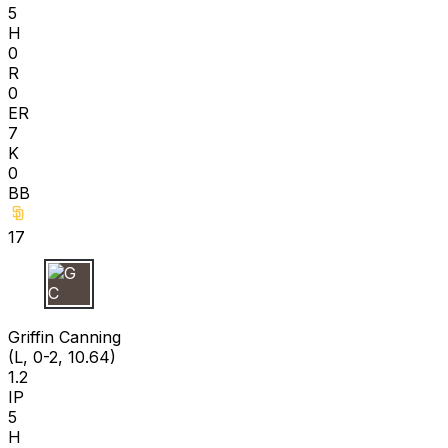
5
H
0
R
0
ER
7
K
0
BB
17
G C
Griffin Canning
(L, 0-2, 10.64)
1.2
IP
5
H