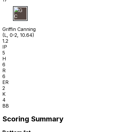
G C
Griffin Canning
(L, 0-2, 10.64)
1.2
IP
5
H
6
R
6
ER
2
K
4
BB
Scoring Summary