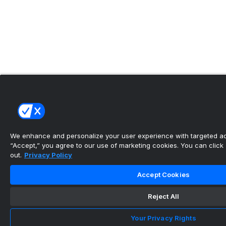
We enhance and personalize your user experience with targeted adv
“Accept,” you agree to our use of marketing cookies. You can click “
out.
Privacy Policy
Accept Cookies
Reject All
Your Privacy Rights