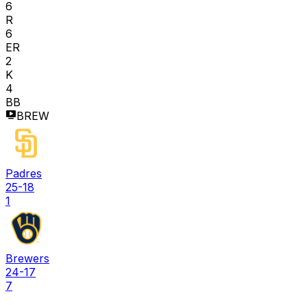
6
R
6
ER
2
K
4
BB
BREW
Padres
25-18
1
Brewers
24-17
7