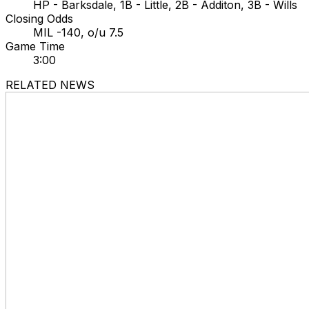
HP - Barksdale, 1B - Little, 2B - Additon, 3B - Wills
Closing Odds
MIL -140, o/u 7.5
Game Time
3:00
RELATED NEWS