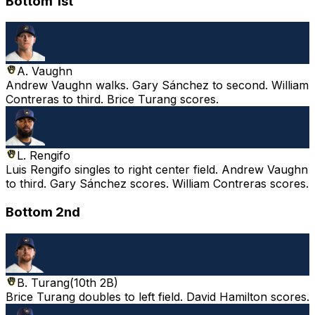
Bottom 1st
A. Vaughn
Andrew Vaughn walks. Gary Sánchez to second. William
Contreras to third. Brice Turang scores.
L. Rengifo
Luis Rengifo singles to right center field. Andrew Vaughn
to third. Gary Sánchez scores. William Contreras scores.
Bottom 2nd
B. Turang
(
10th 2B
)
Brice Turang doubles to left field. David Hamilton scores.