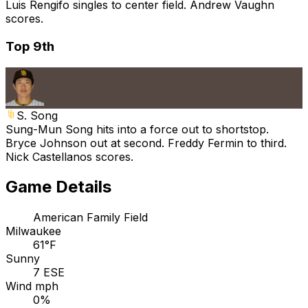
Luis Rengifo singles to center field. Andrew Vaughn
scores.
Top 9th
S. Song
Sung-Mun Song hits into a force out to shortstop.
Bryce Johnson out at second. Freddy Fermin to third.
Nick Castellanos scores.
Game Details
American Family Field
Milwaukee
61°F
Sunny
7 ESE
Wind mph
0%