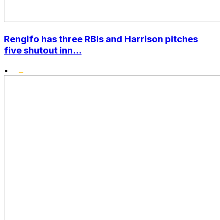
Rengifo has three RBIs and Harrison pitches
five shutout inn...
•