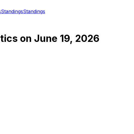
s
Standings
Standings
tics
on
June 19, 2026