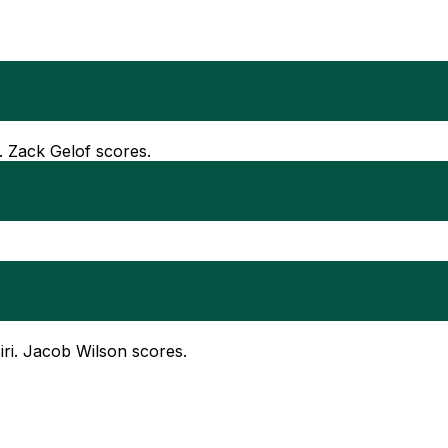
. Zack Gelof scores.
Siri. Jacob Wilson scores.