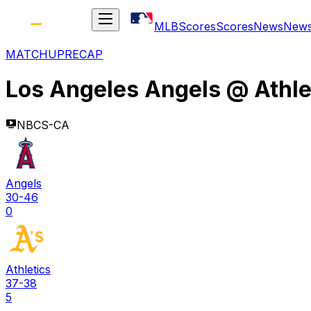
MLB
Scores
Scores
News
New
MATCHUP
RECAP
Los Angeles Angels
@
Athle
NBCS-CA
Angels
30-46
0
Athletics
37-38
5