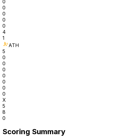
0
0
0
0
0
4
1
ATH
5
0
0
0
0
0
0
0
X
5
8
0
Scoring Summary