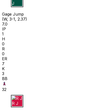
G J
Gage Jump
(W, 3-1, 2.37)
7.0
IP
1
H
0
R
0
ER
7
K
3
BB
32
R J