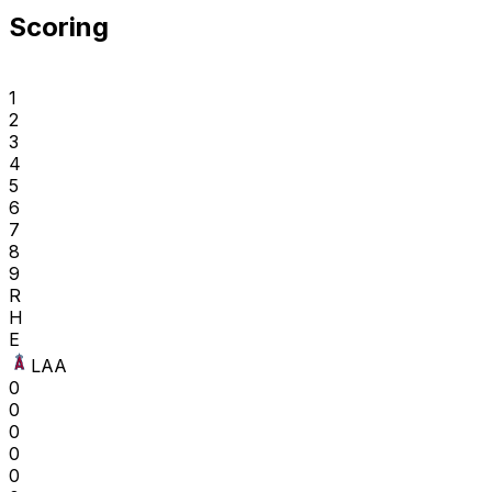
Scoring
1
2
3
4
5
6
7
8
9
R
H
E
LAA
0
0
0
0
0