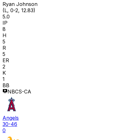
Ryan Johnson
(L, 0-2, 12.83)
5.0
IP
8
H
5
R
5
ER
2
K
1
BB
NBCS-CA
Angels
30-46
0