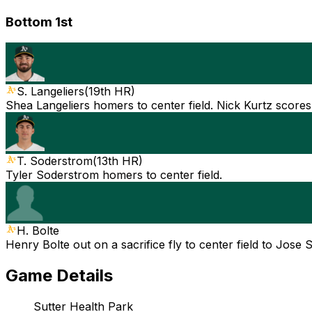
Bottom 1st
S. Langeliers
(
19th HR
)
Shea Langeliers homers to center field. Nick Kurtz scores
T. Soderstrom
(
13th HR
)
Tyler Soderstrom homers to center field.
H. Bolte
Henry Bolte out on a sacrifice fly to center field to Jose 
Game Details
Sutter Health Park