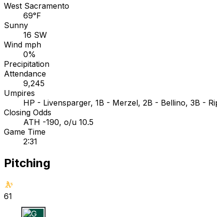
West Sacramento
69°F
Sunny
16 SW
Wind mph
0%
Precipitation
Attendance
9,245
Umpires
HP - Livensparger, 1B - Merzel, 2B - Bellino, 3B - R
Closing Odds
ATH -190, o/u 10.5
Game Time
2:31
Pitching
61