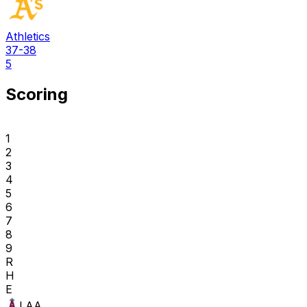
Athletics
37-38
5
Scoring
1
2
3
4
5
6
7
8
9
R
H
E
LAA