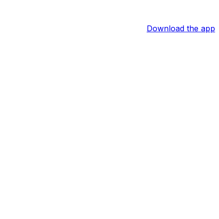
Download the app