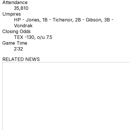
Attendance
35,810
Umpires
HP - Jones, 1B - Tichenor, 2B - Gibson, 3B -
Vondrak
Closing Odds
TEX -130, o/u 7.5
Game Time
2:32
RELATED NEWS