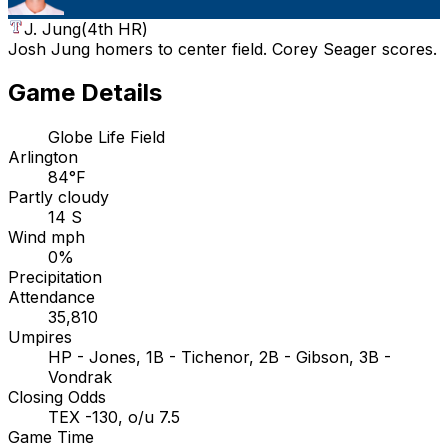
J. Jung
(
4th HR
)
Josh Jung homers to center field. Corey Seager scores.
Game Details
Globe Life Field
Arlington
84°F
Partly cloudy
14 S
Wind mph
0%
Precipitation
Attendance
35,810
Umpires
HP - Jones, 1B - Tichenor, 2B - Gibson, 3B -
Vondrak
Closing Odds
TEX -130, o/u 7.5
Game Time