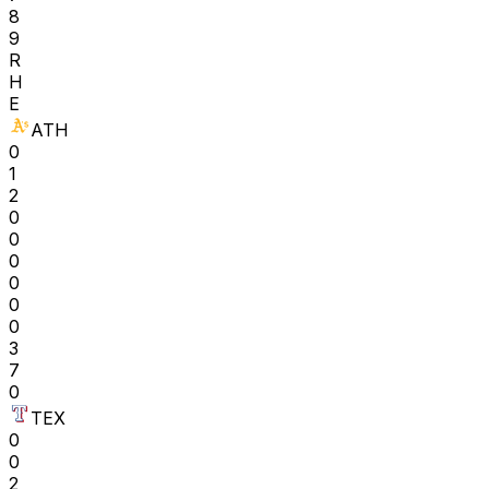
8
9
R
H
E
ATH
0
1
2
0
0
0
0
0
0
3
7
0
TEX
0
0
2