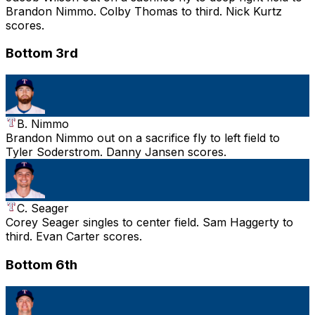
Brandon Nimmo. Colby Thomas to third. Nick Kurtz
scores.
Bottom 3rd
B. Nimmo
Brandon Nimmo out on a sacrifice fly to left field to
Tyler Soderstrom. Danny Jansen scores.
C. Seager
Corey Seager singles to center field. Sam Haggerty to
third. Evan Carter scores.
Bottom 6th