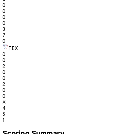
0
0
0
0
3
7
0
TEX
0
0
2
0
0
2
0
0
X
4
5
1
Scoring Summary