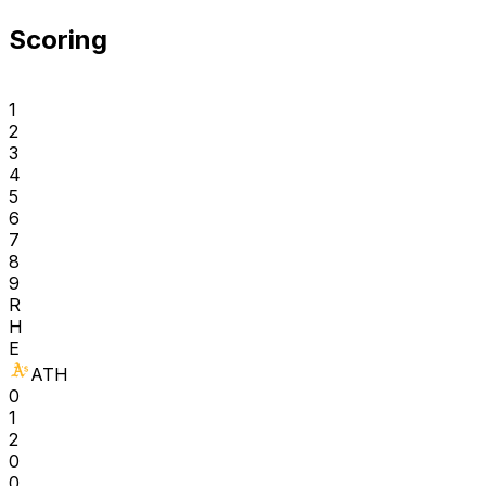
Scoring
1
2
3
4
5
6
7
8
9
R
H
E
ATH
0
1
2
0
0