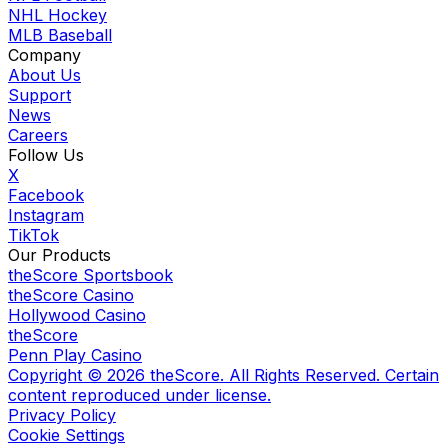
NHL Hockey
MLB Baseball
Company
About Us
Support
News
Careers
Follow Us
X
Facebook
Instagram
TikTok
Our Products
theScore Sportsbook
theScore Casino
Hollywood Casino
theScore
Penn Play Casino
Copyright ©
2026
theScore. All Rights Reserved. Certain
content reproduced under license.
Privacy Policy
Cookie Settings