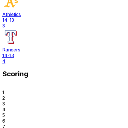
Athletics
14-13
3
Rangers
14-13
4
Scoring
1
2
3
4
5
6
7