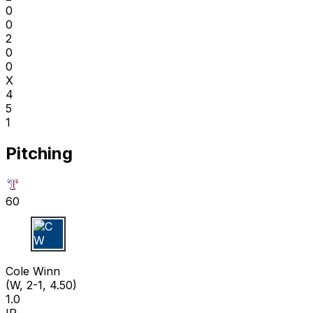
0
0
2
0
0
X
4
5
1
Pitching
60
C W
Cole Winn
(W, 2-1, 4.50)
1.0
IP