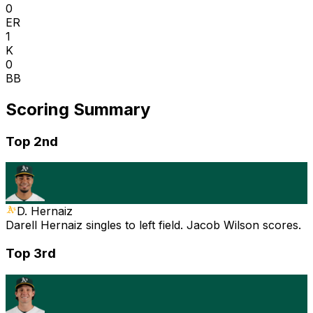
0
ER
1
K
0
BB
Scoring Summary
Top 2nd
D. Hernaiz
Darell Hernaiz singles to left field. Jacob Wilson scores.
Top 3rd