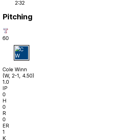
2:32
Pitching
60
C W
Cole Winn
(W, 2-1, 4.50)
1.0
IP
0
H
0
R
0
ER
1
K