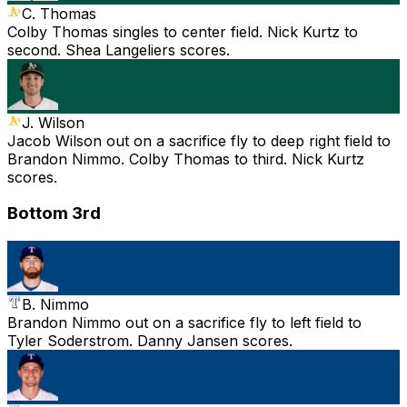
C. Thomas
Colby Thomas singles to center field. Nick Kurtz to
second. Shea Langeliers scores.
J. Wilson
Jacob Wilson out on a sacrifice fly to deep right field to
Brandon Nimmo. Colby Thomas to third. Nick Kurtz
scores.
Bottom 3rd
B. Nimmo
Brandon Nimmo out on a sacrifice fly to left field to
Tyler Soderstrom. Danny Jansen scores.