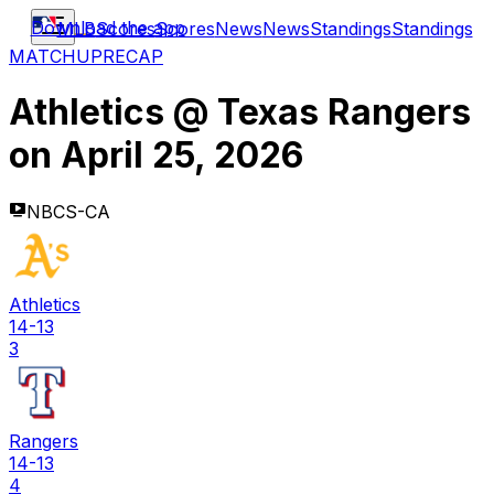
Download the app
MLB
Scores
Scores
News
News
Standings
Standings
MATCHUP
RECAP
Athletics
@
Texas Rangers
on
April 25, 2026
NBCS-CA
Athletics
14-13
3
Rangers
14-13
4