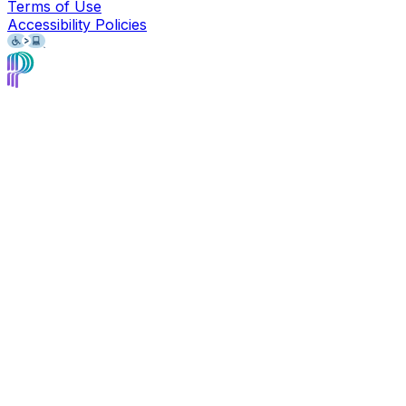
Terms of Use
Accessibility Policies