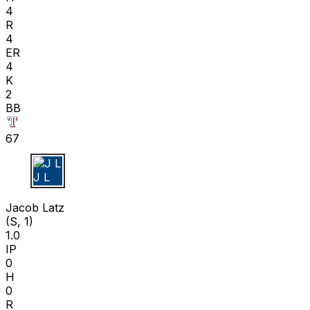
4
R
4
ER
4
K
2
BB
67
J L
Jacob Latz
(S, 1)
1.0
IP
0
H
0
R