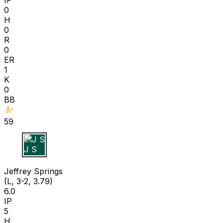
0
H
0
R
0
ER
1
K
0
BB
59
J S
Jeffrey Springs
(L, 3-2, 3.79)
6.0
IP
5
H