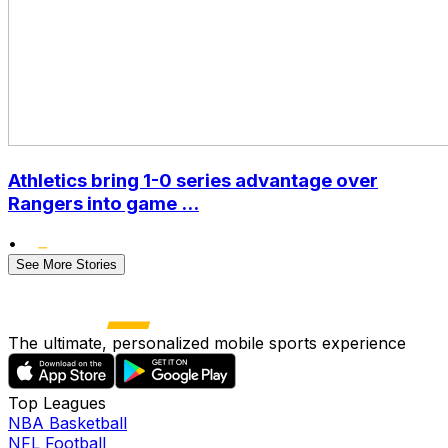
Athletics bring 1-0 series advantage over
Rangers into game ...
•
See More Stories
The ultimate, personalized mobile sports experience
Top Leagues
NBA Basketball
NFL Football