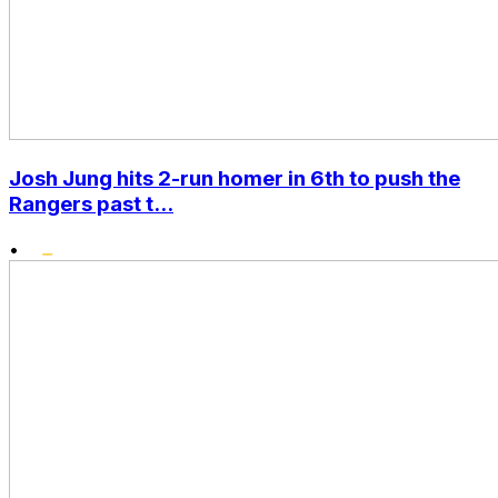
Josh Jung hits 2-run homer in 6th to push the
Rangers past t...
•