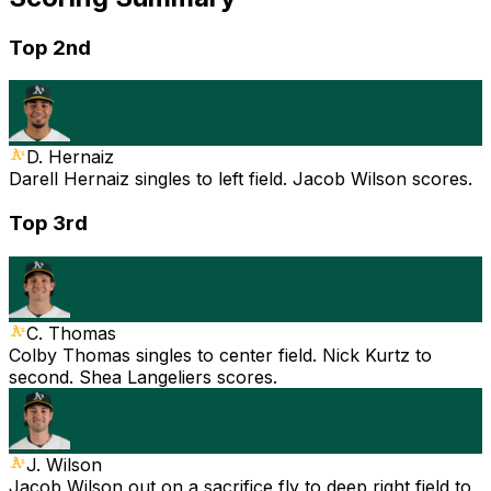
Top 2nd
D. Hernaiz
Darell Hernaiz singles to left field. Jacob Wilson scores.
Top 3rd
C. Thomas
Colby Thomas singles to center field. Nick Kurtz to
second. Shea Langeliers scores.
J. Wilson
Jacob Wilson out on a sacrifice fly to deep right field to