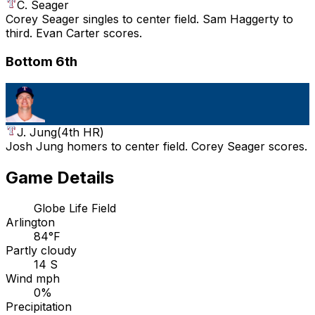
C. Seager
Corey Seager singles to center field. Sam Haggerty to
third. Evan Carter scores.
Bottom 6th
J. Jung
(
4th HR
)
Josh Jung homers to center field. Corey Seager scores.
Game Details
Globe Life Field
Arlington
84°F
Partly cloudy
14 S
Wind mph
0%
Precipitation