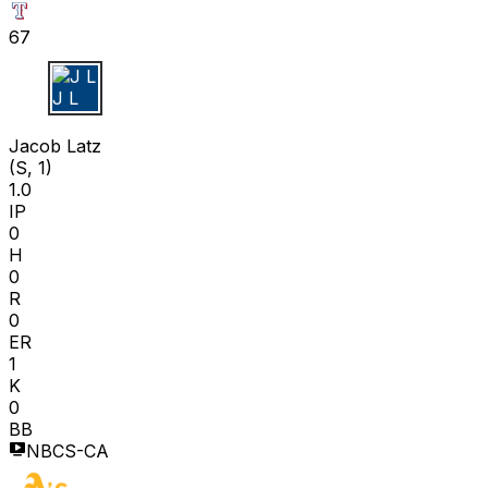
67
J L
Jacob Latz
(S, 1)
1.0
IP
0
H
0
R
0
ER
1
K
0
BB
NBCS-CA