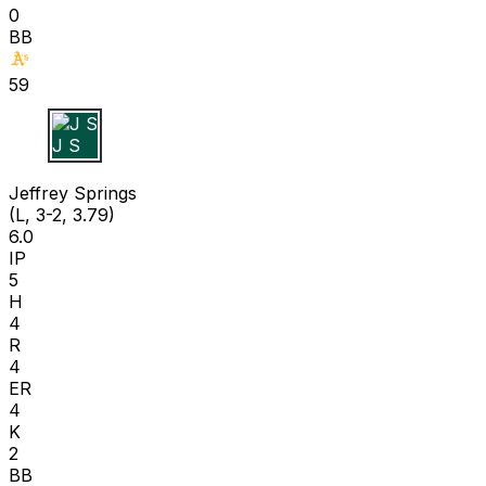
0
BB
59
J S
Jeffrey Springs
(L, 3-2, 3.79)
6.0
IP
5
H
4
R
4
ER
4
K
2
BB