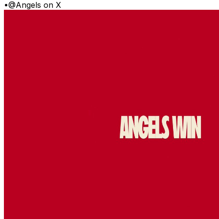
•
@Angels on X