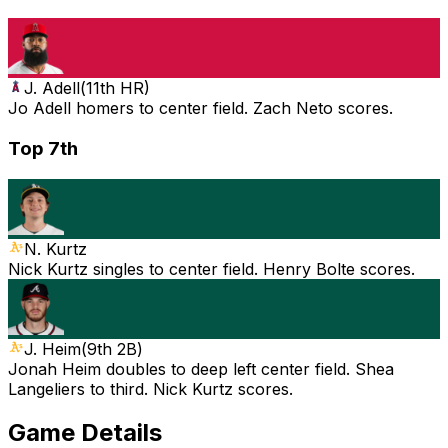
J. Adell
(
11th HR
)
Jo Adell homers to center field. Zach Neto scores.
Top 7th
N. Kurtz
Nick Kurtz singles to center field. Henry Bolte scores.
J. Heim
(
9th 2B
)
Jonah Heim doubles to deep left center field. Shea
Langeliers to third. Nick Kurtz scores.
Game Details