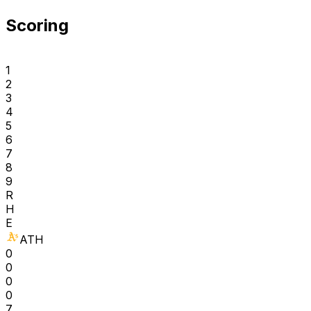
Scoring
1
2
3
4
5
6
7
8
9
R
H
E
ATH
0
0
0
0
7