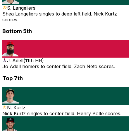
S. Langeliers
Shea Langeliers singles to deep left field. Nick Kurtz
scores.
Bottom 5th
J. Adell
(
11th HR
)
Jo Adell homers to center field. Zach Neto scores.
Top 7th
N. Kurtz
Nick Kurtz singles to center field. Henry Bolte scores.