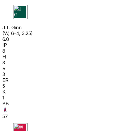
J G
J.T. Ginn
(W, 6-4, 3.25)
6.0
IP
8
H
3
R
3
ER
5
K
1
BB
57