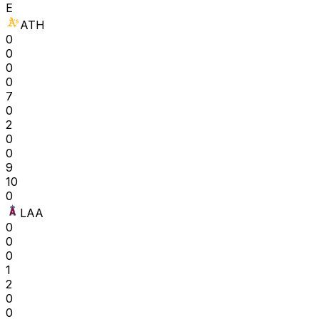
E
ATH
0
0
0
0
7
0
2
0
0
9
10
0
LAA
0
0
0
1
2
0
0