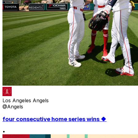
Los Angeles Angels
@Angels
four consecutive home series wins 🍀
•