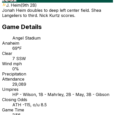
J. Heim
(
9th 2B
)
Jonah Heim doubles to deep left center field. Shea
Langeliers to third. Nick Kurtz scores.
Game Details
Angel Stadium
Anaheim
69°F
Clear
7 SSW
Wind mph
0%
Precipitation
Attendance
29,089
Umpires
HP - Wilson, 1B - Mahrley, 2B - May, 3B - Gibson
Closing Odds
ATH -115, o/u 8.5
Game Time