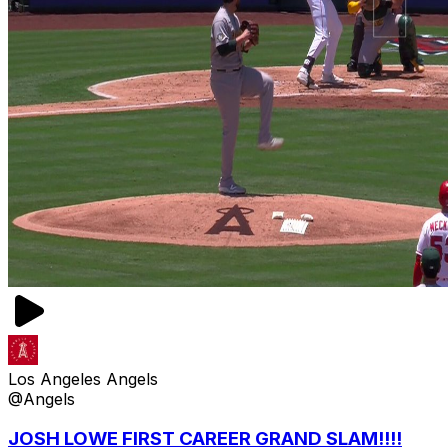
Los Angeles Angels
@Angels
JOSH LOWE FIRST CAREER GRAND SLAM!!!!