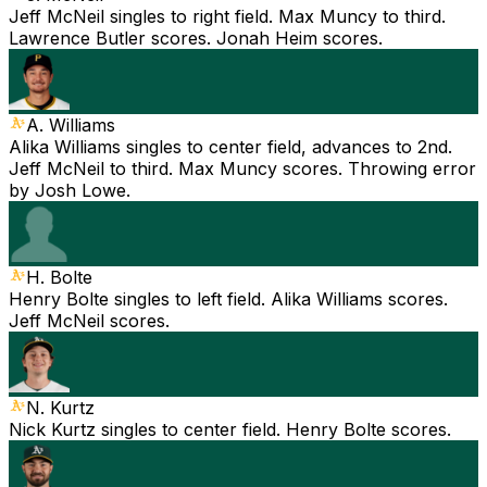
Jeff McNeil singles to right field. Max Muncy to third.
Lawrence Butler scores. Jonah Heim scores.
A. Williams
Alika Williams singles to center field, advances to 2nd.
Jeff McNeil to third. Max Muncy scores. Throwing error
by Josh Lowe.
H. Bolte
Henry Bolte singles to left field. Alika Williams scores.
Jeff McNeil scores.
N. Kurtz
Nick Kurtz singles to center field. Henry Bolte scores.