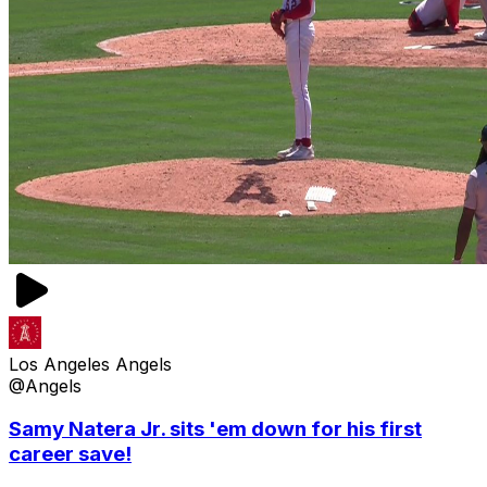
Los Angeles Angels
@Angels
Samy Natera Jr. sits 'em down for his first
career save!