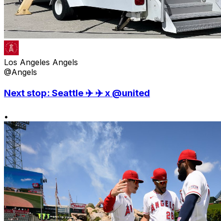
Los Angeles Angels
@Angels
Next stop: Seattle ✈️ ✈️ x @united
•