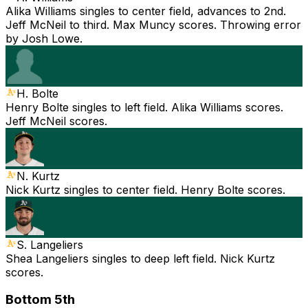
Alika Williams singles to center field, advances to 2nd.
Jeff McNeil to third. Max Muncy scores. Throwing error
by Josh Lowe.
H. Bolte
Henry Bolte singles to left field. Alika Williams scores.
Jeff McNeil scores.
N. Kurtz
Nick Kurtz singles to center field. Henry Bolte scores.
S. Langeliers
Shea Langeliers singles to deep left field. Nick Kurtz
scores.
Bottom 5th