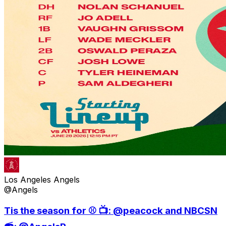
Los Angeles Angels
@Angels
Tis the season for ⚾️ 📺: @peacock and NBCSN