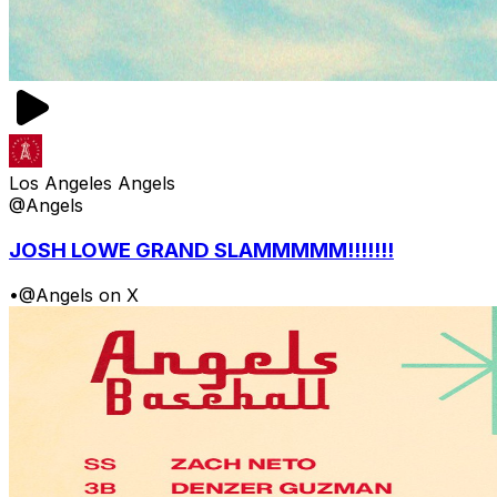
Los Angeles Angels
@Angels
JOSH LOWE GRAND SLAMMMMM!!!!!!!
•
@Angels on X