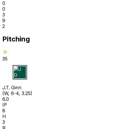
0
0
3
9
2
Pitching
35
J G
J.T. Ginn
(W, 6-4, 3.25)
6.0
IP
8
H
3
R