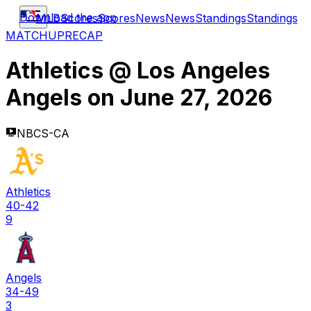
Download the app
MLB
Scores
Scores
News
News
Standings
Standings
MATCHUP
RECAP
Athletics
@
Los Angeles
Angels
on
June 27, 2026
NBCS-CA
Athletics
40-42
9
Angels
34-49
3