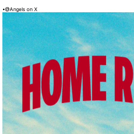
•
@Angels on X