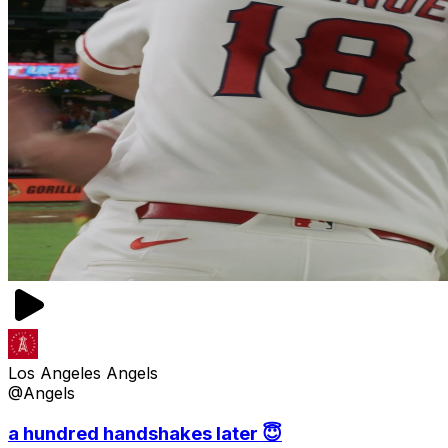
Los Angeles Angels
@Angels
a hundred handshakes later 😇