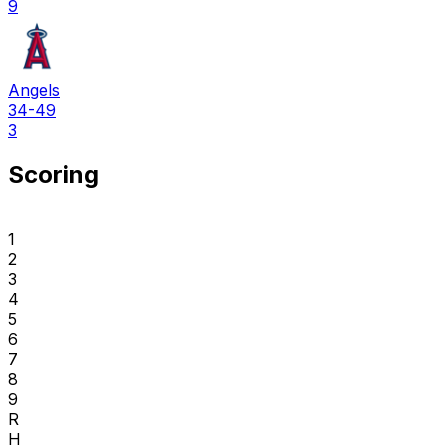
9
Angels
34-49
3
Scoring
1
2
3
4
5
6
7
8
9
R
H