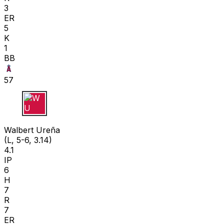
3
ER
5
K
1
BB
57
W U
Walbert Ureña
(L, 5-6, 3.14)
4.1
IP
6
H
7
R
7
ER