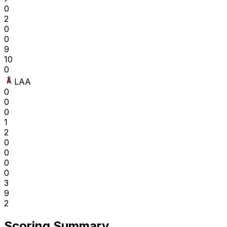
0
2
0
0
9
10
0
LAA
0
0
0
1
2
0
0
0
0
3
9
2
Scoring Summary