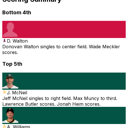
Bottom 4th
D. Walton
Donovan Walton singles to center field. Wade Meckler
scores.
Top 5th
J. McNeil
Jeff McNeil singles to right field. Max Muncy to third.
Lawrence Butler scores. Jonah Heim scores.
A. Williams