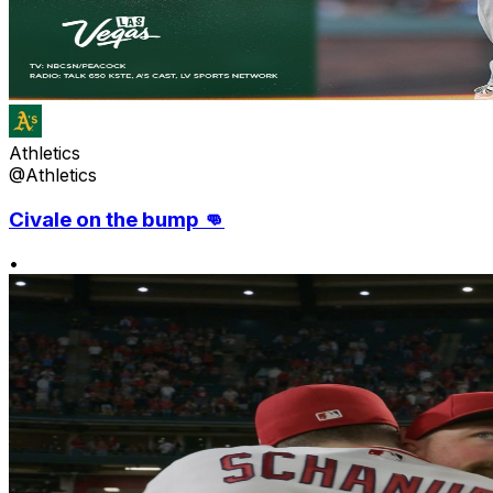
Athletics
@Athletics
Civale on the bump 👊
•