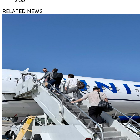
2:56
RELATED NEWS