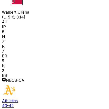
W U
Walbert Ureña
(L, 5-6, 3.14)
4.1
IP
6
H
7
R
7
ER
5
K
2
BB
NBCS-CA
Athletics
40-42