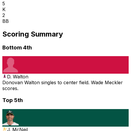
5
K
2
BB
Scoring Summary
Bottom 4th
D. Walton
Donovan Walton singles to center field. Wade Meckler
scores.
Top 5th
J. McNeil