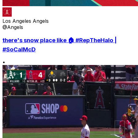
Los Angeles Angels
@Angels
there's snow place like 🏠 #RepTheHalo |
#SoCalMcD
•