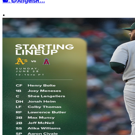
📻: @AngelsR...
•