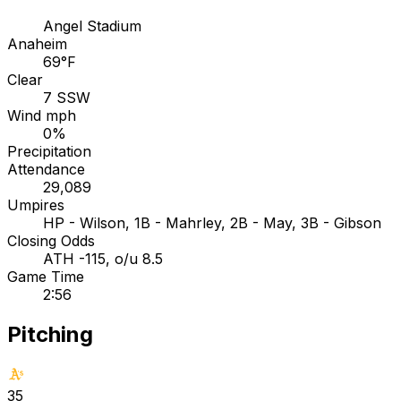
Angel Stadium
Anaheim
69°F
Clear
7 SSW
Wind mph
0%
Precipitation
Attendance
29,089
Umpires
HP - Wilson, 1B - Mahrley, 2B - May, 3B - Gibson
Closing Odds
ATH -115, o/u 8.5
Game Time
2:56
Pitching
35