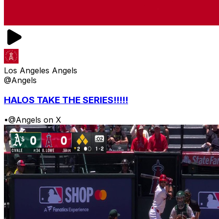
Los Angeles Angels
@Angels
HALOS TAKE THE SERIES!!!!!
•
@Angels on X