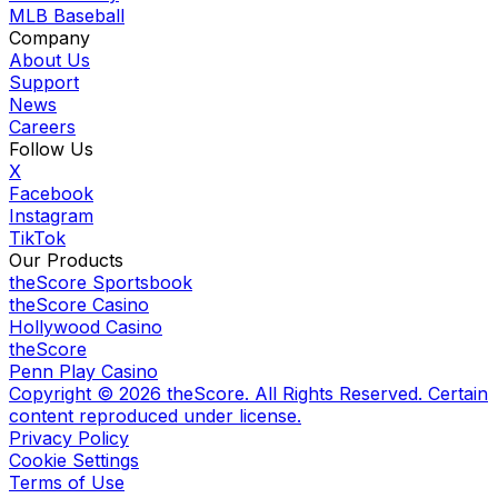
MLB Baseball
Company
About Us
Support
News
Careers
Follow Us
X
Facebook
Instagram
TikTok
Our Products
theScore Sportsbook
theScore Casino
Hollywood Casino
theScore
Penn Play Casino
Copyright ©
2026
theScore. All Rights Reserved. Certain
content reproduced under license.
Privacy Policy
Cookie Settings
Terms of Use