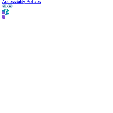
Accessibility Policies