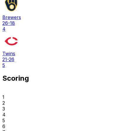
Brewers
26-18
4
Twins
21-26
5
Scoring
1
2
3
4
5
6