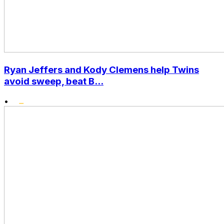
Ryan Jeffers and Kody Clemens help Twins
avoid sweep, beat B...
•