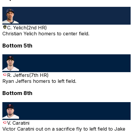
C. Yelich
(
2nd HR
)
Christian Yelich homers to center field.
Bottom 5th
R. Jeffers
(
7th HR
)
Ryan Jeffers homers to left field.
Bottom 8th
V. Caratini
Victor Caratini out on a sacrifice fly to left field to Jake