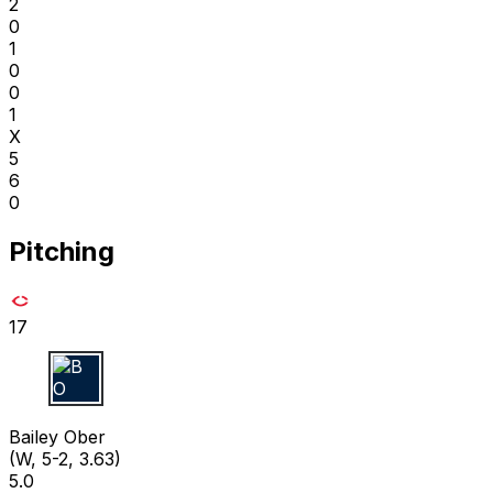
2
0
1
0
0
1
X
5
6
0
Pitching
17
B O
Bailey Ober
(W, 5-2, 3.63)
5.0