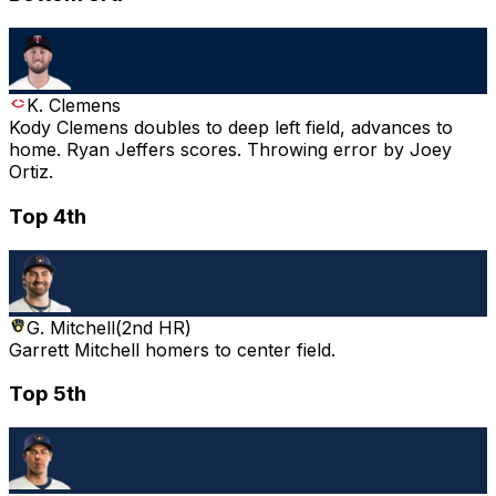
K. Clemens
Kody Clemens doubles to deep left field, advances to
home. Ryan Jeffers scores. Throwing error by Joey
Ortiz.
Top 4th
G. Mitchell
(
2nd HR
)
Garrett Mitchell homers to center field.
Top 5th