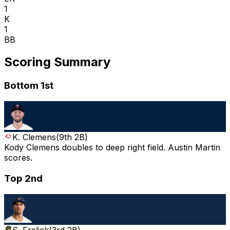
1
K
1
BB
Scoring Summary
Bottom 1st
K. Clemens
(
9th 2B
)
Kody Clemens doubles to deep right field. Austin Martin
scores.
Top 2nd
S. Frelick
(
3rd 2B
)