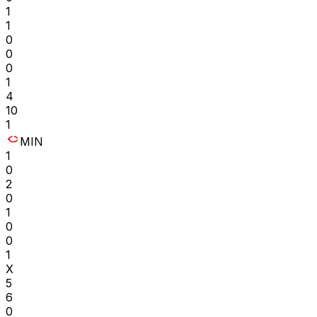
1
1
0
0
0
1
4
10
1
MIN
1
0
2
0
1
0
0
1
X
5
6
0