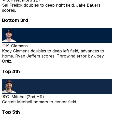
Sal Frelick doubles to deep right field. Jake Bauers
scores.
Bottom 3rd
K. Clemens
Kody Clemens doubles to deep left field, advances to
home. Ryan Jeffers scores. Throwing error by Joey
Ortiz.
Top 4th
G. Mitchell
(
2nd HR
)
Garrett Mitchell homers to center field.
Top 5th