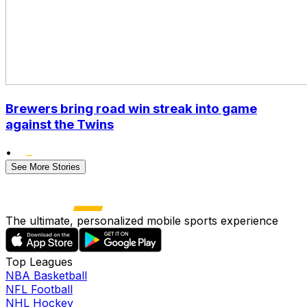
Brewers bring road win streak into game
against the Twins
•
See More Stories
The ultimate, personalized mobile sports experience
Top Leagues
NBA Basketball
NFL Football
NHL Hockey