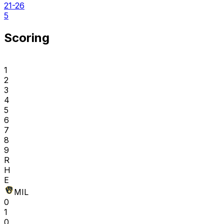
21-26
5
Scoring
1
2
3
4
5
6
7
8
9
R
H
E
MIL
0
1
0