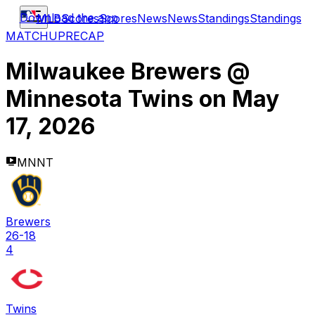
Download the app
MLB
Scores
Scores
News
News
Standings
Standings
MATCHUP
RECAP
Milwaukee Brewers
@
Minnesota Twins
on
May
17, 2026
MNNT
Brewers
26-18
4
Twins