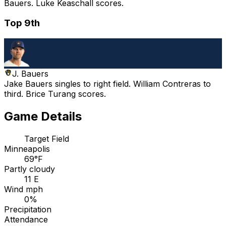
Bauers. Luke Keaschall scores.
Top 9th
J. Bauers
Jake Bauers singles to right field. William Contreras to
third. Brice Turang scores.
Game Details
Target Field
Minneapolis
69°F
Partly cloudy
11 E
Wind mph
0%
Precipitation
Attendance