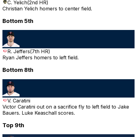
C. Yelich
(
2nd HR
)
Christian Yelich homers to center field.
Bottom 5th
R. Jeffers
(
7th HR
)
Ryan Jeffers homers to left field.
Bottom 8th
V. Caratini
Victor Caratini out on a sacrifice fly to left field to Jake
Bauers. Luke Keaschall scores.
Top 9th