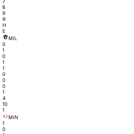
7
8
9
R
H
E
MIL
0
1
0
1
1
0
0
0
1
4
10
1
MIN
1
0