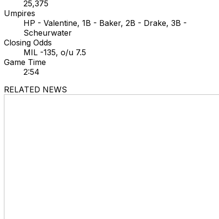
25,375
Umpires
HP - Valentine, 1B - Baker, 2B - Drake, 3B -
Scheurwater
Closing Odds
MIL -135, o/u 7.5
Game Time
2:54
RELATED NEWS