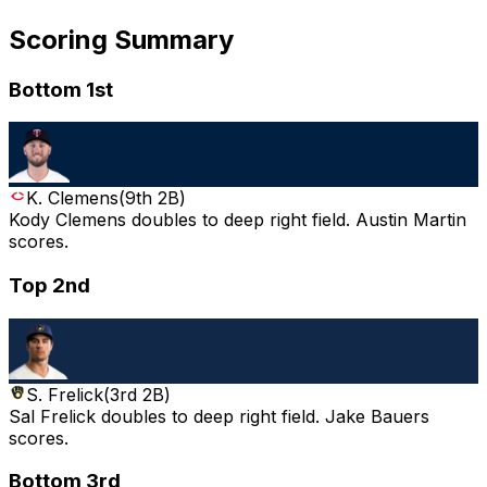
Scoring Summary
Bottom 1st
K. Clemens
(
9th 2B
)
Kody Clemens doubles to deep right field. Austin Martin
scores.
Top 2nd
S. Frelick
(
3rd 2B
)
Sal Frelick doubles to deep right field. Jake Bauers
scores.
Bottom 3rd