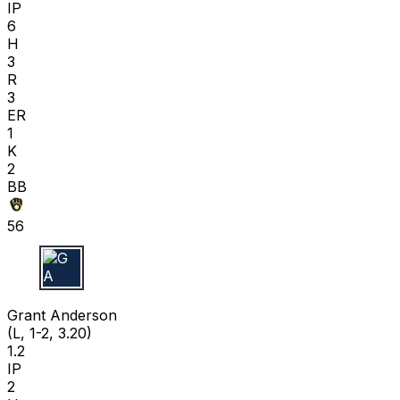
IP
6
H
3
R
3
ER
1
K
2
BB
56
G A
Grant Anderson
(L, 1-2, 3.20)
1.2
IP
2