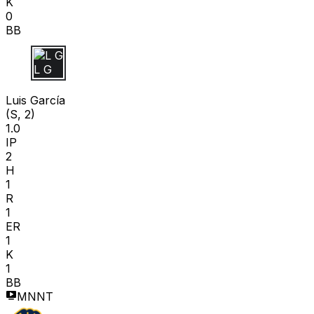
K
0
BB
L G
Luis García
(S, 2)
1.0
IP
2
H
1
R
1
ER
1
K
1
BB
MNNT