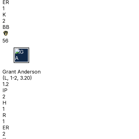
ER
1
K
2
BB
56
G A
Grant Anderson
(L, 1-2, 3.20)
1.2
IP
2
H
1
R
1
ER
2