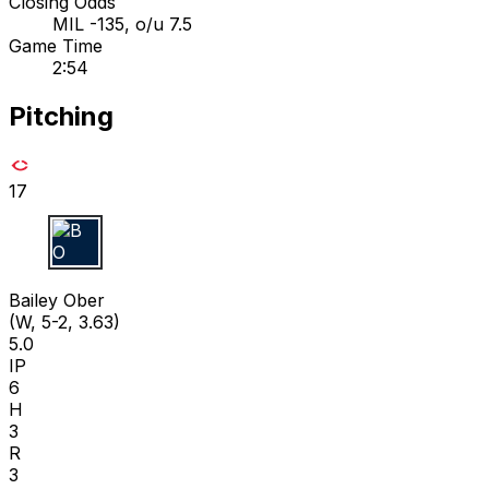
Closing Odds
MIL -135, o/u 7.5
Game Time
2:54
Pitching
17
B O
Bailey Ober
(W, 5-2, 3.63)
5.0
IP
6
H
3
R
3