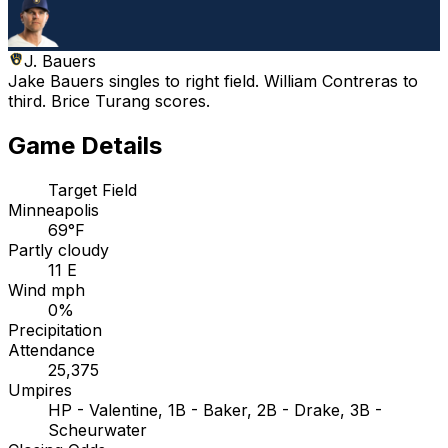
J. Bauers
Jake Bauers singles to right field. William Contreras to
third. Brice Turang scores.
Game Details
Target Field
Minneapolis
69°F
Partly cloudy
11 E
Wind mph
0%
Precipitation
Attendance
25,375
Umpires
HP - Valentine, 1B - Baker, 2B - Drake, 3B -
Scheurwater