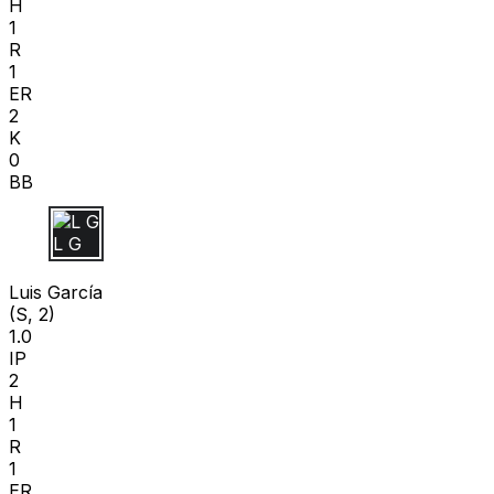
H
1
R
1
ER
2
K
0
BB
L G
Luis García
(S, 2)
1.0
IP
2
H
1
R
1
ER