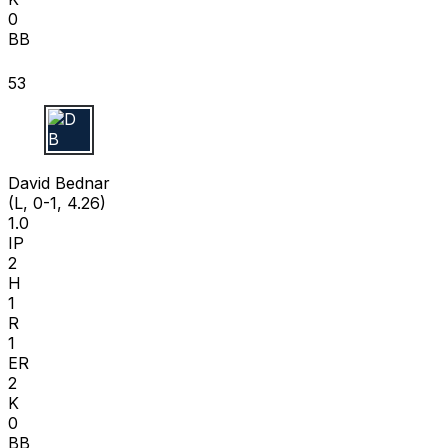
0
BB
53
D B
David Bednar
(L, 0-1, 4.26)
1.0
IP
2
H
1
R
1
ER
2
K
0
BB