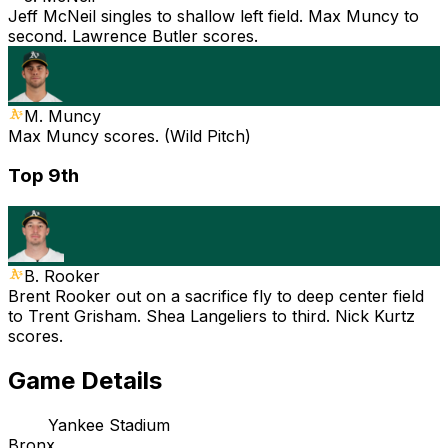
Jeff McNeil singles to shallow left field. Max Muncy to
second. Lawrence Butler scores.
M. Muncy
Max Muncy scores. (Wild Pitch)
Top 9th
B. Rooker
Brent Rooker out on a sacrifice fly to deep center field
to Trent Grisham. Shea Langeliers to third. Nick Kurtz
scores.
Game Details
Yankee Stadium
Bronx