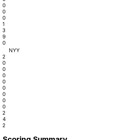
0
0
0
1
3
9
0
NYY
2
0
0
0
0
0
0
0
0
2
4
2
Scoring Summary