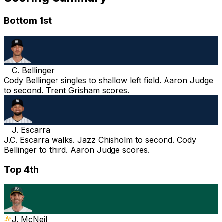
Bottom 1st
C. Bellinger
Cody Bellinger singles to shallow left field. Aaron Judge
to second. Trent Grisham scores.
J. Escarra
J.C. Escarra walks. Jazz Chisholm to second. Cody
Bellinger to third. Aaron Judge scores.
Top 4th
J. McNeil