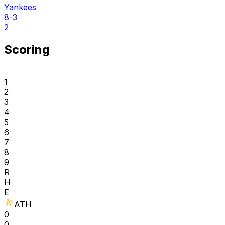
Yankees
8-3
2
Scoring
1
2
3
4
5
6
7
8
9
R
H
E
ATH
0
0