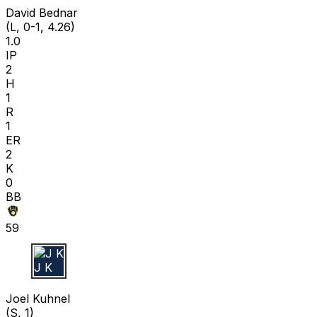
David Bednar
(L, 0-1, 4.26)
1.0
IP
2
H
1
R
1
ER
2
K
0
BB
59
J K
Joel Kuhnel
(S, 1)