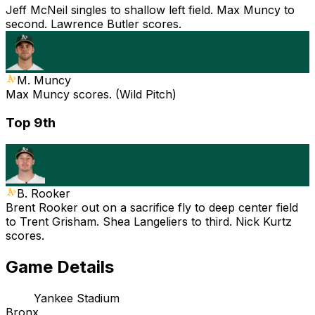
Jeff McNeil singles to shallow left field. Max Muncy to
second. Lawrence Butler scores.
M. Muncy
Max Muncy scores. (Wild Pitch)
Top 9th
B. Rooker
Brent Rooker out on a sacrifice fly to deep center field
to Trent Grisham. Shea Langeliers to third. Nick Kurtz
scores.
Game Details
Yankee Stadium
Bronx