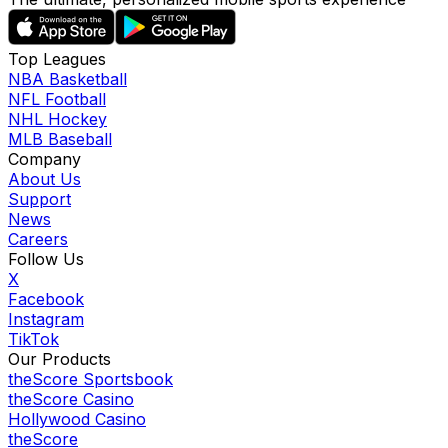
Top Leagues
NBA Basketball
NFL Football
NHL Hockey
MLB Baseball
Company
About Us
Support
News
Careers
Follow Us
X
Facebook
Instagram
TikTok
Our Products
theScore Sportsbook
theScore Casino
Hollywood Casino
theScore