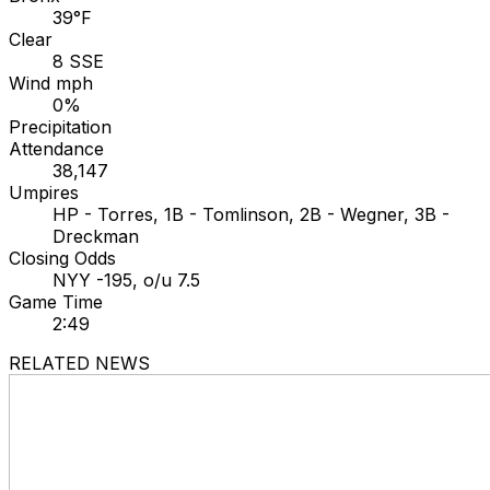
39°F
Clear
8 SSE
Wind mph
0%
Precipitation
Attendance
38,147
Umpires
HP - Torres, 1B - Tomlinson, 2B - Wegner, 3B -
Dreckman
Closing Odds
NYY -195, o/u 7.5
Game Time
2:49
RELATED NEWS