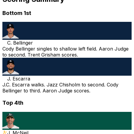
Bottom 1st
C. Bellinger
Cody Bellinger singles to shallow left field. Aaron Judge
to second. Trent Grisham scores.
J. Escarra
J.C. Escarra walks. Jazz Chisholm to second. Cody
Bellinger to third. Aaron Judge scores.
Top 4th
J. McNeil