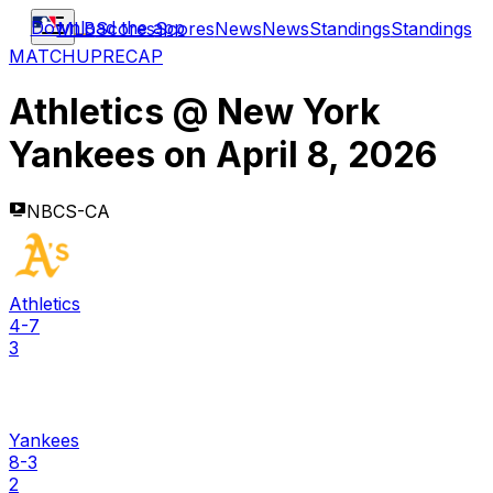
Download the app
MLB
Scores
Scores
News
News
Standings
Standings
MATCHUP
RECAP
Athletics
@
New York
Yankees
on
April 8, 2026
NBCS-CA
Athletics
4-7
3
Yankees
8-3
2