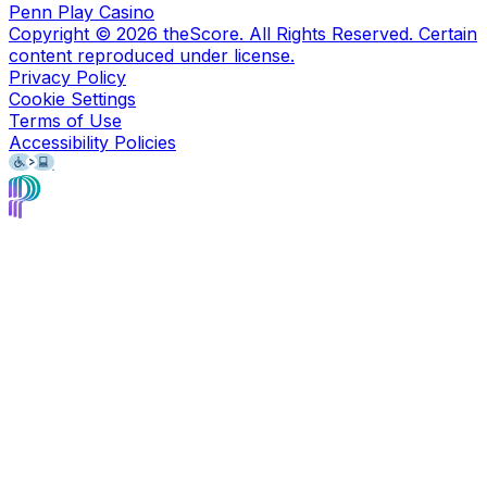
Penn Play Casino
Copyright ©
2026
theScore. All Rights Reserved. Certain
content reproduced under license.
Privacy Policy
Cookie Settings
Terms of Use
Accessibility Policies