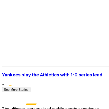
Yankees play the Athletics with 1-0 series lead
•
See More Stories
The ultimate, personalized mobile sports experience