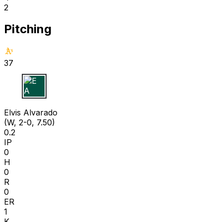
2
Pitching
37
E A
Elvis Alvarado
(W, 2-0, 7.50)
0.2
IP
0
H
0
R
0
ER
1
K