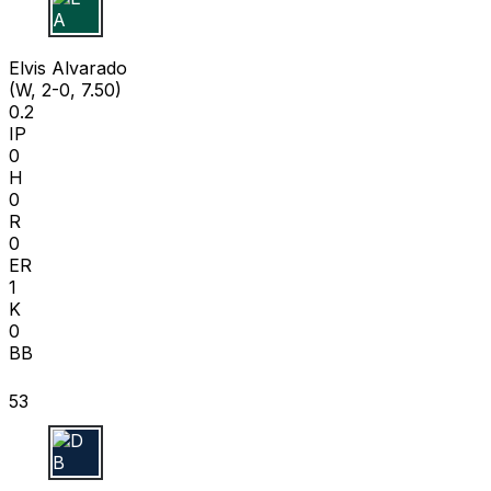
E A
Elvis Alvarado
(W, 2-0, 7.50)
0.2
IP
0
H
0
R
0
ER
1
K
0
BB
53
D B