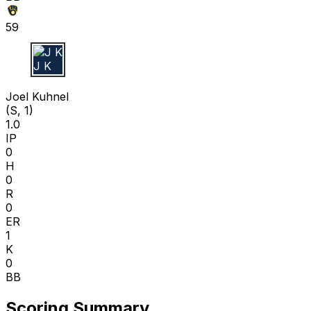
59
J K
Joel Kuhnel
(S, 1)
1.0
IP
0
H
0
R
0
ER
1
K
0
BB
Scoring Summary