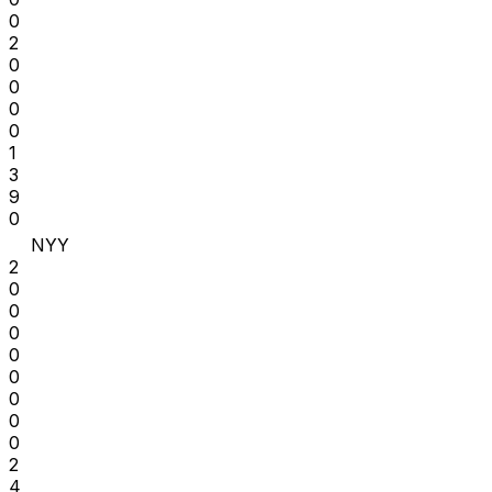
0
2
0
0
0
0
1
3
9
0
NYY
2
0
0
0
0
0
0
0
0
2
4