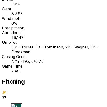
39°F
Clear
8 SSE
Wind mph
0%
Precipitation
Attendance
38,147
Umpires
HP - Torres, 1B - Tomlinson, 2B - Wegner, 3B -
Dreckman
Closing Odds
NYY -195, o/u 7.5
Game Time
2:49
Pitching
37