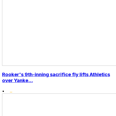
Rooker's 9th-inning sacrifice fly lifts Athletics
over Yanke...
•