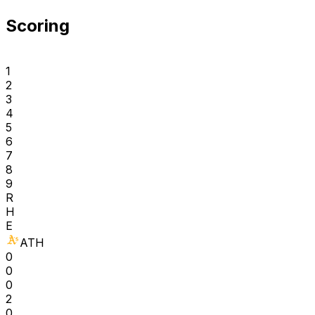
Scoring
1
2
3
4
5
6
7
8
9
R
H
E
ATH
0
0
0
2
0