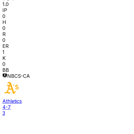
1.0
IP
0
H
0
R
0
ER
1
K
0
BB
NBCS-CA
Athletics
4-7
3