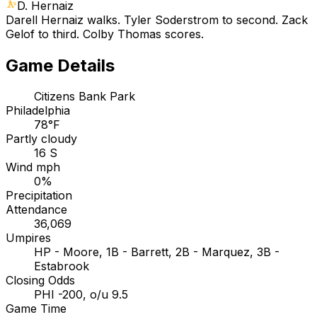
D. Hernaiz
Darell Hernaiz walks. Tyler Soderstrom to second. Zack
Gelof to third. Colby Thomas scores.
Game Details
Citizens Bank Park
Philadelphia
78°F
Partly cloudy
16 S
Wind mph
0%
Precipitation
Attendance
36,069
Umpires
HP - Moore, 1B - Barrett, 2B - Marquez, 3B -
Estabrook
Closing Odds
PHI -200, o/u 9.5
Game Time