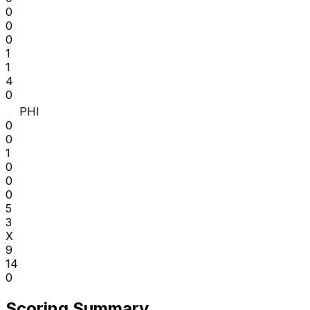
0
0
0
1
1
4
0
PHI
0
0
1
0
0
0
5
3
X
9
14
0
Scoring Summary