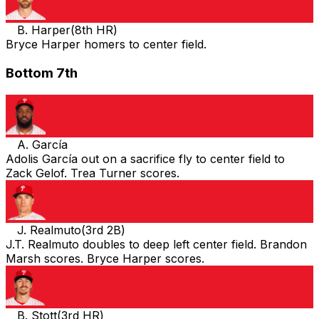
B. Harper
(
8th HR
)
Bryce Harper homers to center field.
Bottom 7th
A. García
Adolis García out on a sacrifice fly to center field to
Zack Gelof. Trea Turner scores.
J. Realmuto
(
3rd 2B
)
J.T. Realmuto doubles to deep left center field. Brandon
Marsh scores. Bryce Harper scores.
B. Stott
(
3rd HR
)