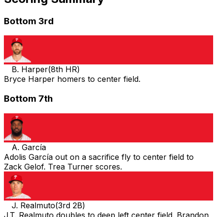
Bottom 3rd
B. Harper
(
8th HR
)
Bryce Harper homers to center field.
Bottom 7th
A. García
Adolis García out on a sacrifice fly to center field to
Zack Gelof. Trea Turner scores.
J. Realmuto
(
3rd 2B
)
J.T. Realmuto doubles to deep left center field. Brandon