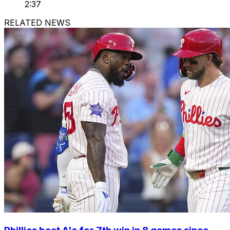
2:37
RELATED NEWS