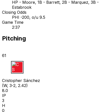
HP - Moore, 1B - Barrett, 2B - Marquez, 3B -
Estabrook
Closing Odds
PHI -200, o/u 9.5
Game Time
2:37
Pitching
61
C S
Cristopher Sánchez
(W, 3-2, 2.42)
8.0
IP
3
H
0