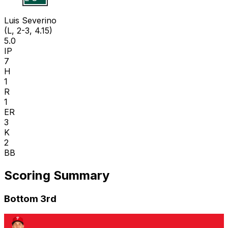
Luis Severino
(L, 2-3, 4.15)
5.0
IP
7
H
1
R
1
ER
3
K
2
BB
Scoring Summary
Bottom 3rd