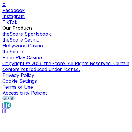
X
Facebook
Instagram
TikTok
Our Products
theScore Sportsbook
theScore Casino
Hollywood Casino
theScore
Penn Play Casino
Copyright ©
2026
theScore. All Rights Reserved. Certain
content reproduced under license.
Privacy Policy
Cookie Settings
Terms of Use
Accessibility Policies