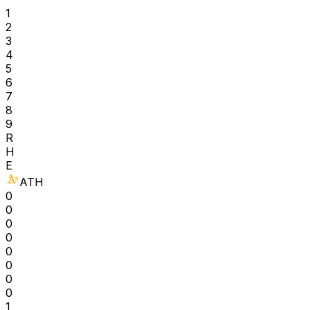
1
2
3
4
5
6
7
8
9
R
H
E
ATH
0
0
0
0
0
0
0
0
1