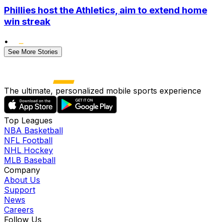
Phillies host the Athletics, aim to extend home
win streak
•
See More Stories
The ultimate, personalized mobile sports experience
Top Leagues
NBA Basketball
NFL Football
NHL Hockey
MLB Baseball
Company
About Us
Support
News
Careers
Follow Us