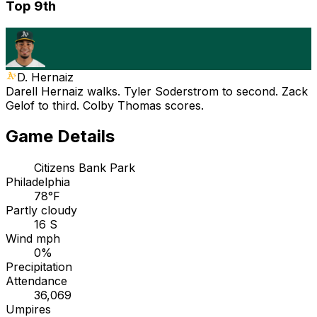
Top 9th
D. Hernaiz
Darell Hernaiz walks. Tyler Soderstrom to second. Zack
Gelof to third. Colby Thomas scores.
Game Details
Citizens Bank Park
Philadelphia
78°F
Partly cloudy
16 S
Wind mph
0%
Precipitation
Attendance
36,069
Umpires