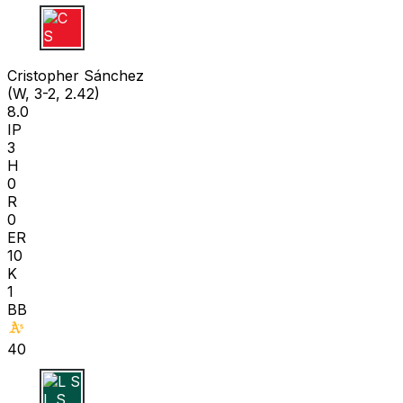
C S
Cristopher Sánchez
(W, 3-2, 2.42)
8.0
IP
3
H
0
R
0
ER
10
K
1
BB
40
L S