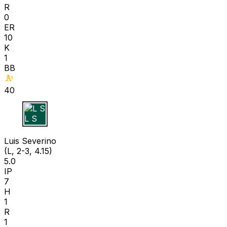
R
0
ER
10
K
1
BB
40
L S
Luis Severino
(L, 2-3, 4.15)
5.0
IP
7
H
1
R
1