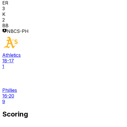
ER
3
K
2
BB
NBCS-PH
Athletics
18-17
1
Phillies
16-20
9
Scoring