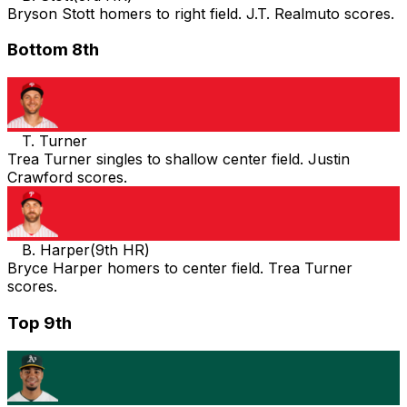
Bryson Stott homers to right field. J.T. Realmuto scores.
Bottom 8th
T. Turner
Trea Turner singles to shallow center field. Justin
Crawford scores.
B. Harper
(
9th HR
)
Bryce Harper homers to center field. Trea Turner
scores.
Top 9th