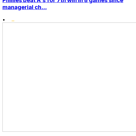
Phillies beat A's for 7th win in 8 games since
managerial ch...
•