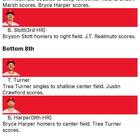
Marsh scores. Bryce Harper scores.
B. Stott
(
3rd HR
)
Bryson Stott homers to right field. J.T. Realmuto scores.
Bottom 8th
T. Turner
Trea Turner singles to shallow center field. Justin
Crawford scores.
B. Harper
(
9th HR
)
Bryce Harper homers to center field. Trea Turner
scores.