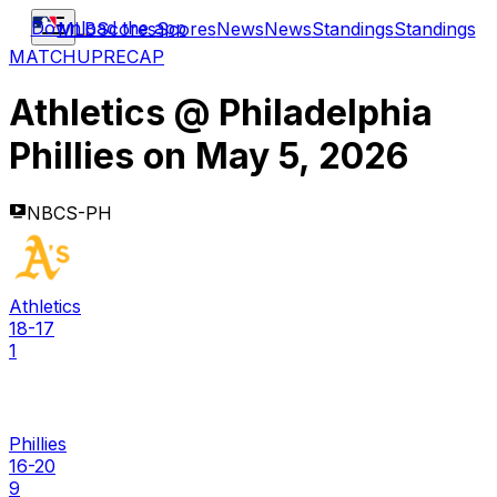
Download the app
MLB
Scores
Scores
News
News
Standings
Standings
MATCHUP
RECAP
Athletics
@
Philadelphia
Phillies
on
May 5, 2026
NBCS-PH
Athletics
18-17
1
Phillies
16-20
9