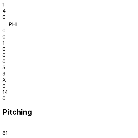
1
4
0
PHI
0
0
1
0
0
0
5
3
X
9
14
0
Pitching
61