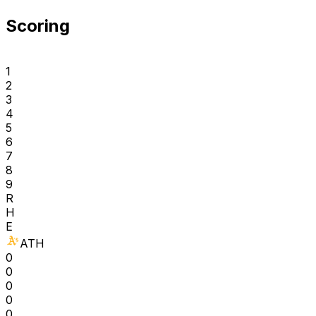
Scoring
1
2
3
4
5
6
7
8
9
R
H
E
ATH
0
0
0
0
0