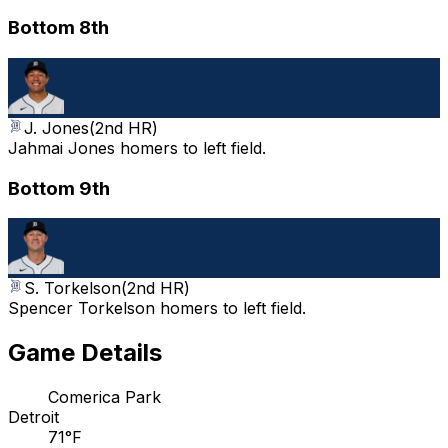
Bottom 8th
J. Jones
(
2nd HR
)
Jahmai Jones homers to left field.
Bottom 9th
S. Torkelson
(
2nd HR
)
Spencer Torkelson homers to left field.
Game Details
Comerica Park
Detroit
71°F