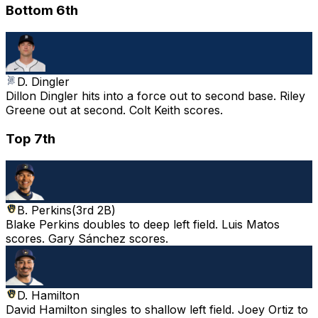
Bottom 6th
D. Dingler
Dillon Dingler hits into a force out to second base. Riley
Greene out at second. Colt Keith scores.
Top 7th
B. Perkins
(
3rd 2B
)
Blake Perkins doubles to deep left field. Luis Matos
scores. Gary Sánchez scores.
D. Hamilton
David Hamilton singles to shallow left field. Joey Ortiz to