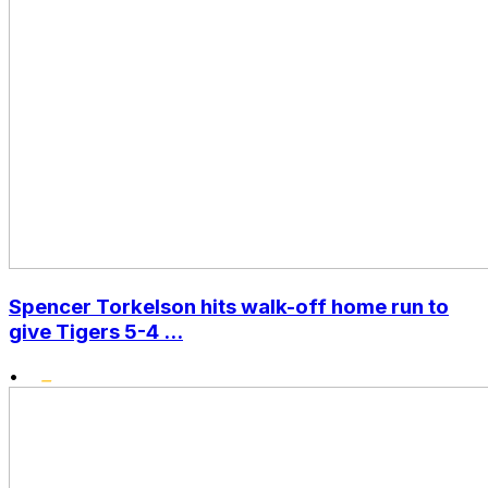
Spencer Torkelson hits walk-off home run to
give Tigers 5-4 ...
•