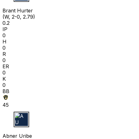
B H
Brant Hurter
(W, 2-0, 2.79)
0.2
IP
0
H
0
R
0
ER
0
K
0
BB
45
A U
Abner Uribe