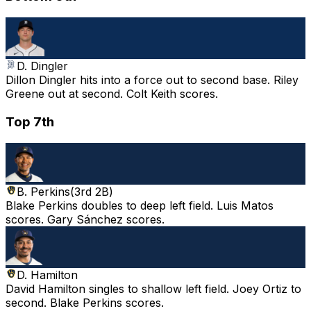
D. Dingler
Dillon Dingler hits into a force out to second base. Riley
Greene out at second. Colt Keith scores.
Top 7th
B. Perkins
(
3rd 2B
)
Blake Perkins doubles to deep left field. Luis Matos
scores. Gary Sánchez scores.
D. Hamilton
David Hamilton singles to shallow left field. Joey Ortiz to
second. Blake Perkins scores.