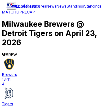
Download the app
MLB
Scores
Scores
News
News
Standings
Standings
MATCHUP
RECAP
Milwaukee Brewers
@
Detroit Tigers
on
April 23,
2026
BREW
Brewers
13-11
4
Tigers