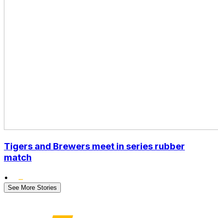
Tigers and Brewers meet in series rubber
match
•
See More Stories