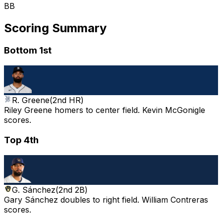
BB
Scoring Summary
Bottom 1st
R. Greene
(
2nd HR
)
Riley Greene homers to center field. Kevin McGonigle
scores.
Top 4th
G. Sánchez
(
2nd 2B
)
Gary Sánchez doubles to right field. William Contreras
scores.