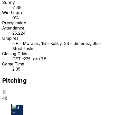
Sunny
7 SE
Wind mph
0%
Precipitation
Attendance
25,224
Umpires
HP - Morales, 1B - Kelley, 2B - Jimenez, 3B -
Muchlinski
Closing Odds
DET -225, o/u 7.5
Game Time
2:35
Pitching
48