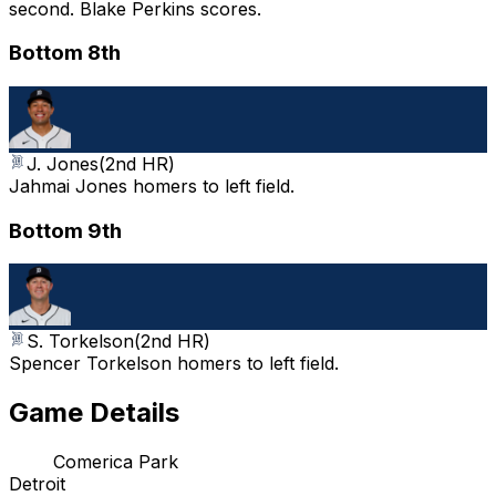
second. Blake Perkins scores.
Bottom 8th
J. Jones
(
2nd HR
)
Jahmai Jones homers to left field.
Bottom 9th
S. Torkelson
(
2nd HR
)
Spencer Torkelson homers to left field.
Game Details
Comerica Park
Detroit