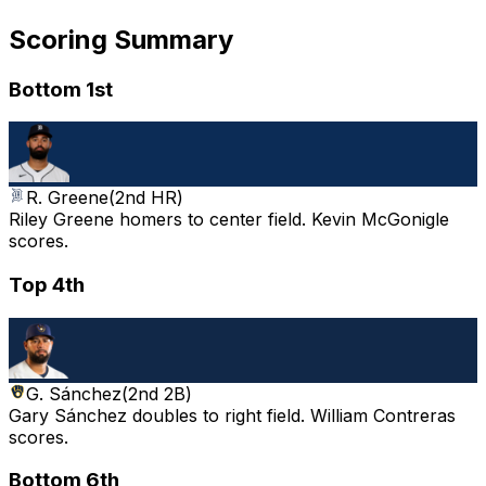
Scoring Summary
Bottom 1st
R. Greene
(
2nd HR
)
Riley Greene homers to center field. Kevin McGonigle
scores.
Top 4th
G. Sánchez
(
2nd 2B
)
Gary Sánchez doubles to right field. William Contreras
scores.
Bottom 6th