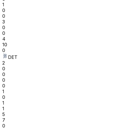
1
0
0
3
0
0
4
10
0
DET
2
0
0
0
0
1
0
1
1
5
7
0