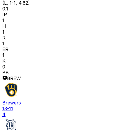
(L, 1-1, 4.82)
0.1
IP
1
H
1
R
1
ER
1
K
0
BB
BREW
Brewers
13-11
4