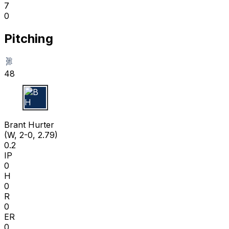
7
0
Pitching
48
B H
Brant Hurter
(W, 2-0, 2.79)
0.2
IP
0
H
0
R
0
ER
0