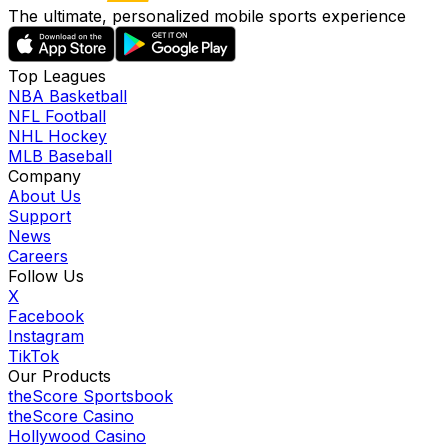
The ultimate, personalized mobile sports experience
Top Leagues
NBA Basketball
NFL Football
NHL Hockey
MLB Baseball
Company
About Us
Support
News
Careers
Follow Us
X
Facebook
Instagram
TikTok
Our Products
theScore Sportsbook
theScore Casino
Hollywood Casino