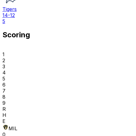
Tigers
14-12
5
Scoring
1
2
3
4
5
6
7
8
9
R
H
E
MIL
0