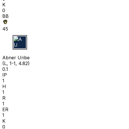
K
0
BB
45
A U
Abner Uribe
(L, 1-1, 4.82)
0.1
IP
1
H
1
R
1
ER
1
K
0