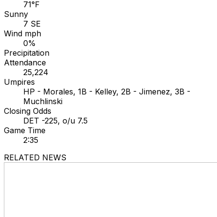
71°F
Sunny
7 SE
Wind mph
0%
Precipitation
Attendance
25,224
Umpires
HP - Morales, 1B - Kelley, 2B - Jimenez, 3B -
Muchlinski
Closing Odds
DET -225, o/u 7.5
Game Time
2:35
RELATED NEWS