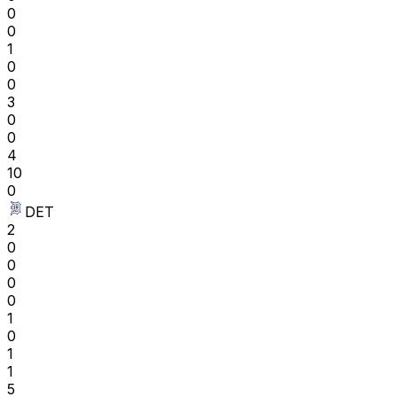
0
0
1
0
0
3
0
0
4
10
0
DET
2
0
0
0
0
1
0
1
1
5