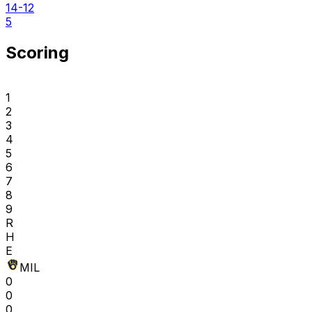
14-12
5
Scoring
1
2
3
4
5
6
7
8
9
R
H
E
MIL
0
0
0