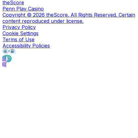
theScore
Penn Play Casino
Copyright ©
2026
theScore. All Rights Reserved. Certain
content reproduced under license.
Privacy Policy
Cookie Settings
Terms of Use
Accessibility Policies