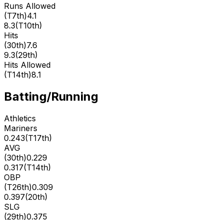
Runs Allowed
(
T7th
)
4.1
8.3
(
T10th
)
Hits
(
30th
)
7.6
9.3
(
29th
)
Hits Allowed
(
T14th
)
8.1
Batting/Running
Athletics
Mariners
0.243
(
T17th
)
AVG
(
30th
)
0.229
0.317
(
T14th
)
OBP
(
T26th
)
0.309
0.397
(
20th
)
SLG
(
29th
)
0.375