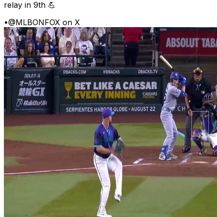
relay in 9th 💪
•
@MLBONFOX on X