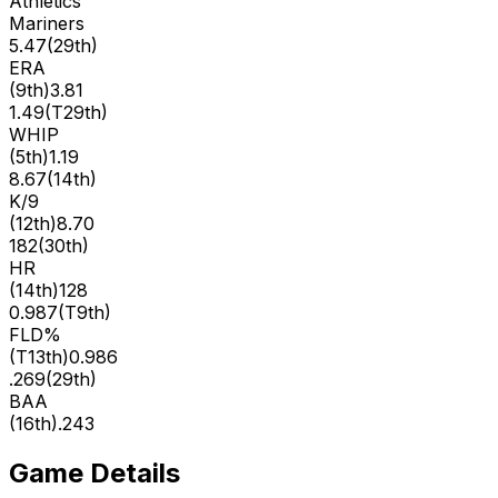
Athletics
Mariners
5.47
(
29th
)
ERA
(
9th
)
3.81
1.49
(
T29th
)
WHIP
(
5th
)
1.19
8.67
(
14th
)
K/9
(
12th
)
8.70
182
(
30th
)
HR
(
14th
)
128
0.987
(
T9th
)
FLD%
(
T13th
)
0.986
.269
(
29th
)
BAA
(
16th
)
.243
Game Details