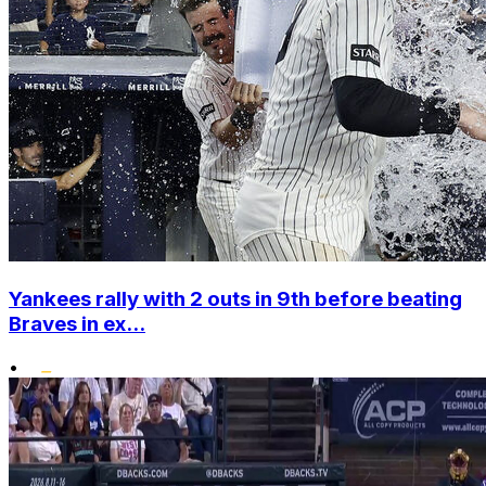
Yankees rally with 2 outs in 9th before beating
Braves in ex...
•