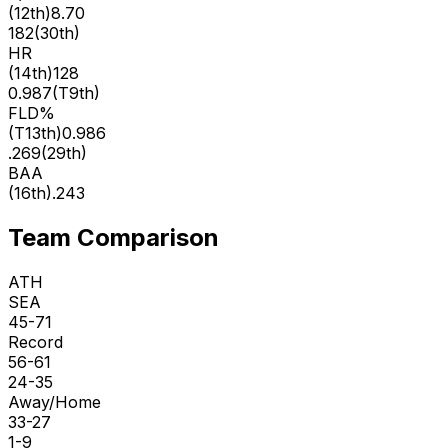
(
12th
)
8.70
182
(
30th
)
HR
(
14th
)
128
0.987
(
T9th
)
FLD%
(
T13th
)
0.986
.269
(
29th
)
BAA
(
16th
)
.243
Team Comparison
ATH
SEA
45-71
Record
56-61
24-35
Away/Home
33-27
1-9