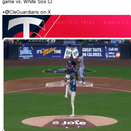
game vs. White Sox 💥
•
@CleGuardians on X