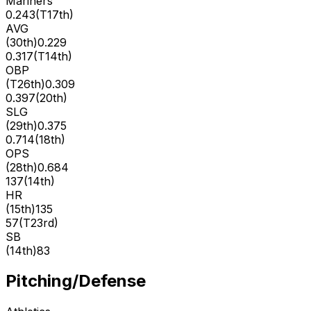
Mariners
0.243
(
T17th
)
AVG
(
30th
)
0.229
0.317
(
T14th
)
OBP
(
T26th
)
0.309
0.397
(
20th
)
SLG
(
29th
)
0.375
0.714
(
18th
)
OPS
(
28th
)
0.684
137
(
14th
)
HR
(
15th
)
135
57
(
T23rd
)
SB
(
14th
)
83
Pitching/Defense