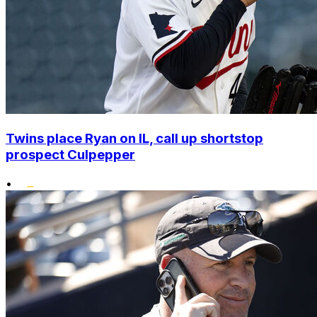
Twins place Ryan on IL, call up shortstop
prospect Culpepper
•