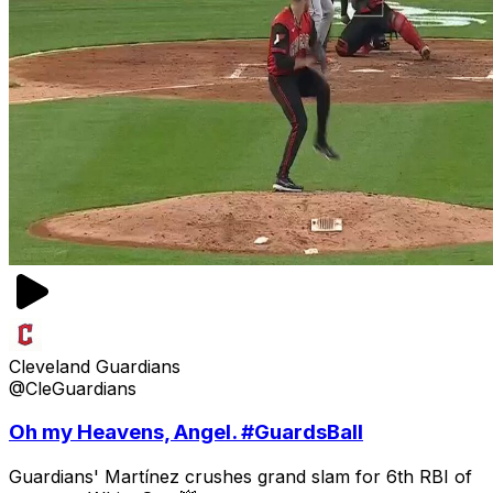
Cleveland Guardians
@CleGuardians
Oh my Heavens, Angel. #GuardsBall
Guardians' Martínez crushes grand slam for 6th RBI of