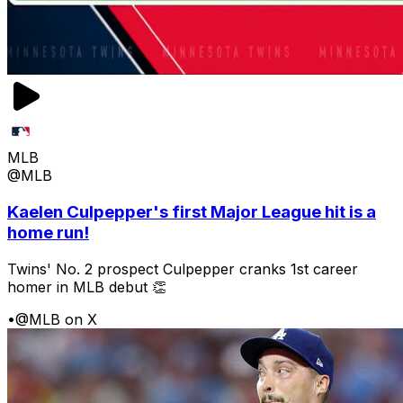
MLB
@MLB
Kaelen Culpepper's first Major League hit is a
home run!
Twins' No. 2 prospect Culpepper cranks 1st career
homer in MLB debut 👏
•
@MLB on X