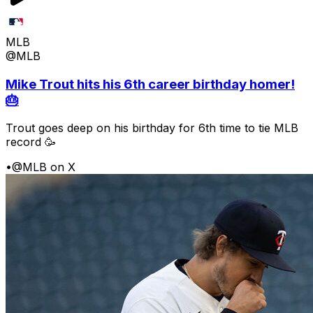
MLB
@MLB
Mike Trout hits his 6th career birthday homer!
🎂
Trout goes deep on his birthday for 6th time to tie MLB
record 🥳
•
@MLB on X