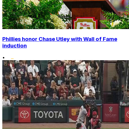
Phillies honor Chase Utley with Wall of Fame
induction
•