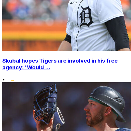
Skubal hopes Tigers are involved in his free
agency: 'Would ...
•