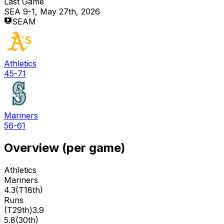
Last Game
SEA 9-1, May 27th, 2026
SEAM
Athletics
45-71
Mariners
56-61
Overview (per game)
Athletics
Mariners
4.3
(
T18th
)
Runs
(
T29th
)
3.9
5.8
(
30th
)