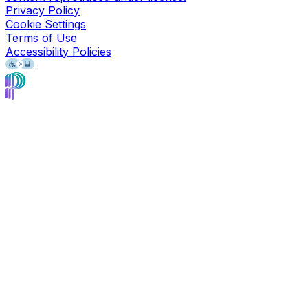
Privacy Policy
Cookie Settings
Terms of Use
Accessibility Policies