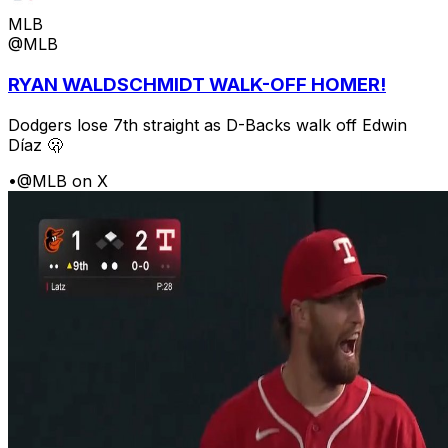
MLB
@MLB
RYAN WALDSCHMIDT WALK-OFF HOMER!
Dodgers lose 7th straight as D-Backs walk off Edwin
Díaz 🫢
•
@MLB on X