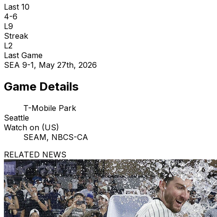
Last 10
4-6
L9
Streak
L2
Last Game
SEA 9-1, May 27th, 2026
Game Details
T-Mobile Park
Seattle
Watch on (US)
SEAM, NBCS-CA
RELATED NEWS