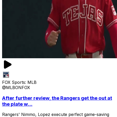
FOX Sports: MLB
@MLBONFOX
After further review, the Rangers get the out at
the plate w...
Rangers' Nimmo, Lopez execute perfect game-saving