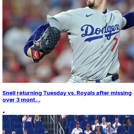
Snell returning Tuesday vs. Royals after missing
over 3 mont...
•