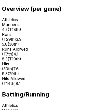
Overview (per game)
Athletics
Mariners
4.3
(
T18th
)
Runs
(
T29th
)
3.9
5.8
(
30th
)
Runs Allowed
(
T7th
)
4.1
8.3
(
T10th
)
Hits
(
30th
)
7.6
9.3
(
29th
)
Hits Allowed
(
T14th
)
8.1
Batting/Running
Athletics