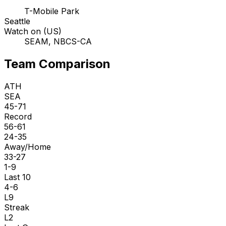
T-Mobile Park
Seattle
Watch on (US)
SEAM, NBCS-CA
Team Comparison
ATH
SEA
45-71
Record
56-61
24-35
Away/Home
33-27
1-9
Last 10
4-6
L9
Streak
L2