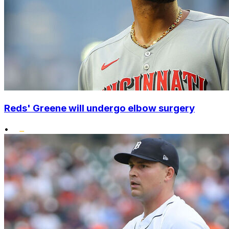
Reds' Greene will undergo elbow surgery
•