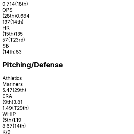
0.714
(
18th
)
OPS
(
28th
)
0.684
137
(
14th
)
HR
(
15th
)
135
57
(
T23rd
)
SB
(
14th
)
83
Pitching/Defense
Athletics
Mariners
5.47
(
29th
)
ERA
(
9th
)
3.81
1.49
(
T29th
)
WHIP
(
5th
)
1.19
8.67
(
14th
)
K/9