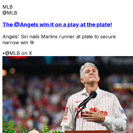
MLB
@MLB
The @Angels win it on a play at the plate!
Angels' Siri nails Marlins runner at plate to secure
narrow win 🎯
•
@MLB on X