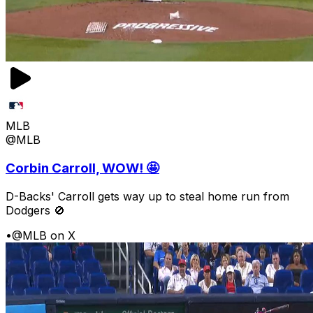
MLB
@MLB
Corbin Carroll, WOW! 🤩
D-Backs' Carroll gets way up to steal home run from
Dodgers 🚫
•
@MLB on X