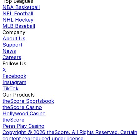
Top Leagues
NBA Basketball
NFL Football
NHL Hockey
MLB Baseball
Company
About Us
Support
News
Careers
Follow Us
X
Facebook
Instagram
TikTok
Our Products
theScore Sportsbook
theScore Casino
Hollywood Casino
theScore
Penn Play Casino
Copyright ©
2026
theScore. All Rights Reserved. Certain
content reproduced under license.