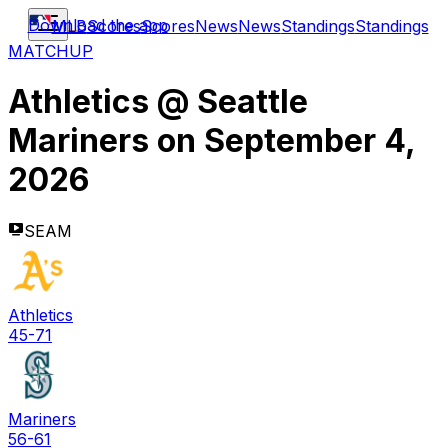
Download the app
MLB
Scores
Scores
News
News
Standings
Standings
MATCHUP
Athletics
@
Seattle
Mariners
on
September 4,
2026
SEAM
Athletics
45-71
Mariners
56-61