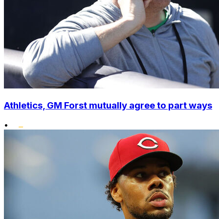
Athletics, GM Forst mutually agree to part ways
•