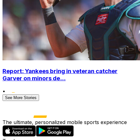
Report: Yankees bring in veteran catcher
Garver on minors de...
•
See More Stories
The ultimate, personalized mobile sports experience