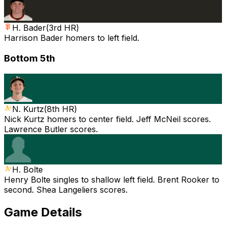
H. Bader
(
3rd HR
)
Harrison Bader homers to left field.
Bottom 5th
N. Kurtz
(
8th HR
)
Nick Kurtz homers to center field. Jeff McNeil scores.
Lawrence Butler scores.
H. Bolte
Henry Bolte singles to shallow left field. Brent Rooker to
second. Shea Langeliers scores.
Game Details