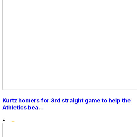
Kurtz homers for 3rd straight game to help the
Athletics bea...
•