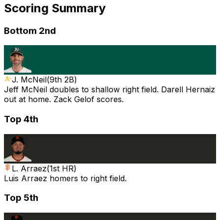
Scoring Summary
Bottom 2nd
J. McNeil
(
9th 2B
)
Jeff McNeil doubles to shallow right field. Darell Hernaiz
out at home. Zack Gelof scores.
Top 4th
L. Arraez
(
1st HR
)
Luis Arraez homers to right field.
Top 5th