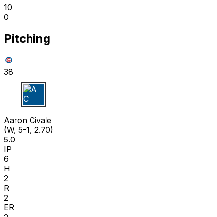
10
0
Pitching
38
A C
Aaron Civale
(W, 5-1, 2.70)
5.0
IP
6
H
2
R
2
ER
2