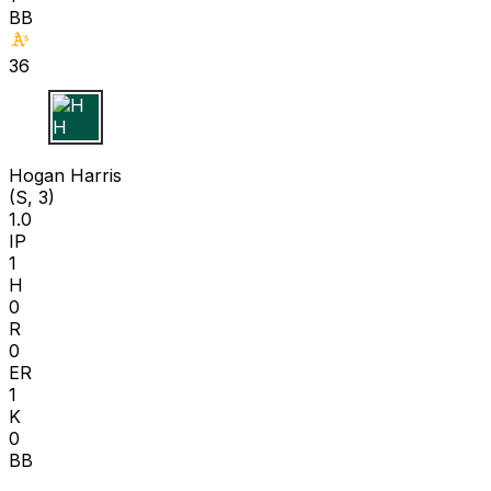
BB
36
H H
Hogan Harris
(S, 3)
1.0
IP
1
H
0
R
0
ER
1
K
0
BB