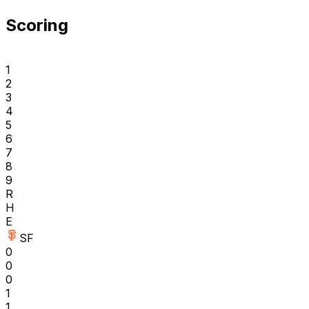
Scoring
1
2
3
4
5
6
7
8
9
R
H
E
SF
0
0
0
1
1