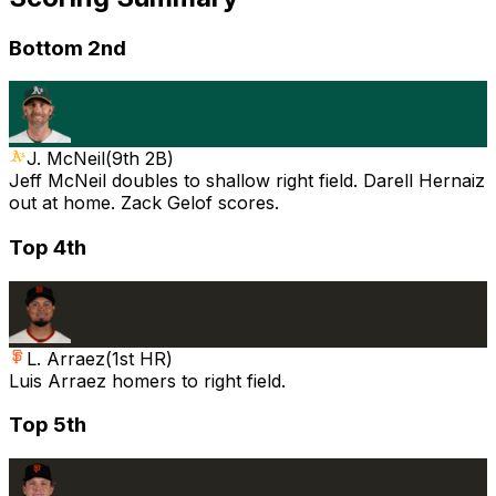
Bottom 2nd
J. McNeil
(
9th 2B
)
Jeff McNeil doubles to shallow right field. Darell Hernaiz
out at home. Zack Gelof scores.
Top 4th
L. Arraez
(
1st HR
)
Luis Arraez homers to right field.
Top 5th