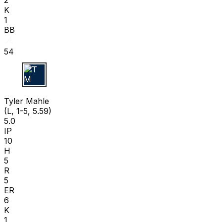
K
1
BB
54
T M
Tyler Mahle
(L, 1-5, 5.59)
5.0
IP
10
H
5
R
5
ER
6
K
1