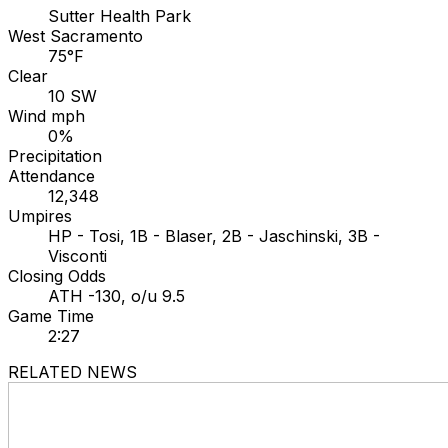
Sutter Health Park
West Sacramento
75°F
Clear
10 SW
Wind mph
0%
Precipitation
Attendance
12,348
Umpires
HP - Tosi, 1B - Blaser, 2B - Jaschinski, 3B -
Visconti
Closing Odds
ATH -130, o/u 9.5
Game Time
2:27
RELATED NEWS