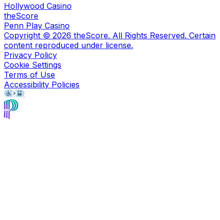
Hollywood Casino
theScore
Penn Play Casino
Copyright ©
2026
theScore. All Rights Reserved. Certain
content reproduced under license.
Privacy Policy
Cookie Settings
Terms of Use
Accessibility Policies