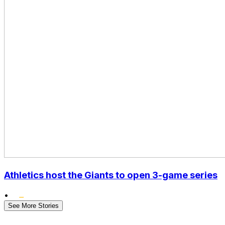
Athletics host the Giants to open 3-game series
•
See More Stories