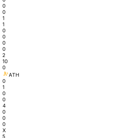
0
0
1
1
0
0
0
0
2
10
0
ATH
0
1
0
0
4
0
0
0
X
5