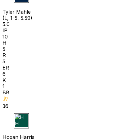
T M
Tyler Mahle
(L, 1-5, 5.59)
5.0
IP
10
H
5
R
5
ER
6
K
1
BB
36
H H
Hogan Harris