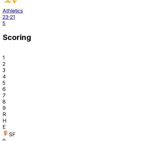
Athletics
23-21
5
Scoring
1
2
3
4
5
6
7
8
9
R
H
E
SF
0