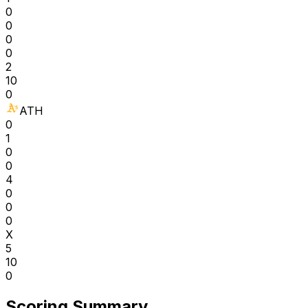
0
0
0
0
2
10
0
ATH
0
1
0
0
4
0
0
0
X
5
10
0
Scoring Summary