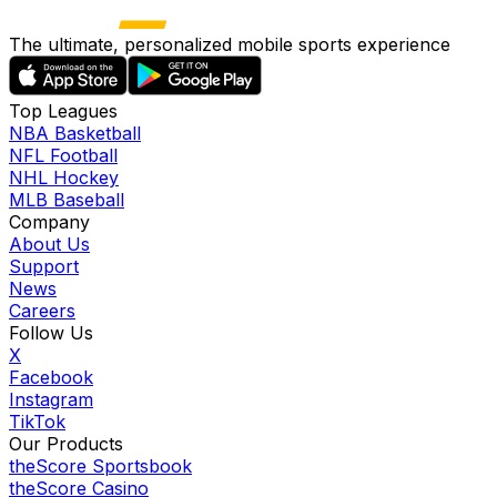
The ultimate, personalized mobile sports experience
Top Leagues
NBA Basketball
NFL Football
NHL Hockey
MLB Baseball
Company
About Us
Support
News
Careers
Follow Us
X
Facebook
Instagram
TikTok
Our Products
theScore Sportsbook
theScore Casino