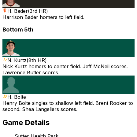
H. Bader
(
3rd HR
)
Harrison Bader homers to left field.
Bottom 5th
N. Kurtz
(
8th HR
)
Nick Kurtz homers to center field. Jeff McNeil scores.
Lawrence Butler scores.
H. Bolte
Henry Bolte singles to shallow left field. Brent Rooker to
second. Shea Langeliers scores.
Game Details
Sutter Health Park