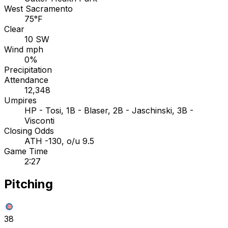
West Sacramento
75°F
Clear
10 SW
Wind mph
0%
Precipitation
Attendance
12,348
Umpires
HP - Tosi, 1B - Blaser, 2B - Jaschinski, 3B -
Visconti
Closing Odds
ATH -130, o/u 9.5
Game Time
2:27
Pitching
38