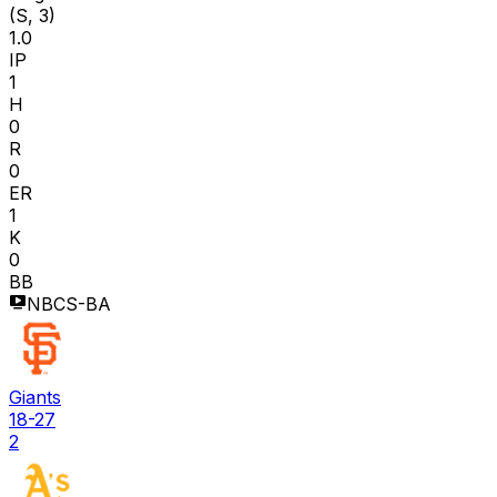
(S, 3)
1.0
IP
1
H
0
R
0
ER
1
K
0
BB
NBCS-BA
Giants
18-27
2