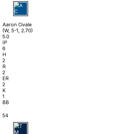
A C
Aaron Civale
(W, 5-1, 2.70)
5.0
IP
6
H
2
R
2
ER
2
K
1
BB
54