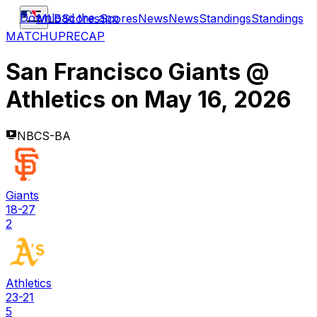
Download the app
MLB
Scores
Scores
News
News
Standings
Standings
MATCHUP
RECAP
San Francisco Giants
@
Athletics
on
May 16, 2026
NBCS-BA
Giants
18-27
2
Athletics
23-21
5