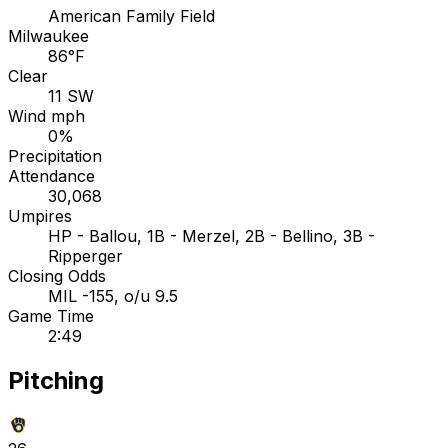
American Family Field
Milwaukee
86°F
Clear
11 SW
Wind mph
0%
Precipitation
Attendance
30,068
Umpires
HP - Ballou, 1B - Merzel, 2B - Bellino, 3B -
Ripperger
Closing Odds
MIL -155, o/u 9.5
Game Time
2:49
Pitching