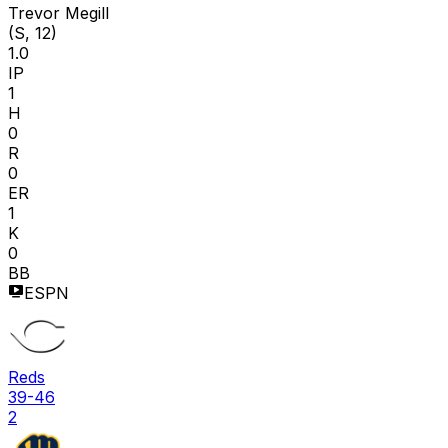
Trevor Megill
(S, 12)
1.0
IP
1
H
0
R
0
ER
1
K
0
BB
ESPN
Reds
39-46
2