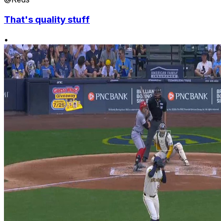
That's quality stuff
•