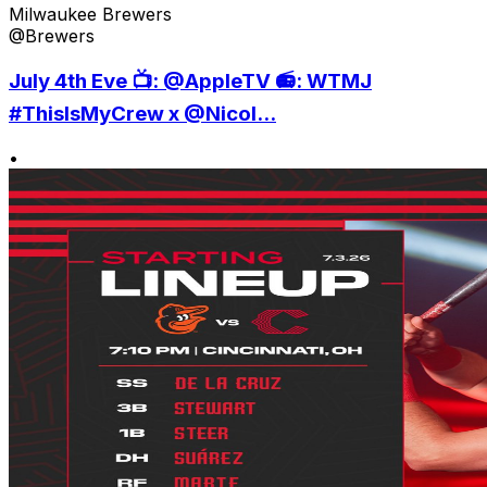
Milwaukee Brewers
@Brewers
July 4th Eve 📺: @AppleTV 📻: WTMJ
#ThisIsMyCrew x @Nicol...
•