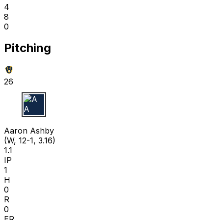
4
8
0
Pitching
26
A A
Aaron Ashby
(W, 12-1, 3.16)
1.1
IP
1
H
0
R
0
ER