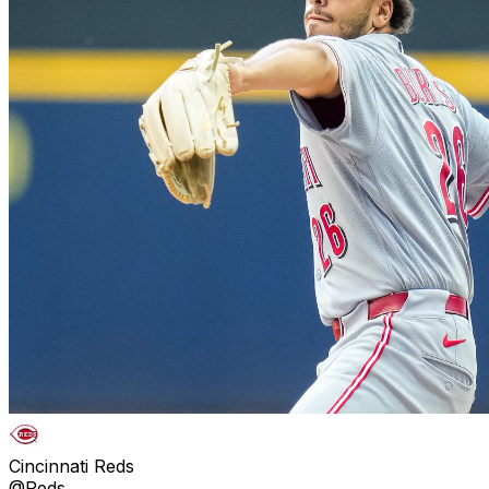
Cincinnati Reds
@Reds