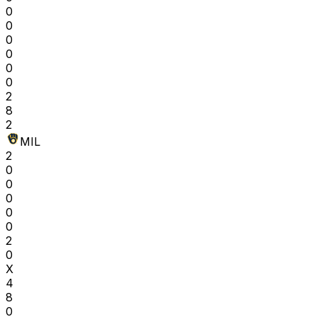
0
0
0
0
0
0
2
8
2
MIL
2
0
0
0
0
0
2
0
X
4
8
0