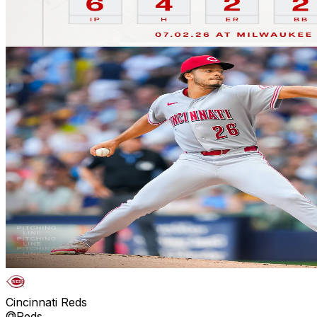
Cincinnati Reds
@Reds