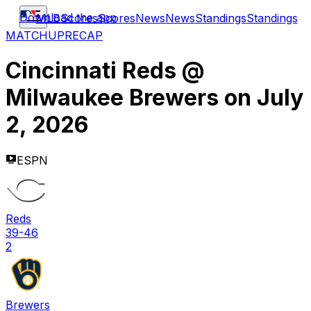
Download the app
MLB
Scores
Scores
News
News
Standings
Standings
MATCHUP
RECAP
Cincinnati Reds
@
Milwaukee Brewers
on
July
2, 2026
ESPN
Reds
39-46
2
Brewers