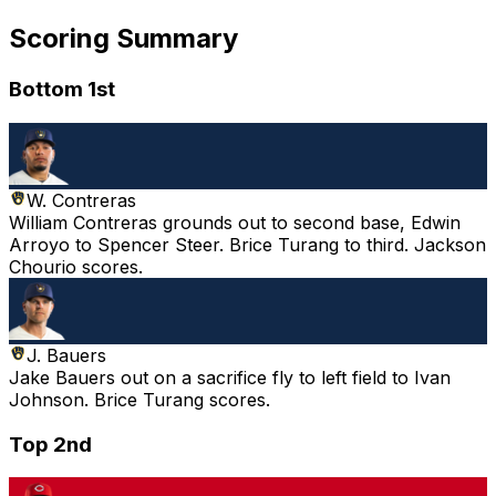
Scoring Summary
Bottom 1st
W. Contreras
William Contreras grounds out to second base, Edwin
Arroyo to Spencer Steer. Brice Turang to third. Jackson
Chourio scores.
J. Bauers
Jake Bauers out on a sacrifice fly to left field to Ivan
Johnson. Brice Turang scores.
Top 2nd