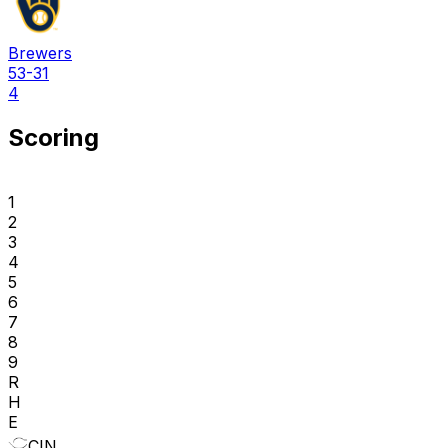
Brewers
53-31
4
Scoring
1
2
3
4
5
6
7
8
9
R
H
E
CIN