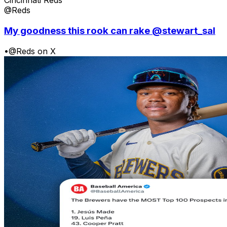
Cincinnati Reds
@Reds
My goodness this rook can rake @stewart_sal
•
@Reds on X