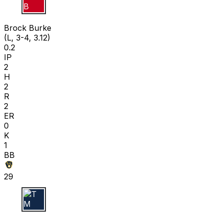
B B
Brock Burke
(L, 3-4, 3.12)
0.2
IP
2
H
2
R
2
ER
0
K
1
BB
29
T M