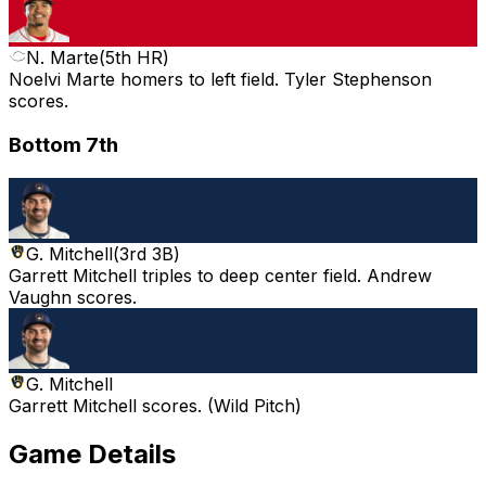
N. Marte
(
5th HR
)
Noelvi Marte homers to left field. Tyler Stephenson
scores.
Bottom 7th
G. Mitchell
(
3rd 3B
)
Garrett Mitchell triples to deep center field. Andrew
Vaughn scores.
G. Mitchell
Garrett Mitchell scores. (Wild Pitch)
Game Details