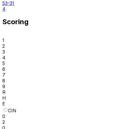
53-31
4
Scoring
1
2
3
4
5
6
7
8
9
R
H
E
CIN
0
2
0