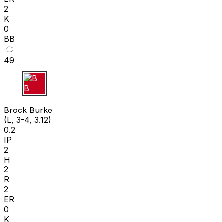
2
K
0
BB
49
B B
Brock Burke
(L, 3-4, 3.12)
0.2
IP
2
H
2
R
2
ER
0
K