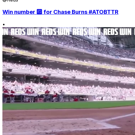
Win number 🔟 for Chase Burns #ATOBTTR
•