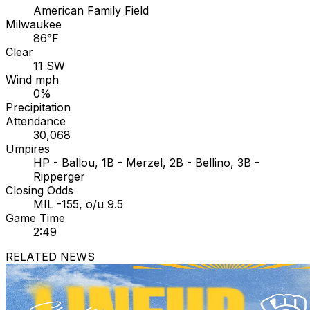
American Family Field
Milwaukee
86°F
Clear
11 SW
Wind mph
0%
Precipitation
Attendance
30,068
Umpires
HP - Ballou, 1B - Merzel, 2B - Bellino, 3B -
Ripperger
Closing Odds
MIL -155, o/u 9.5
Game Time
2:49
RELATED NEWS