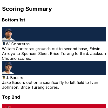
Scoring Summary
Bottom 1st
W. Contreras
William Contreras grounds out to second base, Edwin
Arroyo to Spencer Steer. Brice Turang to third. Jackson
Chourio scores.
J. Bauers
Jake Bauers out on a sacrifice fly to left field to Ivan
Johnson. Brice Turang scores.
Top 2nd