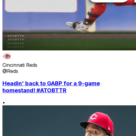
Cincinnati Reds
@Reds
Headin' back to GABP for a 9-game
homestand! #ATOBTTR
•