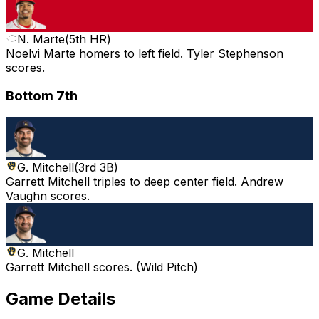
N. Marte
(
5th HR
)
Noelvi Marte homers to left field. Tyler Stephenson
scores.
Bottom 7th
G. Mitchell
(
3rd 3B
)
Garrett Mitchell triples to deep center field. Andrew
Vaughn scores.
G. Mitchell
Garrett Mitchell scores. (Wild Pitch)
Game Details