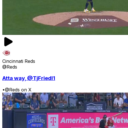
Cincinnati Reds
@Reds
Atta way, @TjFriedl1
•
@Reds on X