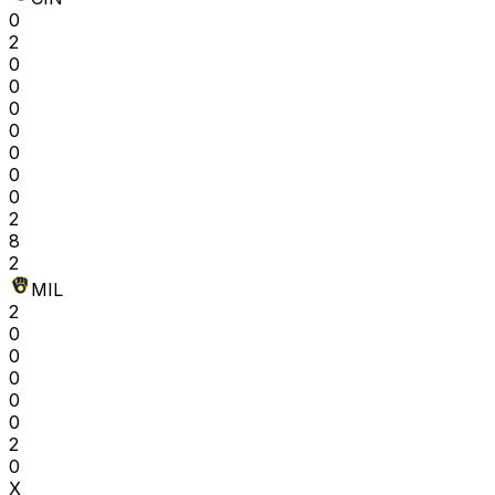
0
2
0
0
0
0
0
0
0
2
8
2
MIL
2
0
0
0
0
0
2
0
X