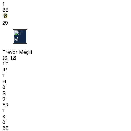
1
BB
29
T M
Trevor Megill
(S, 12)
1.0
IP
1
H
0
R
0
ER
1
K
0
BB