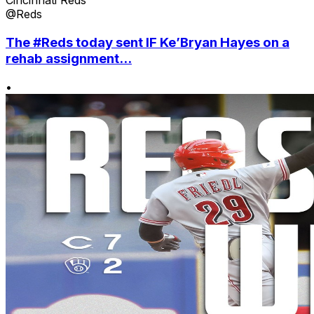
Cincinnati Reds
@Reds
The #Reds today sent IF Ke’Bryan Hayes on a
rehab assignment...
•