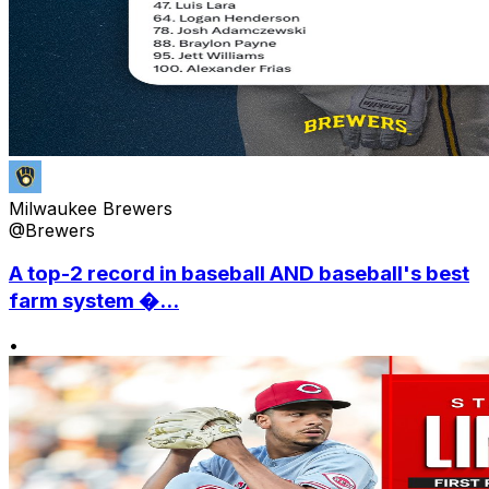
Milwaukee Brewers
@Brewers
A top-2 record in baseball AND baseball's best
farm system �...
•