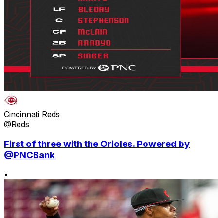
Cincinnati Reds
@Reds
First of three with the Orioles. Powered by
@PNCBank
•