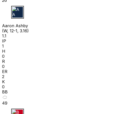
26
A A
Aaron Ashby
(W, 12-1, 3.16)
1.1
IP
1
H
0
R
0
ER
2
K
0
BB
49