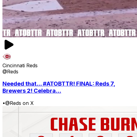
Cincinnati Reds
@Reds
Needed that... #ATOBTTR! FINAL: Reds 7,
Brewers 2! Celebra...
•
@Reds on X