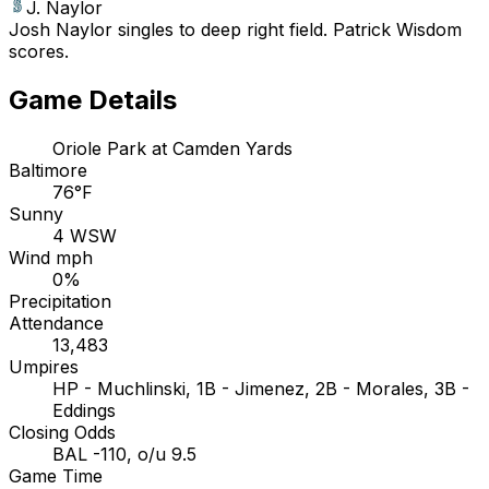
J. Naylor
Josh Naylor singles to deep right field. Patrick Wisdom
scores.
Game Details
Oriole Park at Camden Yards
Baltimore
76°F
Sunny
4 WSW
Wind mph
0%
Precipitation
Attendance
13,483
Umpires
HP - Muchlinski, 1B - Jimenez, 2B - Morales, 3B -
Eddings
Closing Odds
BAL -110, o/u 9.5
Game Time