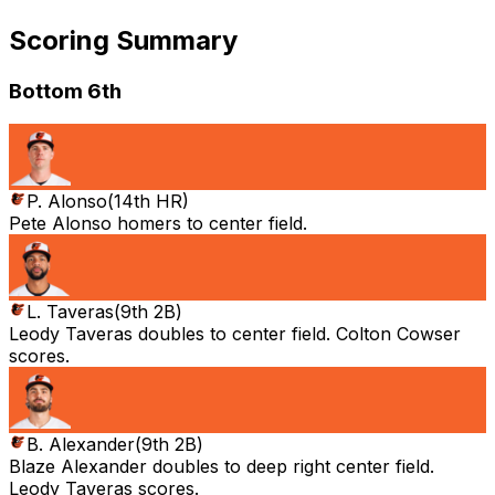
Scoring Summary
Bottom 6th
P. Alonso
(
14th HR
)
Pete Alonso homers to center field.
L. Taveras
(
9th 2B
)
Leody Taveras doubles to center field. Colton Cowser
scores.
B. Alexander
(
9th 2B
)
Blaze Alexander doubles to deep right center field.
Leody Taveras scores.