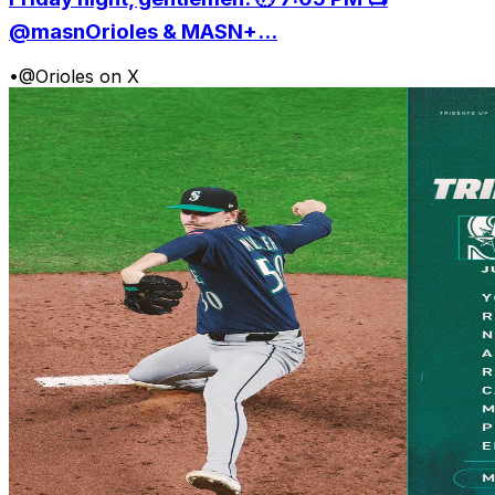
@masnOrioles & MASN+...
•
@Orioles on X