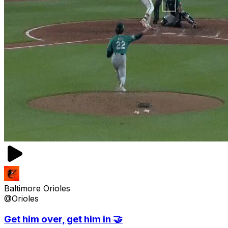
Baltimore Orioles
@Orioles
Get him over, get him in 🤝