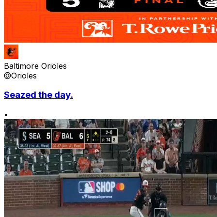
Baltimore Orioles
@Orioles
Seazed the day.
•