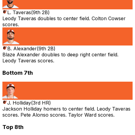
L. Taveras
(
9th 2B
)
Leody Taveras doubles to center field. Colton Cowser
scores.
B. Alexander
(
9th 2B
)
Blaze Alexander doubles to deep right center field.
Leody Taveras scores.
Bottom 7th
J. Holliday
(
3rd HR
)
Jackson Holliday homers to center field. Leody Taveras
scores. Pete Alonso scores. Taylor Ward scores.
Top 8th