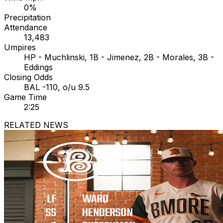
0%
Precipitation
Attendance
13,483
Umpires
HP - Muchlinski, 1B - Jimenez, 2B - Morales, 3B -
Eddings
Closing Odds
BAL -110, o/u 9.5
Game Time
2:25
RELATED NEWS