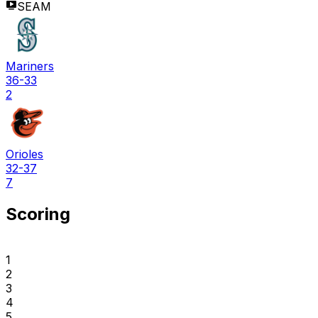
SEAM
Mariners
36-33
2
Orioles
32-37
7
Scoring
1
2
3
4
5