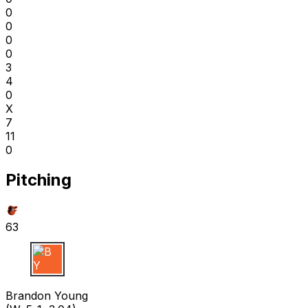
0
0
0
0
3
4
0
X
7
11
0
Pitching
63
B Y
Brandon Young