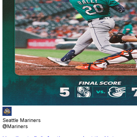
Seattle Mariners
@Mariners