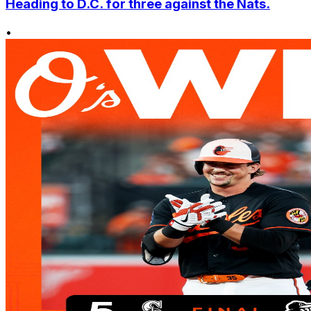
Heading to D.C. for three against the Nats.
•