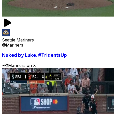
Seattle Mariners
@Mariners
Nuked by Luke. #TridentsUp
•
@Mariners on X