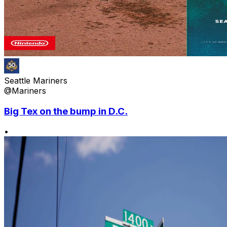
Seattle Mariners
@Mariners
Big Tex on the bump in D.C.
•