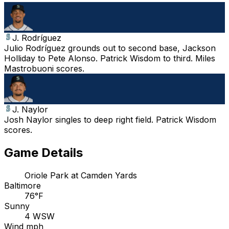
J. Rodríguez
Julio Rodríguez grounds out to second base, Jackson
Holliday to Pete Alonso. Patrick Wisdom to third. Miles
Mastrobuoni scores.
J. Naylor
Josh Naylor singles to deep right field. Patrick Wisdom
scores.
Game Details
Oriole Park at Camden Yards
Baltimore
76°F
Sunny
4 WSW
Wind mph