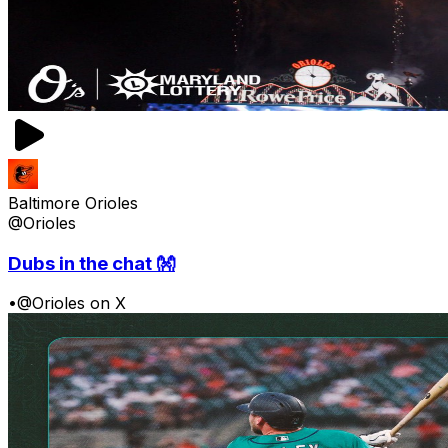
Baltimore Orioles
@Orioles
Dubs in the chat 👐
•
@Orioles on X