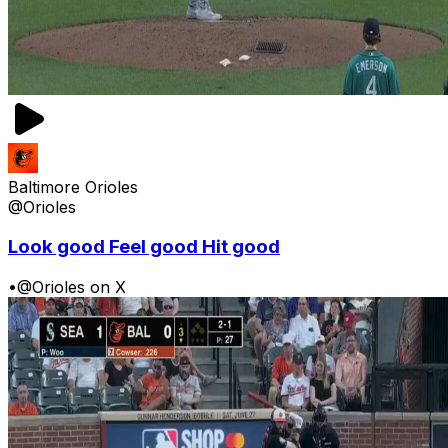
Baltimore Orioles
@Orioles
Look good Feel good Hit good
•
@Orioles on X