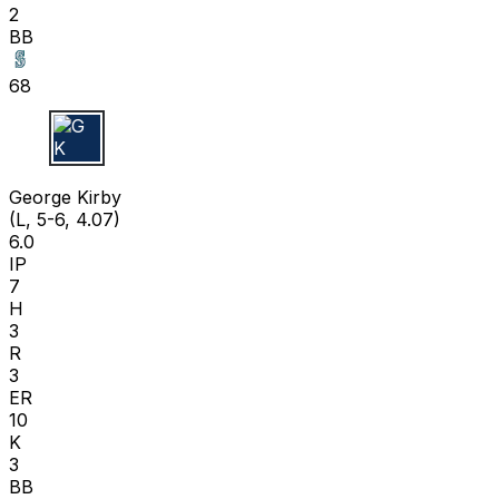
2
BB
68
G K
George Kirby
(L, 5-6, 4.07)
6.0
IP
7
H
3
R
3
ER
10
K
3
BB