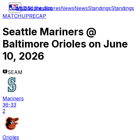
Download the app
MLB
Scores
Scores
News
News
Standings
Standings
MATCHUP
RECAP
Seattle Mariners
@
Baltimore Orioles
on
June
10, 2026
SEAM
Mariners
36-33
2
Orioles