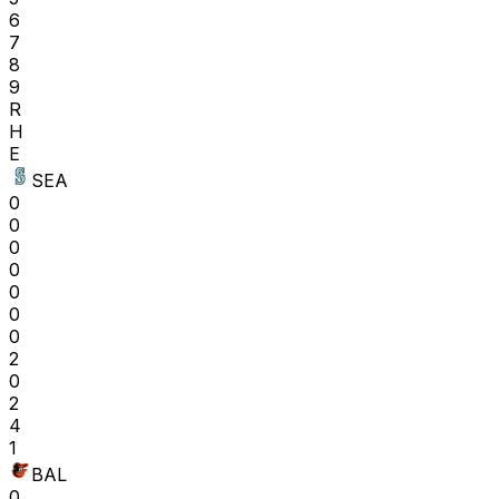
6
7
8
9
R
H
E
SEA
0
0
0
0
0
0
0
2
0
2
4
1
BAL
0