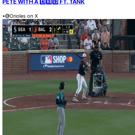
PETE WITH A 4️⃣3️⃣9️⃣ FT. TANK
•
@Orioles on X