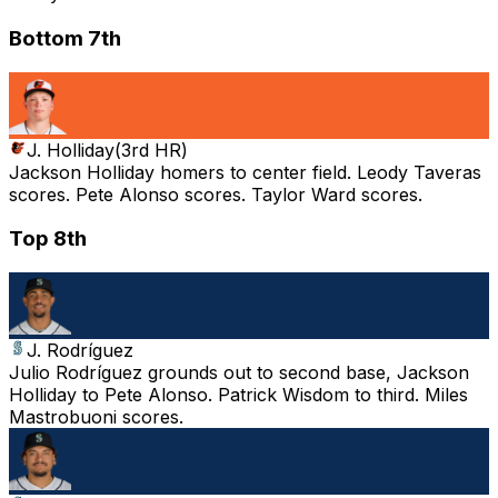
Bottom 7th
J. Holliday
(
3rd HR
)
Jackson Holliday homers to center field. Leody Taveras
scores. Pete Alonso scores. Taylor Ward scores.
Top 8th
J. Rodríguez
Julio Rodríguez grounds out to second base, Jackson
Holliday to Pete Alonso. Patrick Wisdom to third. Miles
Mastrobuoni scores.