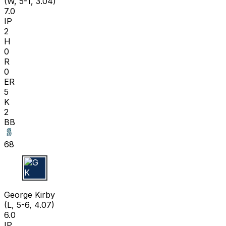
(W, 5-1, 3.04)
7.0
IP
2
H
0
R
0
ER
5
K
2
BB
68
G K
George Kirby
(L, 5-6, 4.07)
6.0
IP