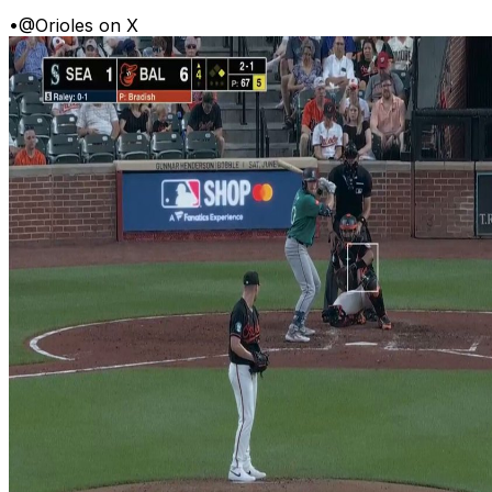
•
@Orioles on X