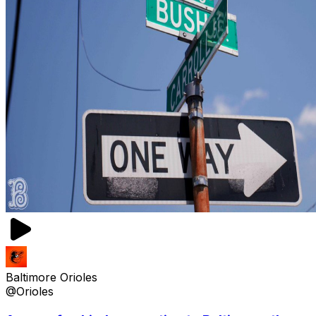
Baltimore Orioles
@Orioles