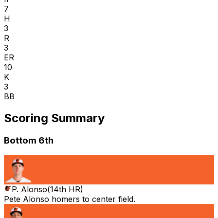
7
H
3
R
3
ER
10
K
3
BB
Scoring Summary
Bottom 6th
P. Alonso
(
14th HR
)
Pete Alonso homers to center field.