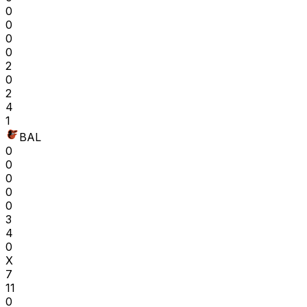
0
0
0
0
2
0
2
4
1
BAL
0
0
0
0
0
3
4
0
X
7
11
0