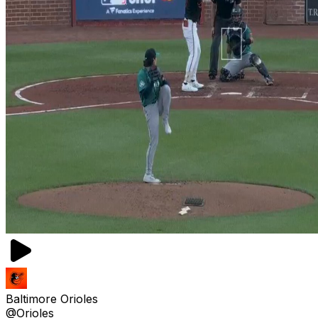
Baltimore Orioles
@Orioles