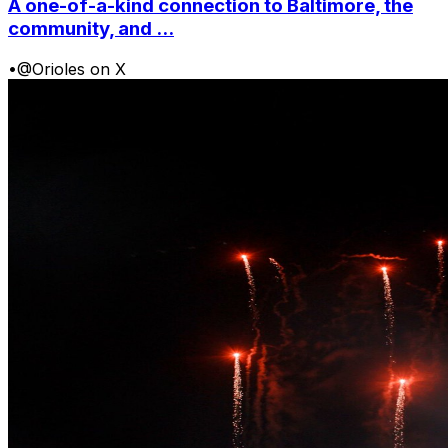
A one-of-a-kind connection to Baltimore, the
community, and ...
•
@Orioles on X