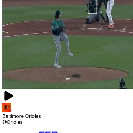
Baltimore Orioles
@Orioles