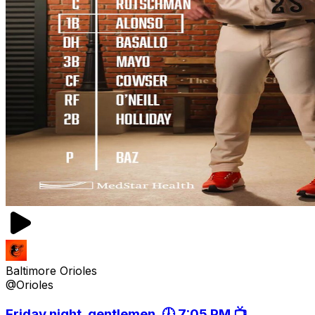
Baltimore Orioles
@Orioles
Friday night, gentlemen. 🕖 7:05 PM 📺