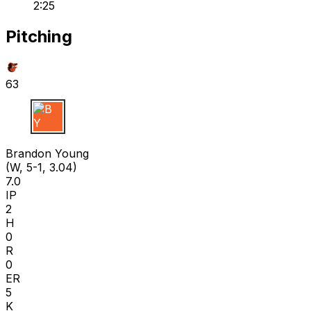
2:25
Pitching
63
B Y
Brandon Young
(W, 5-1, 3.04)
7.0
IP
2
H
0
R
0
ER
5
K