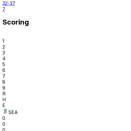
32-37
7
Scoring
1
2
3
4
5
6
7
8
9
R
H
E
SEA
0
0
0