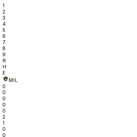
1
2
3
4
5
6
7
8
9
R
H
E
MIL
0
0
0
0
0
2
1
0
0