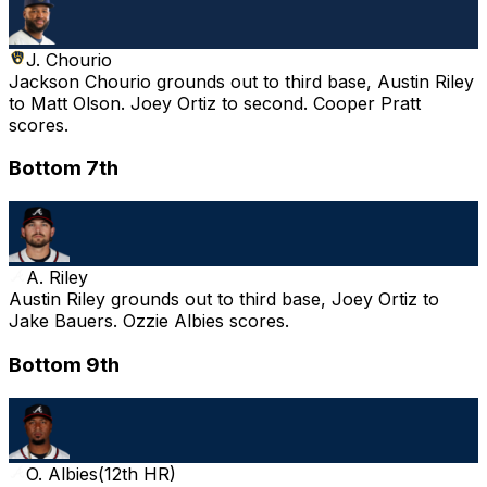
J. Chourio
Jackson Chourio grounds out to third base, Austin Riley
to Matt Olson. Joey Ortiz to second. Cooper Pratt
scores.
Bottom 7th
A. Riley
Austin Riley grounds out to third base, Joey Ortiz to
Jake Bauers. Ozzie Albies scores.
Bottom 9th
O. Albies
(
12th HR
)