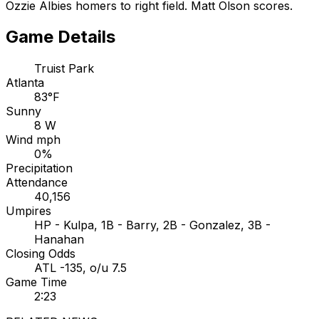
Ozzie Albies homers to right field. Matt Olson scores.
Game Details
Truist Park
Atlanta
83°F
Sunny
8 W
Wind mph
0%
Precipitation
Attendance
40,156
Umpires
HP - Kulpa, 1B - Barry, 2B - Gonzalez, 3B -
Hanahan
Closing Odds
ATL -135, o/u 7.5
Game Time
2:23