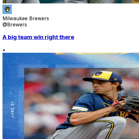
Milwaukee Brewers
@Brewers
A big team win right there
•