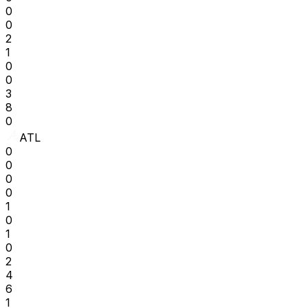
0
0
2
1
0
0
3
8
0
ATL
0
0
0
0
1
0
1
0
2
4
6
1