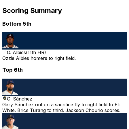
Scoring Summary
Bottom 5th
O. Albies
(
11th HR
)
Ozzie Albies homers to right field.
Top 6th
G. Sánchez
Gary Sánchez out on a sacrifice fly to right field to Eli
White. Brice Turang to third. Jackson Chourio scores.