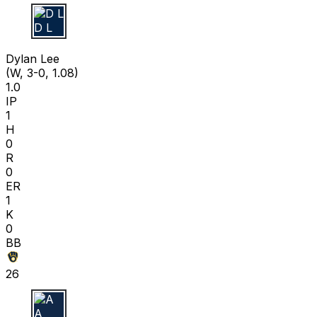
D L
Dylan Lee
(W, 3-0, 1.08)
1.0
IP
1
H
0
R
0
ER
1
K
0
BB
26