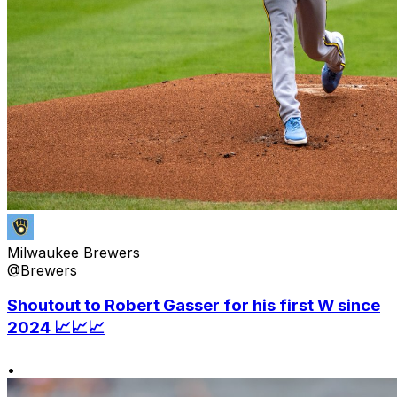
Milwaukee Brewers
@Brewers
Shoutout to Robert Gasser for his first W since
2024 📈📈📈
•