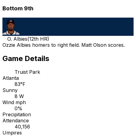
Bottom 9th
O. Albies
(
12th HR
)
Ozzie Albies homers to right field. Matt Olson scores.
Game Details
Truist Park
Atlanta
83°F
Sunny
8 W
Wind mph
0%
Precipitation
Attendance
40,156
Umpires