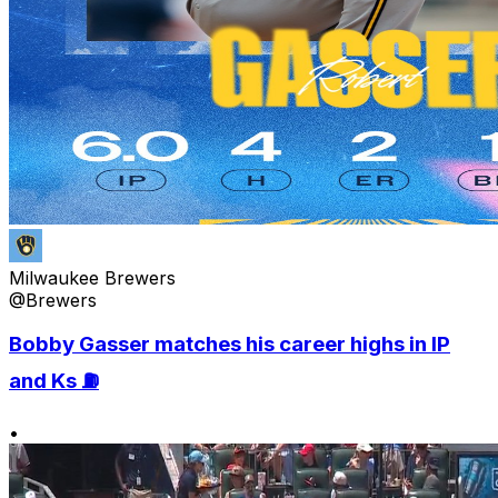
Milwaukee Brewers
@Brewers
Bobby Gasser matches his career highs in IP
and Ks ⛽️
•