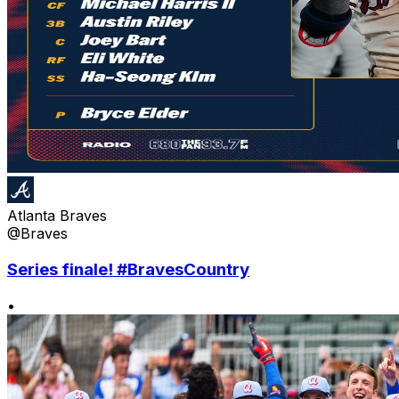
Atlanta Braves
@Braves
Series finale! #BravesCountry
•