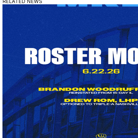
RELATED NEWS