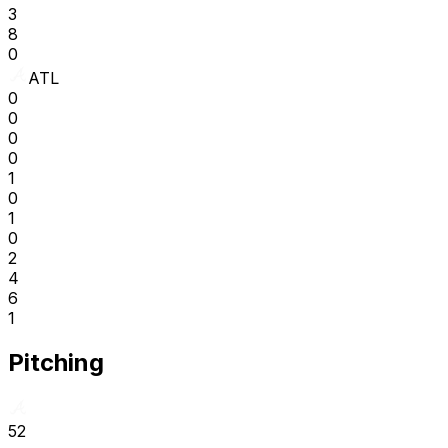
3
8
0
ATL
0
0
0
0
1
0
1
0
2
4
6
1
Pitching
52