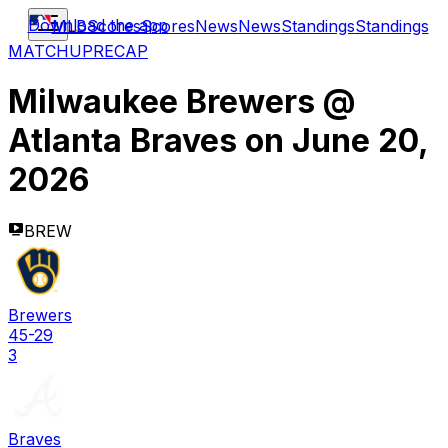
Download the app
MLB
Scores
Scores
News
News
Standings
Standings
MATCHUP
RECAP
Milwaukee Brewers
@
Atlanta Braves
on
June 20,
2026
BREW
Brewers
45-29
3
Braves