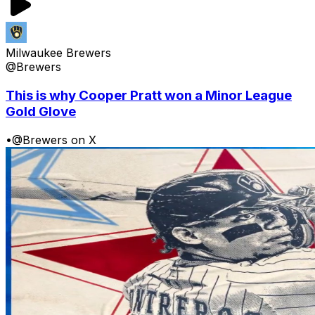
Milwaukee Brewers
@Brewers
This is why Cooper Pratt won a Minor League
Gold Glove
•
@Brewers on X