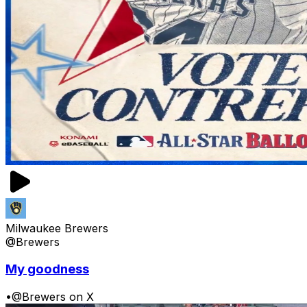
Milwaukee Brewers
@Brewers
My goodness
•
@Brewers on X