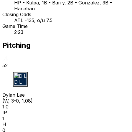
HP - Kulpa, 1B - Barry, 2B - Gonzalez, 3B -
Hanahan
Closing Odds
ATL -135, o/u 7.5
Game Time
2:23
Pitching
52
D L
Dylan Lee
(W, 3-0, 1.08)
1.0
IP
1
H
0