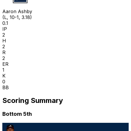
A A
Aaron Ashby
(L, 10-1, 3.18)
0.1
IP
2
H
2
R
2
ER
1
K
0
BB
Scoring Summary
Bottom 5th