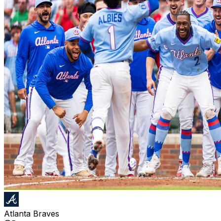
Atlanta Braves