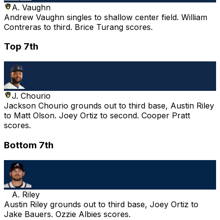
A. Vaughn
Andrew Vaughn singles to shallow center field. William
Contreras to third. Brice Turang scores.
Top 7th
J. Chourio
Jackson Chourio grounds out to third base, Austin Riley
to Matt Olson. Joey Ortiz to second. Cooper Pratt
scores.
Bottom 7th
A. Riley
Austin Riley grounds out to third base, Joey Ortiz to
Jake Bauers. Ozzie Albies scores.