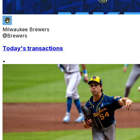
Milwaukee Brewers
@Brewers
Today's transactions
•