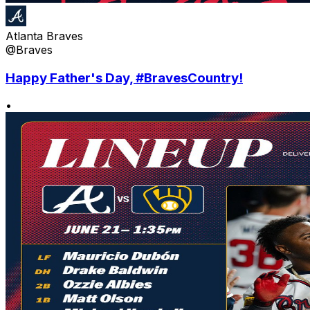
Atlanta Braves
@Braves
Happy Father's Day, #BravesCountry!
•