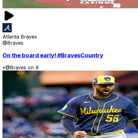
Atlanta Braves
@Braves
On the board early! #BravesCountry
•
@Braves on X