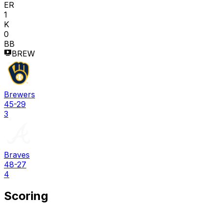
ER
1
K
0
BB
BREW
Brewers
45-29
3
Braves
48-27
4
Scoring