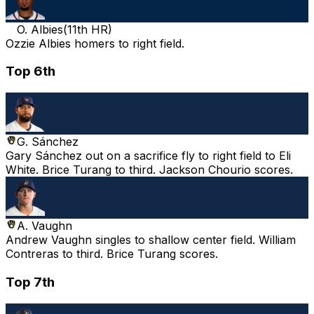
O. Albies
(
11th HR
)
Ozzie Albies homers to right field.
Top 6th
G. Sánchez
Gary Sánchez out on a sacrifice fly to right field to Eli
White. Brice Turang to third. Jackson Chourio scores.
A. Vaughn
Andrew Vaughn singles to shallow center field. William
Contreras to third. Brice Turang scores.
Top 7th