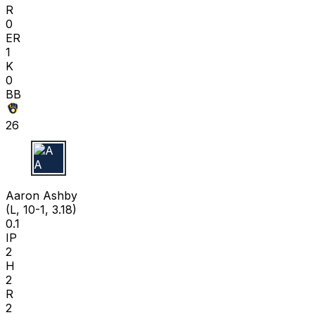
R
0
ER
1
K
0
BB
26
A A
Aaron Ashby
(L, 10-1, 3.18)
0.1
IP
2
H
2
R
2