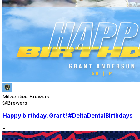
Milwaukee Brewers
@Brewers
Happy birthday, Grant! #DeltaDentalBirthdays
•