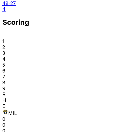
48-27
4
Scoring
1
2
3
4
5
6
7
8
9
R
H
E
MIL
0
0
0