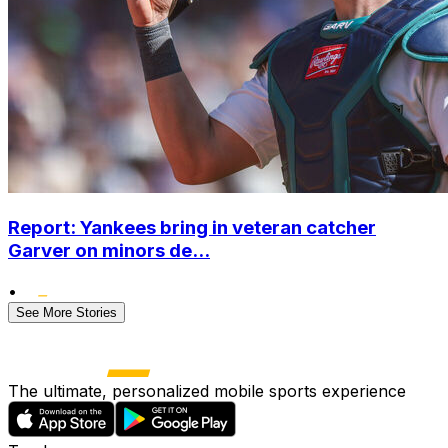
Report: Yankees bring in veteran catcher
Garver on minors de...
•
See More Stories
The ultimate, personalized mobile sports experience