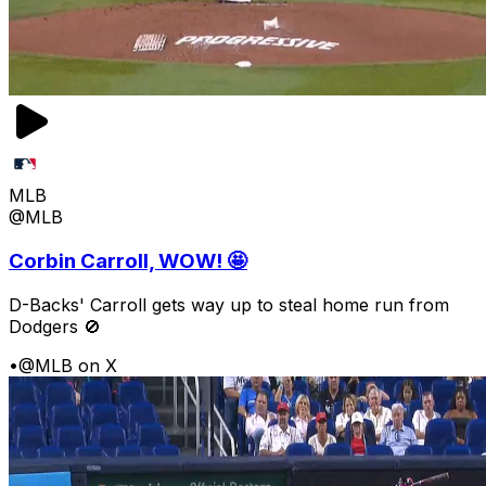
MLB
@MLB
Corbin Carroll, WOW! 🤩
D-Backs' Carroll gets way up to steal home run from
Dodgers 🚫
•
@MLB on X