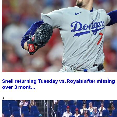
Snell returning Tuesday vs. Royals after missing
over 3 mont...
•