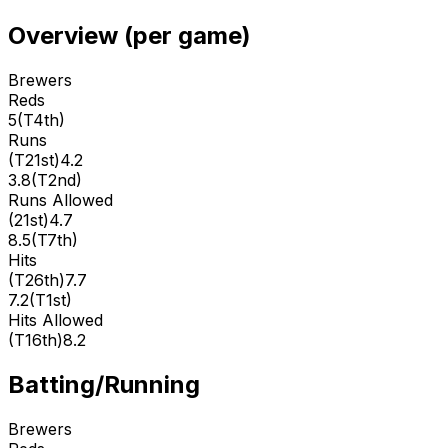
Overview (per game)
Brewers
Reds
5
(
T4th
)
Runs
(
T21st
)
4.2
3.8
(
T2nd
)
Runs Allowed
(
21st
)
4.7
8.5
(
T7th
)
Hits
(
T26th
)
7.7
7.2
(
T1st
)
Hits Allowed
(
T16th
)
8.2
Batting/Running
Brewers