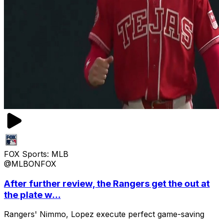
FOX Sports: MLB
@MLBONFOX
After further review, the Rangers get the out at
the plate w...
Rangers' Nimmo, Lopez execute perfect game-saving