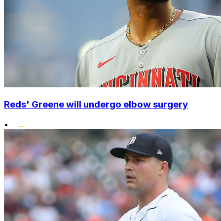
Reds' Greene will undergo elbow surgery
•