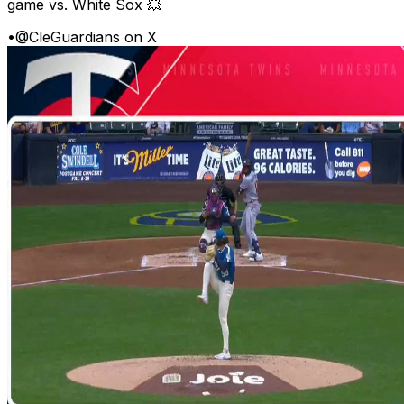
game vs. White Sox 💥
•
@CleGuardians on X