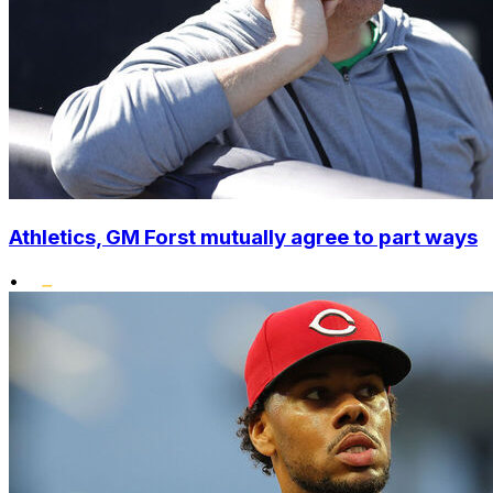
Athletics, GM Forst mutually agree to part ways
•