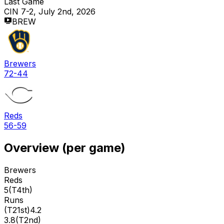
Last Game
CIN 7-2, July 2nd, 2026
BREW
Brewers
72-44
Reds
56-59
Overview (per game)
Brewers
Reds
5
(
T4th
)
Runs
(
T21st
)
4.2
3.8
(
T2nd
)