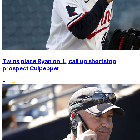
Twins place Ryan on IL, call up shortstop
prospect Culpepper
•