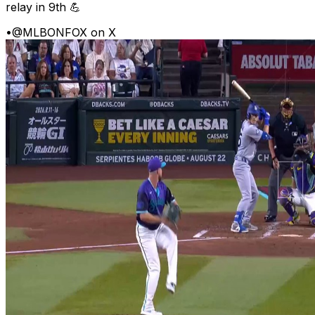
relay in 9th 💪
•
@MLBONFOX on X