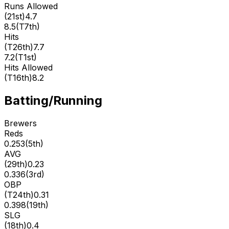
Runs Allowed
(
21st
)
4.7
8.5
(
T7th
)
Hits
(
T26th
)
7.7
7.2
(
T1st
)
Hits Allowed
(
T16th
)
8.2
Batting/Running
Brewers
Reds
0.253
(
5th
)
AVG
(
29th
)
0.23
0.336
(
3rd
)
OBP
(
T24th
)
0.31
0.398
(
19th
)
SLG
(
18th
)
0.4