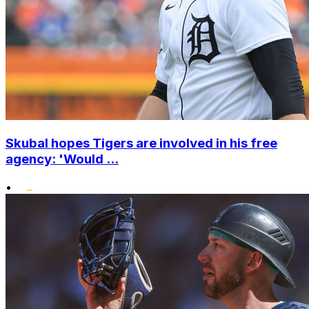
Skubal hopes Tigers are involved in his free
agency: 'Would ...
•