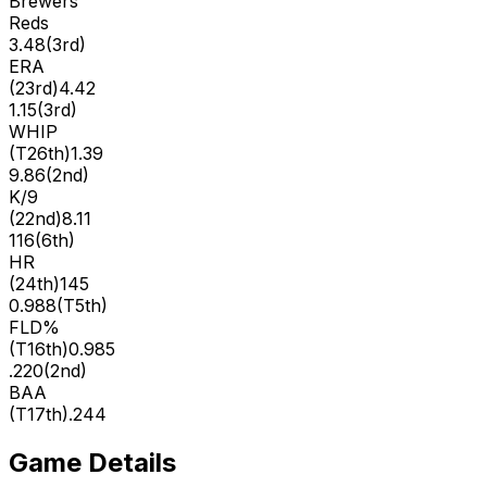
Brewers
Reds
3.48
(
3rd
)
ERA
(
23rd
)
4.42
1.15
(
3rd
)
WHIP
(
T26th
)
1.39
9.86
(
2nd
)
K/9
(
22nd
)
8.11
116
(
6th
)
HR
(
24th
)
145
0.988
(
T5th
)
FLD%
(
T16th
)
0.985
.220
(
2nd
)
BAA
(
T17th
)
.244
Game Details