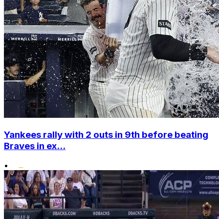
Yankees rally with 2 outs in 9th before beating
Braves in ex...
•