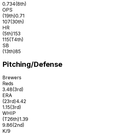
0.734
(
8th
)
OPS
(
19th
)
0.71
107
(
30th
)
HR
(
5th
)
153
115
(
T4th
)
SB
(
13th
)
85
Pitching/Defense
Brewers
Reds
3.48
(
3rd
)
ERA
(
23rd
)
4.42
1.15
(
3rd
)
WHIP
(
T26th
)
1.39
9.86
(
2nd
)
K/9