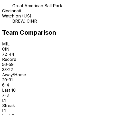
Great American Ball Park
Cincinnati
Watch on (US)
BREW, CINR
Team Comparison
MIL
CIN
72-44
Record
56-59
33-22
Away/Home
29-31
6-4
Last 10
7-3
L1
Streak
L1