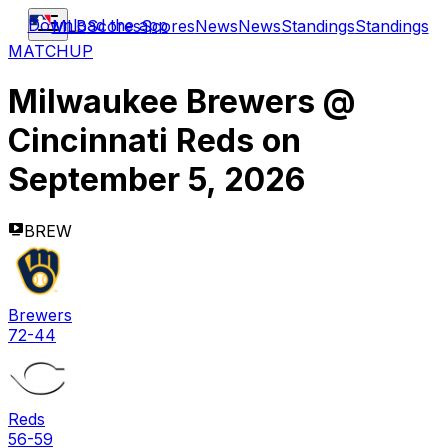
Download the app
MLB
Scores
Scores
News
News
Standings
Standings
MATCHUP
Milwaukee Brewers
@
Cincinnati Reds
on
September 5, 2026
BREW
Brewers
72-44
Reds
56-59