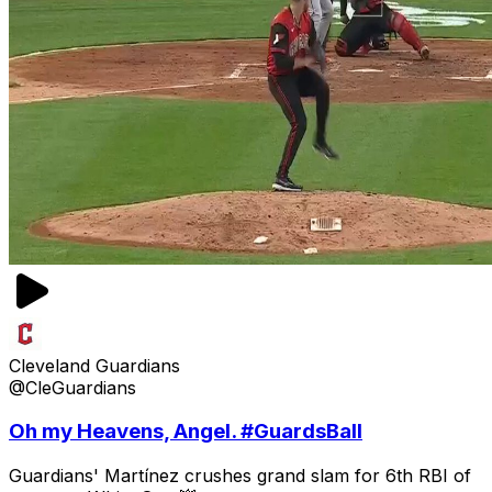
Cleveland Guardians
@CleGuardians
Oh my Heavens, Angel. #GuardsBall
Guardians' Martínez crushes grand slam for 6th RBI of