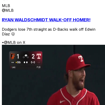
MLB
@MLB
RYAN WALDSCHMIDT WALK-OFF HOMER!
Dodgers lose 7th straight as D-Backs walk off Edwin
Díaz 🫢
•
@MLB on X