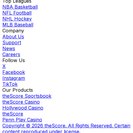
Top Leagues
NBA Basketball
NFL Football
NHL Hockey
MLB Baseball
Company
About Us
Support
News
Careers
Follow Us
X
Facebook
Instagram
TikTok
Our Products
theScore Sportsbook
theScore Casino
Hollywood Casino
theScore
Penn Play Casino
Copyright ©
2026
theScore. All Rights Reserved. Certain
content reproduced under license.