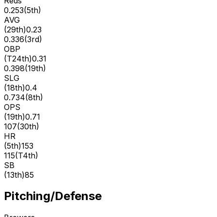
Reds
0.253
(
5th
)
AVG
(
29th
)
0.23
0.336
(
3rd
)
OBP
(
T24th
)
0.31
0.398
(
19th
)
SLG
(
18th
)
0.4
0.734
(
8th
)
OPS
(
19th
)
0.71
107
(
30th
)
HR
(
5th
)
153
115
(
T4th
)
SB
(
13th
)
85
Pitching/Defense