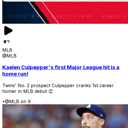
MLB
@MLB
Kaelen Culpepper's first Major League hit is a
home run!
Twins' No. 2 prospect Culpepper cranks 1st career
homer in MLB debut 👏
•
@MLB on X