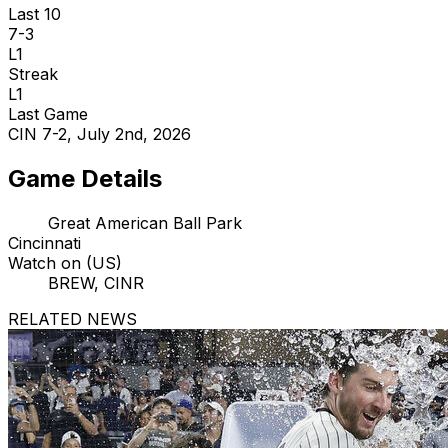
Last 10
7-3
L1
Streak
L1
Last Game
CIN 7-2, July 2nd, 2026
Game Details
Great American Ball Park
Cincinnati
Watch on (US)
BREW, CINR
RELATED NEWS