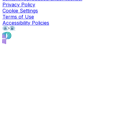
Privacy Policy
Cookie Settings
Terms of Use
Accessibility Policies