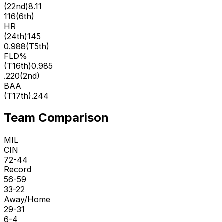
(
22nd
)
8.11
116
(
6th
)
HR
(
24th
)
145
0.988
(
T5th
)
FLD%
(
T16th
)
0.985
.220
(
2nd
)
BAA
(
T17th
)
.244
Team Comparison
MIL
CIN
72-44
Record
56-59
33-22
Away/Home
29-31
6-4