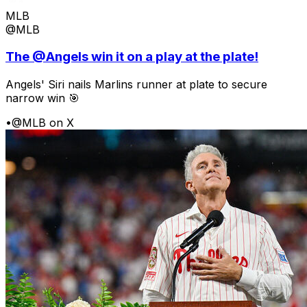
MLB
@MLB
The @Angels win it on a play at the plate!
Angels' Siri nails Marlins runner at plate to secure
narrow win 🎯
•
@MLB on X