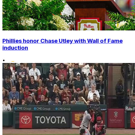
Phillies honor Chase Utley with Wall of Fame
induction
•