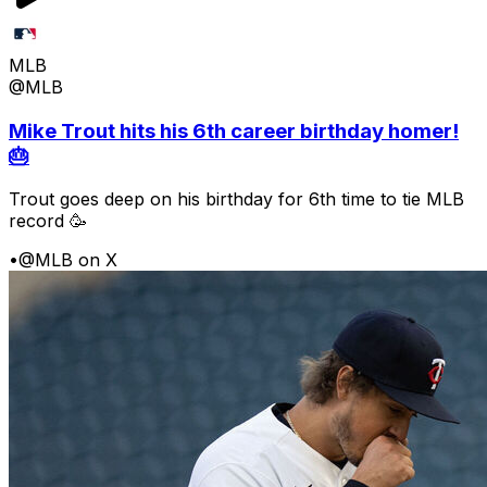
MLB
@MLB
Mike Trout hits his 6th career birthday homer!
🎂
Trout goes deep on his birthday for 6th time to tie MLB
record 🥳
•
@MLB on X