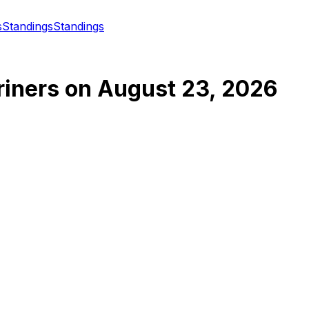
s
Standings
Standings
riners
on
August 23, 2026