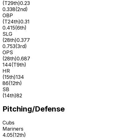
(
T29th
)
0.23
0.338
(
2nd
)
OBP
(
T24th
)
0.31
0.415
(
6th
)
SLG
(
28th
)
0.377
0.753
(
3rd
)
OPS
(
28th
)
0.687
144
(
T9th
)
HR
(
15th
)
134
86
(
12th
)
SB
(
14th
)
82
Pitching/Defense
Cubs
Mariners
4.05
(
12th
)