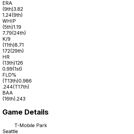
ERA
(
9th
)
3.82
1.24
(
9th
)
WHIP
(
5th
)
1.19
7.79
(
24th
)
K/9
(
11th
)
8.71
172
(
29th
)
HR
(
13th
)
126
0.99
(
1st
)
FLD%
(
T13th
)
0.986
.244
(
T17th
)
BAA
(
16th
)
.243
Game Details
T-Mobile Park
Seattle