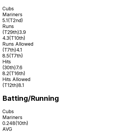
Cubs
Mariners
5.1
(
T2nd
)
Runs
(
T29th
)
3.9
4.3
(
T10th
)
Runs Allowed
(
T7th
)
4.1
8.5
(
T7th
)
Hits
(
30th
)
7.6
8.2
(
T16th
)
Hits Allowed
(
T12th
)
8.1
Batting/Running
Cubs
Mariners
0.248
(
10th
)
AVG