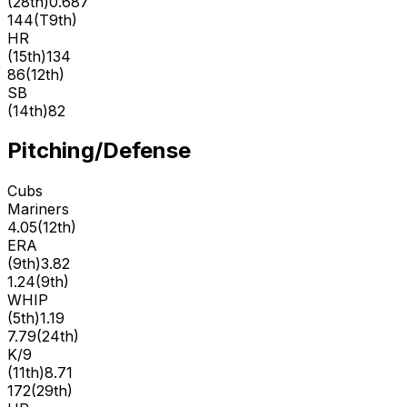
(
28th
)
0.687
144
(
T9th
)
HR
(
15th
)
134
86
(
12th
)
SB
(
14th
)
82
Pitching/Defense
Cubs
Mariners
4.05
(
12th
)
ERA
(
9th
)
3.82
1.24
(
9th
)
WHIP
(
5th
)
1.19
7.79
(
24th
)
K/9
(
11th
)
8.71
172
(
29th
)