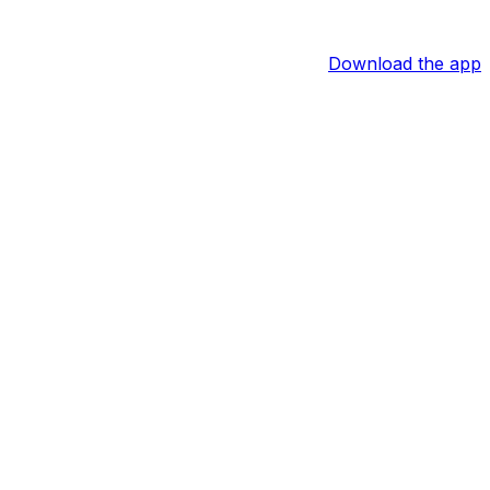
Download the app