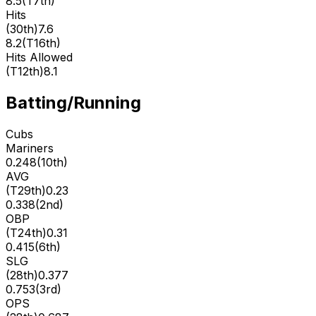
8.5
(
T7th
)
Hits
(
30th
)
7.6
8.2
(
T16th
)
Hits Allowed
(
T12th
)
8.1
Batting/Running
Cubs
Mariners
0.248
(
10th
)
AVG
(
T29th
)
0.23
0.338
(
2nd
)
OBP
(
T24th
)
0.31
0.415
(
6th
)
SLG
(
28th
)
0.377
0.753
(
3rd
)
OPS