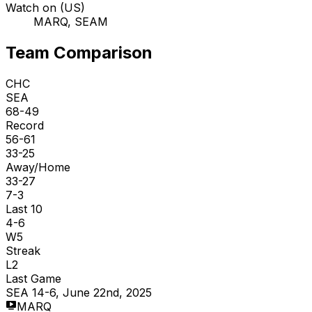
Watch on (US)
MARQ, SEAM
Team Comparison
CHC
SEA
68-49
Record
56-61
33-25
Away/Home
33-27
7-3
Last 10
4-6
W5
Streak
L2
Last Game
SEA 14-6, June 22nd, 2025
MARQ