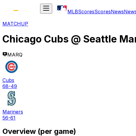
MLB
Scores
Scores
News
New
MATCHUP
Chicago Cubs
@
Seattle Ma
MARQ
Cubs
68-49
Mariners
56-61
Overview (per game)