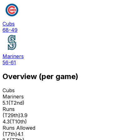
Cubs
68-49
Mariners
56-61
Overview (per game)
Cubs
Mariners
5.1
(
T2nd
)
Runs
(
T29th
)
3.9
4.3
(
T10th
)
Runs Allowed
(
T7th
)
4.1