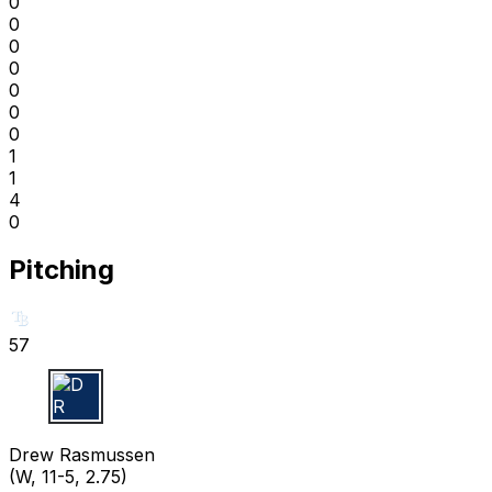
0
0
0
0
0
0
0
1
1
4
0
Pitching
57
D R
Drew Rasmussen
(W, 11-5, 2.75)