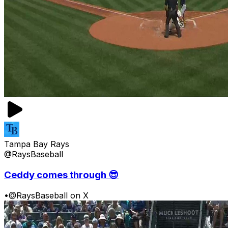
Tampa Bay Rays
@RaysBaseball
Ceddy comes through 😎
•
@RaysBaseball on X