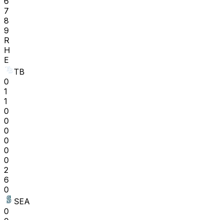
6
7
8
9
R
H
E
TB
0
1
1
0
0
0
0
0
0
2
6
0
SEA
0