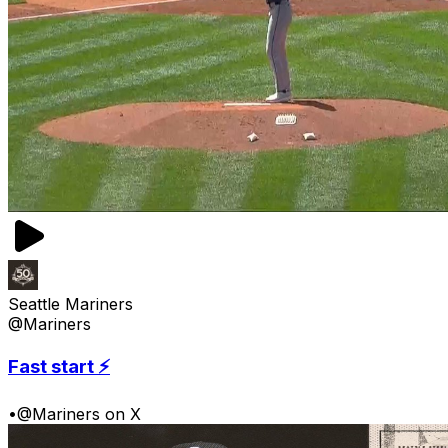
Seattle Mariners
@Mariners
Fast start ⚡️
•
@Mariners on X