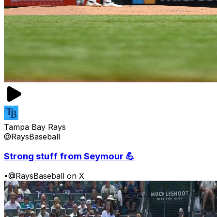
Tampa Bay Rays
@RaysBaseball
Strong stuff from Seymour 💪
•
@RaysBaseball on X