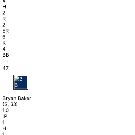
4
H
2
R
2
ER
6
K
4
BB
47
B B
Bryan Baker
(S, 33)
1.0
IP
1
H
1