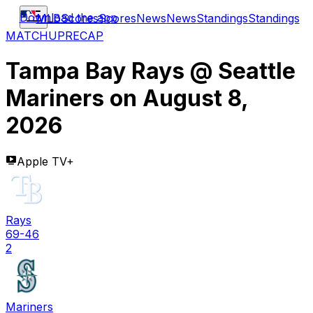
Download the app
MLB
Scores
Scores
News
News
Standings
Standings
MATCHUP
RECAP
Tampa Bay Rays
@
Seattle
Mariners
on
August 8,
2026
Apple TV+
Rays
69-46
2
Mariners