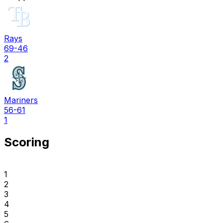
Rays
69-46
2
Mariners
56-61
1
Scoring
1
2
3
4
5