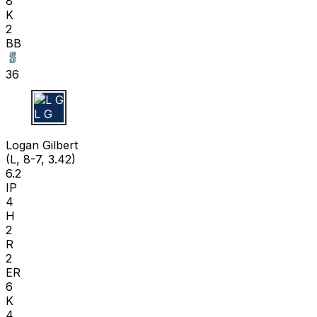
8
K
2
BB
36
L G
Logan Gilbert
(L, 8-7, 3.42)
6.2
IP
4
H
2
R
2
ER
6
K
4