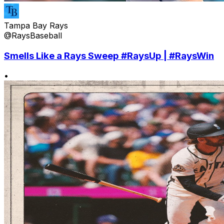
Tampa Bay Rays
@RaysBaseball
Smells Like a Rays Sweep #RaysUp | #RaysWin
•