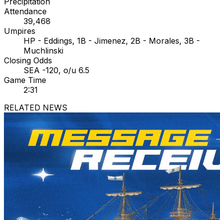
Precipitation
Attendance
39,468
Umpires
HP - Eddings, 1B - Jimenez, 2B - Morales, 3B -
Muchlinski
Closing Odds
SEA -120, o/u 6.5
Game Time
2:31
RELATED NEWS