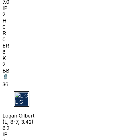
7.0
IP
2
H
0
R
0
ER
8
K
2
BB
36
L G
Logan Gilbert
(L, 8-7, 3.42)
6.2
IP