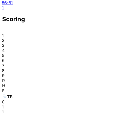
56-61
1
Scoring
1
2
3
4
5
6
7
8
9
R
H
E
TB
0
1
1