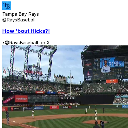
Tampa Bay Rays
@RaysBaseball
How 'bout Hicks?!
•
@RaysBaseball on X