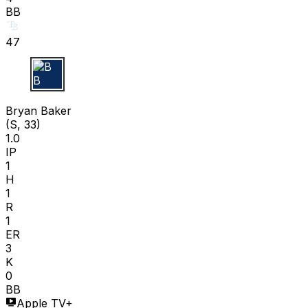
BB
47
B B
Bryan Baker
(S, 33)
1.0
IP
1
H
1
R
1
ER
3
K
0
BB
Apple TV+