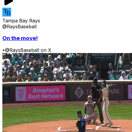
Tampa Bay Rays
@RaysBaseball
On the move!
•
@RaysBaseball on X