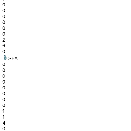
0
0
0
0
0
0
2
6
0
SEA
0
0
0
0
0
0
0
0
1
1
4
0