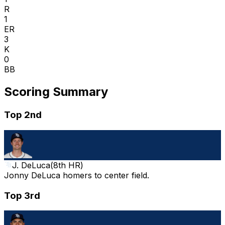
R
1
ER
3
K
0
BB
Scoring Summary
Top 2nd
J. DeLuca
(
8th HR
)
Jonny DeLuca homers to center field.
Top 3rd