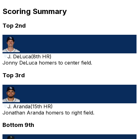
Scoring Summary
Top 2nd
J. DeLuca
(
8th HR
)
Jonny DeLuca homers to center field.
Top 3rd
J. Aranda
(
15th HR
)
Jonathan Aranda homers to right field.
Bottom 9th