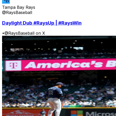
Tampa Bay Rays
@RaysBaseball
Daylight Dub #RaysUp | #RaysWin
•
@RaysBaseball on X