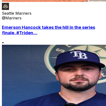
Seattle Mariners
@Mariners
Emerson Hancock takes the hill in the series
finale. #Triden...
•