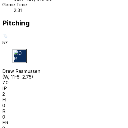
Game Time
2:31
Pitching
57
D R
Drew Rasmussen
(W, 11-5, 2.75)
7.0
IP
2
H
0
R
0
ER