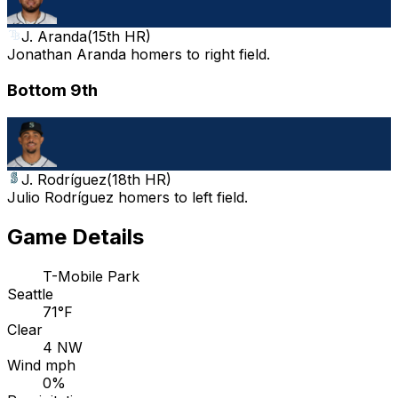
J. Aranda
(
15th HR
)
Jonathan Aranda homers to right field.
Bottom 9th
J. Rodríguez
(
18th HR
)
Julio Rodríguez homers to left field.
Game Details
T-Mobile Park
Seattle
71°F
Clear
4 NW
Wind mph
0%