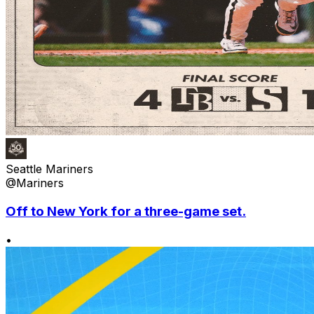
Seattle Mariners
@Mariners
Off to New York for a three-game set.
•