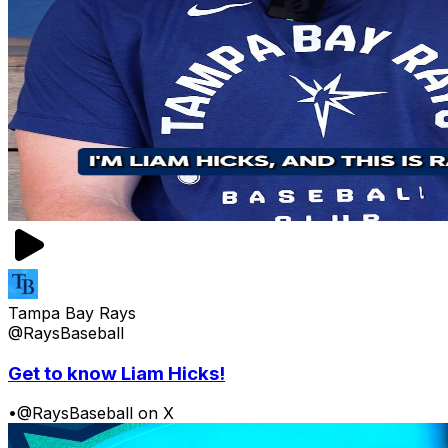
Tampa Bay Rays
@RaysBaseball
Get to know Liam Hicks!
•
@RaysBaseball on X