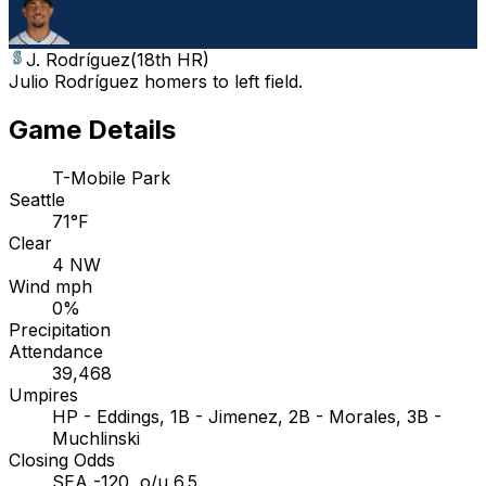
J. Rodríguez
(
18th HR
)
Julio Rodríguez homers to left field.
Game Details
T-Mobile Park
Seattle
71°F
Clear
4 NW
Wind mph
0%
Precipitation
Attendance
39,468
Umpires
HP - Eddings, 1B - Jimenez, 2B - Morales, 3B -
Muchlinski
Closing Odds
SEA -120, o/u 6.5