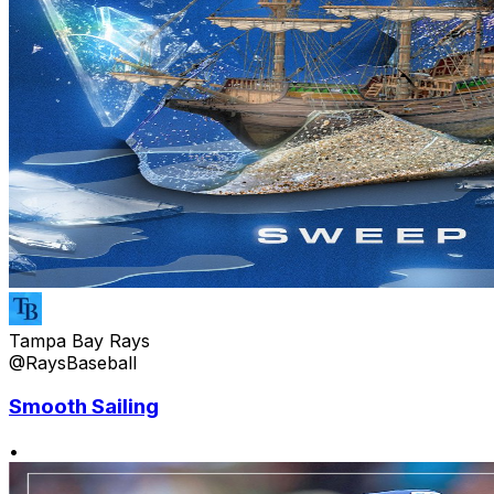
Tampa Bay Rays
@RaysBaseball
Smooth Sailing
•