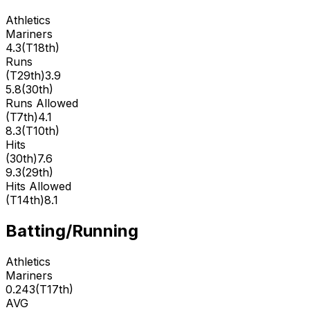
Athletics
Mariners
4.3
(
T18th
)
Runs
(
T29th
)
3.9
5.8
(
30th
)
Runs Allowed
(
T7th
)
4.1
8.3
(
T10th
)
Hits
(
30th
)
7.6
9.3
(
29th
)
Hits Allowed
(
T14th
)
8.1
Batting/Running
Athletics
Mariners
0.243
(
T17th
)
AVG