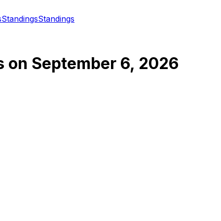
s
Standings
Standings
s
on
September 6, 2026