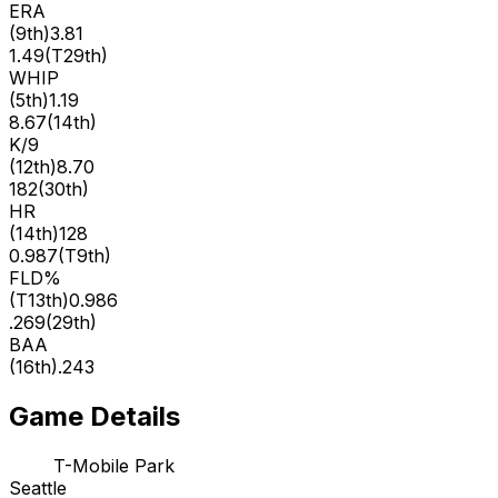
ERA
(
9th
)
3.81
1.49
(
T29th
)
WHIP
(
5th
)
1.19
8.67
(
14th
)
K/9
(
12th
)
8.70
182
(
30th
)
HR
(
14th
)
128
0.987
(
T9th
)
FLD%
(
T13th
)
0.986
.269
(
29th
)
BAA
(
16th
)
.243
Game Details
T-Mobile Park
Seattle