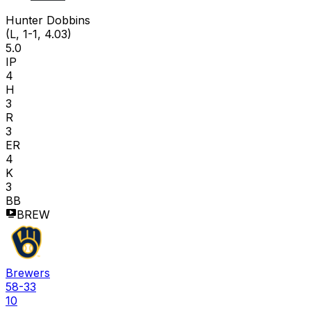
H D
Hunter Dobbins
(L, 1-1, 4.03)
5.0
IP
4
H
3
R
3
ER
4
K
3
BB
BREW
Brewers
58-33
10