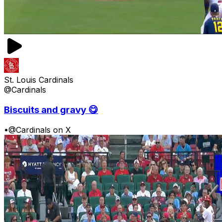
St. Louis Cardinals
@Cardinals
Biscuits and gravy 😋
•
@Cardinals on X