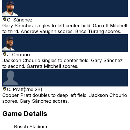
G. Sánchez
Gary Sánchez singles to left center field. Garrett Mitchell
to third. Andrew Vaughn scores. Brice Turang scores.
J. Chourio
Jackson Chourio singles to center field. Gary Sánchez
to second. Garrett Mitchell scores.
C. Pratt
(
2nd 2B
)
Cooper Pratt doubles to deep left field. Jackson Chourio
scores. Gary Sánchez scores.
Game Details
Busch Stadium