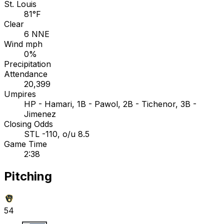
St. Louis
81°F
Clear
6 NNE
Wind mph
0%
Precipitation
Attendance
20,399
Umpires
HP - Hamari, 1B - Pawol, 2B - Tichenor, 3B -
Jimenez
Closing Odds
STL -110, o/u 8.5
Game Time
2:38
Pitching
54