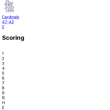
Cardinals
47-43
2
Scoring
1
2
3
4
5
6
7
8
9
R
H
E