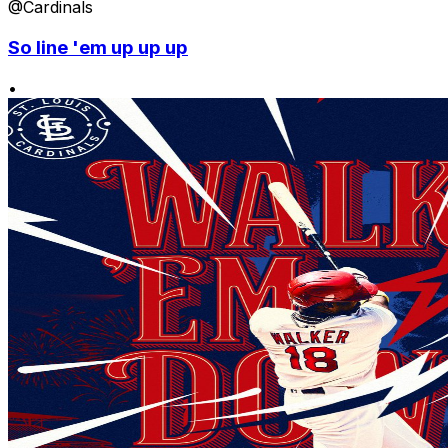
@Cardinals
So line 'em up up up
•