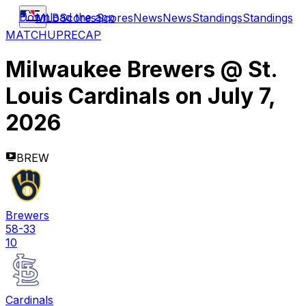
Download the app
MLB
Scores
Scores
News
News
Standings
Standings
MATCHUP
RECAP
Milwaukee Brewers
@
St.
Louis Cardinals
on
July 7,
2026
BREW
Brewers
58-33
10
Cardinals