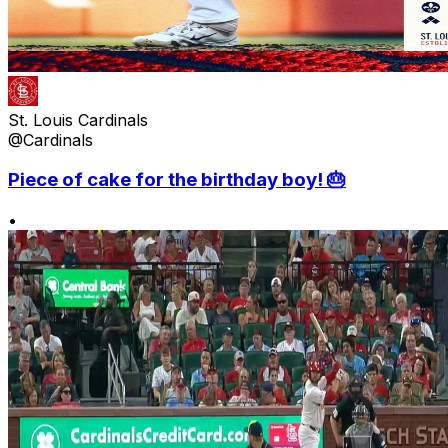
St. Louis Cardinals
@Cardinals
Piece of cake for the birthday boy! 🎂
•