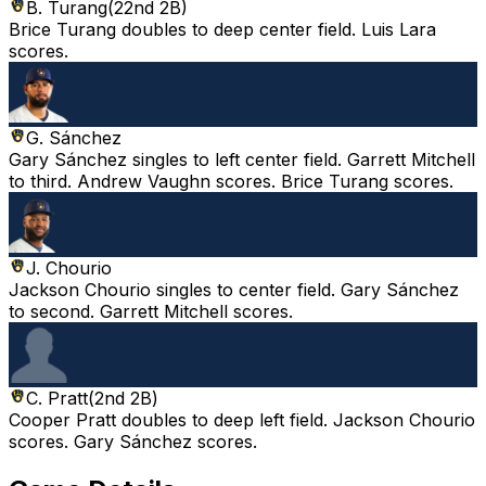
B. Turang
(
22nd 2B
)
Brice Turang doubles to deep center field. Luis Lara
scores.
G. Sánchez
Gary Sánchez singles to left center field. Garrett Mitchell
to third. Andrew Vaughn scores. Brice Turang scores.
J. Chourio
Jackson Chourio singles to center field. Gary Sánchez
to second. Garrett Mitchell scores.
C. Pratt
(
2nd 2B
)
Cooper Pratt doubles to deep left field. Jackson Chourio
scores. Gary Sánchez scores.