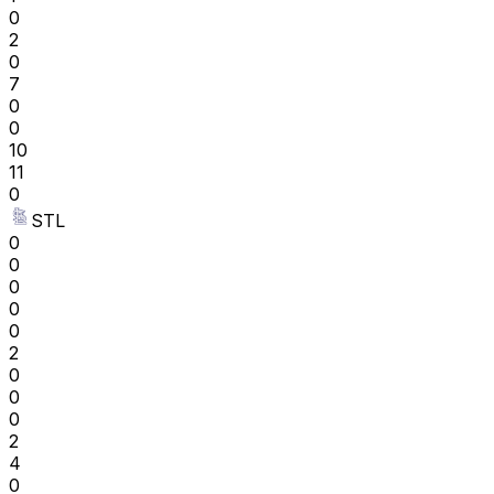
0
2
0
7
0
0
10
11
0
STL
0
0
0
0
0
2
0
0
0
2
4
0