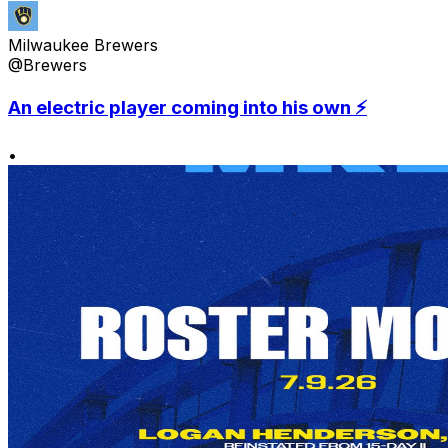
Milwaukee Brewers
@Brewers
An electric player coming into his own ⚡️
•