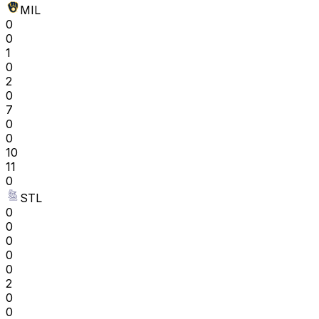
MIL
0
0
1
0
2
0
7
0
0
10
11
0
STL
0
0
0
0
0
2
0
0