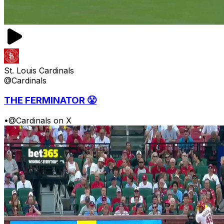
St. Louis Cardinals
@Cardinals
THE FERMINATOR 😤
•
@Cardinals on X