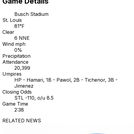
Game Details
Busch Stadium
St. Louis
81°F
Clear
6 NNE
Wind mph
0%
Precipitation
Attendance
20,399
Umpires
HP - Hamari, 1B - Pawol, 2B - Tichenor, 3B -
Jimenez
Closing Odds
STL -110, o/u 8.5
Game Time
2:38
RELATED NEWS