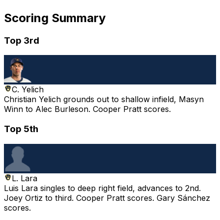
Scoring Summary
Top 3rd
C. Yelich
Christian Yelich grounds out to shallow infield, Masyn
Winn to Alec Burleson. Cooper Pratt scores.
Top 5th
L. Lara
Luis Lara singles to deep right field, advances to 2nd.
Joey Ortiz to third. Cooper Pratt scores. Gary Sánchez
scores.