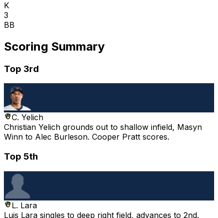
K
3
BB
Scoring Summary
Top 3rd
C. Yelich
Christian Yelich grounds out to shallow infield, Masyn
Winn to Alec Burleson. Cooper Pratt scores.
Top 5th
L. Lara
Luis Lara singles to deep right field, advances to 2nd.