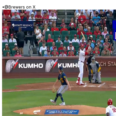
•
@Brewers on X