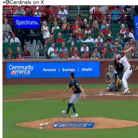
•
@Cardinals on X