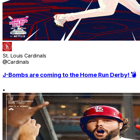
St. Louis Cardinals
@Cardinals
J-Bombs are coming to the Home Run Derby! 💣
•