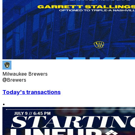
Milwaukee Brewers
@Brewers
Today's transactions
•