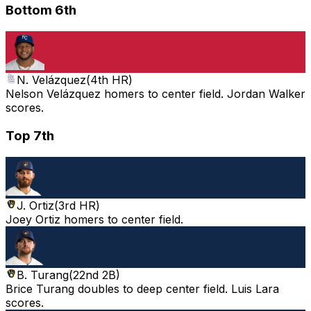
Bottom 6th
N. Velázquez
(
4th HR
)
Nelson Velázquez homers to center field. Jordan Walker
scores.
Top 7th
J. Ortiz
(
3rd HR
)
Joey Ortiz homers to center field.
B. Turang
(
22nd 2B
)
Brice Turang doubles to deep center field. Luis Lara
scores.