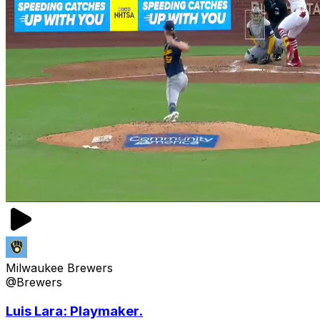
Milwaukee Brewers
@Brewers
Luis Lara: Playmaker.