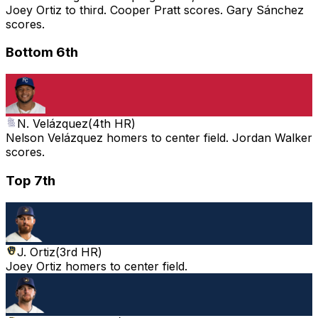
Joey Ortiz to third. Cooper Pratt scores. Gary Sánchez
scores.
Bottom 6th
N. Velázquez
(
4th HR
)
Nelson Velázquez homers to center field. Jordan Walker
scores.
Top 7th
J. Ortiz
(
3rd HR
)
Joey Ortiz homers to center field.