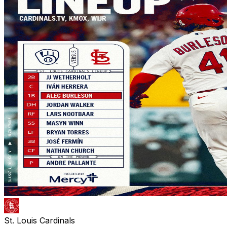
St. Louis Cardinals