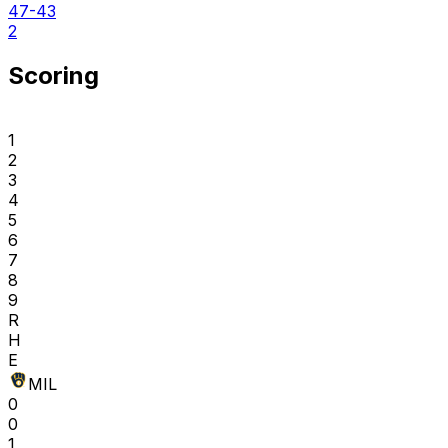
47-43
2
Scoring
1
2
3
4
5
6
7
8
9
R
H
E
MIL
0
0
1