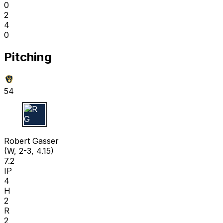
0
2
4
0
Pitching
54
R G
Robert Gasser
(W, 2-3, 4.15)
7.2
IP
4
H
2
R
2