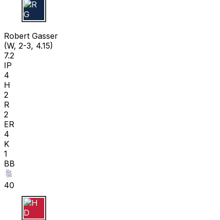
R G
Robert Gasser
(W, 2-3, 4.15)
7.2
IP
4
H
2
R
2
ER
4
K
1
BB
40