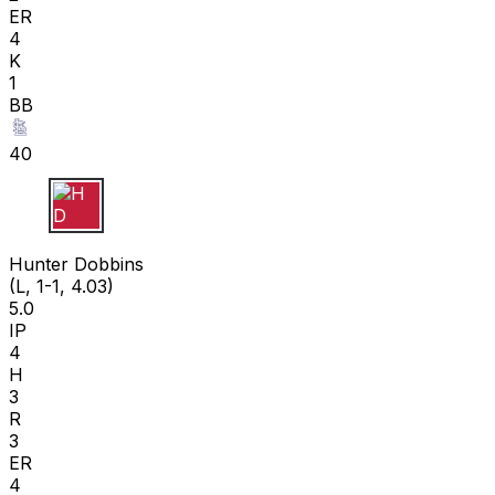
ER
4
K
1
BB
40
H D
Hunter Dobbins
(L, 1-1, 4.03)
5.0
IP
4
H
3
R
3
ER
4