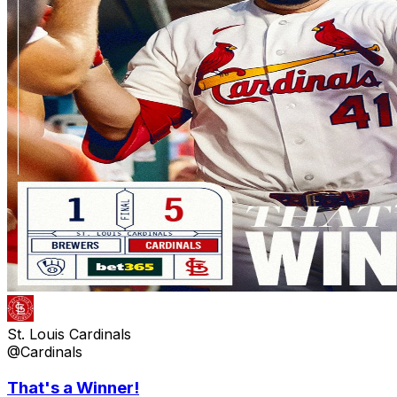
St. Louis Cardinals
@Cardinals
That's a Winner!