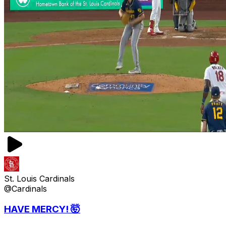
St. Louis Cardinals
@Cardinals
HAVE MERCY! 🤯