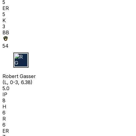
5
ER
5
K
3
BB
54
R G
Robert Gasser
(L, 0-3, 6.38)
5.0
IP
8
H
6
R
6
ER