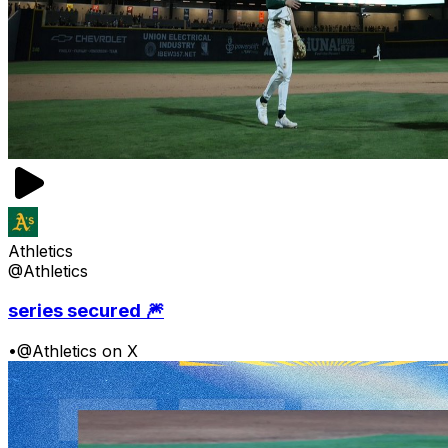
Athletics
@Athletics
series secured 🎆
•
@Athletics on X