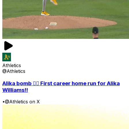
Athletics
@Athletics
Alika bomb 😮‍💨 First career home run for Alika
Williams!!
•
@Athletics on X