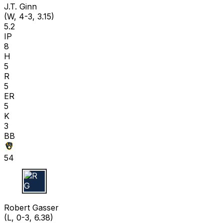
J.T. Ginn
(W, 4-3, 3.15)
5.2
IP
8
H
5
R
5
ER
5
K
3
BB
54
R G
Robert Gasser
(L, 0-3, 6.38)