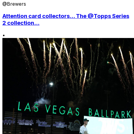
@Brewers
Attention card collectors... The @Topps Series
2 collection...
•