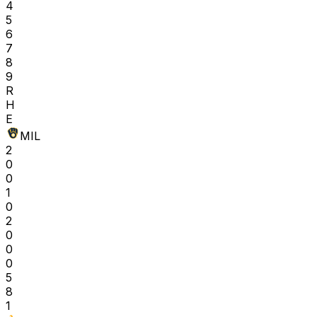
4
5
6
7
8
9
R
H
E
MIL
2
0
0
1
0
2
0
0
0
5
8
1