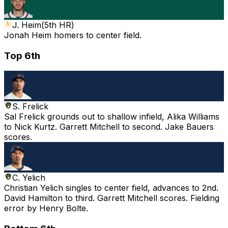
J. Heim
(
5th HR
)
Jonah Heim homers to center field.
Top 6th
S. Frelick
Sal Frelick grounds out to shallow infield, Alika Williams
to Nick Kurtz. Garrett Mitchell to second. Jake Bauers
scores.
C. Yelich
Christian Yelich singles to center field, advances to 2nd.
David Hamilton to third. Garrett Mitchell scores. Fielding
error by Henry Bolte.