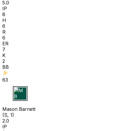
5.0
IP
8
H
6
R
6
ER
7
K
2
BB
63
M B
Mason Barnett
(S, 1)
2.0
IP