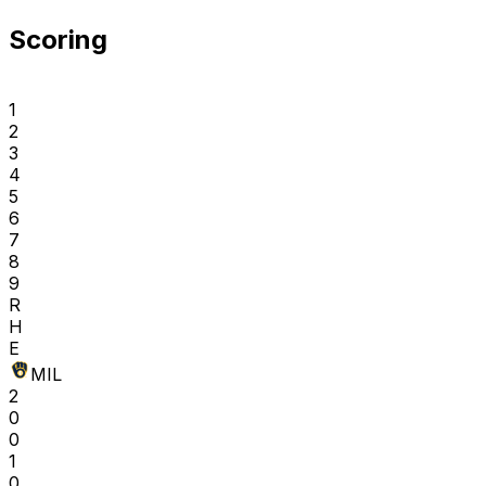
Scoring
1
2
3
4
5
6
7
8
9
R
H
E
MIL
2
0
0
1
0