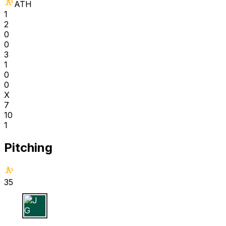
ATH
1
2
0
0
3
1
0
0
X
7
10
1
Pitching
35
J G