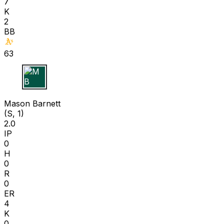
7
K
2
BB
63
M B
Mason Barnett
(S, 1)
2.0
IP
0
H
0
R
0
ER
4
K
0