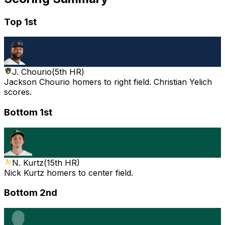
Top 1st
J. Chourio
(
5th HR
)
Jackson Chourio homers to right field. Christian Yelich
scores.
Bottom 1st
N. Kurtz
(
15th HR
)
Nick Kurtz homers to center field.
Bottom 2nd