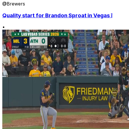
@Brewers
Quality start for Brandon Sproat in Vegas ❕
•