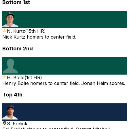
Bottom 1st
N. Kurtz
(
15th HR
)
Nick Kurtz homers to center field.
Bottom 2nd
H. Bolte
(
1st HR
)
Henry Bolte homers to center field. Jonah Heim scores.
Top 4th
S. Frelick