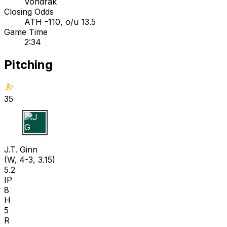
Vondrak
Closing Odds
ATH -110, o/u 13.5
Game Time
2:34
Pitching
35
J G
J.T. Ginn
(W, 4-3, 3.15)
5.2
IP
8
H
5
R