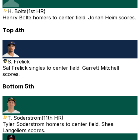
H. Bolte
(
1st HR
)
Henry Bolte homers to center field. Jonah Heim scores.
Top 4th
S. Frelick
Sal Frelick singles to center field. Garrett Mitchell
scores.
Bottom 5th
T. Soderstrom
(
11th HR
)
Tyler Soderstrom homers to center field. Shea
Langeliers scores.