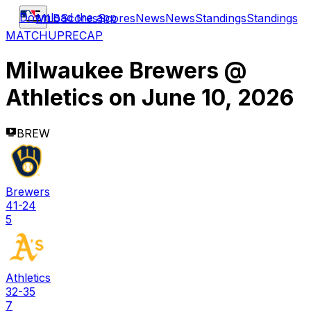
Download the app
MLB
Scores
Scores
News
News
Standings
Standings
MATCHUP
RECAP
Milwaukee Brewers
@
Athletics
on
June 10, 2026
BREW
Brewers
41-24
5
Athletics
32-35
7