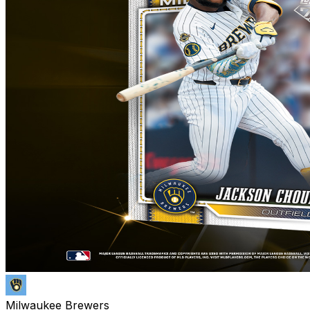
Milwaukee Brewers