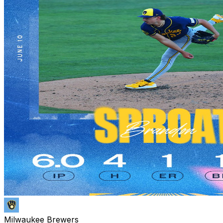
Milwaukee Brewers