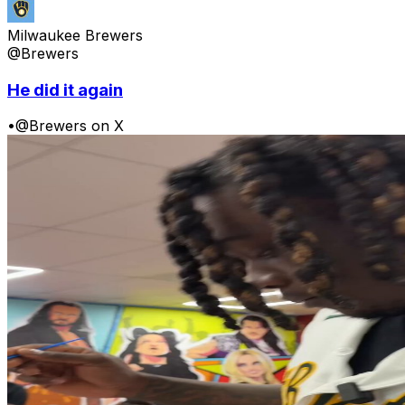
Milwaukee Brewers
@Brewers
He did it again
•
@Brewers on X