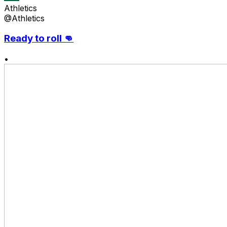
Athletics
@Athletics
Ready to roll 👊
•