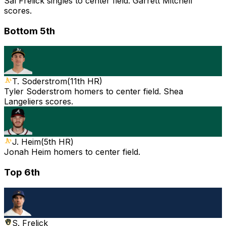
Sal Frelick singles to center field. Garrett Mitchell
scores.
Bottom 5th
T. Soderstrom
(
11th HR
)
Tyler Soderstrom homers to center field. Shea
Langeliers scores.
J. Heim
(
5th HR
)
Jonah Heim homers to center field.
Top 6th
S. Frelick