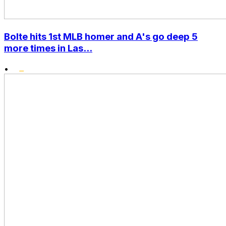
Bolte hits 1st MLB homer and A's go deep 5
more times in Las...
•