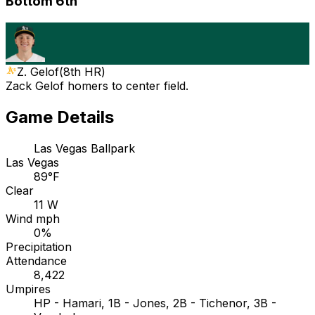
Bottom 6th
Z. Gelof
(
8th HR
)
Zack Gelof homers to center field.
Game Details
Las Vegas Ballpark
Las Vegas
89°F
Clear
11 W
Wind mph
0%
Precipitation
Attendance
8,422
Umpires
HP - Hamari, 1B - Jones, 2B - Tichenor, 3B -