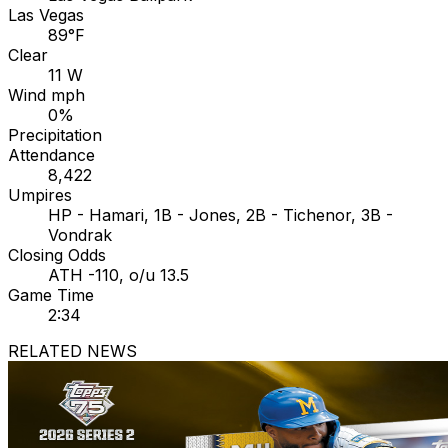
Las Vegas
89°F
Clear
11 W
Wind mph
0%
Precipitation
Attendance
8,422
Umpires
HP - Hamari, 1B - Jones, 2B - Tichenor, 3B -
Vondrak
Closing Odds
ATH -110, o/u 13.5
Game Time
2:34
RELATED NEWS