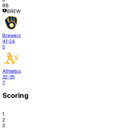
BB
BREW
Brewers
41-24
5
Athletics
32-35
7
Scoring
1
2
3