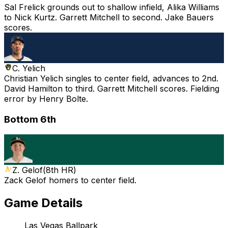
Sal Frelick grounds out to shallow infield, Alika Williams
to Nick Kurtz. Garrett Mitchell to second. Jake Bauers
scores.
C. Yelich
Christian Yelich singles to center field, advances to 2nd.
David Hamilton to third. Garrett Mitchell scores. Fielding
error by Henry Bolte.
Bottom 6th
Z. Gelof
(
8th HR
)
Zack Gelof homers to center field.
Game Details
Las Vegas Ballpark