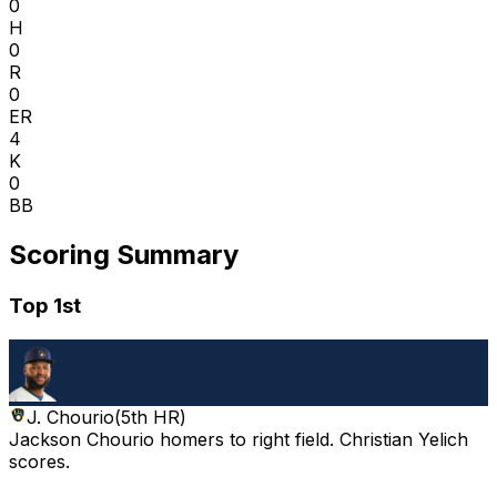
0
H
0
R
0
ER
4
K
0
BB
Scoring Summary
Top 1st
J. Chourio
(
5th HR
)
Jackson Chourio homers to right field. Christian Yelich
scores.