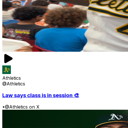
Athletics
@Athletics
Law says class is in session 🎨
•
@Athletics on X