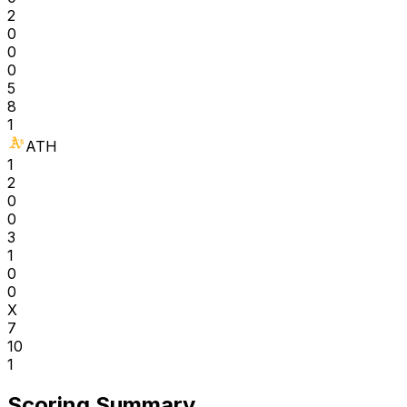
2
0
0
0
5
8
1
ATH
1
2
0
0
3
1
0
0
X
7
10
1
Scoring Summary