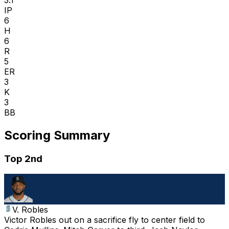
IP
6
H
6
R
5
ER
3
K
3
BB
Scoring Summary
Top 2nd
V. Robles
Victor Robles out on a sacrifice fly to center field to