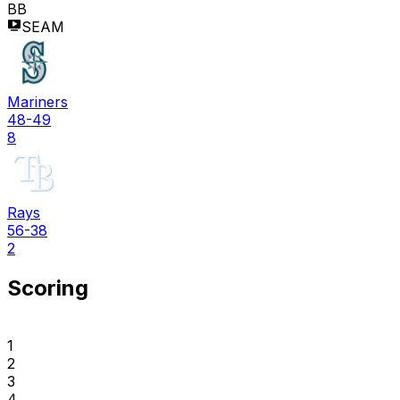
BB
SEAM
Mariners
48-49
8
Rays
56-38
2
Scoring
1
2
3
4