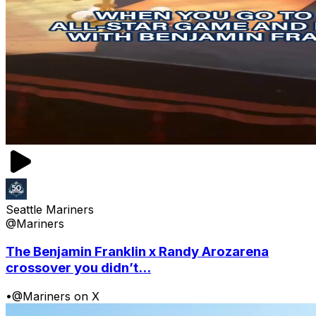
Seattle Mariners
@Mariners
The Benjamin Franklin x Randy Arozarena
crossover you didn’t...
•
@Mariners on X