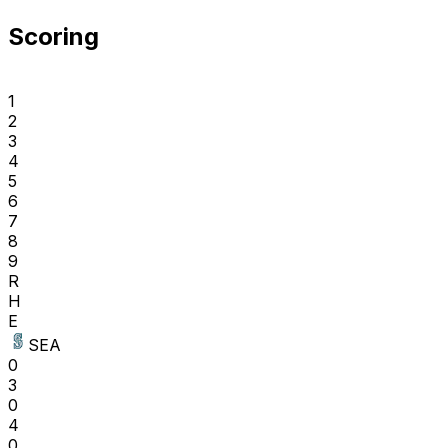
Scoring
1
2
3
4
5
6
7
8
9
R
H
E
SEA
0
3
0
4
0