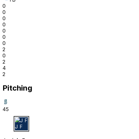
0
0
0
0
0
0
0
2
0
2
4
2
Pitching
45
J F