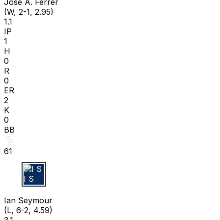
José A. Ferrer
(W, 2-1, 2.95)
1.1
IP
1
H
0
R
0
ER
2
K
0
BB
61
I S
Ian Seymour
(L, 6-2, 4.59)
3.1