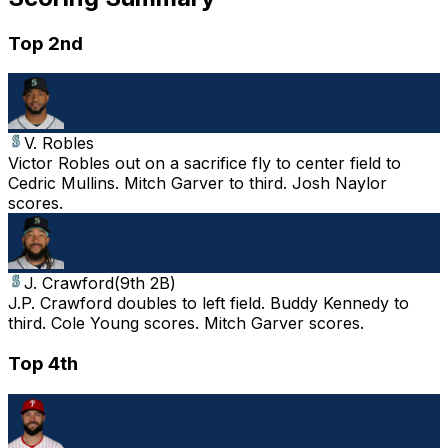
Top 2nd
V. Robles
Victor Robles out on a sacrifice fly to center field to
Cedric Mullins. Mitch Garver to third. Josh Naylor
scores.
J. Crawford
(
9th 2B
)
J.P. Crawford doubles to left field. Buddy Kennedy to
third. Cole Young scores. Mitch Garver scores.
Top 4th