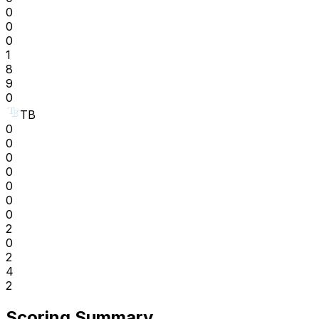
0
0
0
1
8
9
0
TB
0
0
0
0
0
0
0
2
0
2
4
2
Scoring Summary