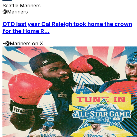
Seattle Mariners
@Mariners
OTD last year Cal Raleigh took home the crown
for the Home R...
•
@Mariners on X