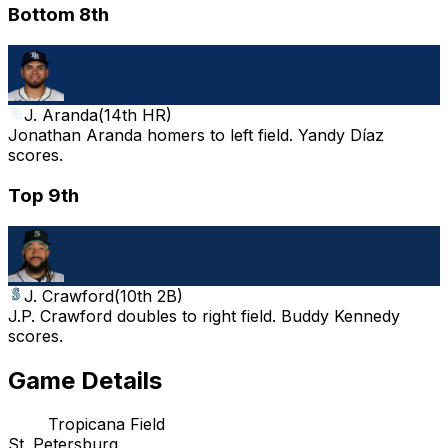
Bottom 8th
J. Aranda
(
14th HR
)
Jonathan Aranda homers to left field. Yandy Díaz
scores.
Top 9th
J. Crawford
(
10th 2B
)
J.P. Crawford doubles to right field. Buddy Kennedy
scores.
Game Details
Tropicana Field
St. Petersburg