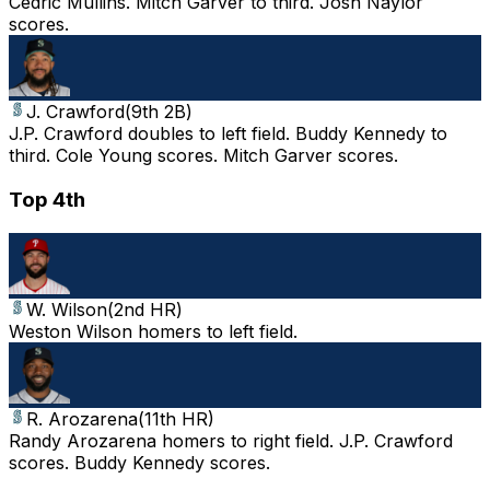
Cedric Mullins. Mitch Garver to third. Josh Naylor
scores.
J. Crawford
(
9th 2B
)
J.P. Crawford doubles to left field. Buddy Kennedy to
third. Cole Young scores. Mitch Garver scores.
Top 4th
W. Wilson
(
2nd HR
)
Weston Wilson homers to left field.
R. Arozarena
(
11th HR
)
Randy Arozarena homers to right field. J.P. Crawford
scores. Buddy Kennedy scores.