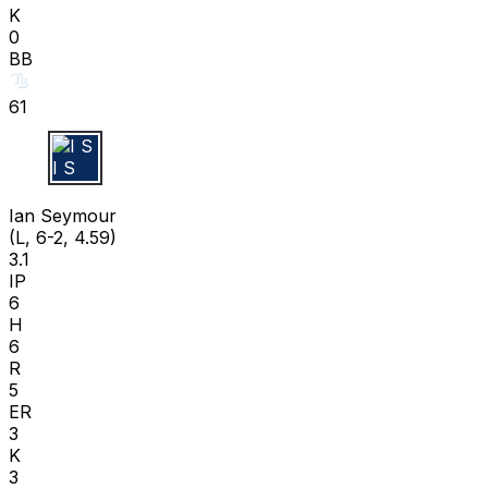
K
0
BB
61
I S
Ian Seymour
(L, 6-2, 4.59)
3.1
IP
6
H
6
R
5
ER
3
K
3