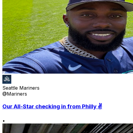
Seattle Mariners
@Mariners
Our All-Star checking in from Philly ✌️
•