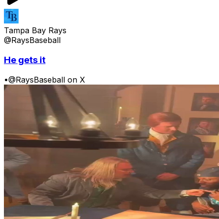
Tampa Bay Rays
@RaysBaseball
He gets it
•
@RaysBaseball on X