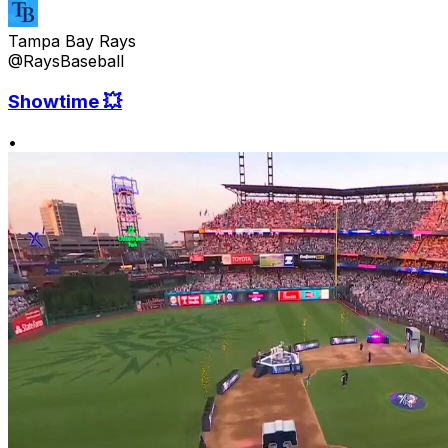
Tampa Bay Rays
@RaysBaseball
Showtime 💥
•