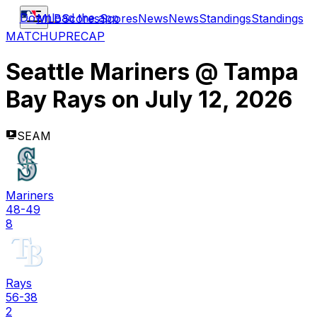
Download the app
MLB
Scores
Scores
News
News
Standings
Standings
MATCHUP
RECAP
Seattle Mariners
@
Tampa
Bay Rays
on
July 12, 2026
SEAM
Mariners
48-49
8
Rays
56-38
2