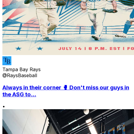
Tampa Bay Rays
@RaysBaseball
Always in their corner 🥊 Don't miss our guys in
the ASG to...
•