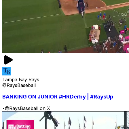
Tampa Bay Rays
@RaysBaseball
BANKING ON JUNIOR #HRDerby | #RaysUp
•
@RaysBaseball on X