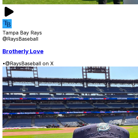
Tampa Bay Rays
@RaysBaseball
Brotherly Love
•
@RaysBaseball on X