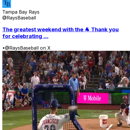
Tampa Bay Rays
@RaysBaseball
The greatest weekend with the 🐐 Thank you
for celebrating ...
•
@RaysBaseball on X