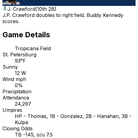
J. Crawford
(
10th 2B
)
J.P. Crawford doubles to right field. Buddy Kennedy
scores.
Game Details
Tropicana Field
St. Petersburg
93°F
Sunny
12 W
Wind mph
0%
Precipitation
Attendance
24,297
Umpires
HP - Thomas, 1B - Gonzalez, 2B - Hanahan, 3B -
Kulpa
Closing Odds
TB -145, o/u 7.5