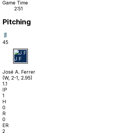
Game Time
2:51
Pitching
45
J F
José A. Ferrer
(W, 2-1, 2.95)
1.1
IP
1
H
0
R
0
ER
2