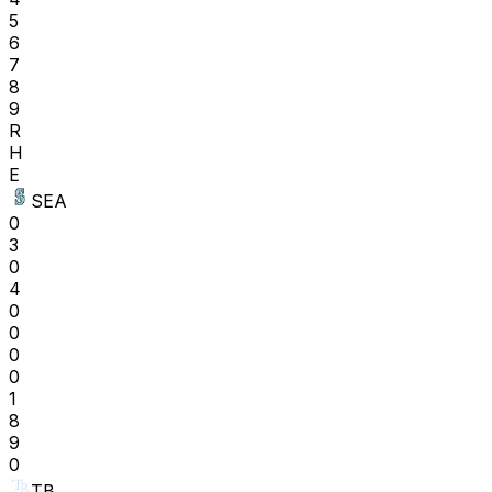
5
6
7
8
9
R
H
E
SEA
0
3
0
4
0
0
0
0
1
8
9
0
TB