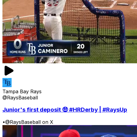
Tampa Bay Rays
@RaysBaseball
Junior's first deposit 🤑 #HRDerby | #RaysUp
•
@RaysBaseball on X