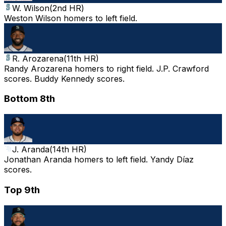
W. Wilson
(
2nd HR
)
Weston Wilson homers to left field.
R. Arozarena
(
11th HR
)
Randy Arozarena homers to right field. J.P. Crawford
scores. Buddy Kennedy scores.
Bottom 8th
J. Aranda
(
14th HR
)
Jonathan Aranda homers to left field. Yandy Díaz
scores.
Top 9th