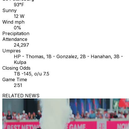
93°F
Sunny
12 W
Wind mph
0%
Precipitation
Attendance
24,297
Umpires
HP - Thomas, 1B - Gonzalez, 2B - Hanahan, 3B -
Kulpa
Closing Odds
TB -145, o/u 7.5
Game Time
2:51
RELATED NEWS