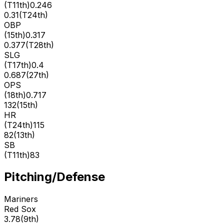
(
T11th
)
0.246
0.31
(
T24th
)
OBP
(
15th
)
0.317
0.377
(
T28th
)
SLG
(
T17th
)
0.4
0.687
(
27th
)
OPS
(
18th
)
0.717
132
(
15th
)
HR
(
T24th
)
115
82
(
13th
)
SB
(
T11th
)
83
Pitching/Defense
Mariners
Red Sox
3.78
(
9th
)