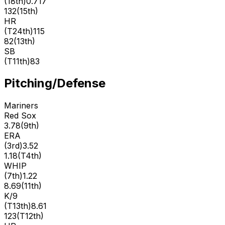
(
18th
)
0.717
132
(
15th
)
HR
(
T24th
)
115
82
(
13th
)
SB
(
T11th
)
83
Pitching/Defense
Mariners
Red Sox
3.78
(
9th
)
ERA
(
3rd
)
3.52
1.18
(
T4th
)
WHIP
(
7th
)
1.22
8.69
(
11th
)
K/9
(
T13th
)
8.61
123
(
T12th
)