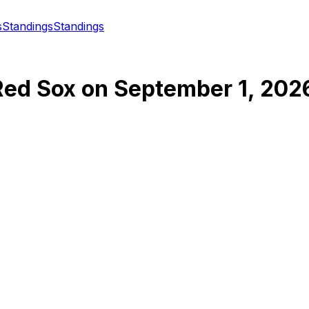
s
Standings
Standings
Red Sox
on
September 1, 202