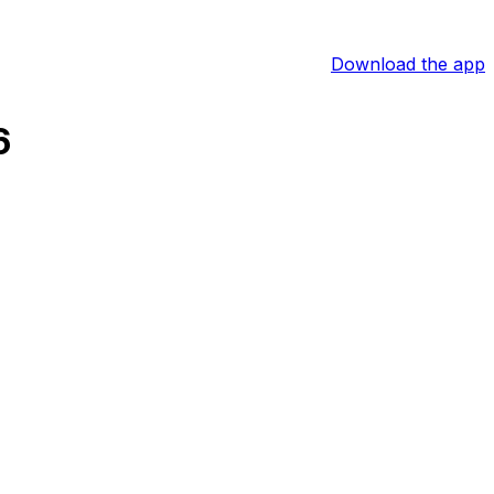
Download the app
6