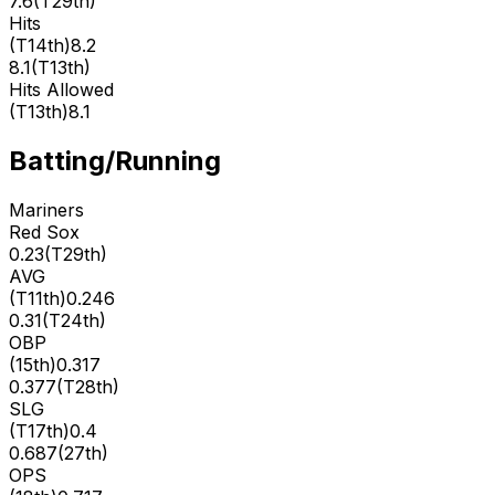
7.6
(
T29th
)
Hits
(
T14th
)
8.2
8.1
(
T13th
)
Hits Allowed
(
T13th
)
8.1
Batting/Running
Mariners
Red Sox
0.23
(
T29th
)
AVG
(
T11th
)
0.246
0.31
(
T24th
)
OBP
(
15th
)
0.317
0.377
(
T28th
)
SLG
(
T17th
)
0.4
0.687
(
27th
)
OPS