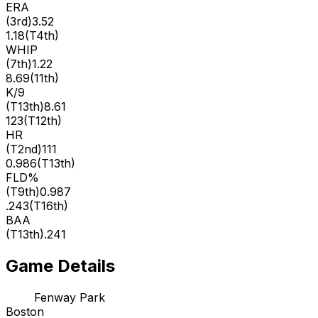
ERA
(
3rd
)
3.52
1.18
(
T4th
)
WHIP
(
7th
)
1.22
8.69
(
11th
)
K/9
(
T13th
)
8.61
123
(
T12th
)
HR
(
T2nd
)
111
0.986
(
T13th
)
FLD%
(
T9th
)
0.987
.243
(
T16th
)
BAA
(
T13th
)
.241
Game Details
Fenway Park
Boston