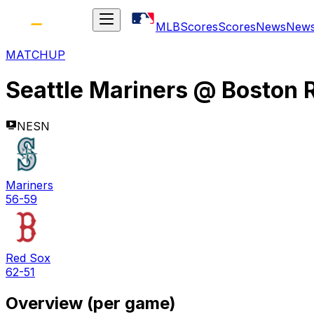
MLB
Scores
Scores
News
New
MATCHUP
Seattle Mariners
@
Boston 
NESN
Mariners
56-59
Red Sox
62-51
Overview (per game)