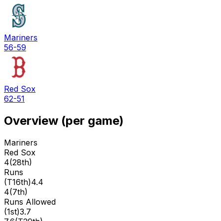
Mariners
56-59
Red Sox
62-51
Overview (per game)
Mariners
Red Sox
4
(
28th
)
Runs
(
T16th
)
4.4
4
(
7th
)
Runs Allowed
(
1st
)
3.7