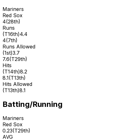
Mariners
Red Sox
4
(
28th
)
Runs
(
T16th
)
4.4
4
(
7th
)
Runs Allowed
(
1st
)
3.7
7.6
(
T29th
)
Hits
(
T14th
)
8.2
8.1
(
T13th
)
Hits Allowed
(
T13th
)
8.1
Batting/Running
Mariners
Red Sox
0.23
(
T29th
)
AVG