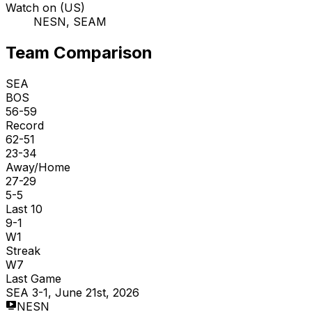
Watch on (US)
NESN, SEAM
Team Comparison
SEA
BOS
56-59
Record
62-51
23-34
Away/Home
27-29
5-5
Last 10
9-1
W1
Streak
W7
Last Game
SEA 3-1, June 21st, 2026
NESN