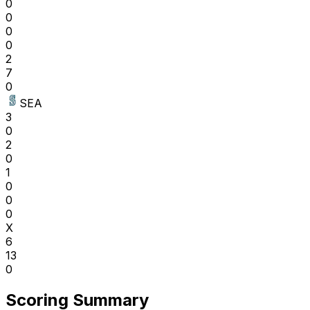
0
0
0
0
2
7
0
SEA
3
0
2
0
1
0
0
0
X
6
13
0
Scoring Summary