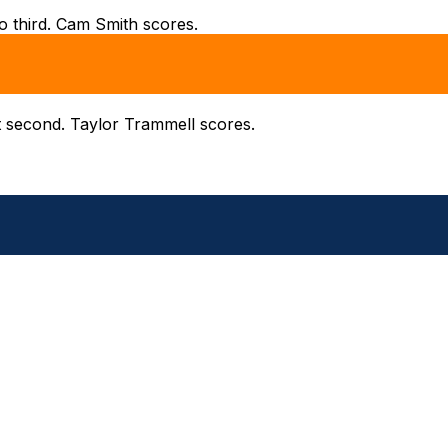
to third. Cam Smith scores.
t second. Taylor Trammell scores.