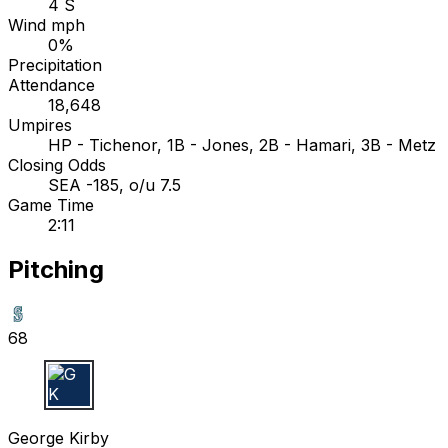
4 S
Wind mph
0%
Precipitation
Attendance
18,648
Umpires
HP - Tichenor, 1B - Jones, 2B - Hamari, 3B - Metz
Closing Odds
SEA -185, o/u 7.5
Game Time
2:11
Pitching
68
G K
George Kirby