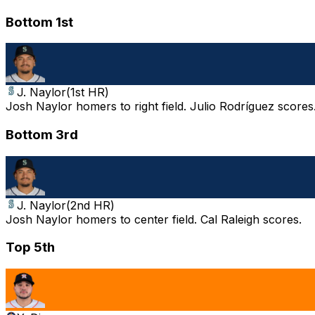
Bottom 1st
J. Naylor
(
1st HR
)
Josh Naylor homers to right field. Julio Rodríguez scores.
Bottom 3rd
J. Naylor
(
2nd HR
)
Josh Naylor homers to center field. Cal Raleigh scores.
Top 5th