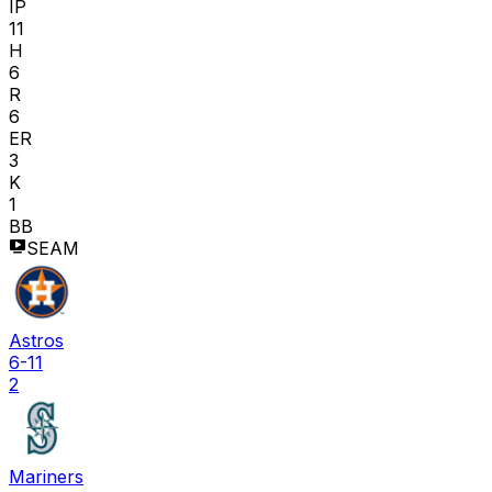
IP
11
H
6
R
6
ER
3
K
1
BB
SEAM
Astros
6-11
2
Mariners