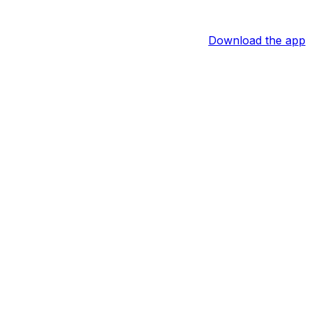
Download the app