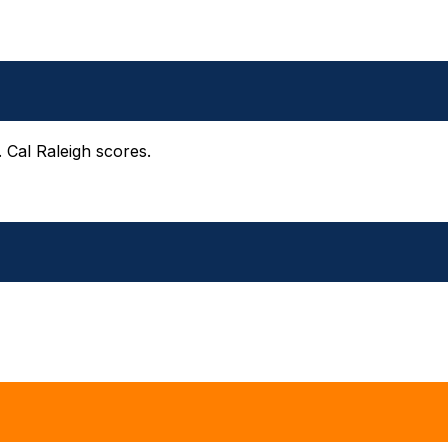
 Cal Raleigh scores.