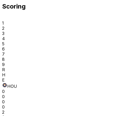
Scoring
1
2
3
4
5
6
7
8
9
R
H
E
HOU
0
0
0
0
2