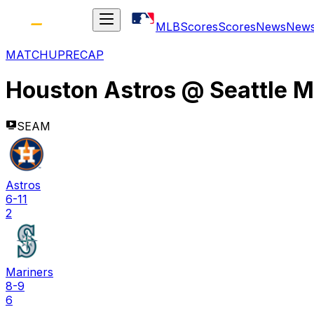
MLB
Scores
Scores
News
New
MATCHUP
RECAP
Houston Astros
@
Seattle M
SEAM
Astros
6-11
2
Mariners
8-9
6