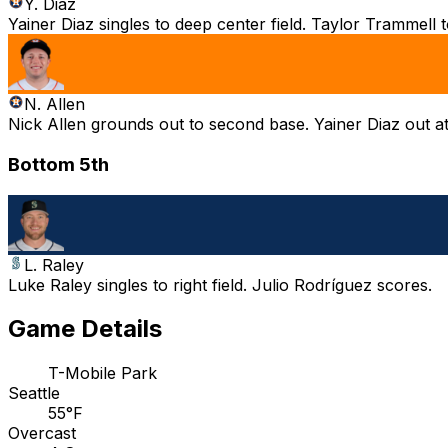
Y. Diaz
Yainer Diaz singles to deep center field. Taylor Trammell 
N. Allen
Nick Allen grounds out to second base. Yainer Diaz out a
Bottom 5th
L. Raley
Luke Raley singles to right field. Julio Rodríguez scores.
Game Details
T-Mobile Park
Seattle
55°F
Overcast