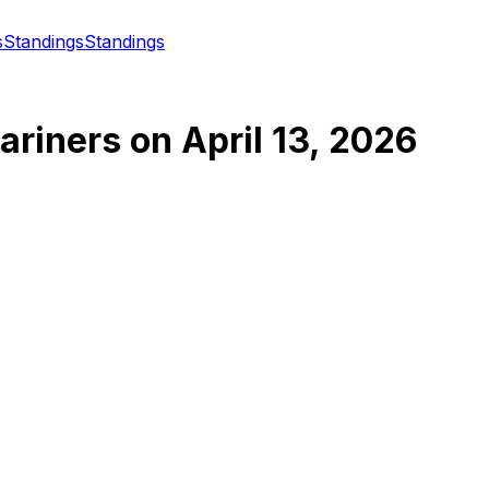
s
Standings
Standings
ariners
on
April 13, 2026