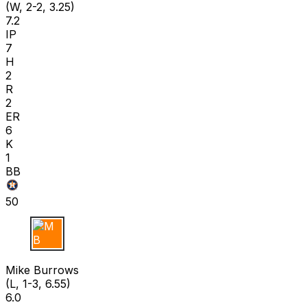
(W, 2-2, 3.25)
7.2
IP
7
H
2
R
2
ER
6
K
1
BB
50
M B
Mike Burrows
(L, 1-3, 6.55)
6.0