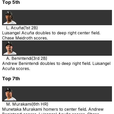
Top 5th
L. Acuña
(
1st 2B
)
Luisangel Acuña doubles to deep right center field.
Chase Meidroth scores.
A. Benintendi
(
3rd 2B
)
Andrew Benintendi doubles to deep right field. Luisangel
Acuña scores.
Top 7th
M. Murakami
(
6th HR
)
Munetaka Murakami homers to center field. Andrew