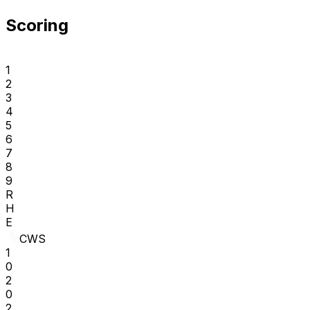
Scoring
1
2
3
4
5
6
7
8
9
R
H
E
CWS
1
0
2
0
2