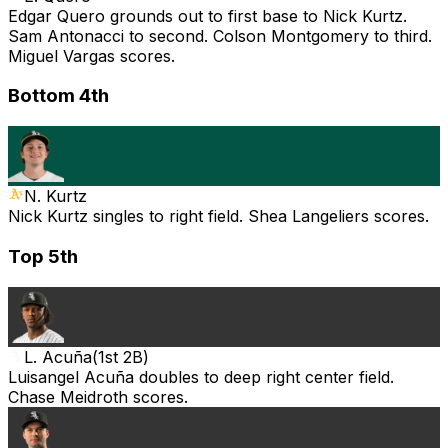
Edgar Quero grounds out to first base to Nick Kurtz.
Sam Antonacci to second. Colson Montgomery to third.
Miguel Vargas scores.
Bottom 4th
N. Kurtz
Nick Kurtz singles to right field. Shea Langeliers scores.
Top 5th
L. Acuña
(
1st 2B
)
Luisangel Acuña doubles to deep right center field.
Chase Meidroth scores.