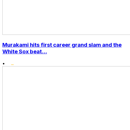
Murakami hits first career grand slam and the
White Sox beat...
•