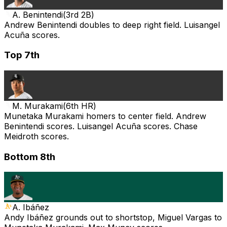
A. Benintendi
(
3rd 2B
)
Andrew Benintendi doubles to deep right field. Luisangel
Acuña scores.
Top 7th
M. Murakami
(
6th HR
)
Munetaka Murakami homers to center field. Andrew
Benintendi scores. Luisangel Acuña scores. Chase
Meidroth scores.
Bottom 8th
A. Ibáñez
Andy Ibáñez grounds out to shortstop, Miguel Vargas to