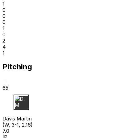
1
0
0
0
1
0
2
4
1
Pitching
65
D M
Davis Martin
(W, 3-1, 2.16)
7.0
IP