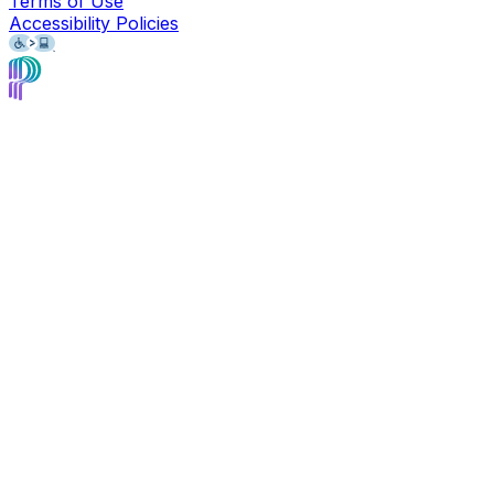
Terms of Use
Accessibility Policies