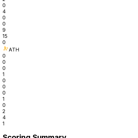
0
4
0
0
9
15
0
ATH
0
0
0
1
0
0
0
1
0
2
4
1
Scoring Summary