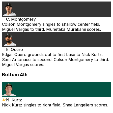
C. Montgomery
Colson Montgomery singles to shallow center field.
Miguel Vargas to third. Munetaka Murakami scores.
E. Quero
Edgar Quero grounds out to first base to Nick Kurtz.
Sam Antonacci to second. Colson Montgomery to third.
Miguel Vargas scores.
Bottom 4th
N. Kurtz
Nick Kurtz singles to right field. Shea Langeliers scores.