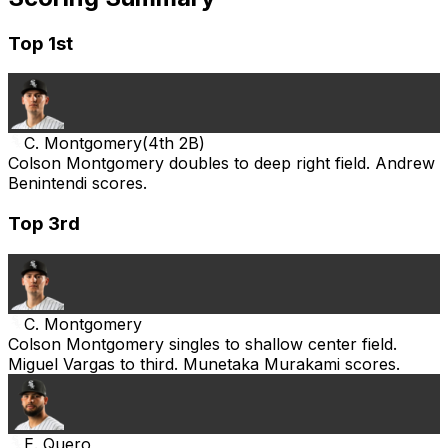
Top 1st
C. Montgomery
(
4th 2B
)
Colson Montgomery doubles to deep right field. Andrew
Benintendi scores.
Top 3rd
C. Montgomery
Colson Montgomery singles to shallow center field.
Miguel Vargas to third. Munetaka Murakami scores.
E. Quero