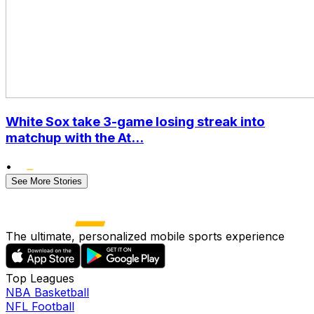
White Sox take 3-game losing streak into
matchup with the At...
•
See More Stories
The ultimate, personalized mobile sports experience
Top Leagues
NBA Basketball
NFL Football