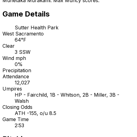
Munetaka Murakami. Max Muncy scores.
Game Details
Sutter Health Park
West Sacramento
64°F
Clear
3 SSW
Wind mph
0%
Precipitation
Attendance
12,027
Umpires
HP - Fairchild, 1B - Whitson, 2B - Miller, 3B -
Walsh
Closing Odds
ATH -155, o/u 8.5
Game Time
2:53