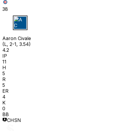
38
A C
Aaron Civale
(L, 2-1, 3.54)
4.2
IP
11
H
5
R
5
ER
4
K
0
BB
CHSN