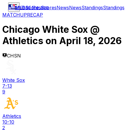
Download the app
MLB
Scores
Scores
News
News
Standings
Standings
MATCHUP
RECAP
Chicago White Sox
@
Athletics
on
April 18, 2026
CHSN
White Sox
7-13
9
Athletics
10-10
2