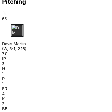
Pitching
65
D M
Davis Martin
(W, 3-1, 2.16)
7.0
IP
3
H
1
R
1
ER
4
K
2
BB