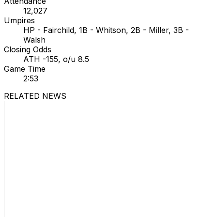
Attendance
12,027
Umpires
HP - Fairchild, 1B - Whitson, 2B - Miller, 3B -
Walsh
Closing Odds
ATH -155, o/u 8.5
Game Time
2:53
RELATED NEWS