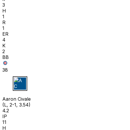
3
H
1
R
1
ER
4
K
2
BB
38
A C
Aaron Civale
(L, 2-1, 3.54)
4.2
IP
11
H