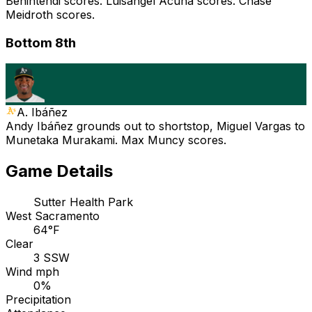
Benintendi scores. Luisangel Acuña scores. Chase
Meidroth scores.
Bottom 8th
A. Ibáñez
Andy Ibáñez grounds out to shortstop, Miguel Vargas to
Munetaka Murakami. Max Muncy scores.
Game Details
Sutter Health Park
West Sacramento
64°F
Clear
3 SSW
Wind mph
0%
Precipitation