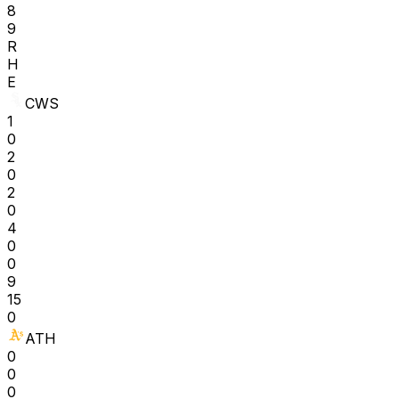
8
9
R
H
E
CWS
1
0
2
0
2
0
4
0
0
9
15
0
ATH
0
0
0