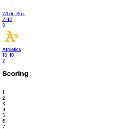
White Sox
7-13
9
Athletics
10-10
2
Scoring
1
2
3
4
5
6
7