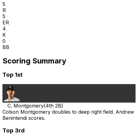
5
R
5
ER
4
K
0
BB
Scoring Summary
Top 1st
C. Montgomery
(
4th 2B
)
Colson Montgomery doubles to deep right field. Andrew
Benintendi scores.
Top 3rd