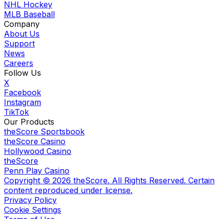
NHL Hockey
MLB Baseball
Company
About Us
Support
News
Careers
Follow Us
X
Facebook
Instagram
TikTok
Our Products
theScore Sportsbook
theScore Casino
Hollywood Casino
theScore
Penn Play Casino
Copyright ©
2026
theScore. All Rights Reserved. Certain
content reproduced under license.
Privacy Policy
Cookie Settings