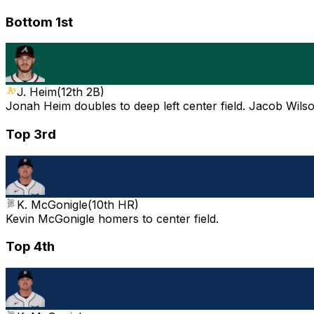
Bottom 1st
J. Heim
(
12th 2B
)
Jonah Heim doubles to deep left center field. Jacob Wils
Top 3rd
K. McGonigle
(
10th HR
)
Kevin McGonigle homers to center field.
Top 4th