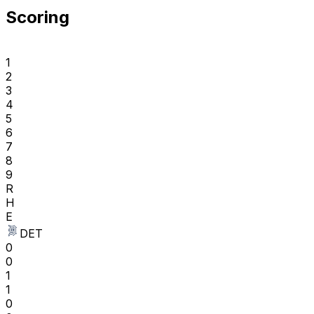
Scoring
1
2
3
4
5
6
7
8
9
R
H
E
DET
0
0
1
1
0