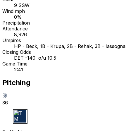
9 SSW
Wind mph
0%
Precipitation
Attendance
8,926
Umpires
HP - Beck, 1B - Krupa, 2B - Rehak, 3B - Iassogna
Closing Odds
DET -140, o/u 10.5
Game Time
2:41
Pitching
36
T M