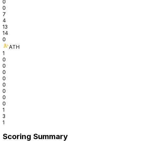
0
0
7
4
13
14
0
ATH
1
0
0
0
0
0
0
0
0
1
3
1
Scoring Summary