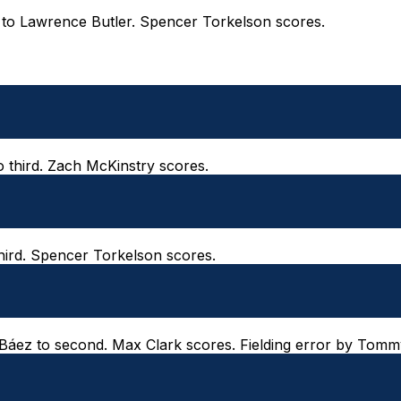
ld to Lawrence Butler. Spencer Torkelson scores.
o third. Zach McKinstry scores.
third. Spencer Torkelson scores.
er Báez to second. Max Clark scores. Fielding error by Tomm