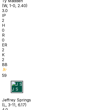
Ty Madden
(W, 1-0, 2.40)
3.0
IP
2
H
0
R
0
ER
2
K
2
BB
59
J S
Jeffrey Springs
(L, 3-11, 6.17)
4.0