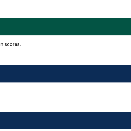
on scores.