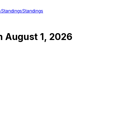
s
Standings
Standings
n
August 1, 2026