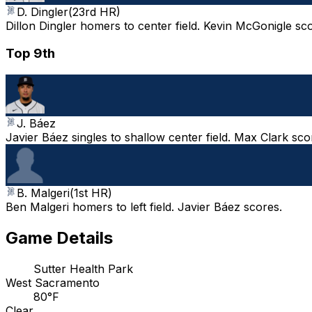
D. Dingler
(
23rd HR
)
Dillon Dingler homers to center field. Kevin McGonigle sc
Top 9th
J. Báez
Javier Báez singles to shallow center field. Max Clark sc
B. Malgeri
(
1st HR
)
Ben Malgeri homers to left field. Javier Báez scores.
Game Details
Sutter Health Park
West Sacramento
80°F
Clear