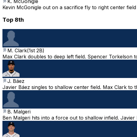
K. McGonigle
Kevin McGonigle out on a sacrifice fly to right center fie
Top 8th
M. Clark
(
1st 2B
)
Max Clark doubles to deep left field. Spencer Torkelson t
J. Báez
Javier Báez singles to shallow center field. Max Clark to 
B. Malgeri
Ben Malgeri hits into a force out to shallow infield. Javi