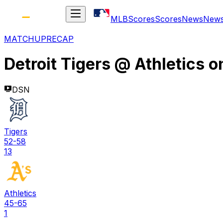
MLB
Scores
Scores
News
New
MATCHUP
RECAP
Detroit Tigers
@
Athletics
o
DSN
Tigers
52-58
13
Athletics
45-65
1