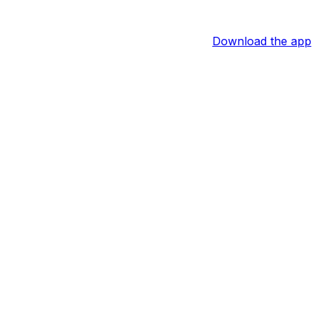
Download the app