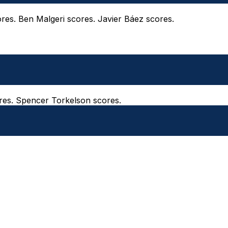
ores. Ben Malgeri scores. Javier Báez scores.
ores. Spencer Torkelson scores.