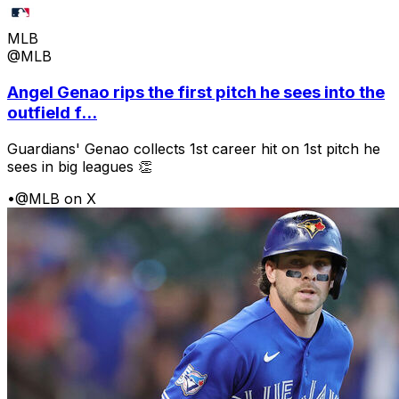
MLB
@MLB
Angel Genao rips the first pitch he sees into the
outfield f...
Guardians' Genao collects 1st career hit on 1st pitch he
sees in big leagues 👏
•
@MLB on X