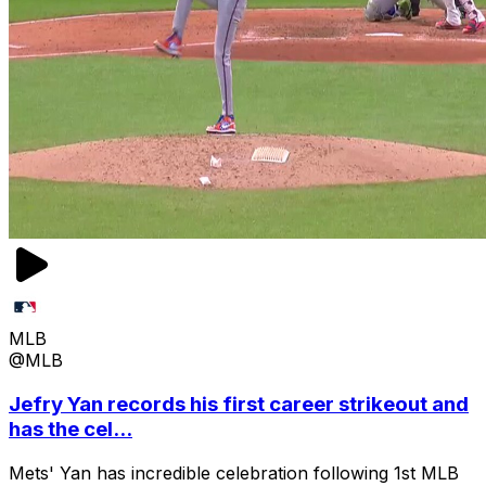
MLB
@MLB
Jefry Yan records his first career strikeout and
has the cel...
Mets' Yan has incredible celebration following 1st MLB