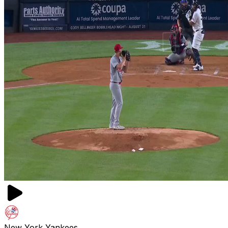
New York Yankees