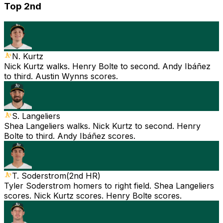
Top 2nd
N. Kurtz
Nick Kurtz walks. Henry Bolte to second. Andy Ibáñez
to third. Austin Wynns scores.
S. Langeliers
Shea Langeliers walks. Nick Kurtz to second. Henry
Bolte to third. Andy Ibáñez scores.
T. Soderstrom
(
2nd HR
)
Tyler Soderstrom homers to right field. Shea Langeliers
scores. Nick Kurtz scores. Henry Bolte scores.