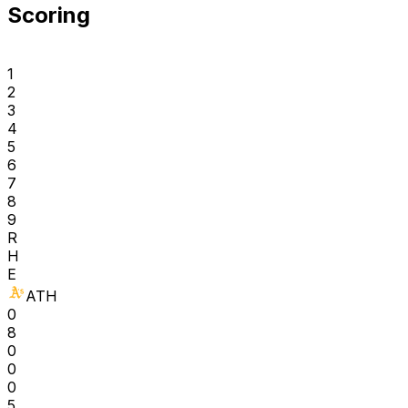
Scoring
1
2
3
4
5
6
7
8
9
R
H
E
ATH
0
8
0
0
0
5