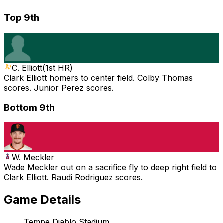
Top 9th
C. Elliott
(
1st HR
)
Clark Elliott homers to center field. Colby Thomas
scores. Junior Perez scores.
Bottom 9th
W. Meckler
Wade Meckler out on a sacrifice fly to deep right field to
Clark Elliott. Raudi Rodriguez scores.
Game Details
Tempe Diablo Stadium