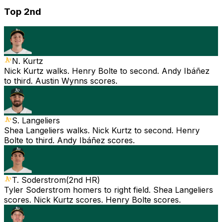
Top 2nd
N. Kurtz
Nick Kurtz walks. Henry Bolte to second. Andy Ibáñez
to third. Austin Wynns scores.
S. Langeliers
Shea Langeliers walks. Nick Kurtz to second. Henry
Bolte to third. Andy Ibáñez scores.
T. Soderstrom
(
2nd HR
)
Tyler Soderstrom homers to right field. Shea Langeliers
scores. Nick Kurtz scores. Henry Bolte scores.