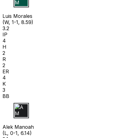
L M
Luis Morales
(W, 1-1, 8.59)
3.2
IP
4
H
2
R
2
ER
4
K
3
BB
A M
Alek Manoah
(L, 0-1, 6.14)