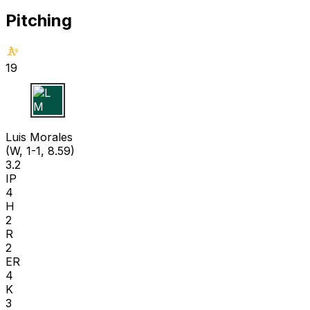
Pitching
19
L M
Luis Morales
(W, 1-1, 8.59)
3.2
IP
4
H
2
R
2
ER
4
K
3