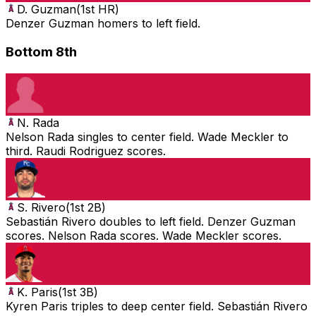
D. Guzman
(
1st HR
)
Denzer Guzman homers to left field.
Bottom 8th
N. Rada
Nelson Rada singles to center field. Wade Meckler to
third. Raudi Rodriguez scores.
S. Rivero
(
1st 2B
)
Sebastián Rivero doubles to left field. Denzer Guzman
scores. Nelson Rada scores. Wade Meckler scores.
K. Paris
(
1st 3B
)
Kyren Paris triples to deep center field. Sebastián Rivero