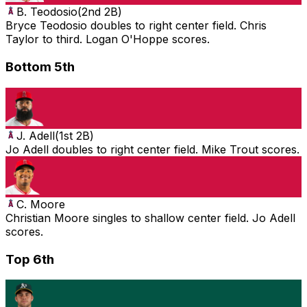
B. Teodosio
(
2nd 2B
)
Bryce Teodosio doubles to right center field. Chris
Taylor to third. Logan O'Hoppe scores.
Bottom 5th
J. Adell
(
1st 2B
)
Jo Adell doubles to right center field. Mike Trout scores.
C. Moore
Christian Moore singles to shallow center field. Jo Adell
scores.
Top 6th