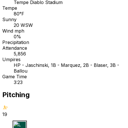
Tempe Diablo Stadium
Tempe
80°F
Sunny
20 WSW
Wind mph
0%
Precipitation
Attendance
5,856
Umpires
HP - Jaschinski, 1B - Marquez, 2B - Blaser, 3B -
Ballou
Game Time
3:23
Pitching
19