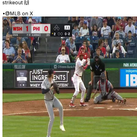
strikeout 🙌
•
@MLB on X