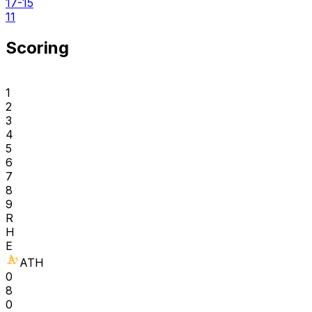
17-15
11
Scoring
1
2
3
4
5
6
7
8
9
R
H
E
ATH
0
8
0