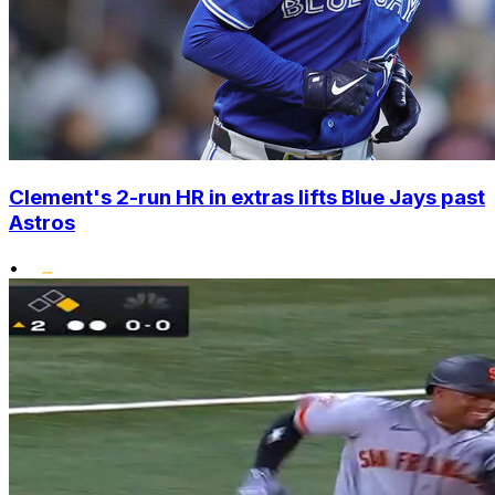
Clement's 2-run HR in extras lifts Blue Jays past
Astros
•