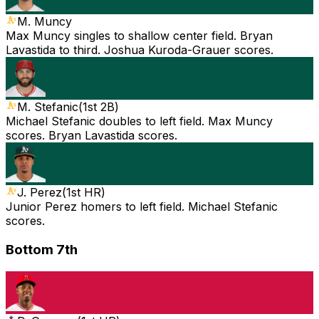
M. Muncy
Max Muncy singles to shallow center field. Bryan
Lavastida to third. Joshua Kuroda-Grauer scores.
M. Stefanic
(
1st 2B
)
Michael Stefanic doubles to left field. Max Muncy
scores. Bryan Lavastida scores.
J. Perez
(
1st HR
)
Junior Perez homers to left field. Michael Stefanic
scores.
Bottom 7th