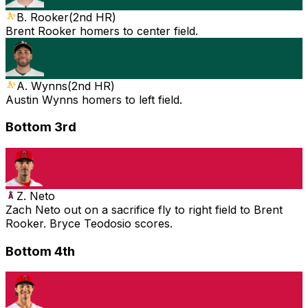
B. Rooker
(
2nd HR
)
Brent Rooker homers to center field.
A. Wynns
(
2nd HR
)
Austin Wynns homers to left field.
Bottom 3rd
Z. Neto
Zach Neto out on a sacrifice fly to right field to Brent
Rooker. Bryce Teodosio scores.
Bottom 4th