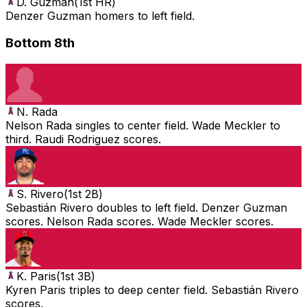
D. Guzman
(
1st HR
)
Denzer Guzman homers to left field.
Bottom 8th
N. Rada
Nelson Rada singles to center field. Wade Meckler to
third. Raudi Rodriguez scores.
S. Rivero
(
1st 2B
)
Sebastián Rivero doubles to left field. Denzer Guzman
scores. Nelson Rada scores. Wade Meckler scores.
K. Paris
(
1st 3B
)
Kyren Paris triples to deep center field. Sebastián Rivero
scores.