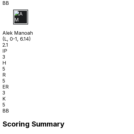
BB
A M
Alek Manoah
(L, 0-1, 6.14)
2.1
IP
3
H
5
R
5
ER
3
K
5
BB
Scoring Summary