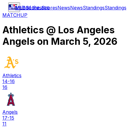
Download the app
MLB
Scores
Scores
News
News
Standings
Standings
MATCHUP
Athletics
@
Los Angeles
Angels
on
March 5, 2026
Athletics
14-16
16
Angels
17-15
11