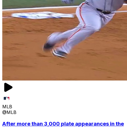
MLB
@MLB
After more than 3,000 plate appearances in the