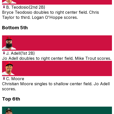
B. Teodosio
(
2nd 2B
)
Bryce Teodosio doubles to right center field. Chris
Taylor to third. Logan O'Hoppe scores.
Bottom 5th
J. Adell
(
1st 2B
)
Jo Adell doubles to right center field. Mike Trout scores.
C. Moore
Christian Moore singles to shallow center field. Jo Adell
scores.
Top 6th