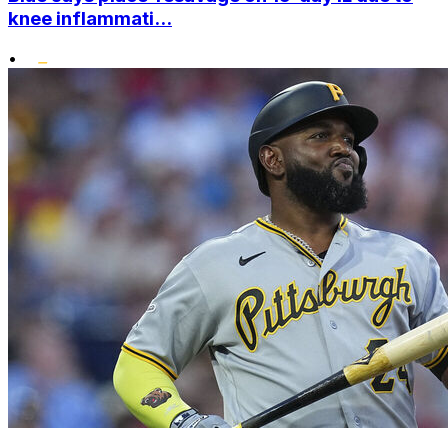
knee inflammati...
•