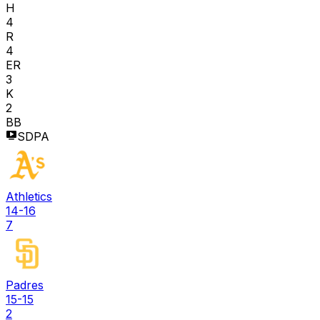
H
4
R
4
ER
3
K
2
BB
SDPA
Athletics
14-16
7
Padres
15-15
2