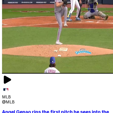
MLB
@MLB
Angel Genao rips the first pitch he sees into the