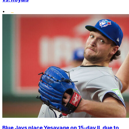
•
Blue Jays place Yesavage on 15-day IL due to