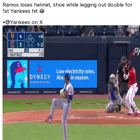
Ramos loses helmet, shoe while legging out double for
1st Yankees hit 😂
•
@Yankees on X