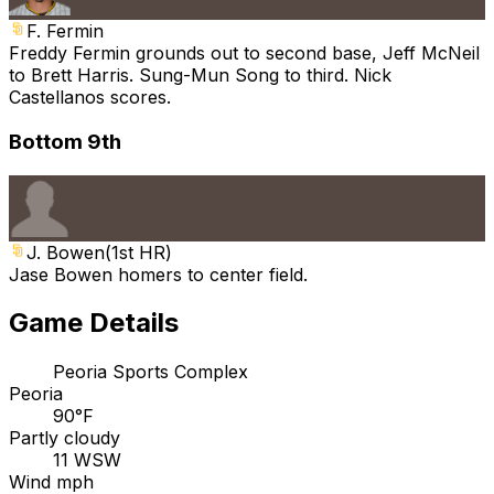
F. Fermin
Freddy Fermin grounds out to second base, Jeff McNeil
to Brett Harris. Sung-Mun Song to third. Nick
Castellanos scores.
Bottom 9th
J. Bowen
(
1st HR
)
Jase Bowen homers to center field.
Game Details
Peoria Sports Complex
Peoria
90°F
Partly cloudy
11 WSW
Wind mph