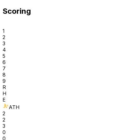
Scoring
1
2
3
4
5
6
7
8
9
R
H
E
ATH
2
2
3
0
0