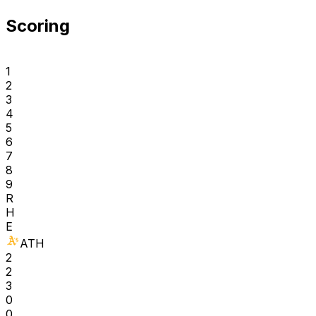
Scoring
1
2
3
4
5
6
7
8
9
R
H
E
ATH
2
2
3
0
0