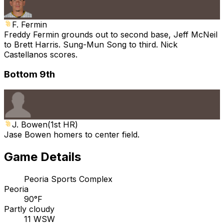
F. Fermin
Freddy Fermin grounds out to second base, Jeff McNeil
to Brett Harris. Sung-Mun Song to third. Nick
Castellanos scores.
Bottom 9th
J. Bowen
(
1st HR
)
Jase Bowen homers to center field.
Game Details
Peoria Sports Complex
Peoria
90°F
Partly cloudy
11 WSW