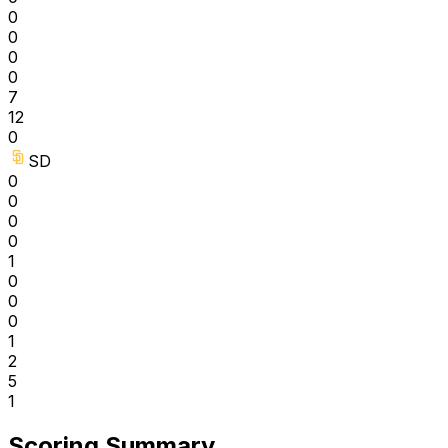
0
0
0
0
7
12
0
SD
0
0
0
0
1
0
0
0
1
2
5
1
Scoring Summary