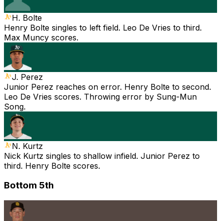
H. Bolte
Henry Bolte singles to left field. Leo De Vries to third.
Max Muncy scores.
J. Perez
Junior Perez reaches on error. Henry Bolte to second.
Leo De Vries scores. Throwing error by Sung-Mun
Song.
N. Kurtz
Nick Kurtz singles to shallow infield. Junior Perez to
third. Henry Bolte scores.
Bottom 5th