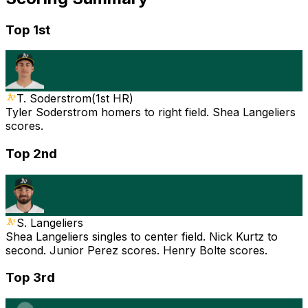
Top 1st
T. Soderstrom
(
1st HR
)
Tyler Soderstrom homers to right field. Shea Langeliers
scores.
Top 2nd
S. Langeliers
Shea Langeliers singles to center field. Nick Kurtz to
second. Junior Perez scores. Henry Bolte scores.
Top 3rd