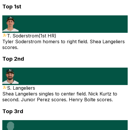
Top 1st
T. Soderstrom
(
1st HR
)
Tyler Soderstrom homers to right field. Shea Langeliers
scores.
Top 2nd
S. Langeliers
Shea Langeliers singles to center field. Nick Kurtz to
second. Junior Perez scores. Henry Bolte scores.
Top 3rd