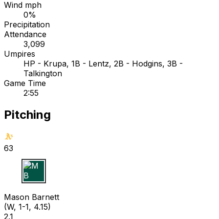
Wind mph
0%
Precipitation
Attendance
3,099
Umpires
HP - Krupa, 1B - Lentz, 2B - Hodgins, 3B -
Talkington
Game Time
2:55
Pitching
63
M B
Mason Barnett
(W, 1-1, 4.15)
2.1