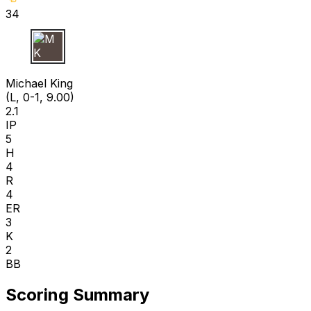
34
M K
Michael King
(L, 0-1, 9.00)
2.1
IP
5
H
4
R
4
ER
3
K
2
BB
Scoring Summary