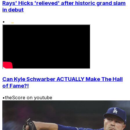
Rays' Hicks 'relieved' after historic grand slam
in debut
•
Can Kyle Schwarber ACTUALLY Make The Hall
of Fame?!
•
theScore on youtube