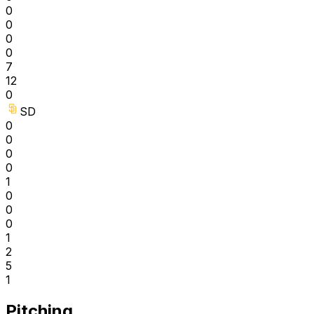
0
0
0
0
7
12
0
SD
0
0
0
0
1
0
0
0
1
2
5
1
Pitching