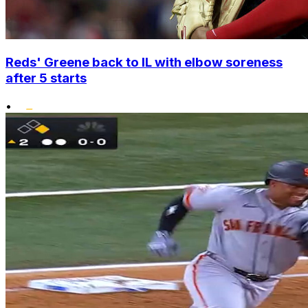
Reds' Greene back to IL with elbow soreness
after 5 starts
•