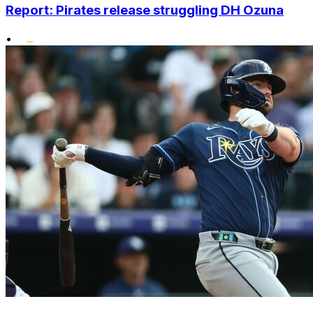
Report: Pirates release struggling DH Ozuna
•