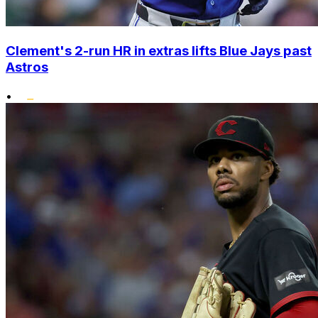
Clement's 2-run HR in extras lifts Blue Jays past
Astros
•