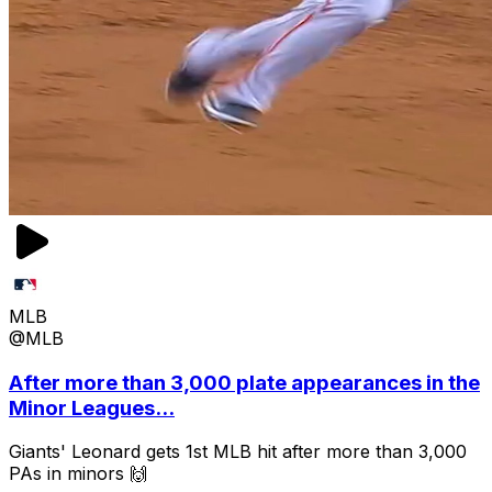
MLB
@MLB
After more than 3,000 plate appearances in the
Minor Leagues...
Giants' Leonard gets 1st MLB hit after more than 3,000
PAs in minors 🙌