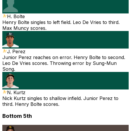
H. Bolte
Henry Bolte singles to left field. Leo De Vries to third.
Max Muncy scores.
J. Perez
Junior Perez reaches on error. Henry Bolte to second.
Leo De Vries scores. Throwing error by Sung-Mun
Song.
N. Kurtz
Nick Kurtz singles to shallow infield. Junior Perez to
third. Henry Bolte scores.
Bottom 5th