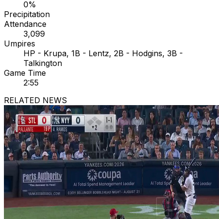
0%
Precipitation
Attendance
3,099
Umpires
HP - Krupa, 1B - Lentz, 2B - Hodgins, 3B -
Talkington
Game Time
2:55
RELATED NEWS