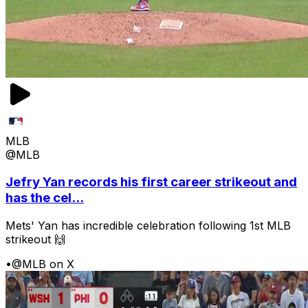
MLB
@MLB
Jefry Yan records his first career strikeout and
has the cel...
Mets' Yan has incredible celebration following 1st MLB
strikeout 🙌
•
@MLB on X