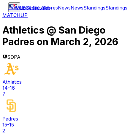
Download the app
MLB
Scores
Scores
News
News
Standings
Standings
MATCHUP
Athletics
@
San Diego
Padres
on
March 2, 2026
SDPA
Athletics
14-16
7
Padres
15-15
2