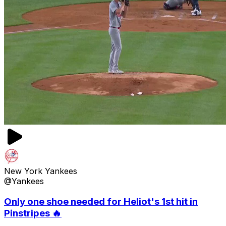
New York Yankees
@Yankees
Only one shoe needed for Heliot's 1st hit in
Pinstripes 🔥