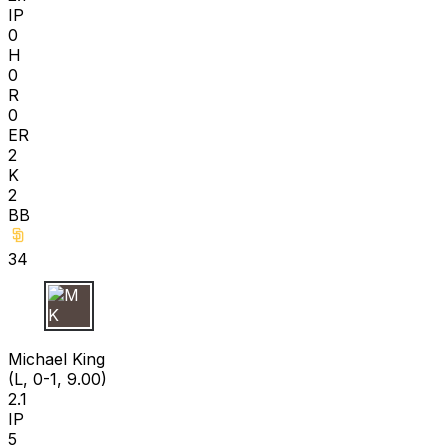
IP
0
H
0
R
0
ER
2
K
2
BB
34
M K
Michael King
(L, 0-1, 9.00)
2.1
IP
5