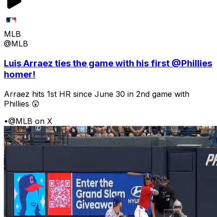
MLB
@MLB
Luis Arraez ties the game with his first @Phillies
homer!
Arraez hits 1st HR since June 30 in 2nd game with
Phillies 😲
•
@MLB on X