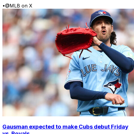
•
@MLB on X
Gausman expected to make Cubs debut Friday
vs. Royals