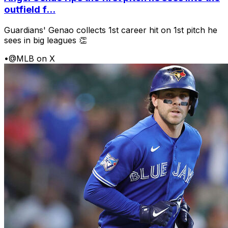
outfield f...
Guardians' Genao collects 1st career hit on 1st pitch he
sees in big leagues 👏
•
@MLB on X