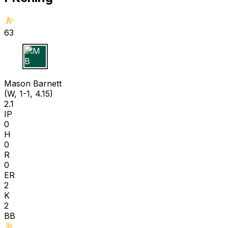
63
M B
Mason Barnett
(W, 1-1, 4.15)
2.1
IP
0
H
0
R
0
ER
2
K
2
BB