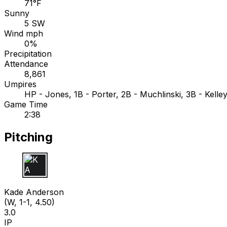
71°F
Sunny
5 SW
Wind mph
0%
Precipitation
Attendance
8,861
Umpires
HP - Jones, 1B - Porter, 2B - Muchlinski, 3B - Kelle
Game Time
2:38
Pitching
K A
Kade Anderson
(W, 1-1, 4.50)
3.0
IP