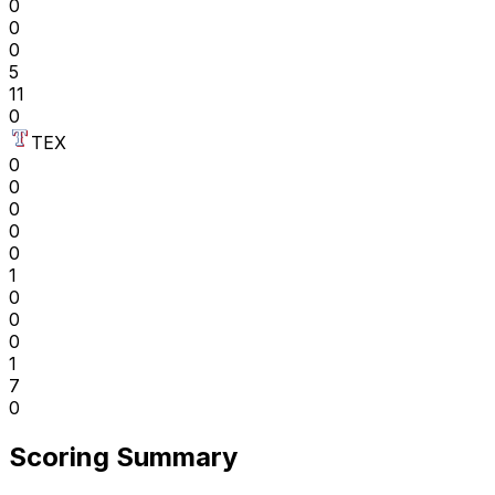
0
0
0
5
11
0
TEX
0
0
0
0
0
1
0
0
0
1
7
0
Scoring Summary