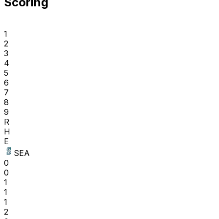
Scoring
1
2
3
4
5
6
7
8
9
R
H
E
SEA
0
0
1
1
1
2