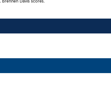
d. Brennen Davis scores.