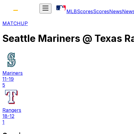
MLB
Scores
Scores
News
New
MATCHUP
Seattle Mariners
@
Texas R
Mariners
11-19
5
Rangers
18-12
1