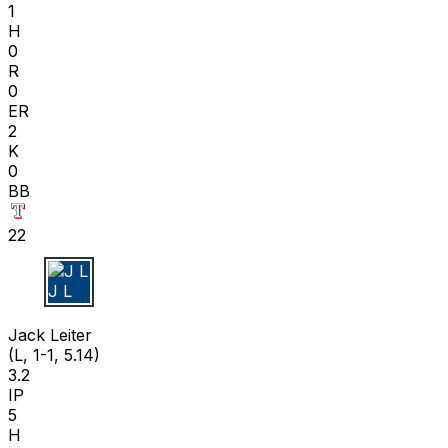
1
H
0
R
0
ER
2
K
0
BB
22
J L
Jack Leiter
(L, 1-1, 5.14)
3.2
IP
5
H