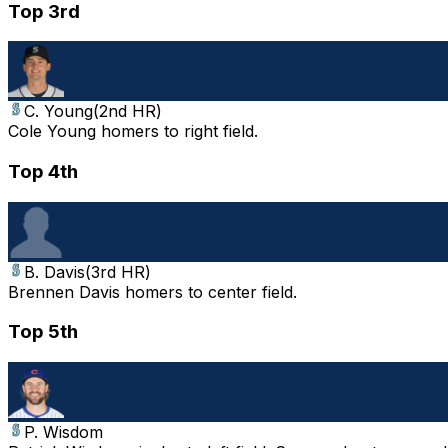
Top 3rd
C. Young
(
2nd HR
)
Cole Young homers to right field.
Top 4th
B. Davis
(
3rd HR
)
Brennen Davis homers to center field.
Top 5th
P. Wisdom