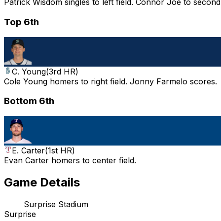
Patrick Wisdom singles to left field. Connor Joe to secon
Top 6th
C. Young
(
3rd HR
)
Cole Young homers to right field. Jonny Farmelo scores.
Bottom 6th
E. Carter
(
1st HR
)
Evan Carter homers to center field.
Game Details
Surprise Stadium
Surprise