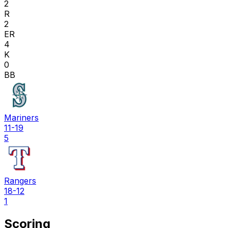
2
R
2
ER
4
K
0
BB
Mariners
11-19
5
Rangers
18-12
1
Scoring