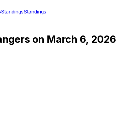
s
Standings
Standings
angers
on
March 6, 2026