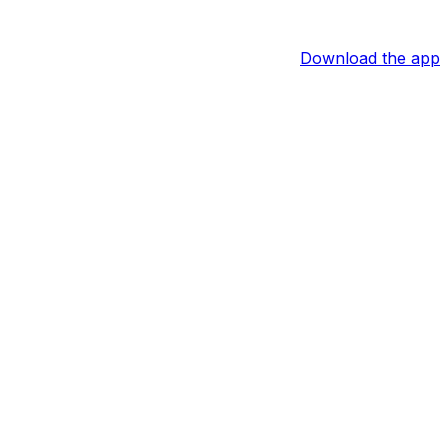
Download the app