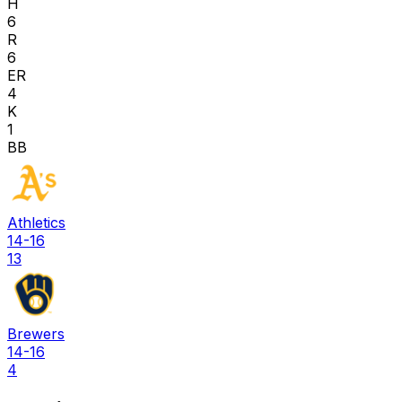
H
6
R
6
ER
4
K
1
BB
Athletics
14-16
13
Brewers
14-16
4