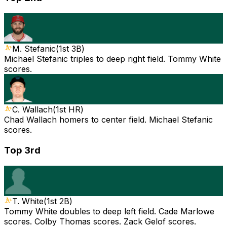
M. Stefanic
(
1st 3B
)
Michael Stefanic triples to deep right field. Tommy White
scores.
C. Wallach
(
1st HR
)
Chad Wallach homers to center field. Michael Stefanic
scores.
Top 3rd
T. White
(
1st 2B
)
Tommy White doubles to deep left field. Cade Marlowe
scores. Colby Thomas scores. Zack Gelof scores.