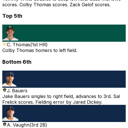
scores. Colby Thomas scores. Zack Gelof scores.
Top 5th
C. Thomas
(
1st HR
)
Colby Thomas homers to left field.
Bottom 6th
J. Bauers
Jake Bauers singles to right field, advances to 3rd. Sal
Frelick scores. Fielding error by Jared Dickey.
A. Vaughn
(
3rd 2B
)