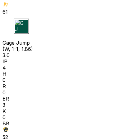
61
G J
Gage Jump
(W, 1-1, 1.86)
3.0
IP
4
H
0
R
0
ER
3
K
0
BB
52