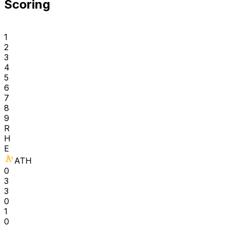
Scoring
1
2
3
4
5
6
7
8
9
R
H
E
ATH
0
3
3
0
1
0