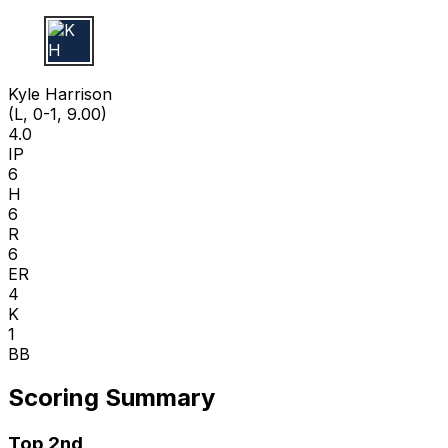
K H
Kyle Harrison
(L, 0-1, 9.00)
4.0
IP
6
H
6
R
6
ER
4
K
1
BB
Scoring Summary
Top 2nd