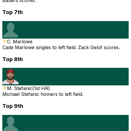
Bauers scores.
Top 7th
C. Marlowe
Cade Marlowe singles to left field. Zack Gelof scores.
Top 8th
M. Stefanic
(
1st HR
)
Michael Stefanic homers to left field.
Top 9th