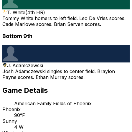
T. White
(
4th HR
)
Tommy White homers to left field. Leo De Vries scores.
Cade Marlowe scores. Brian Serven scores.
Bottom 9th
J. Adamczewski
Josh Adamczewski singles to center field. Braylon
Payne scores. Ethan Murray scores.
Game Details
American Family Fields of Phoenix
Phoenix
90°F
Sunny
4 W