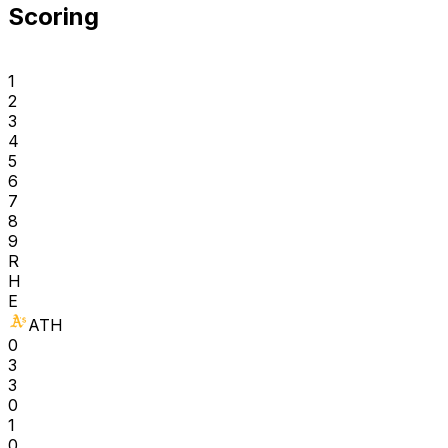
Scoring
1
2
3
4
5
6
7
8
9
R
H
E
ATH
0
3
3
0
1
0