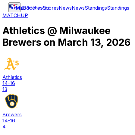
Download the app
MLB
Scores
Scores
News
News
Standings
Standings
MATCHUP
Athletics
@
Milwaukee
Brewers
on
March 13, 2026
Athletics
14-16
13
Brewers
14-16
4