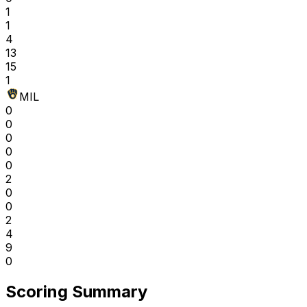
1
1
4
13
15
1
MIL
0
0
0
0
0
2
0
0
2
4
9
0
Scoring Summary