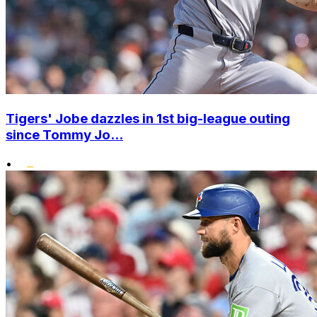
Tigers' Jobe dazzles in 1st big-league outing
since Tommy Jo...
•