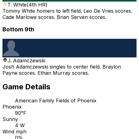
T. White
(
4th HR
)
Tommy White homers to left field. Leo De Vries scores.
Cade Marlowe scores. Brian Serven scores.
Bottom 9th
J. Adamczewski
Josh Adamczewski singles to center field. Braylon
Payne scores. Ethan Murray scores.
Game Details
American Family Fields of Phoenix
Phoenix
90°F
Sunny
4 W
Wind mph
0%