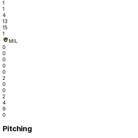
1
1
4
13
15
1
MIL
0
0
0
0
0
2
0
0
2
4
9
0
Pitching