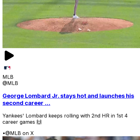
MLB
@MLB
George Lombard Jr. stays hot and launches his
second career ...
Yankees' Lombard keeps rolling with 2nd HR in 1st 4
career games 🙌
•
@MLB on X