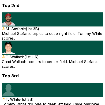
Top 2nd
M. Stefanic
(
1st 3B
)
Michael Stefanic triples to deep right field. Tommy White
scores.
C. Wallach
(
1st HR
)
Chad Wallach homers to center field. Michael Stefanic
scores.
Top 3rd
T. White
(
1st 2B
)
Tommy White doubles to deep left field. Cade Marlowe