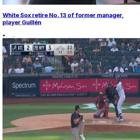
White Sox retire No. 13 of former manager,
player Guillén
•