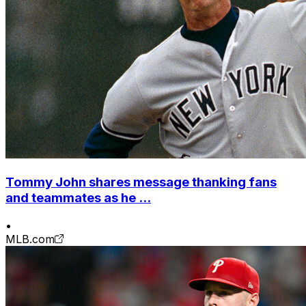
Tommy John shares message thanking fans
and teammates as he ...
•
MLB.com