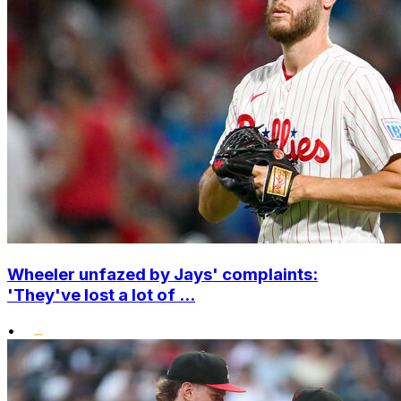
Wheeler unfazed by Jays' complaints:
'They've lost a lot of ...
•