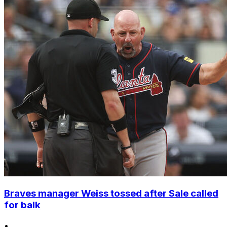
Braves manager Weiss tossed after Sale called
for balk
•