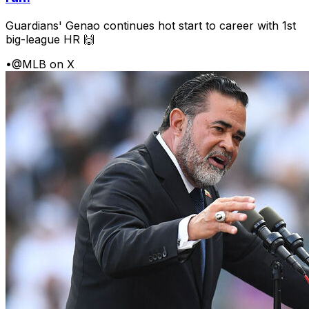
Guardians' Genao continues hot start to career with 1st
big-league HR 🙌
•
@MLB on X