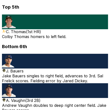
Top 5th
C. Thomas
(
1st HR
)
Colby Thomas homers to left field.
Bottom 6th
J. Bauers
Jake Bauers singles to right field, advances to 3rd. Sal
Frelick scores. Fielding error by Jared Dickey.
A. Vaughn
(
3rd 2B
)
Andrew Vaughn doubles to deep right center field. Jake