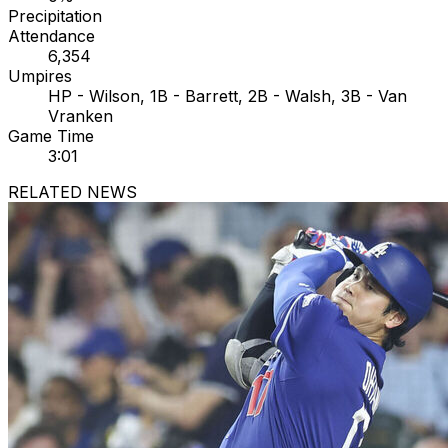
Precipitation
Attendance
6,354
Umpires
HP - Wilson, 1B - Barrett, 2B - Walsh, 3B - Van
Vranken
Game Time
3:01
RELATED NEWS