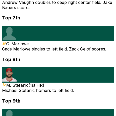
Andrew Vaughn doubles to deep right center field. Jake
Bauers scores.
Top 7th
C. Marlowe
Cade Marlowe singles to left field. Zack Gelof scores.
Top 8th
M. Stefanic
(
1st HR
)
Michael Stefanic homers to left field.
Top 9th