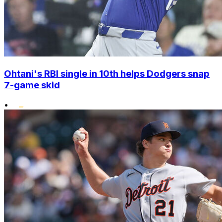
Ohtani's RBI single in 10th helps Dodgers snap
7-game skid
•