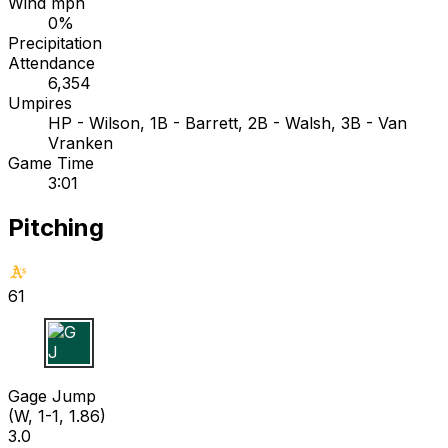
Wind mph
0%
Precipitation
Attendance
6,354
Umpires
HP - Wilson, 1B - Barrett, 2B - Walsh, 3B - Van
Vranken
Game Time
3:01
Pitching
61
G J
Gage Jump
(W, 1-1, 1.86)
3.0