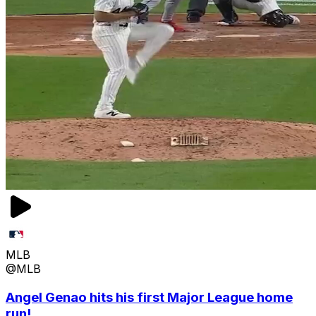
MLB
@MLB
Angel Genao hits his first Major League home
run!