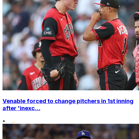
Venable forced to change pitchers in 1st inning
after 'inexc...
•