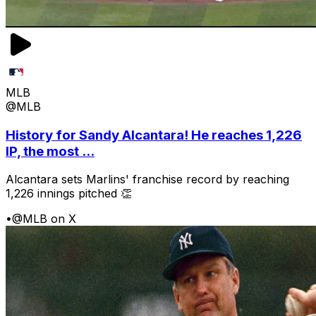
MLB
@MLB
History for Sandy Alcantara! He reaches 1,226
IP, the most ...
Alcantara sets Marlins' franchise record by reaching
1,226 innings pitched 👏
•
@MLB on X