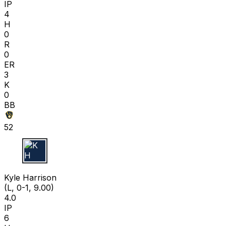
IP
4
H
0
R
0
ER
3
K
0
BB
52
K H
Kyle Harrison
(L, 0-1, 9.00)
4.0
IP
6