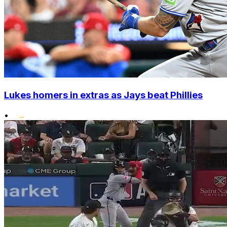
Lukes homers in extras as Jays beat Phillies
•