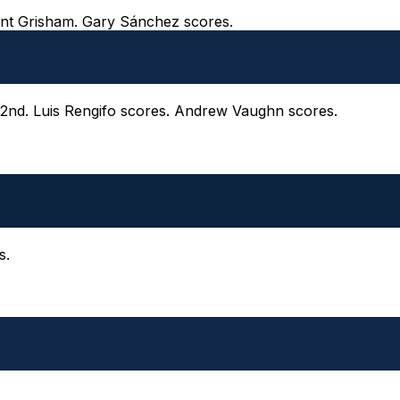
Trent Grisham. Gary Sánchez scores.
o 2nd. Luis Rengifo scores. Andrew Vaughn scores.
s.