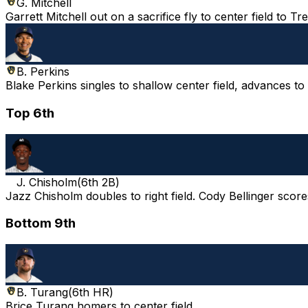
G. Mitchell
Garrett Mitchell out on a sacrifice fly to center field to 
B. Perkins
Blake Perkins singles to shallow center field, advances t
Top 6th
J. Chisholm
(
6th 2B
)
Jazz Chisholm doubles to right field. Cody Bellinger score
Bottom 9th
B. Turang
(
6th HR
)
Brice Turang homers to center field.