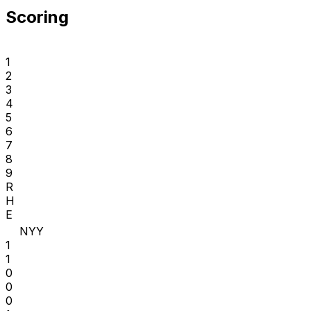
Scoring
1
2
3
4
5
6
7
8
9
R
H
E
NYY
1
1
0
0
0