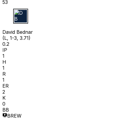
53
D B
David Bednar
(L, 1-3, 3.71)
0.2
IP
1
H
1
R
1
ER
2
K
0
BB
BREW