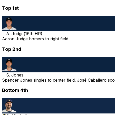
Top 1st
A. Judge
(
16th HR
)
Aaron Judge homers to right field.
Top 2nd
S. Jones
Spencer Jones singles to center field. José Caballero sco
Bottom 4th