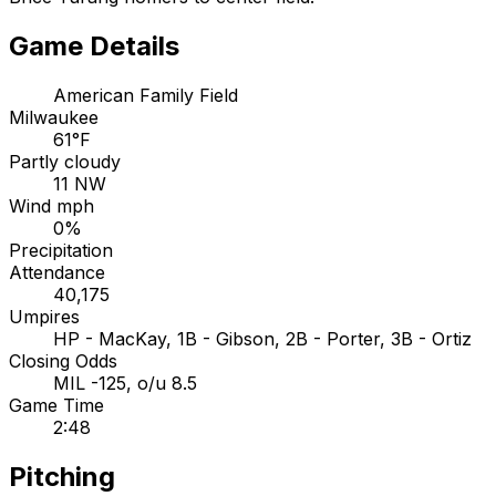
Game Details
American Family Field
Milwaukee
61°F
Partly cloudy
11 NW
Wind mph
0%
Precipitation
Attendance
40,175
Umpires
HP - MacKay, 1B - Gibson, 2B - Porter, 3B - Ortiz
Closing Odds
MIL -125, o/u 8.5
Game Time
2:48
Pitching