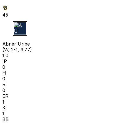
45
A U
Abner Uribe
(W, 2-1, 3.77)
1.0
IP
0
H
0
R
0
ER
1
K
1
BB