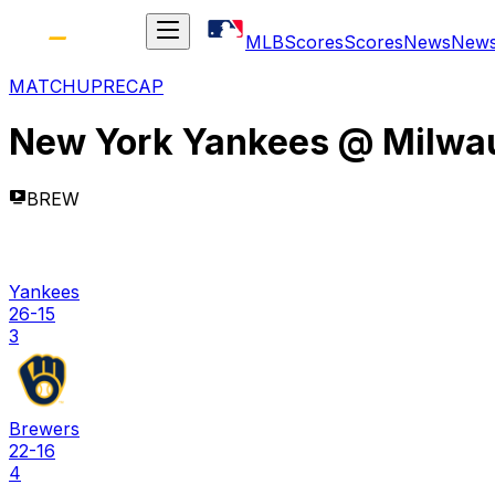
MLB
Scores
Scores
News
New
MATCHUP
RECAP
New York Yankees
@
Milwa
BREW
Yankees
26-15
3
Brewers
22-16
4