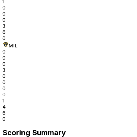
1
0
0
0
3
6
0
MIL
0
0
0
3
0
0
0
0
1
4
6
0
Scoring Summary