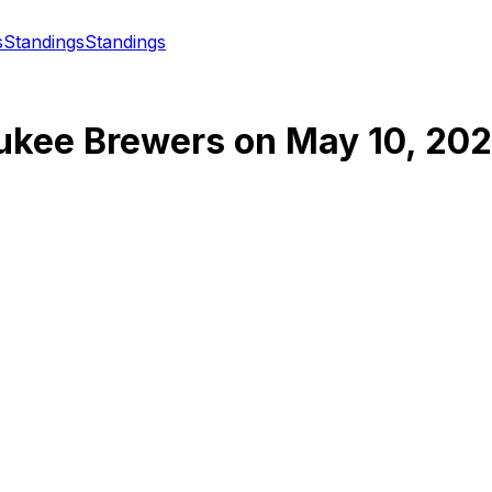
s
Standings
Standings
ukee Brewers
on
May 10, 20