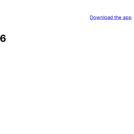
Download the app
26