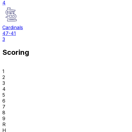
4
Cardinals
47-41
3
Scoring
1
2
3
4
5
6
7
8
9
R
H