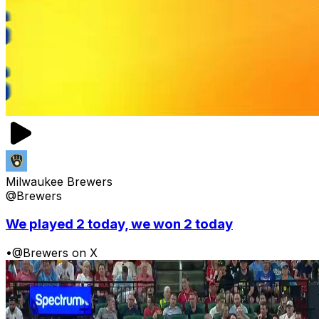
Milwaukee Brewers
@Brewers
We played 2 today, we won 2 today
•
@Brewers on X