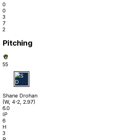
0
0
3
7
2
Pitching
55
S D
Shane Drohan
(W, 4-2, 2.97)
6.0
IP
6
H
3
R