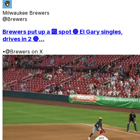
Milwaukee Brewers
@Brewers
Brewers put up a 🔟 spot 🔵 El Gary singles,
drives in 2 🔵...
•
@Brewers on X