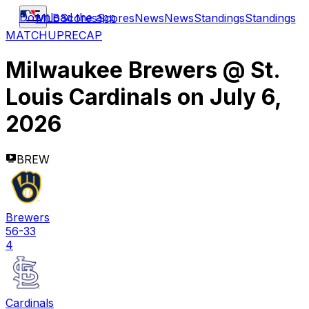
Download the app
MLB
Scores
Scores
News
News
Standings
Standings
MATCHUP
RECAP
Milwaukee Brewers
@
St.
Louis Cardinals
on
July 6,
2026
BREW
Brewers
56-33
4
Cardinals