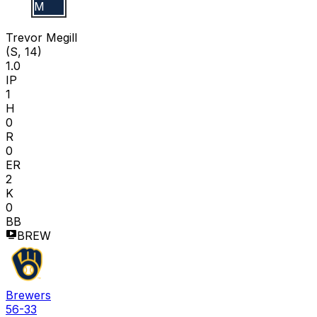
T M
Trevor Megill
(S, 14)
1.0
IP
1
H
0
R
0
ER
2
K
0
BB
BREW
Brewers
56-33