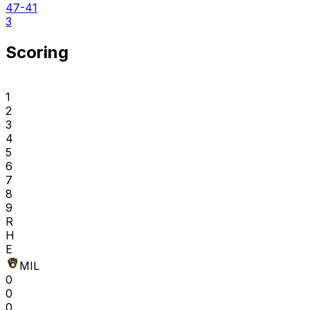
47-41
3
Scoring
1
2
3
4
5
6
7
8
9
R
H
E
MIL
0
0
0