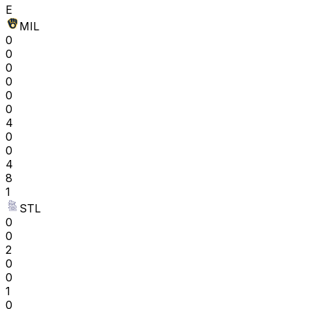
E
MIL
0
0
0
0
0
0
4
0
0
4
8
1
STL
0
0
2
0
0
1
0