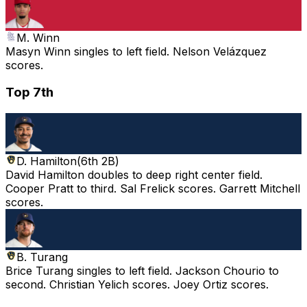
M. Winn
Masyn Winn singles to left field. Nelson Velázquez
scores.
Top 7th
D. Hamilton
(
6th 2B
)
David Hamilton doubles to deep right center field.
Cooper Pratt to third. Sal Frelick scores. Garrett Mitchell
scores.
B. Turang
Brice Turang singles to left field. Jackson Chourio to
second. Christian Yelich scores. Joey Ortiz scores.