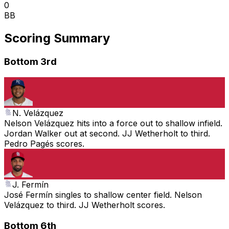
0
BB
Scoring Summary
Bottom 3rd
N. Velázquez
Nelson Velázquez hits into a force out to shallow infield.
Jordan Walker out at second. JJ Wetherholt to third.
Pedro Pagés scores.
J. Fermín
José Fermín singles to shallow center field. Nelson
Velázquez to third. JJ Wetherholt scores.
Bottom 6th