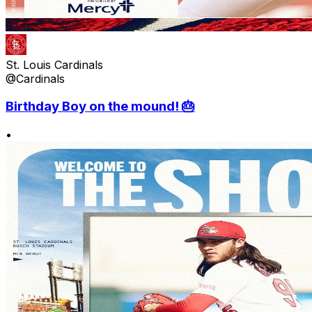
St. Louis Cardinals
@Cardinals
Birthday Boy on the mound! 🎂
•