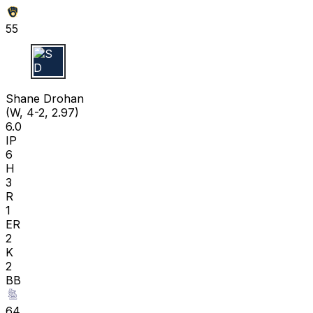
55
S D
Shane Drohan
(W, 4-2, 2.97)
6.0
IP
6
H
3
R
1
ER
2
K
2
BB
64