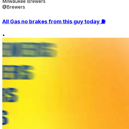
Milwaukee Brewers
@Brewers
All Gas no brakes from this guy today ⛽️
•