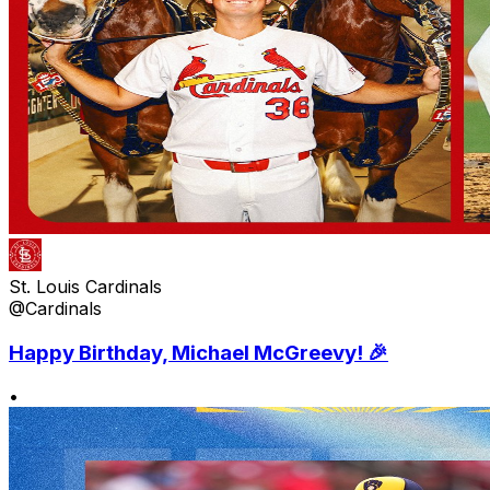
St. Louis Cardinals
@Cardinals
Happy Birthday, Michael McGreevy! 🎉
•