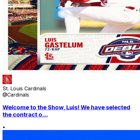
St. Louis Cardinals
@Cardinals
Welcome to the Show, Luis! We have selected
the contract o...
•