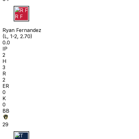
R F
Ryan Fernandez
(L, 1-2, 2.70)
0.0
IP
2
H
3
R
2
ER
0
K
0
BB
29