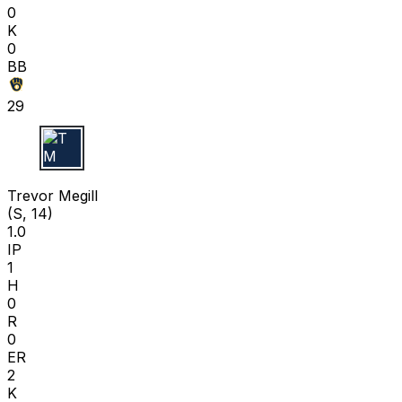
0
K
0
BB
29
T M
Trevor Megill
(S, 14)
1.0
IP
1
H
0
R
0
ER
2
K