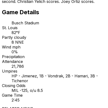
second. Christian Yelich scores. Joey Ortiz scores.
Game Details
Busch Stadium
St. Louis
82°F
Partly cloudy
8 NNE
Wind mph
0%
Precipitation
Attendance
21,786
Umpires
HP - Jimenez, 1B - Vondrak, 2B - Hamari, 3B -
Tichenor
Closing Odds
MIL -125, o/u 8.5
Game Time
2:45