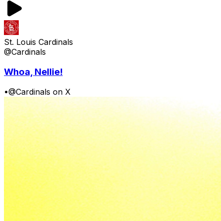
St. Louis Cardinals
@Cardinals
Whoa, Nellie!
•
@Cardinals on X