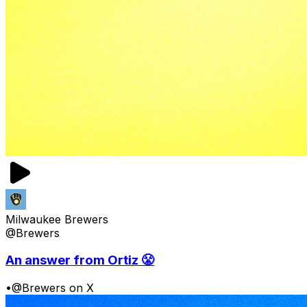
Milwaukee Brewers
@Brewers
An answer from Ortiz 😤
•
@Brewers on X