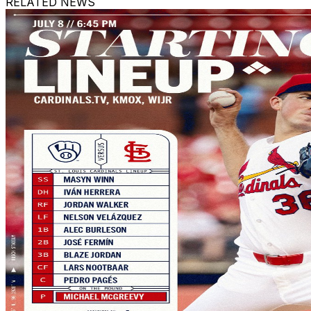
RELATED NEWS