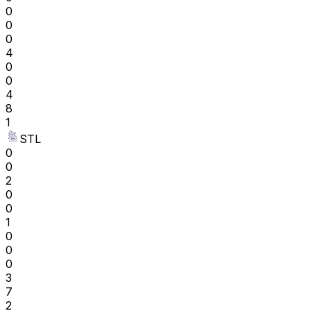
0
0
0
4
0
0
4
8
1
STL
0
0
2
0
0
1
0
0
0
3
7
2