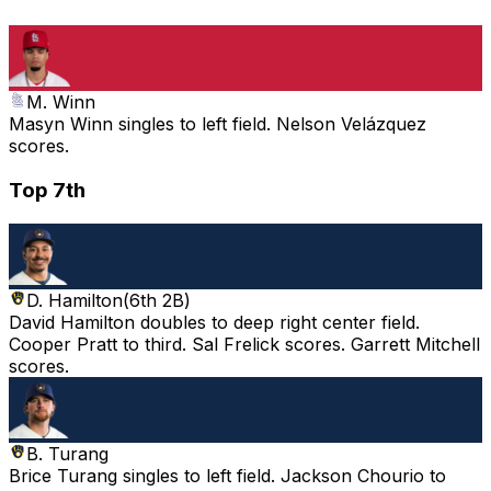
M. Winn
Masyn Winn singles to left field. Nelson Velázquez
scores.
Top 7th
D. Hamilton
(
6th 2B
)
David Hamilton doubles to deep right center field.
Cooper Pratt to third. Sal Frelick scores. Garrett Mitchell
scores.
B. Turang
Brice Turang singles to left field. Jackson Chourio to