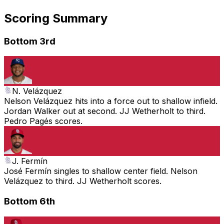
Scoring Summary
Bottom 3rd
N. Velázquez
Nelson Velázquez hits into a force out to shallow infield.
Jordan Walker out at second. JJ Wetherholt to third.
Pedro Pagés scores.
J. Fermín
José Fermín singles to shallow center field. Nelson
Velázquez to third. JJ Wetherholt scores.
Bottom 6th