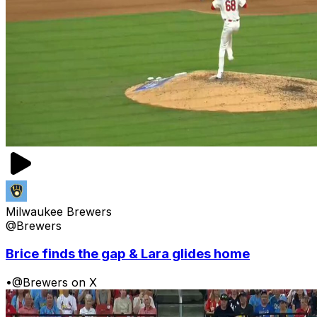
Milwaukee Brewers
@Brewers
Brice finds the gap & Lara glides home
•
@Brewers on X