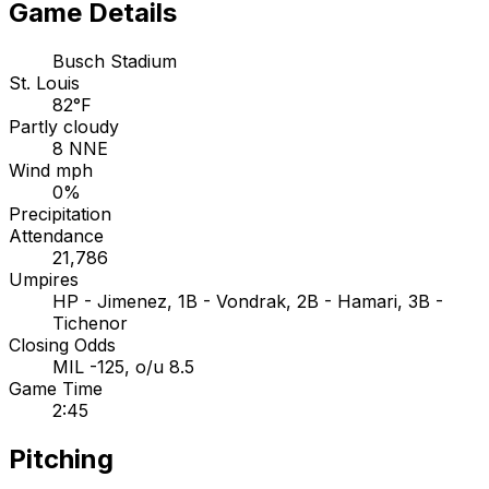
Game Details
Busch Stadium
St. Louis
82°F
Partly cloudy
8 NNE
Wind mph
0%
Precipitation
Attendance
21,786
Umpires
HP - Jimenez, 1B - Vondrak, 2B - Hamari, 3B -
Tichenor
Closing Odds
MIL -125, o/u 8.5
Game Time
2:45
Pitching