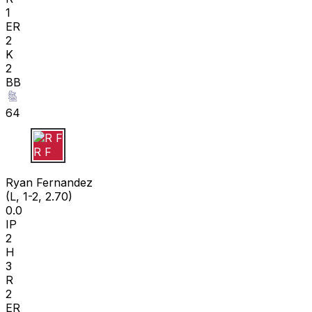
1
ER
2
K
2
BB
64
R F
Ryan Fernandez
(L, 1-2, 2.70)
0.0
IP
2
H
3
R
2
ER