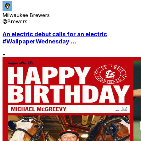
Milwaukee Brewers
@Brewers
An electric debut calls for an electric
#WallpaperWednesday ...
•