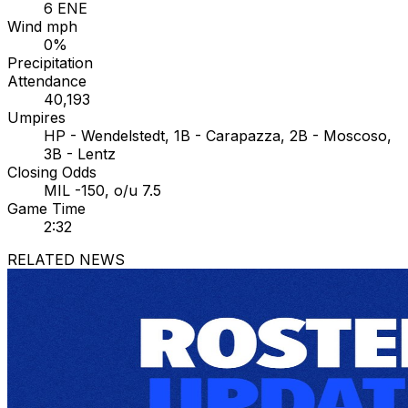
6 ENE
Wind mph
0%
Precipitation
Attendance
40,193
Umpires
HP - Wendelstedt, 1B - Carapazza, 2B - Moscoso,
3B - Lentz
Closing Odds
MIL -150, o/u 7.5
Game Time
2:32
RELATED NEWS