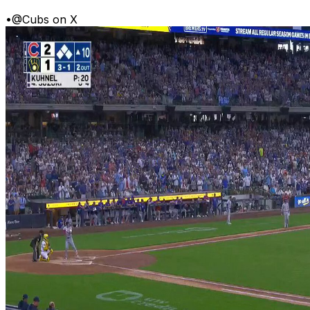
•
@Cubs on X