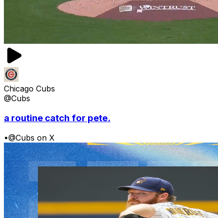
Chicago Cubs
@Cubs
a routine catch for pete.
•
@Cubs on X