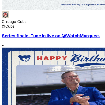
Chicago Cubs
@Cubs
Series finale. Tune in live on @WatchMarquee.
•