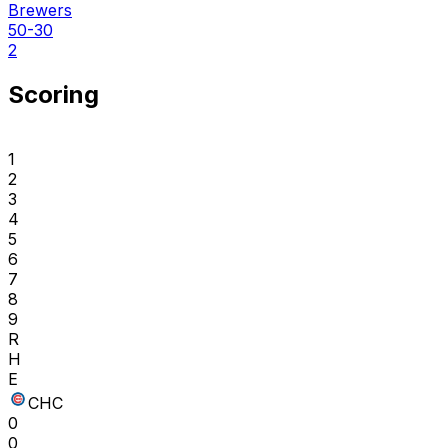
Brewers
50-30
2
Scoring
1
2
3
4
5
6
7
8
9
R
H
E
CHC
0
0