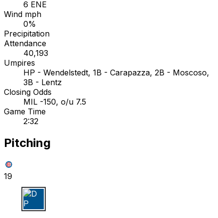
6 ENE
Wind mph
0%
Precipitation
Attendance
40,193
Umpires
HP - Wendelstedt, 1B - Carapazza, 2B - Moscoso,
3B - Lentz
Closing Odds
MIL -150, o/u 7.5
Game Time
2:32
Pitching
19
D P