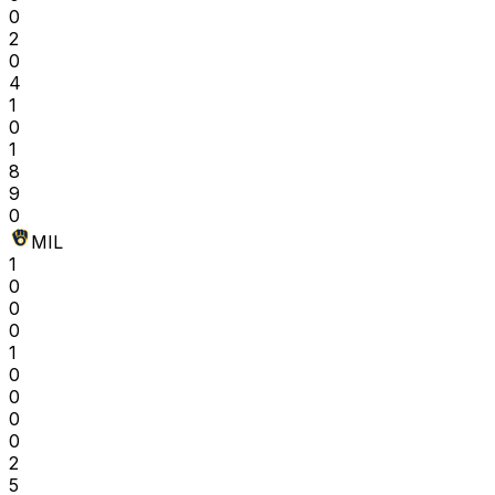
0
2
0
4
1
0
1
8
9
0
MIL
1
0
0
0
1
0
0
0
0
2
5