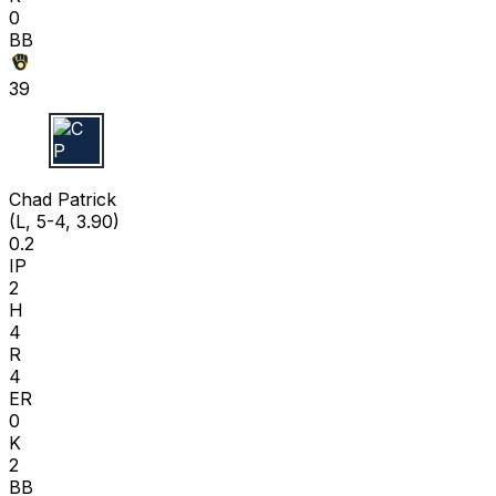
0
BB
39
C P
Chad Patrick
(L, 5-4, 3.90)
0.2
IP
2
H
4
R
4
ER
0
K
2
BB