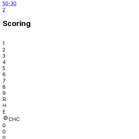
50-30
2
Scoring
1
2
3
4
5
6
7
8
9
R
H
E
CHC
0
0
0