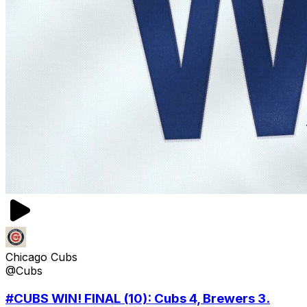
Chicago Cubs
@Cubs
#CUBS WIN! FINAL (10): Cubs 4, Brewers 3.