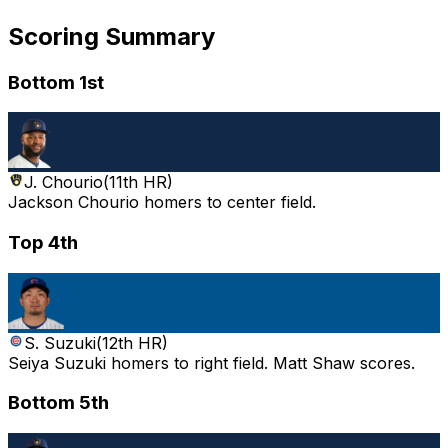
Scoring Summary
Bottom 1st
J. Chourio
(
11th HR
)
Jackson Chourio homers to center field.
Top 4th
S. Suzuki
(
12th HR
)
Seiya Suzuki homers to right field. Matt Shaw scores.
Bottom 5th