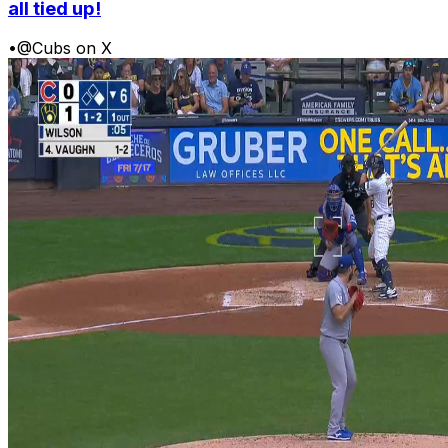
all tied up!
•
@Cubs on X