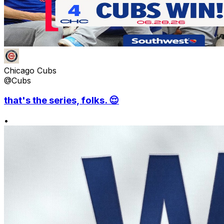
Chicago Cubs
@Cubs
that's the series, folks. 😌
•