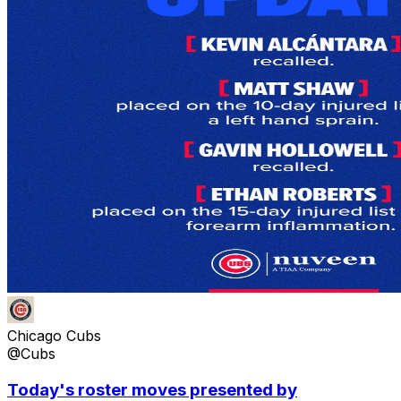
Chicago Cubs
@Cubs
Today's roster moves presented by