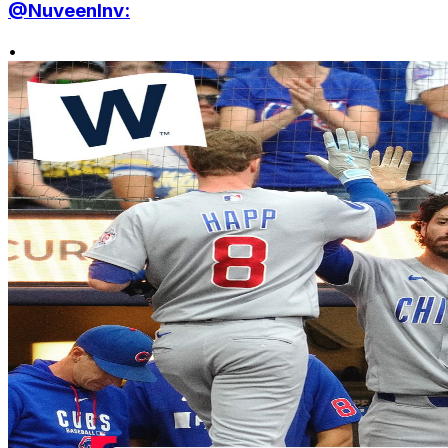
@NuveenInv:
•