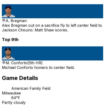
A. Bregman
Alex Bregman out on a sacrifice fly to left center field to
Jackson Chourio. Matt Shaw scores.
Top 9th
M. Conforto
(
5th HR
)
Michael Conforto homers to center field.
Game Details
American Family Field
Milwaukee
64°F
Partly cloudy