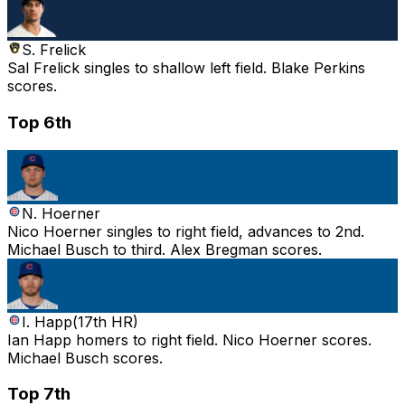
S. Frelick
Sal Frelick singles to shallow left field. Blake Perkins
scores.
Top 6th
N. Hoerner
Nico Hoerner singles to right field, advances to 2nd.
Michael Busch to third. Alex Bregman scores.
I. Happ
(
17th HR
)
Ian Happ homers to right field. Nico Hoerner scores.
Michael Busch scores.
Top 7th