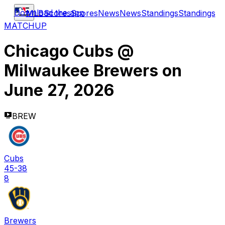
Download the app
MLB
Scores
Scores
News
News
Standings
Standings
MATCHUP
Chicago Cubs
@
Milwaukee Brewers
on
June 27, 2026
BREW
Cubs
45-38
8
Brewers