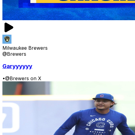
Milwaukee Brewers
@Brewers
Garyyyyyy
•
@Brewers on X