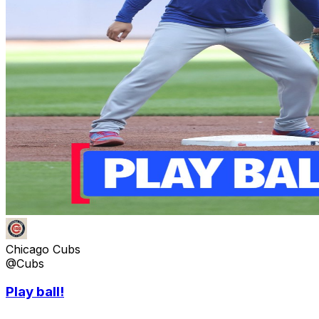
Chicago Cubs
@Cubs
Play ball!