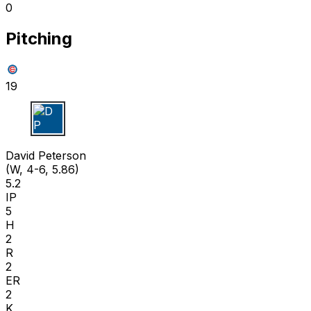
0
Pitching
19
D P
David Peterson
(W, 4-6, 5.86)
5.2
IP
5
H
2
R
2
ER
2
K