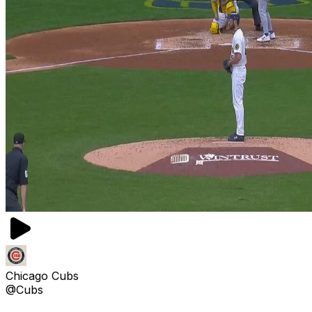
Chicago Cubs
@Cubs