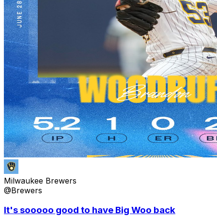
Milwaukee Brewers
@Brewers
It's sooooo good to have Big Woo back