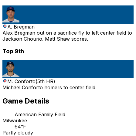
A. Bregman
Alex Bregman out on a sacrifice fly to left center field to
Jackson Chourio. Matt Shaw scores.
Top 9th
M. Conforto
(
5th HR
)
Michael Conforto homers to center field.
Game Details
American Family Field
Milwaukee
64°F
Partly cloudy