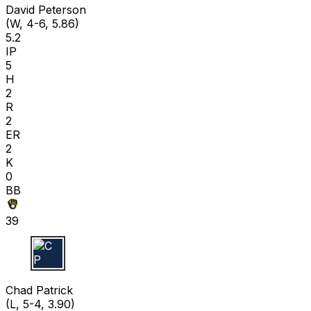
David Peterson
(W, 4-6, 5.86)
5.2
IP
5
H
2
R
2
ER
2
K
0
BB
39
C P
Chad Patrick
(L, 5-4, 3.90)