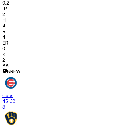
0.2
IP
2
H
4
R
4
ER
0
K
2
BB
BREW
Cubs
45-38
8