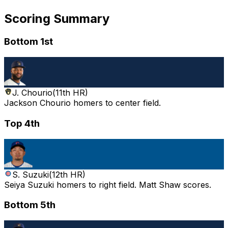
Scoring Summary
Bottom 1st
J. Chourio
(
11th HR
)
Jackson Chourio homers to center field.
Top 4th
S. Suzuki
(
12th HR
)
Seiya Suzuki homers to right field. Matt Shaw scores.
Bottom 5th