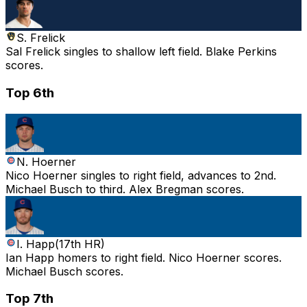
S. Frelick
Sal Frelick singles to shallow left field. Blake Perkins
scores.
Top 6th
N. Hoerner
Nico Hoerner singles to right field, advances to 2nd.
Michael Busch to third. Alex Bregman scores.
I. Happ
(
17th HR
)
Ian Happ homers to right field. Nico Hoerner scores.
Michael Busch scores.
Top 7th