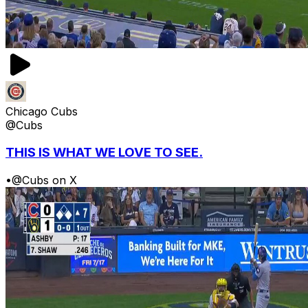
Chicago Cubs
@Cubs
THIS IS WHAT WE LOVE TO SEE.
•
@Cubs on X