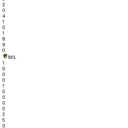
2
0
4
1
0
1
8
9
0
MIL
1
0
0
0
1
0
0
0
0
2
5
0