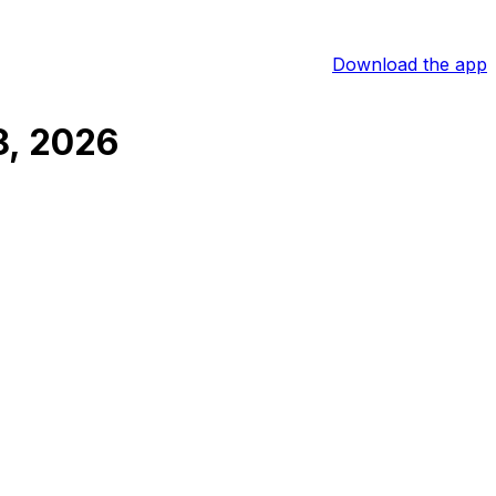
Download the app
8, 2026