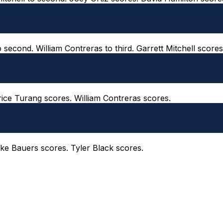
o second. William Contreras to third. Garrett Mitchell scores
Brice Turang scores. William Contreras scores.
 Jake Bauers scores. Tyler Black scores.