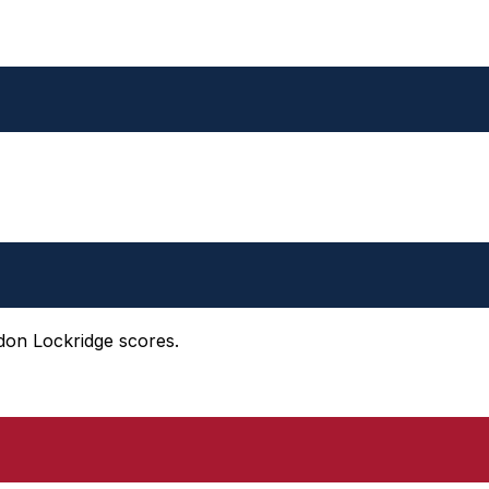
ndon Lockridge scores.