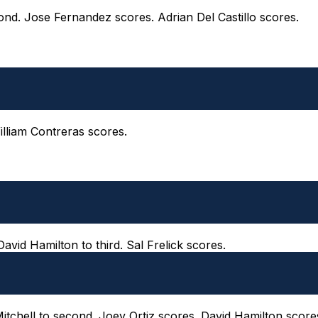
ond. Jose Fernandez scores. Adrian Del Castillo scores.
William Contreras scores.
 David Hamilton to third. Sal Frelick scores.
 Mitchell to second. Joey Ortiz scores. David Hamilton score