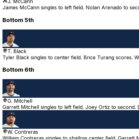
J. McCann
James McCann singles to left field. Nolan Arenado to sec
Bottom 5th
T. Black
Tyler Black singles to center field. Brice Turang scores. 
Bottom 6th
G. Mitchell
Garrett Mitchell singles to left field. Joey Ortiz to second.
W. Contreras
William Contreras singles to shallow center field. Garrett