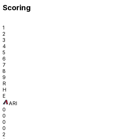
Scoring
1
2
3
4
5
6
7
8
9
R
H
E
ARI
0
0
0
0
2