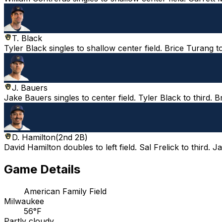
T. Black
Tyler Black singles to shallow center field. Brice Turang t
J. Bauers
Jake Bauers singles to center field. Tyler Black to third. 
D. Hamilton
(
2nd 2B
)
David Hamilton doubles to left field. Sal Frelick to third.
Game Details
American Family Field
Milwaukee
56°F
Partly cloudy