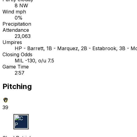
8 NW
Wind mph
0%
Precipitation
Attendance
23,063
Umpires
HP - Barrett, 1B - Marquez, 2B - Estabrook, 3B - M
Closing Odds
MIL -130, o/u 7.5
Game Time
2:57
Pitching
39
C P