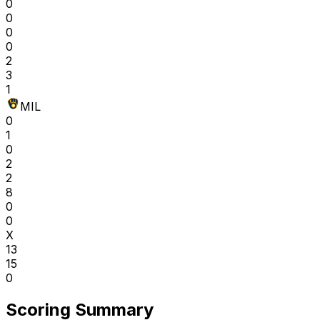
0
0
0
0
2
3
1
MIL
0
1
0
2
2
8
0
0
X
13
15
0
Scoring Summary