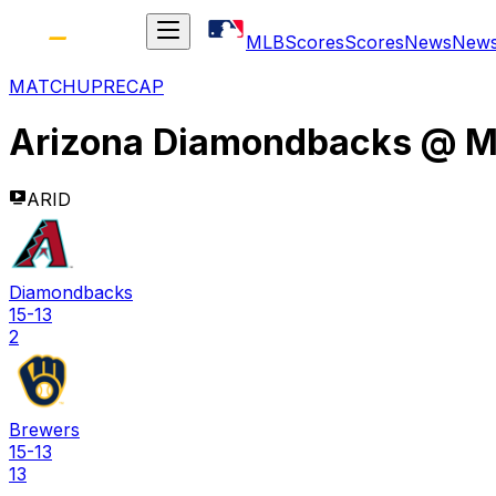
MLB
Scores
Scores
News
New
MATCHUP
RECAP
Arizona Diamondbacks
@
M
ARID
Diamondbacks
15-13
2
Brewers
15-13
13