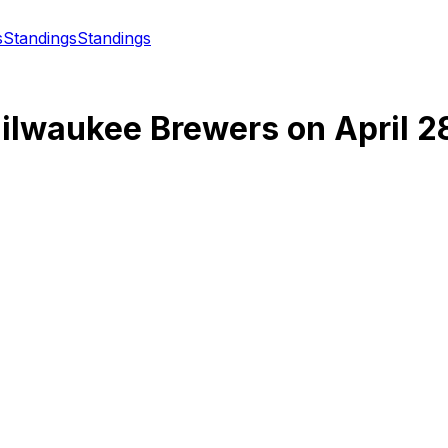
s
Standings
Standings
ilwaukee Brewers
on
April 2