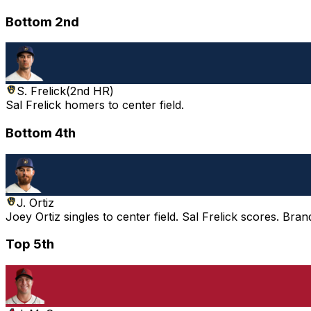
Bottom 2nd
S. Frelick
(
2nd HR
)
Sal Frelick homers to center field.
Bottom 4th
J. Ortiz
Joey Ortiz singles to center field. Sal Frelick scores. Bra
Top 5th