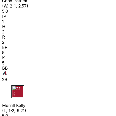
Chad Patrick
(W, 2-1, 2.57)
5.0
IP
1
H
2
R
2
ER
5
K
5
BB
29
M K
Merrill Kelly
(L, 1-2, 9.21)
5.0