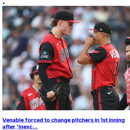
•
Venable forced to change pitchers in 1st inning
after 'inexc...