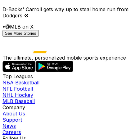
D-Backs' Carroll gets way up to steal home run from
Dodgers 🚫
•
@MLB on X
See More Stories
The ultimate, personalized mobile sports experience
Top Leagues
NBA Basketball
NFL Football
NHL Hockey
MLB Baseball
Company
About Us
Support
News
Careers
Follow Us