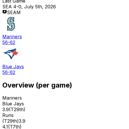
Last Game
SEA 4-0, July 5th, 2026
SEAM
Mariners
56-62
Blue Jays
56-62
Overview (per game)
Mariners
Blue Jays
3.9
(
T29th
)
Runs
(
T29th
)
3.9
4.1
(
T7th
)