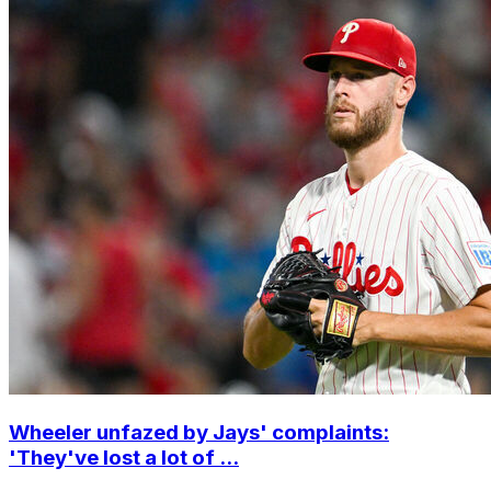
Wheeler unfazed by Jays' complaints:
'They've lost a lot of ...