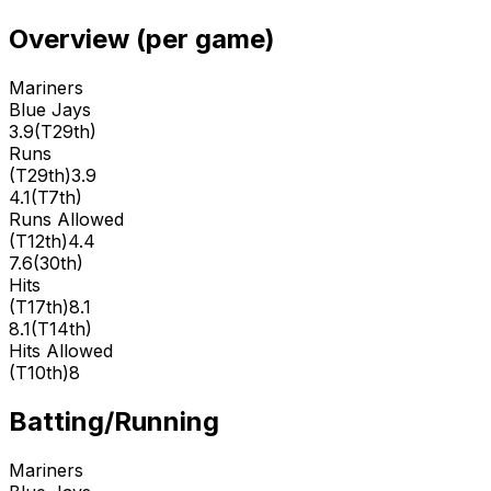
Overview (per game)
Mariners
Blue Jays
3.9
(
T29th
)
Runs
(
T29th
)
3.9
4.1
(
T7th
)
Runs Allowed
(
T12th
)
4.4
7.6
(
30th
)
Hits
(
T17th
)
8.1
8.1
(
T14th
)
Hits Allowed
(
T10th
)
8
Batting/Running
Mariners