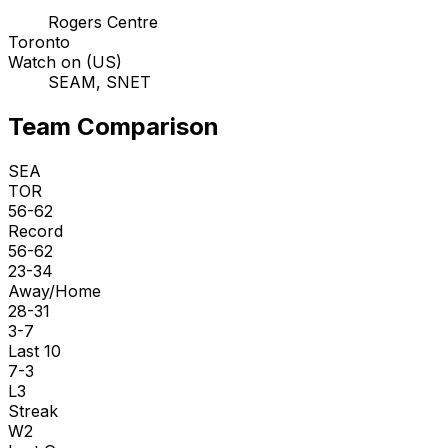
Rogers Centre
Toronto
Watch on (US)
SEAM, SNET
Team Comparison
SEA
TOR
56-62
Record
56-62
23-34
Away/Home
28-31
3-7
Last 10
7-3
L3
Streak
W2