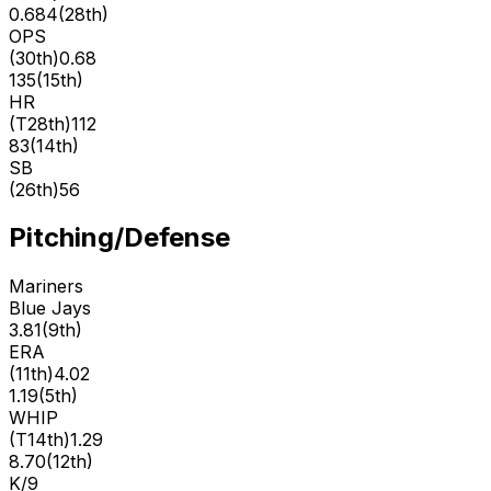
0.684
(
28th
)
OPS
(
30th
)
0.68
135
(
15th
)
HR
(
T28th
)
112
83
(
14th
)
SB
(
26th
)
56
Pitching/Defense
Mariners
Blue Jays
3.81
(
9th
)
ERA
(
11th
)
4.02
1.19
(
5th
)
WHIP
(
T14th
)
1.29
8.70
(
12th
)
K/9