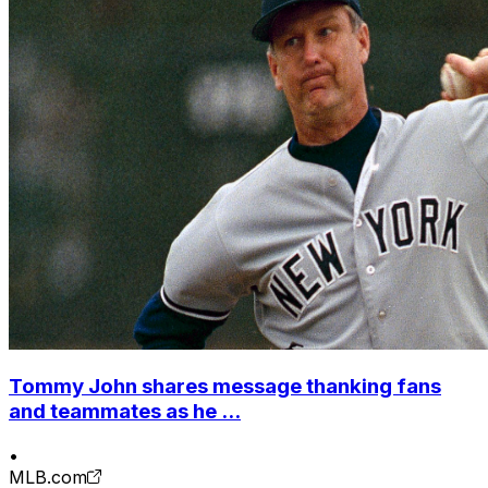
Tommy John shares message thanking fans
and teammates as he ...
•
MLB.com