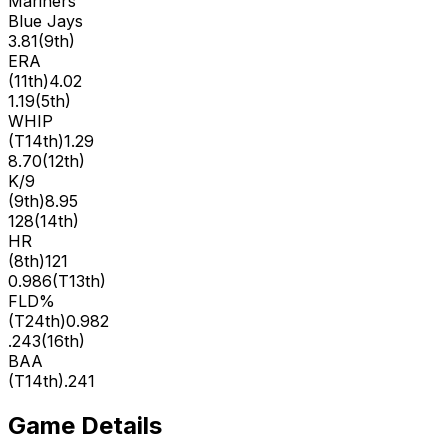
Mariners
Blue Jays
3.81
(
9th
)
ERA
(
11th
)
4.02
1.19
(
5th
)
WHIP
(
T14th
)
1.29
8.70
(
12th
)
K/9
(
9th
)
8.95
128
(
14th
)
HR
(
8th
)
121
0.986
(
T13th
)
FLD%
(
T24th
)
0.982
.243
(
16th
)
BAA
(
T14th
)
.241
Game Details