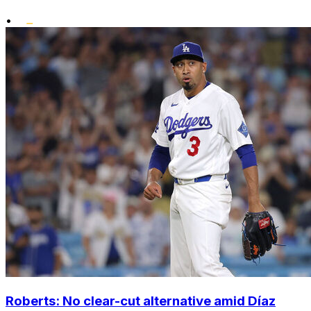
•
Roberts: No clear-cut alternative amid Díaz