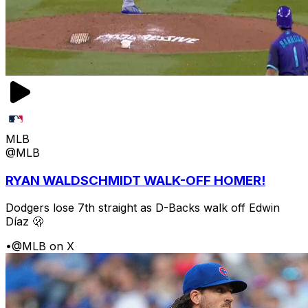
MLB
@MLB
RYAN WALDSCHMIDT WALK-OFF HOMER!
Dodgers lose 7th straight as D-Backs walk off Edwin
Díaz 🫢
•
@MLB on X