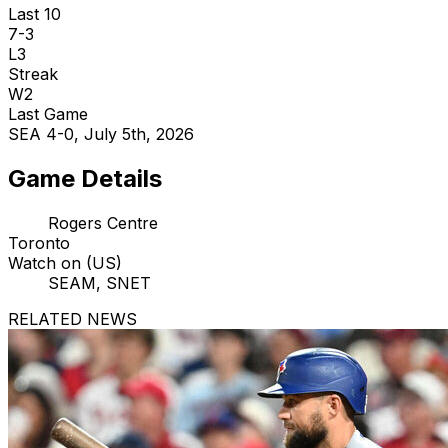
Last 10
7-3
L3
Streak
W2
Last Game
SEA 4-0, July 5th, 2026
Game Details
Rogers Centre
Toronto
Watch on (US)
SEAM, SNET
RELATED NEWS