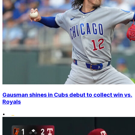
Gausman shines in Cubs debut to collect win vs.
Royals
•