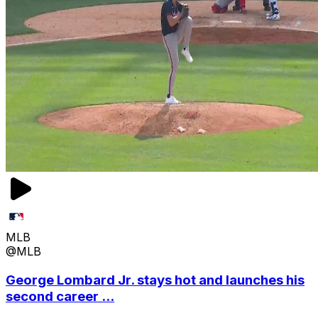
MLB
@MLB
George Lombard Jr. stays hot and launches his
second career ...