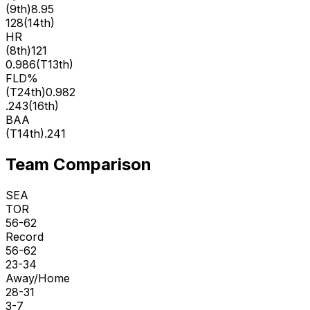
(
9th
)
8.95
128
(
14th
)
HR
(
8th
)
121
0.986
(
T13th
)
FLD%
(
T24th
)
0.982
.243
(
16th
)
BAA
(
T14th
)
.241
Team Comparison
SEA
TOR
56-62
Record
56-62
23-34
Away/Home
28-31
3-7