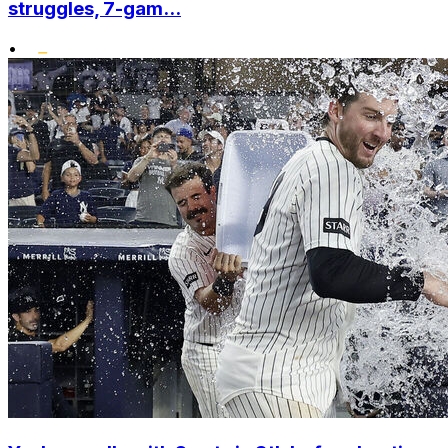
struggles, 7-gam...
•