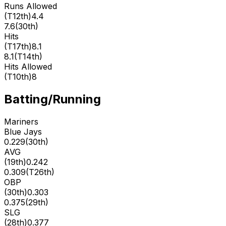
Runs Allowed
(
T12th
)
4.4
7.6
(
30th
)
Hits
(
T17th
)
8.1
8.1
(
T14th
)
Hits Allowed
(
T10th
)
8
Batting/Running
Mariners
Blue Jays
0.229
(
30th
)
AVG
(
19th
)
0.242
0.309
(
T26th
)
OBP
(
30th
)
0.303
0.375
(
29th
)
SLG
(
28th
)
0.377