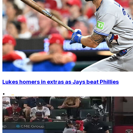
Lukes homers in extras as Jays beat Phillies
•