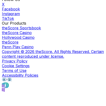
X
Facebook
Instagram
TikTok
Our Products
theScore Sportsbook
theScore Casino
Hollywood Casino
theScore
Penn Play Casino
Copyright ©
2026
theScore. All Rights Reserved. Certain
content reproduced under license.
Privacy Policy
Cookie Settings
Terms of Use
Accessibility Policies