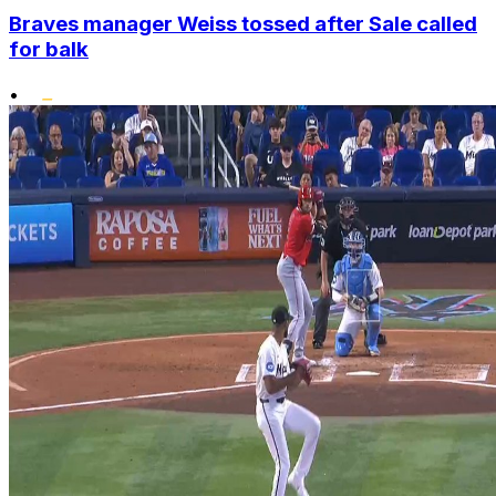
Braves manager Weiss tossed after Sale called
for balk
•