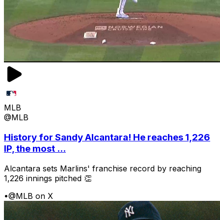
MLB
@MLB
History for Sandy Alcantara! He reaches 1,226
IP, the most ...
Alcantara sets Marlins' franchise record by reaching
1,226 innings pitched 👏
•
@MLB on X