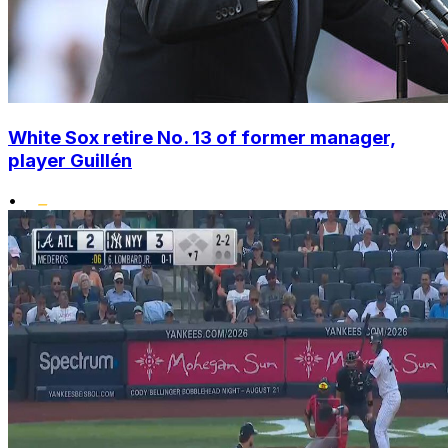
White Sox retire No. 13 of former manager,
player Guillén
•