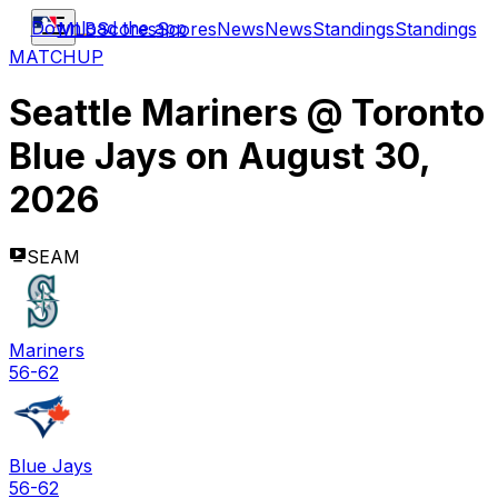
Download the app
MLB
Scores
Scores
News
News
Standings
Standings
MATCHUP
Seattle Mariners
@
Toronto
Blue Jays
on
August 30,
2026
SEAM
Mariners
56-62
Blue Jays
56-62