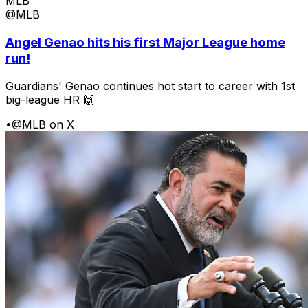
MLB
@MLB
Angel Genao hits his first Major League home
run!
Guardians' Genao continues hot start to career with 1st
big-league HR 🙌
•
@MLB on X