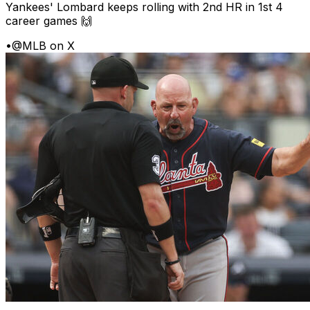
Yankees' Lombard keeps rolling with 2nd HR in 1st 4
career games 🙌
•
@MLB on X