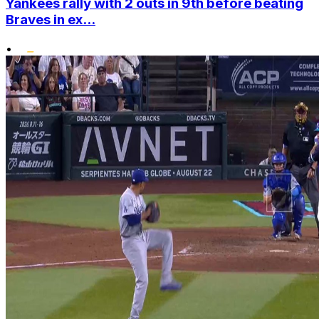
Yankees rally with 2 outs in 9th before beating
Braves in ex...
•