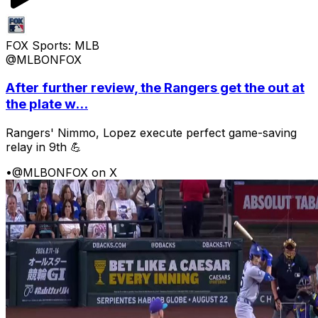
FOX Sports: MLB
@MLBONFOX
After further review, the Rangers get the out at
the plate w...
Rangers' Nimmo, Lopez execute perfect game-saving
relay in 9th 💪
•
@MLBONFOX on X