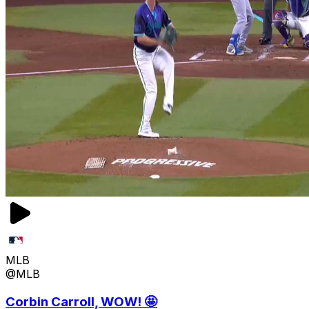
MLB
@MLB
Corbin Carroll, WOW! 🤩