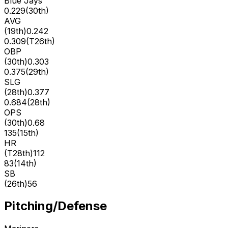
Blue Jays
0.229
(
30th
)
AVG
(
19th
)
0.242
0.309
(
T26th
)
OBP
(
30th
)
0.303
0.375
(
29th
)
SLG
(
28th
)
0.377
0.684
(
28th
)
OPS
(
30th
)
0.68
135
(
15th
)
HR
(
T28th
)
112
83
(
14th
)
SB
(
26th
)
56
Pitching/Defense