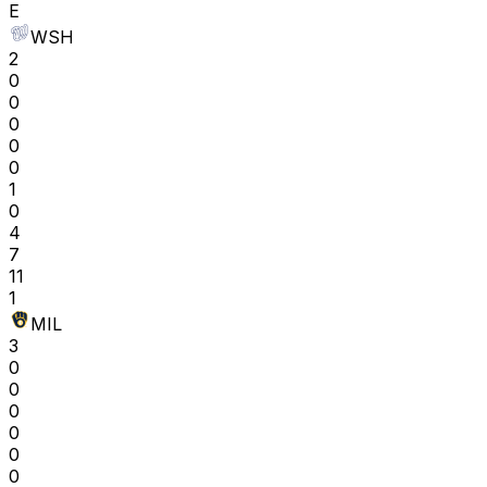
E
WSH
2
0
0
0
0
0
1
0
4
7
11
1
MIL
3
0
0
0
0
0
0