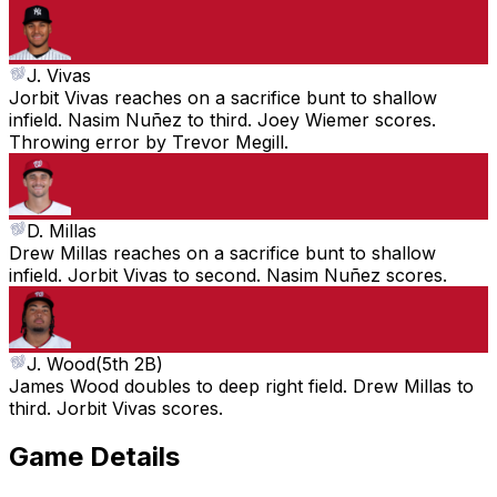
J. Vivas
Jorbit Vivas reaches on a sacrifice bunt to shallow
infield. Nasim Nuñez to third. Joey Wiemer scores.
Throwing error by Trevor Megill.
D. Millas
Drew Millas reaches on a sacrifice bunt to shallow
infield. Jorbit Vivas to second. Nasim Nuñez scores.
J. Wood
(
5th 2B
)
James Wood doubles to deep right field. Drew Millas to
third. Jorbit Vivas scores.
Game Details