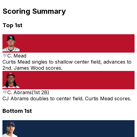
Scoring Summary
Top 1st
C. Mead
Curtis Mead singles to shallow center field, advances to
2nd. James Wood scores.
C. Abrams
(
1st 2B
)
CJ Abrams doubles to center field. Curtis Mead scores.
Bottom 1st