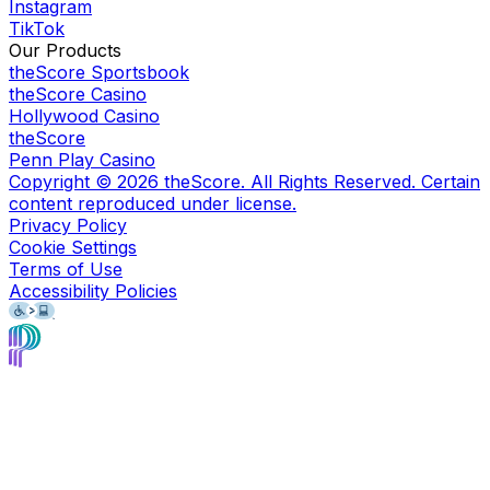
Instagram
TikTok
Our Products
theScore Sportsbook
theScore Casino
Hollywood Casino
theScore
Penn Play Casino
Copyright ©
2026
theScore. All Rights Reserved. Certain
content reproduced under license.
Privacy Policy
Cookie Settings
Terms of Use
Accessibility Policies