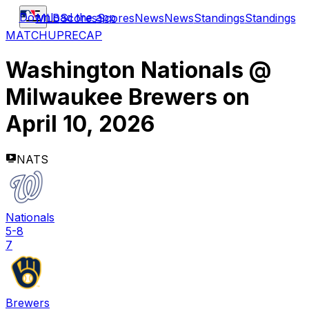
Download the app
MLB
Scores
Scores
News
News
Standings
Standings
MATCHUP
RECAP
Washington Nationals
@
Milwaukee Brewers
on
April 10, 2026
NATS
Nationals
5-8
7
Brewers