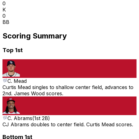
0
K
0
BB
Scoring Summary
Top 1st
C. Mead
Curtis Mead singles to shallow center field, advances to
2nd. James Wood scores.
C. Abrams
(
1st 2B
)
CJ Abrams doubles to center field. Curtis Mead scores.
Bottom 1st