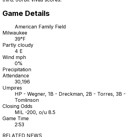
Game Details
American Family Field
Milwaukee
39°F
Partly cloudy
4 E
Wind mph
0%
Precipitation
Attendance
30,196
Umpires
HP - Wegner, 1B - Dreckman, 2B - Torres, 3B -
Tomlinson
Closing Odds
MIL -200, o/u 8.5
Game Time
2:53
RELATED NEWS