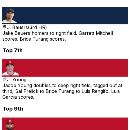
J. Bauers
(
3rd HR
)
Jake Bauers homers to right field. Garrett Mitchell
scores. Brice Turang scores.
Top 7th
J. Young
Jacob Young doubles to deep right field, tagged out at
third, Sal Frelick to Brice Turang to Luis Rengifo. Luis
García scores.
Top 9th