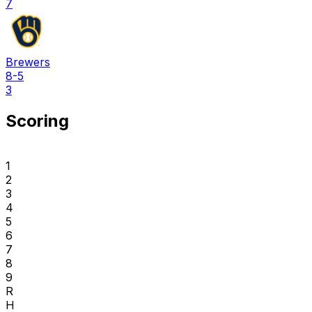
7
Brewers
8-5
3
Scoring
1
2
3
4
5
6
7
8
9
R
H