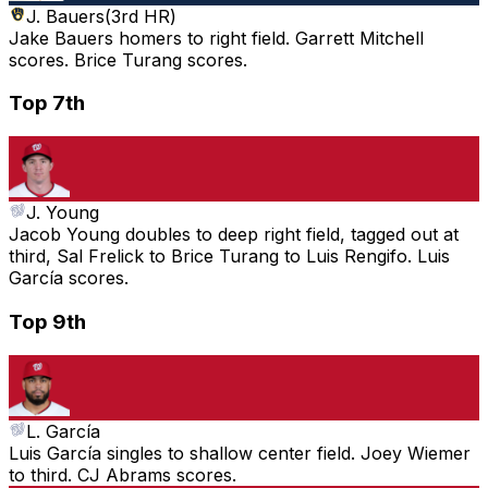
J. Bauers
(
3rd HR
)
Jake Bauers homers to right field. Garrett Mitchell
scores. Brice Turang scores.
Top 7th
J. Young
Jacob Young doubles to deep right field, tagged out at
third, Sal Frelick to Brice Turang to Luis Rengifo. Luis
García scores.
Top 9th
L. García
Luis García singles to shallow center field. Joey Wiemer
to third. CJ Abrams scores.