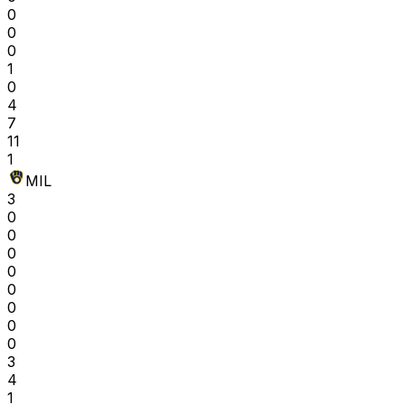
0
0
0
1
0
4
7
11
1
MIL
3
0
0
0
0
0
0
0
0
3
4
1