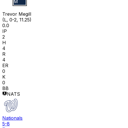
T M
Trevor Megill
(L, 0-2, 11.25)
0.0
IP
2
H
4
R
4
ER
0
K
0
BB
NATS
Nationals
5-8