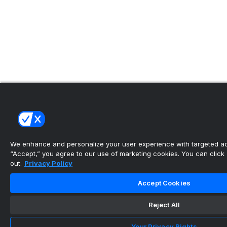
We enhance and personalize your user experience with targeted adv
“Accept,” you agree to our use of marketing cookies. You can click “
out.
Privacy Policy
Accept Cookies
Reject All
Your Privacy Rights