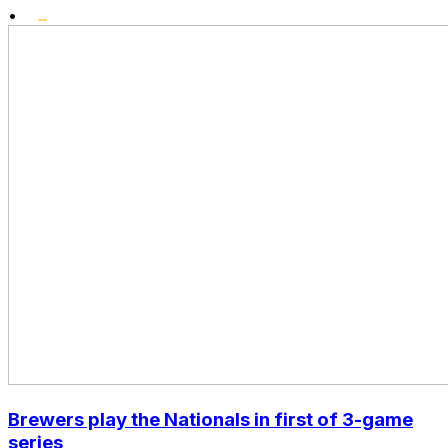
•
Brewers play the Nationals in first of 3-game
series