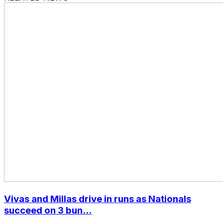
Vivas and Millas drive in runs as Nationals
succeed on 3 bun...