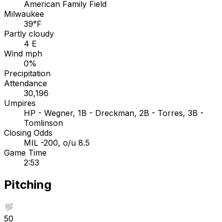
American Family Field
Milwaukee
39°F
Partly cloudy
4 E
Wind mph
0%
Precipitation
Attendance
30,196
Umpires
HP - Wegner, 1B - Dreckman, 2B - Torres, 3B -
Tomlinson
Closing Odds
MIL -200, o/u 8.5
Game Time
2:53
Pitching
50