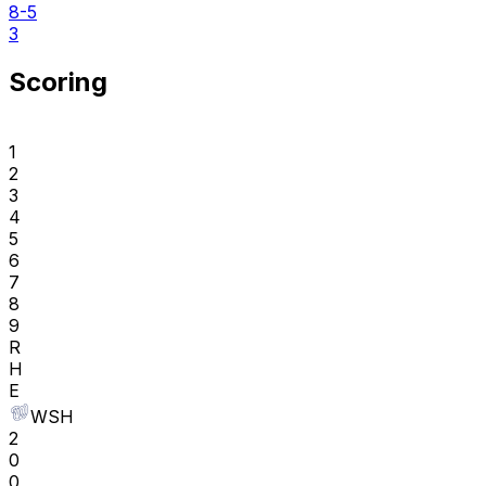
8-5
3
Scoring
1
2
3
4
5
6
7
8
9
R
H
E
WSH
2
0
0