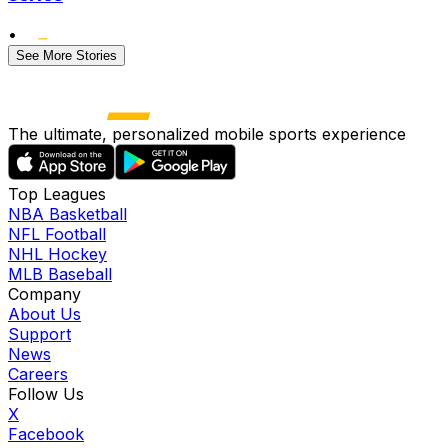
•
See More Stories
The ultimate, personalized mobile sports experience
Top Leagues
NBA Basketball
NFL Football
NHL Hockey
MLB Baseball
Company
About Us
Support
News
Careers
Follow Us
X
Facebook