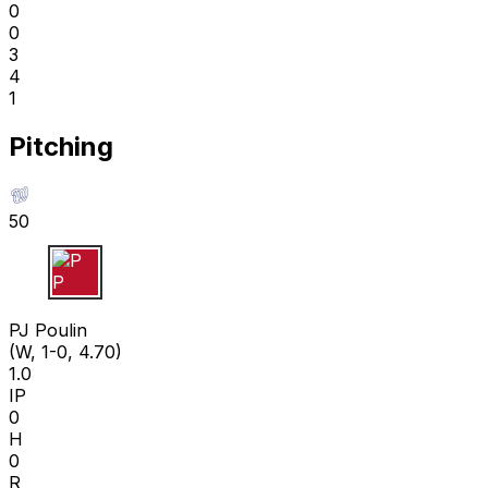
0
0
3
4
1
Pitching
50
P P
PJ Poulin
(W, 1-0, 4.70)
1.0
IP
0
H
0
R