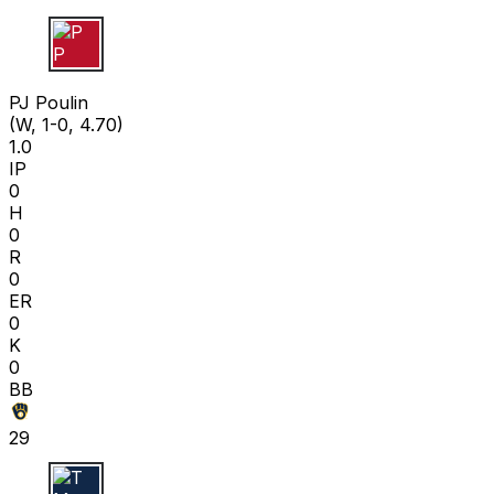
P P
PJ Poulin
(W, 1-0, 4.70)
1.0
IP
0
H
0
R
0
ER
0
K
0
BB
29