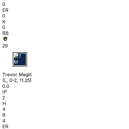
0
ER
0
K
0
BB
29
T M
Trevor Megill
(L, 0-2, 11.25)
0.0
IP
2
H
4
R
4
ER