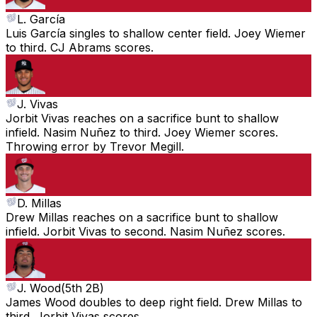
L. García
Luis García singles to shallow center field. Joey Wiemer
to third. CJ Abrams scores.
J. Vivas
Jorbit Vivas reaches on a sacrifice bunt to shallow
infield. Nasim Nuñez to third. Joey Wiemer scores.
Throwing error by Trevor Megill.
D. Millas
Drew Millas reaches on a sacrifice bunt to shallow
infield. Jorbit Vivas to second. Nasim Nuñez scores.
J. Wood
(
5th 2B
)
James Wood doubles to deep right field. Drew Millas to
third. Jorbit Vivas scores.