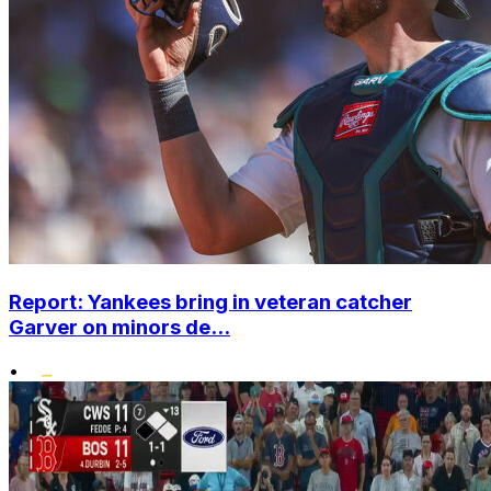
Report: Yankees bring in veteran catcher
Garver on minors de...
•