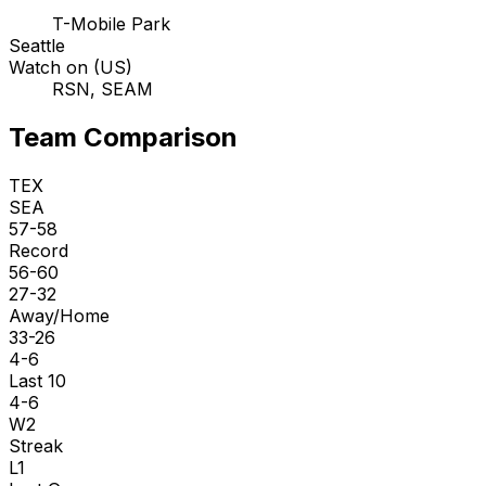
T-Mobile Park
Seattle
Watch on (US)
RSN, SEAM
Team Comparison
TEX
SEA
57-58
Record
56-60
27-32
Away/Home
33-26
4-6
Last 10
4-6
W2
Streak
L1