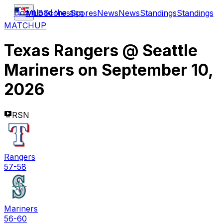
Download the app
MLB
Scores
Scores
News
News
Standings
Standings
MATCHUP
Texas Rangers
@
Seattle
Mariners
on
September 10,
2026
RSN
Rangers
57-58
Mariners
56-60