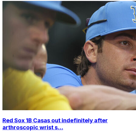
Red Sox 1B Casas out indefinitely after
arthroscopic wrist s...