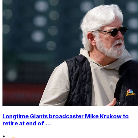
Longtime Giants broadcaster Mike Krukow to
retire at end of ...
•