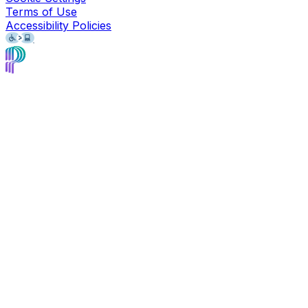
Terms of Use
Accessibility Policies