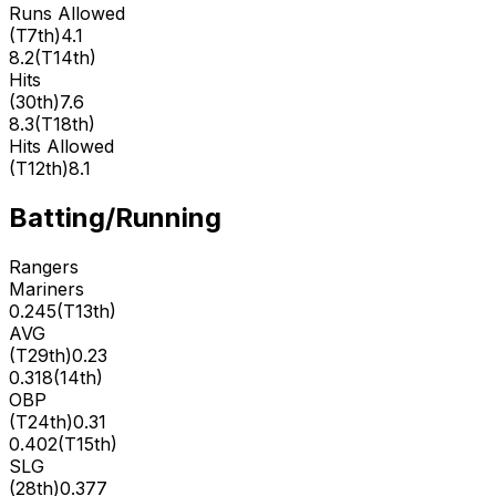
Runs Allowed
(
T7th
)
4.1
8.2
(
T14th
)
Hits
(
30th
)
7.6
8.3
(
T18th
)
Hits Allowed
(
T12th
)
8.1
Batting/Running
Rangers
Mariners
0.245
(
T13th
)
AVG
(
T29th
)
0.23
0.318
(
14th
)
OBP
(
T24th
)
0.31
0.402
(
T15th
)
SLG
(
28th
)
0.377