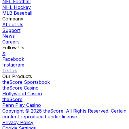
NFL Football
NHL Hockey
MLB Baseball
Company
About Us
Support
News
Careers
Follow Us
X
Facebook
Instagram
TikTok
Our Products
theScore Sportsbook
theScore Casino
Hollywood Casino
theScore
Penn Play Casino
Copyright ©
2026
theScore. All Rights Reserved. Certain
content reproduced under license.
Privacy Policy
Cookie Settings