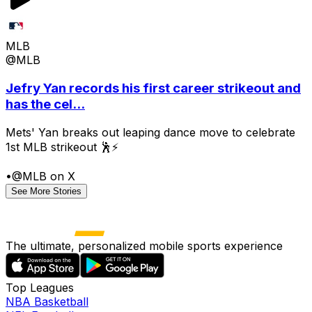
MLB
@MLB
Jefry Yan records his first career strikeout and
has the cel...
Mets' Yan breaks out leaping dance move to celebrate
1st MLB strikeout 🕺⚡
•
@MLB on X
See More Stories
The ultimate, personalized mobile sports experience
Top Leagues
NBA Basketball