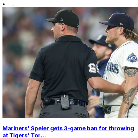
•
Mariners' Speier gets 3-game ban for throwing
at Tigers' Tor...