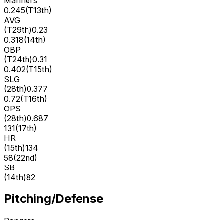
Mariners
0.245
(
T13th
)
AVG
(
T29th
)
0.23
0.318
(
14th
)
OBP
(
T24th
)
0.31
0.402
(
T15th
)
SLG
(
28th
)
0.377
0.72
(
T16th
)
OPS
(
28th
)
0.687
131
(
17th
)
HR
(
15th
)
134
58
(
22nd
)
SB
(
14th
)
82
Pitching/Defense