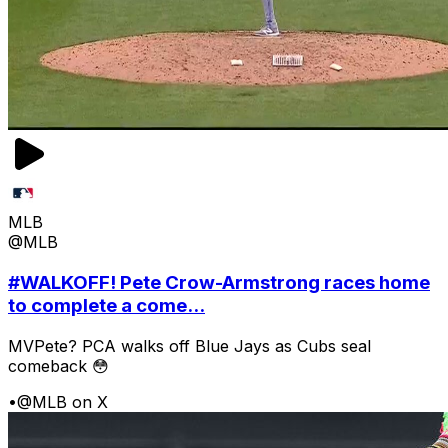
MLB
@MLB
#WALKOFF! Pete Crow-Armstrong races home
to complete a come...
MVPete? PCA walks off Blue Jays as Cubs seal
comeback 😳
•
@MLB on X