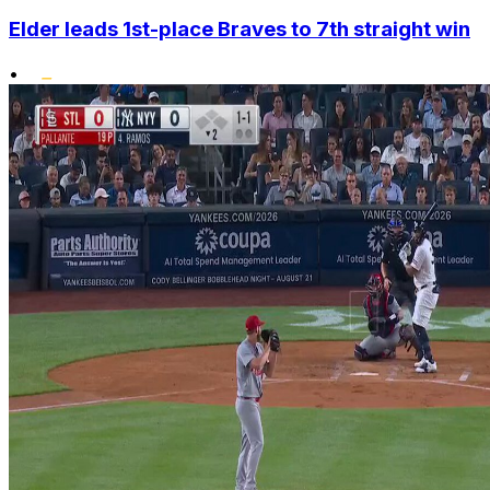
Elder leads 1st-place Braves to 7th straight win
•