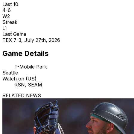
Last 10
4-6
W2
Streak
L1
Last Game
TEX 7-3, July 27th, 2026
Game Details
T-Mobile Park
Seattle
Watch on (US)
RSN, SEAM
RELATED NEWS