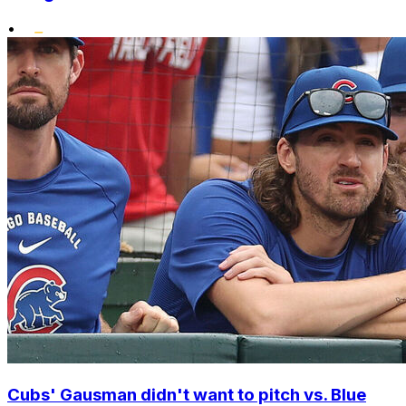
•
Cubs' Gausman didn't want to pitch vs. Blue