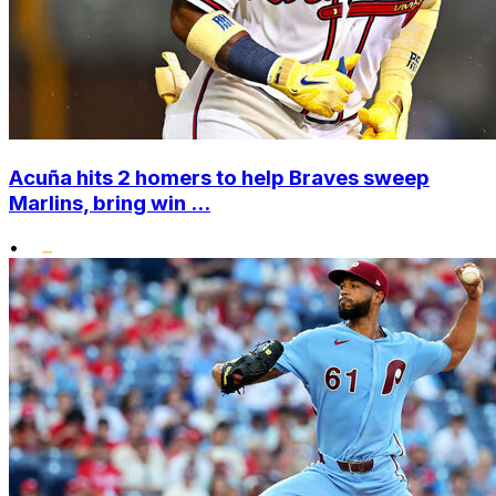
Acuña hits 2 homers to help Braves sweep
Marlins, bring win ...
•