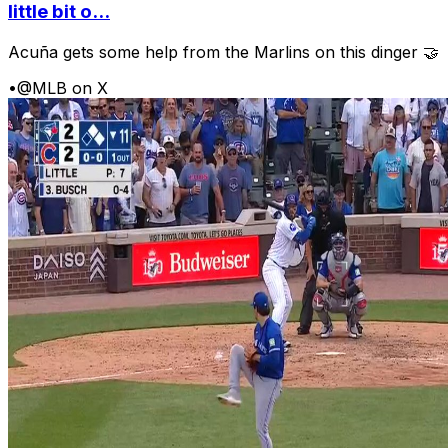
little bit o...
Acuña gets some help from the Marlins on this dinger 🤝
•
@MLB on X