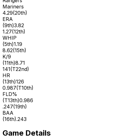
Rangers
Mariners
4.29
(
20th
)
ERA
(
9th
)
3.82
1.27
(
12th
)
WHIP
(
5th
)
1.19
8.62
(
15th
)
K/9
(
11th
)
8.71
141
(
T22nd
)
HR
(
13th
)
126
0.987
(
T10th
)
FLD%
(
T13th
)
0.986
.247
(
19th
)
BAA
(
16th
)
.243
Game Details