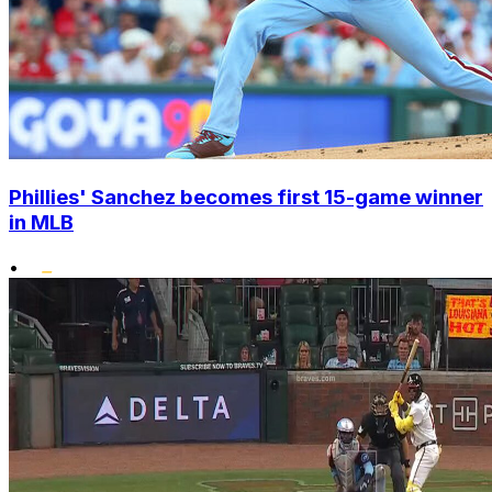
Phillies' Sanchez becomes first 15-game winner
in MLB
•