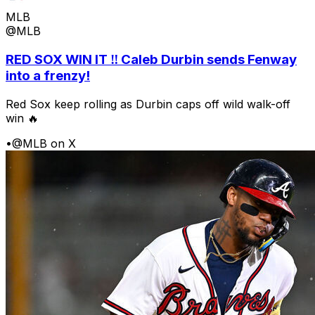
MLB
@MLB
RED SOX WIN IT ‼️ Caleb Durbin sends Fenway
into a frenzy!
Red Sox keep rolling as Durbin caps off wild walk-off
win 🔥
•
@MLB on X