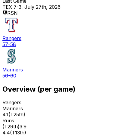
Last Game
TEX 7-3, July 27th, 2026
RSN
Rangers
57-58
Mariners
56-60
Overview (per game)
Rangers
Mariners
4.1
(
T25th
)
Runs
(
T29th
)
3.9
4.4
(
T13th
)