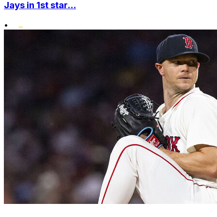
Jays in 1st star...
•