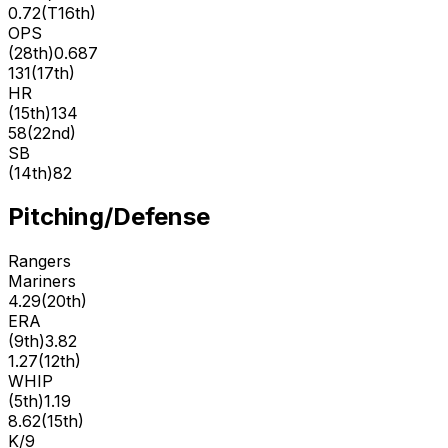
0.72
(
T16th
)
OPS
(
28th
)
0.687
131
(
17th
)
HR
(
15th
)
134
58
(
22nd
)
SB
(
14th
)
82
Pitching/Defense
Rangers
Mariners
4.29
(
20th
)
ERA
(
9th
)
3.82
1.27
(
12th
)
WHIP
(
5th
)
1.19
8.62
(
15th
)
K/9