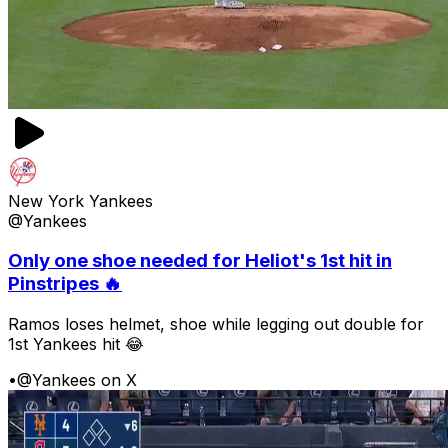
New York Yankees
@Yankees
Only one shoe needed for Heliot's 1st hit in
Pinstripes 🔥
Ramos loses helmet, shoe while legging out double for
1st Yankees hit 😂
•
@Yankees on X