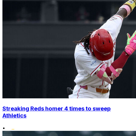
Streaking Reds homer 4 times to sweep
Athletics
•