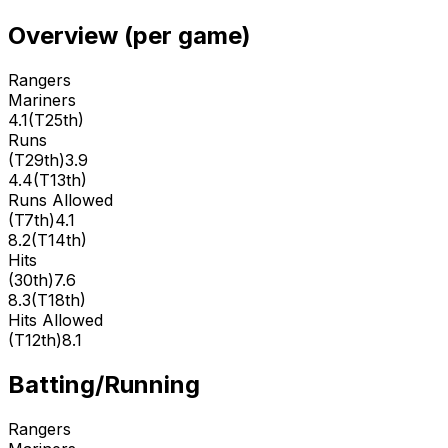
Overview (per game)
Rangers
Mariners
4.1
(
T25th
)
Runs
(
T29th
)
3.9
4.4
(
T13th
)
Runs Allowed
(
T7th
)
4.1
8.2
(
T14th
)
Hits
(
30th
)
7.6
8.3
(
T18th
)
Hits Allowed
(
T12th
)
8.1
Batting/Running
Rangers