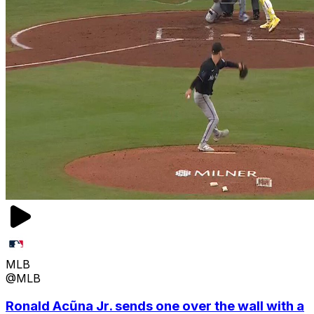
MLB
@MLB
Ronald Acũna Jr. sends one over the wall with a