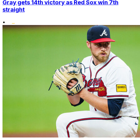
Gray gets 14th victory as Red Sox win 7th
straight
•