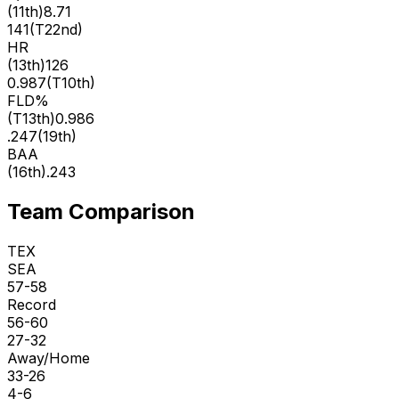
(
11th
)
8.71
141
(
T22nd
)
HR
(
13th
)
126
0.987
(
T10th
)
FLD%
(
T13th
)
0.986
.247
(
19th
)
BAA
(
16th
)
.243
Team Comparison
TEX
SEA
57-58
Record
56-60
27-32
Away/Home
33-26
4-6