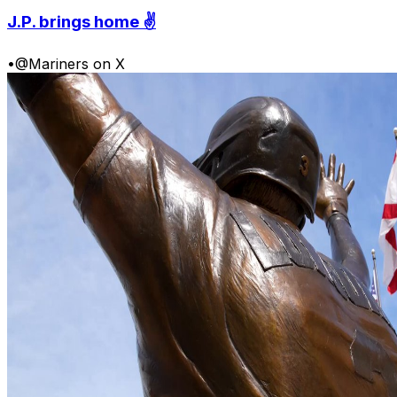
J.P. brings home ✌️
•
@Mariners on X