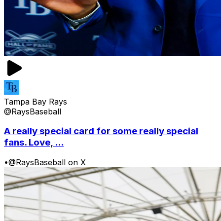
Tampa Bay Rays
@RaysBaseball
A really special card for some really special
fans. Love, ...
•
@RaysBaseball on X