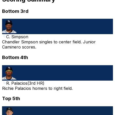
Bottom 3rd
C. Simpson
Chandler Simpson singles to center field. Junior
Caminero scores.
Bottom 4th
R. Palacios
(
3rd HR
)
Richie Palacios homers to right field.
Top 5th