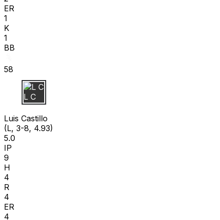
ER
1
K
1
BB
58
L C
Luis Castillo
(L, 3-8, 4.93)
5.0
IP
9
H
4
R
4
ER
4