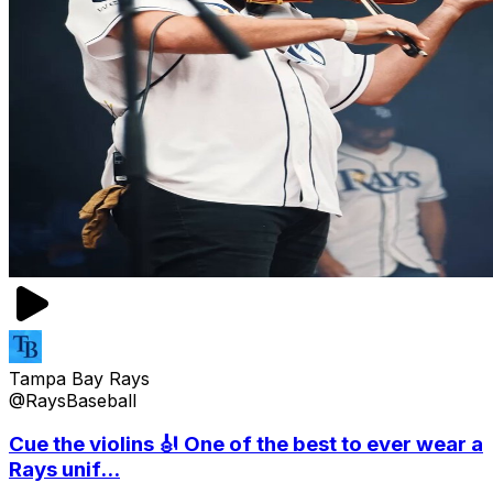
Tampa Bay Rays
@RaysBaseball
Cue the violins 🎻 One of the best to ever wear a
Rays unif...