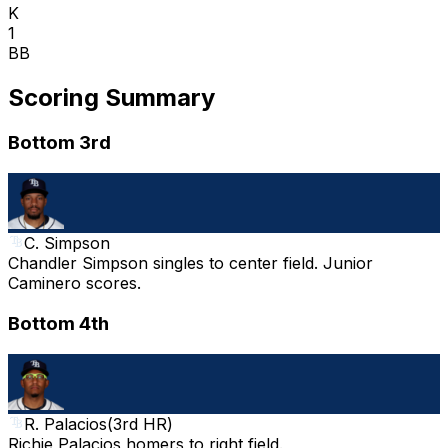
K
1
BB
Scoring Summary
Bottom 3rd
C. Simpson
Chandler Simpson singles to center field. Junior
Caminero scores.
Bottom 4th
R. Palacios
(
3rd HR
)
Richie Palacios homers to right field.