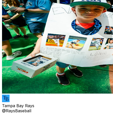
Tampa Bay Rays
@RaysBaseball