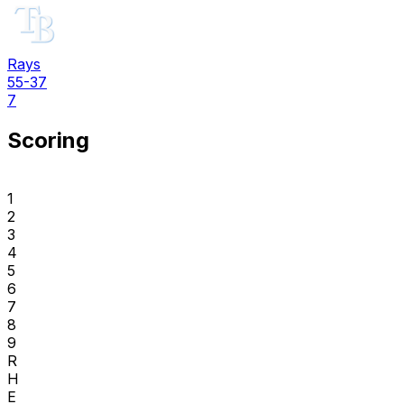
Rays
55-37
7
Scoring
1
2
3
4
5
6
7
8
9
R
H
E