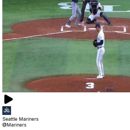
Seattle Mariners
@Mariners