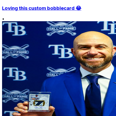
Loving this custom bobblecard 😂
•