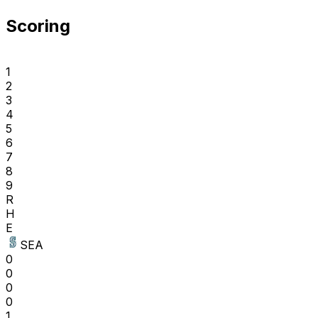
Scoring
1
2
3
4
5
6
7
8
9
R
H
E
SEA
0
0
0
0
1