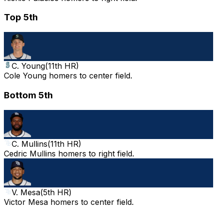
Top 5th
C. Young
(
11th HR
)
Cole Young homers to center field.
Bottom 5th
C. Mullins
(
11th HR
)
Cedric Mullins homers to right field.
V. Mesa
(
5th HR
)
Victor Mesa homers to center field.