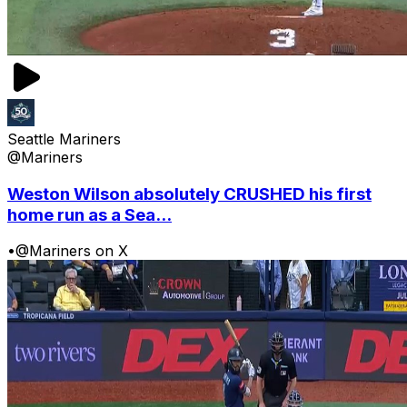
Seattle Mariners
@Mariners
Weston Wilson absolutely CRUSHED his first
home run as a Sea...
•
@Mariners on X