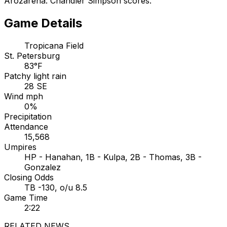
Arozarena. Chandler Simpson scores.
Game Details
Tropicana Field
St. Petersburg
83°F
Patchy light rain
28 SE
Wind mph
0%
Precipitation
Attendance
15,568
Umpires
HP - Hanahan, 1B - Kulpa, 2B - Thomas, 3B -
Gonzalez
Closing Odds
TB -130, o/u 8.5
Game Time
2:22
RELATED NEWS