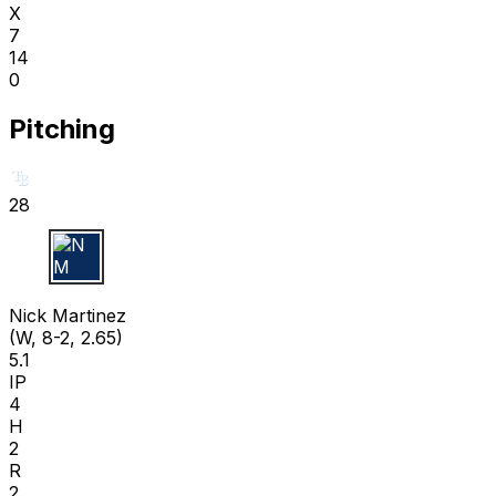
X
7
14
0
Pitching
28
N M
Nick Martinez
(W, 8-2, 2.65)
5.1
IP
4
H
2
R
2