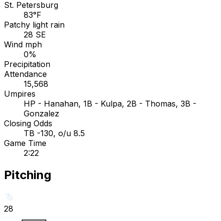
St. Petersburg
83°F
Patchy light rain
28 SE
Wind mph
0%
Precipitation
Attendance
15,568
Umpires
HP - Hanahan, 1B - Kulpa, 2B - Thomas, 3B -
Gonzalez
Closing Odds
TB -130, o/u 8.5
Game Time
2:22
Pitching
28