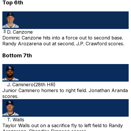
Top 6th
D. Canzone
Dominic Canzone hits into a force out to second base.
Randy Arozarena out at second. J.P. Crawford scores.
Bottom 7th
J. Caminero
(
28th HR
)
Junior Caminero homers to right field. Jonathan Aranda
scores.
T. Walls
Taylor Walls out on a sacrifice fly to left field to Randy