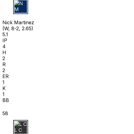
N M
Nick Martinez
(W, 8-2, 2.65)
5.1
IP
4
H
2
R
2
ER
1
K
1
BB
58
L C