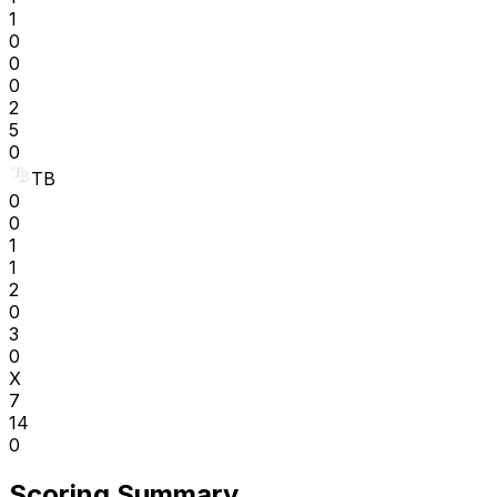
1
0
0
0
2
5
0
TB
0
0
1
1
2
0
3
0
X
7
14
0
Scoring Summary