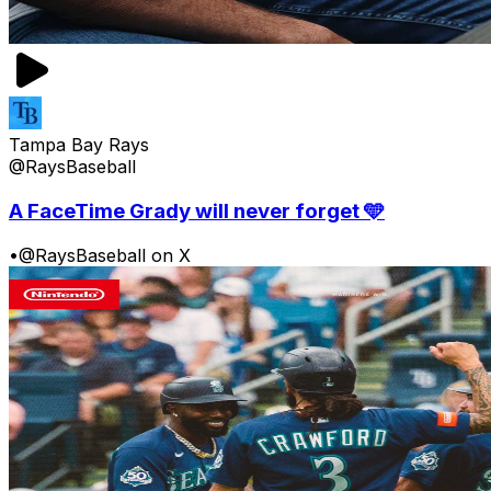
Tampa Bay Rays
@RaysBaseball
A FaceTime Grady will never forget 🩵
•
@RaysBaseball on X