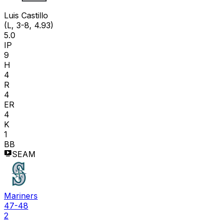
Luis Castillo
(L, 3-8, 4.93)
5.0
IP
9
H
4
R
4
ER
4
K
1
BB
SEAM
Mariners
47-48
2