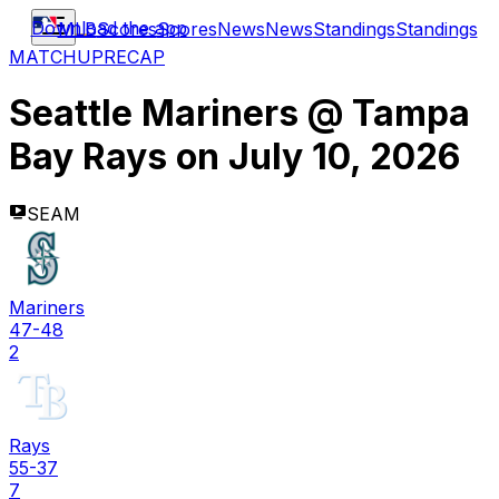
Download the app
MLB
Scores
Scores
News
News
Standings
Standings
MATCHUP
RECAP
Seattle Mariners
@
Tampa
Bay Rays
on
July 10, 2026
SEAM
Mariners
47-48
2
Rays
55-37
7