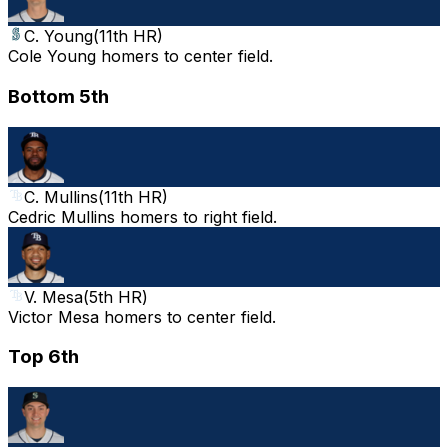
C. Young
(
11th HR
)
Cole Young homers to center field.
Bottom 5th
C. Mullins
(
11th HR
)
Cedric Mullins homers to right field.
V. Mesa
(
5th HR
)
Victor Mesa homers to center field.
Top 6th