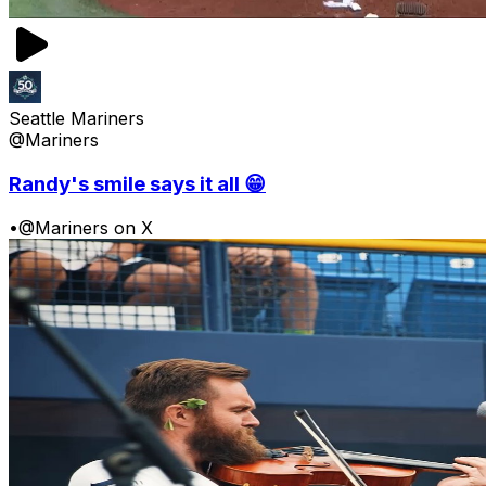
Seattle Mariners
@Mariners
Randy's smile says it all 😁
•
@Mariners on X