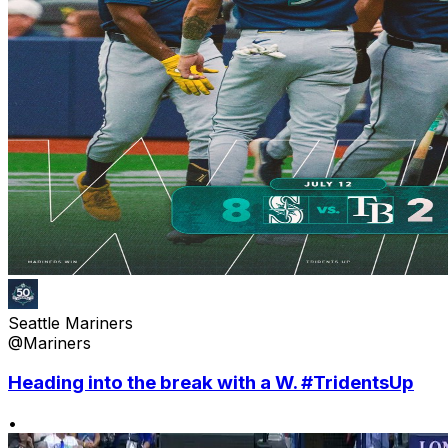
Seattle Mariners
@Mariners
Heading into the break with a W. #TridentsUp
•