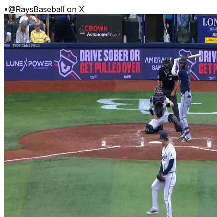
•
@RaysBaseball on X