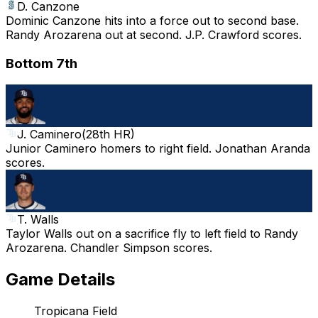
D. Canzone
Dominic Canzone hits into a force out to second base.
Randy Arozarena out at second. J.P. Crawford scores.
Bottom 7th
J. Caminero
(
28th HR
)
Junior Caminero homers to right field. Jonathan Aranda
scores.
T. Walls
Taylor Walls out on a sacrifice fly to left field to Randy
Arozarena. Chandler Simpson scores.
Game Details
Tropicana Field