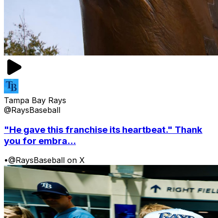
Tampa Bay Rays
@RaysBaseball
"He gave this franchise its heartbeat." Thank
you for embra...
•
@RaysBaseball on X