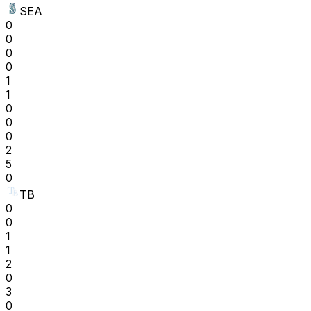
SEA
0
0
0
0
1
1
0
0
0
2
5
0
TB
0
0
1
1
2
0
3
0