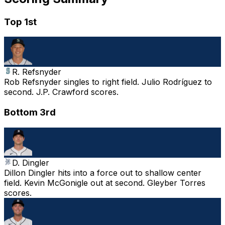
Top 1st
R. Refsnyder
Rob Refsnyder singles to right field. Julio Rodríguez to
second. J.P. Crawford scores.
Bottom 3rd
D. Dingler
Dillon Dingler hits into a force out to shallow center
field. Kevin McGonigle out at second. Gleyber Torres
scores.