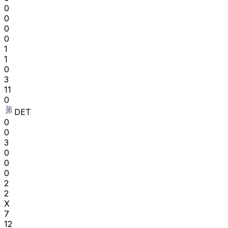
0
0
0
0
1
1
0
3
11
0
DET
0
0
3
0
0
0
2
2
X
7
12