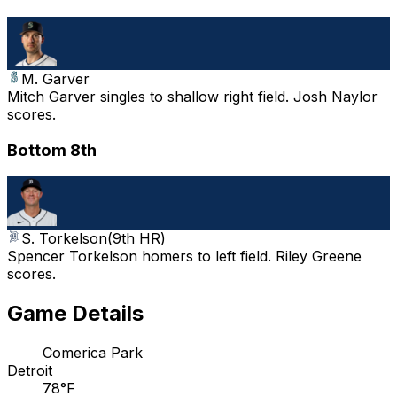
M. Garver
Mitch Garver singles to shallow right field. Josh Naylor
scores.
Bottom 8th
S. Torkelson
(
9th HR
)
Spencer Torkelson homers to left field. Riley Greene
scores.
Game Details
Comerica Park
Detroit
78°F