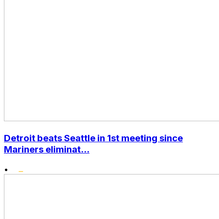
Detroit beats Seattle in 1st meeting since
Mariners eliminat...
•