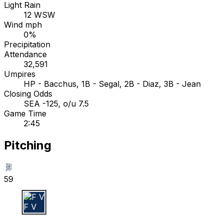
Light Rain
12 WSW
Wind mph
0%
Precipitation
Attendance
32,591
Umpires
HP - Bacchus, 1B - Segal, 2B - Diaz, 3B - Jean
Closing Odds
SEA -125, o/u 7.5
Game Time
2:45
Pitching
59
F V