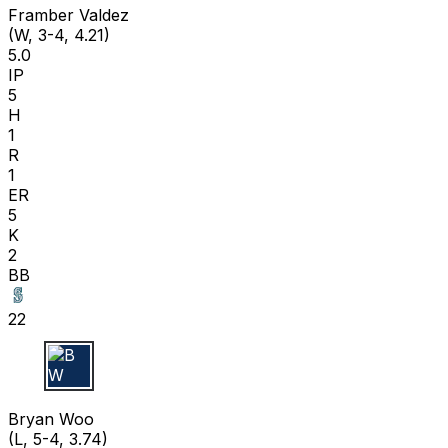
Framber Valdez
(W, 3-4, 4.21)
5.0
IP
5
H
1
R
1
ER
5
K
2
BB
22
B W
Bryan Woo
(L, 5-4, 3.74)