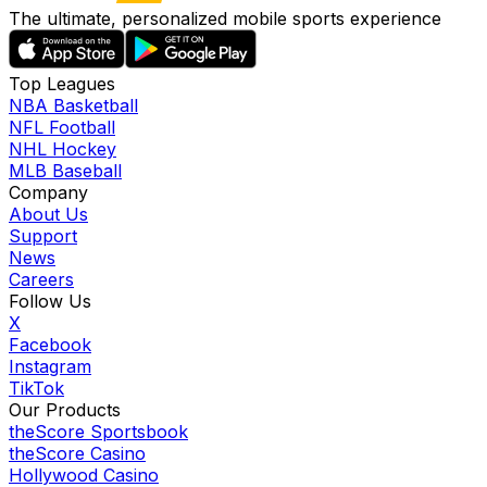
The ultimate, personalized mobile sports experience
Top Leagues
NBA Basketball
NFL Football
NHL Hockey
MLB Baseball
Company
About Us
Support
News
Careers
Follow Us
X
Facebook
Instagram
TikTok
Our Products
theScore Sportsbook
theScore Casino
Hollywood Casino