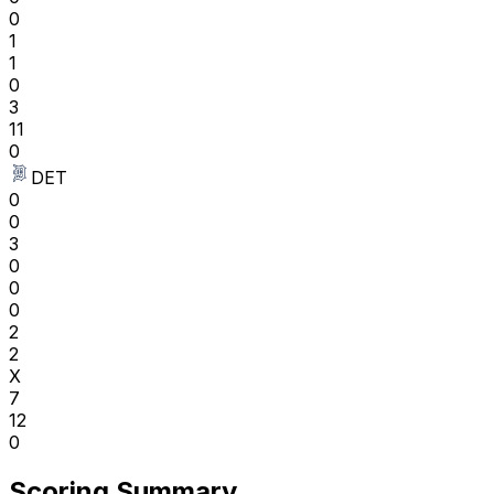
0
1
1
0
3
11
0
DET
0
0
3
0
0
0
2
2
X
7
12
0
Scoring Summary