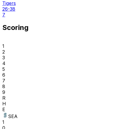
Tigers
26-38
7
Scoring
1
2
3
4
5
6
7
8
9
R
H
E
SEA
1
0