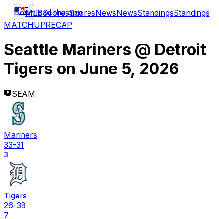
Download the app
MLB
Scores
Scores
News
News
Standings
Standings
MATCHUP
RECAP
Seattle Mariners
@
Detroit
Tigers
on
June 5, 2026
SEAM
Mariners
33-31
3
Tigers
26-38
7