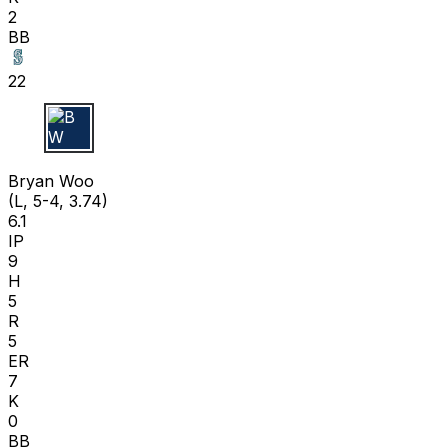
2
BB
22
B W
Bryan Woo
(L, 5-4, 3.74)
6.1
IP
9
H
5
R
5
ER
7
K
0
BB