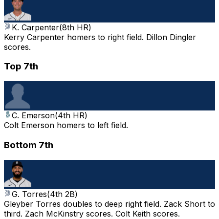
K. Carpenter
(
8th HR
)
Kerry Carpenter homers to right field. Dillon Dingler
scores.
Top 7th
C. Emerson
(
4th HR
)
Colt Emerson homers to left field.
Bottom 7th
G. Torres
(
4th 2B
)
Gleyber Torres doubles to deep right field. Zack Short to
third. Zach McKinstry scores. Colt Keith scores.