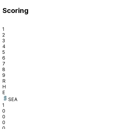
Scoring
1
2
3
4
5
6
7
8
9
R
H
E
SEA
1
0
0
0
0