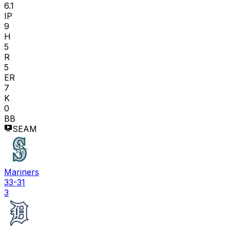
6.1
IP
9
H
5
R
5
ER
7
K
0
BB
SEAM
Mariners
33-31
3