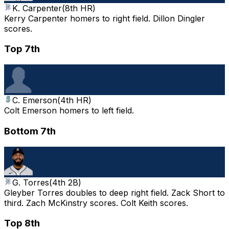
K. Carpenter
(
8th HR
)
Kerry Carpenter homers to right field. Dillon Dingler
scores.
Top 7th
C. Emerson
(
4th HR
)
Colt Emerson homers to left field.
Bottom 7th
G. Torres
(
4th 2B
)
Gleyber Torres doubles to deep right field. Zack Short to
third. Zach McKinstry scores. Colt Keith scores.
Top 8th