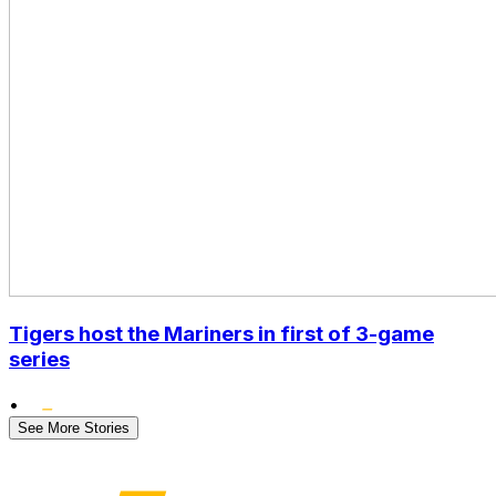
Tigers host the Mariners in first of 3-game
series
•
See More Stories