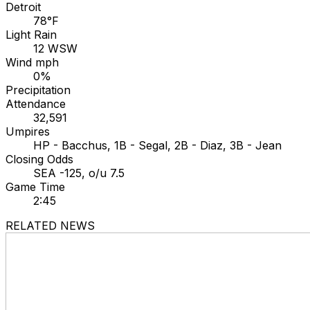
Detroit
78°F
Light Rain
12 WSW
Wind mph
0%
Precipitation
Attendance
32,591
Umpires
HP - Bacchus, 1B - Segal, 2B - Diaz, 3B - Jean
Closing Odds
SEA -125, o/u 7.5
Game Time
2:45
RELATED NEWS