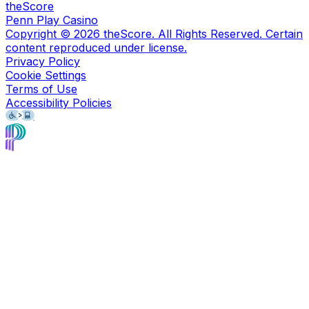
theScore
Penn Play Casino
Copyright ©
2026
theScore. All Rights Reserved. Certain
content reproduced under license.
Privacy Policy
Cookie Settings
Terms of Use
Accessibility Policies