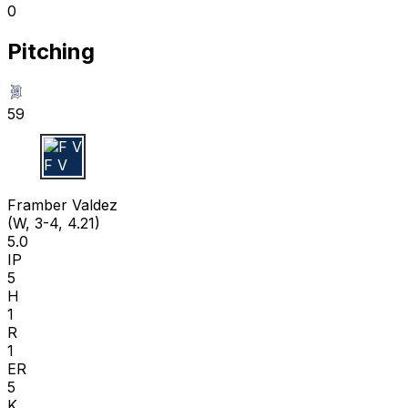
0
Pitching
59
F V
Framber Valdez
(W, 3-4, 4.21)
5.0
IP
5
H
1
R
1
ER
5
K