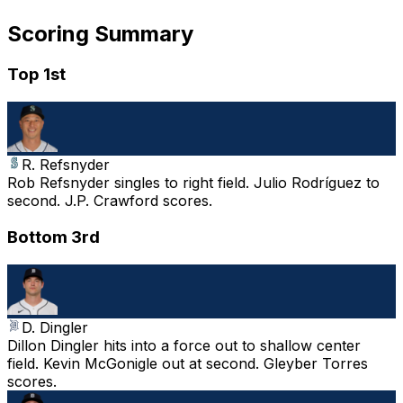
Scoring Summary
Top 1st
R. Refsnyder
Rob Refsnyder singles to right field. Julio Rodríguez to
second. J.P. Crawford scores.
Bottom 3rd
D. Dingler
Dillon Dingler hits into a force out to shallow center
field. Kevin McGonigle out at second. Gleyber Torres
scores.