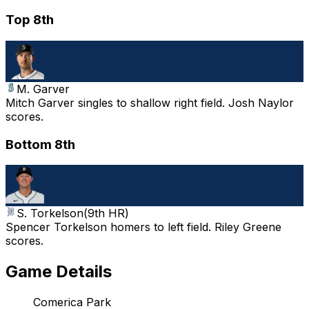
Top 8th
M. Garver
Mitch Garver singles to shallow right field. Josh Naylor
scores.
Bottom 8th
S. Torkelson
(
9th HR
)
Spencer Torkelson homers to left field. Riley Greene
scores.
Game Details
Comerica Park