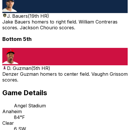
J. Bauers
(
19th HR
)
Jake Bauers homers to right field. William Contreras
scores. Jackson Chourio scores.
Bottom 5th
D. Guzman
(
5th HR
)
Denzer Guzman homers to center field. Vaughn Grissom
scores.
Game Details
Angel Stadium
Anaheim
84°F
Clear
6 SW