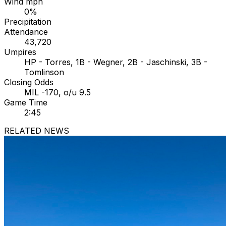
Wind mph
0%
Precipitation
Attendance
43,720
Umpires
HP - Torres, 1B - Wegner, 2B - Jaschinski, 3B -
Tomlinson
Closing Odds
MIL -170, o/u 9.5
Game Time
2:45
RELATED NEWS