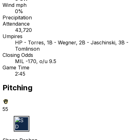
Wind mph
0%
Precipitation
Attendance
43,720
Umpires
HP - Torres, 1B - Wegner, 2B - Jaschinski, 3B -
Tomlinson
Closing Odds
MIL -170, o/u 9.5
Game Time
2:45
Pitching
55
S D