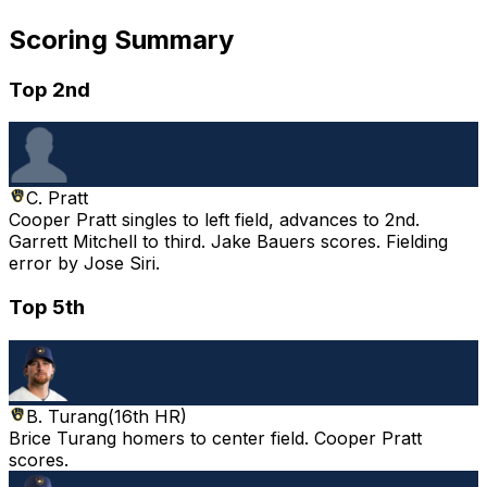
Scoring Summary
Top 2nd
C. Pratt
Cooper Pratt singles to left field, advances to 2nd.
Garrett Mitchell to third. Jake Bauers scores. Fielding
error by Jose Siri.
Top 5th
B. Turang
(
16th HR
)
Brice Turang homers to center field. Cooper Pratt
scores.