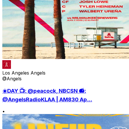
Los Angeles Angels
@Angels
☀️DAY 📺: @peacock, NBCSN 📻:
@AngelsRadioKLAA | AM830 Ap...
•