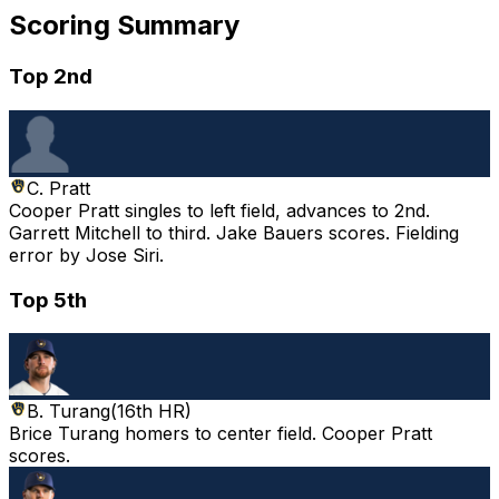
Scoring Summary
Top 2nd
C. Pratt
Cooper Pratt singles to left field, advances to 2nd.
Garrett Mitchell to third. Jake Bauers scores. Fielding
error by Jose Siri.
Top 5th
B. Turang
(
16th HR
)
Brice Turang homers to center field. Cooper Pratt
scores.