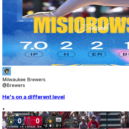
Milwaukee Brewers
@Brewers
He's on a different level
•