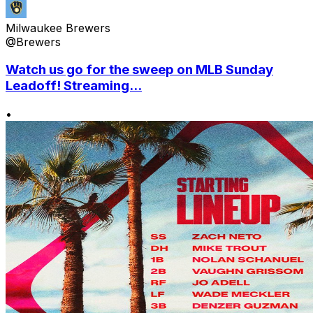
Milwaukee Brewers
@Brewers
Watch us go for the sweep on MLB Sunday
Leadoff! Streaming...
•