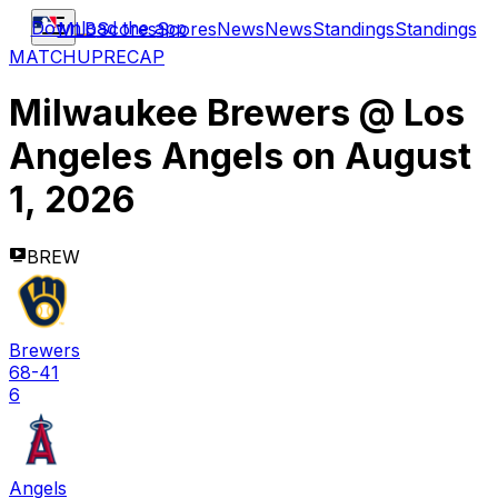
Download the app
MLB
Scores
Scores
News
News
Standings
Standings
MATCHUP
RECAP
Milwaukee Brewers
@
Los
Angeles Angels
on
August
1, 2026
BREW
Brewers
68-41
6
Angels