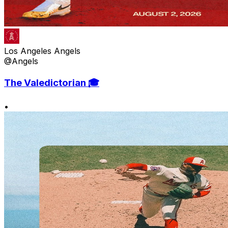
Los Angeles Angels
@Angels
The Valedictorian 🎓
•