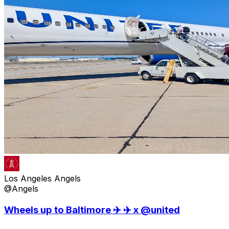
Los Angeles Angels
@Angels
Wheels up to Baltimore ✈️ ✈️ x @united