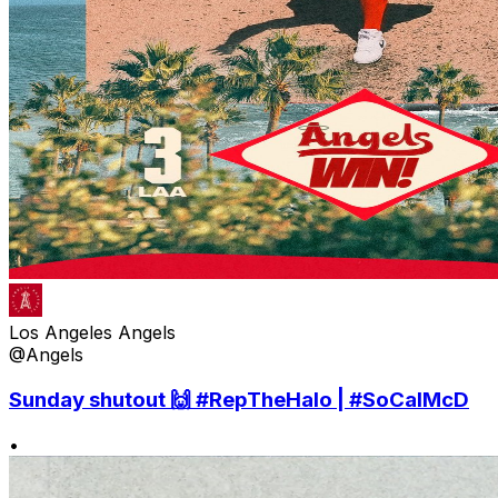
Los Angeles Angels
@Angels
Sunday shutout 🙌 #RepTheHalo | #SoCalMcD
•