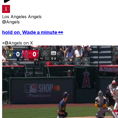
Los Angeles Angels
@Angels
hold on, Wade a minute 👀
•
@Angels on X