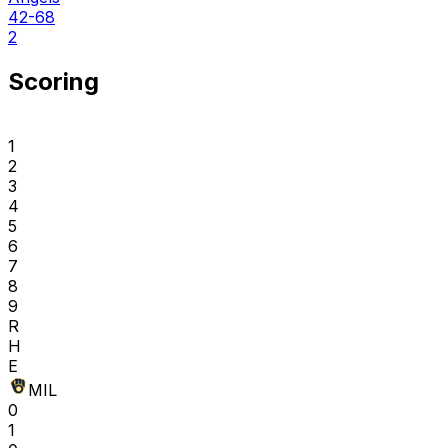
42-68
2
Scoring
1
2
3
4
5
6
7
8
9
R
H
E
MIL
0
1