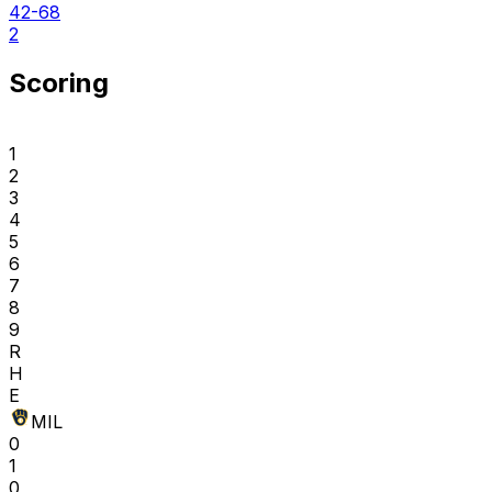
42-68
2
Scoring
1
2
3
4
5
6
7
8
9
R
H
E
MIL
0
1
0