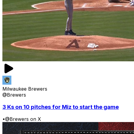
Milwaukee Brewers
@Brewers
3 Ks on 10 pitches for Miz to start the game
•
@Brewers on X