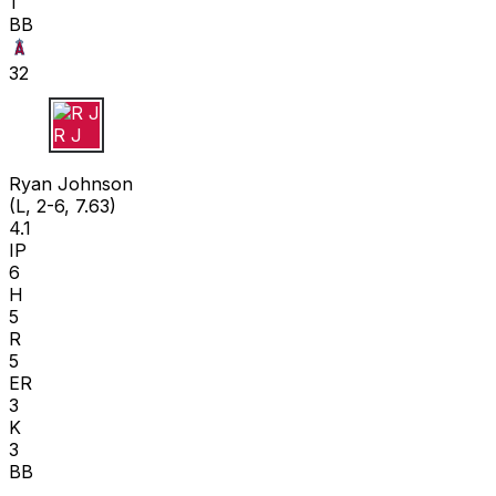
1
BB
32
R J
Ryan Johnson
(L, 2-6, 7.63)
4.1
IP
6
H
5
R
5
ER
3
K
3
BB