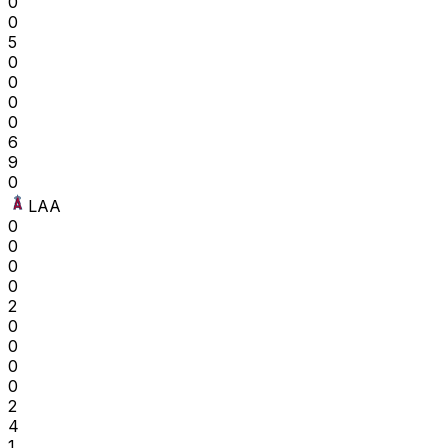
0
0
5
0
0
0
0
6
9
0
LAA
0
0
0
0
2
0
0
0
0
2
4
1