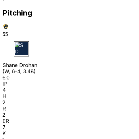
Pitching
55
S D
Shane Drohan
(W, 6-4, 3.48)
6.0
IP
4
H
2
R
2
ER
7
K