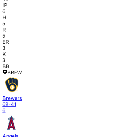
IP
6
H
5
R
5
ER
3
K
3
BB
BREW
Brewers
68-41
6
Angels