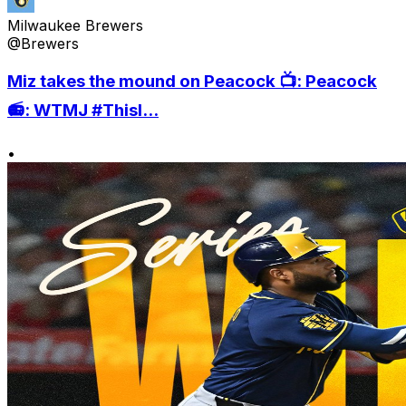
Milwaukee Brewers
@Brewers
Miz takes the mound on Peacock 📺: Peacock
📻: WTMJ #ThisI...
•