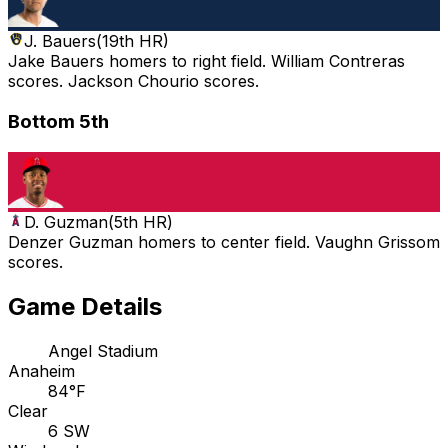
J. Bauers
(
19th HR
)
Jake Bauers homers to right field. William Contreras
scores. Jackson Chourio scores.
Bottom 5th
D. Guzman
(
5th HR
)
Denzer Guzman homers to center field. Vaughn Grissom
scores.
Game Details
Angel Stadium
Anaheim
84°F
Clear
6 SW