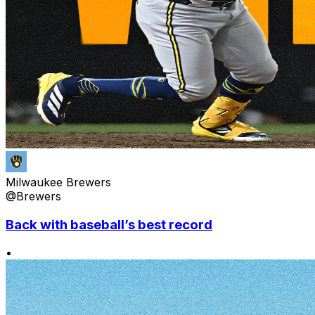
Milwaukee Brewers
@Brewers
Back with baseball’s best record
•