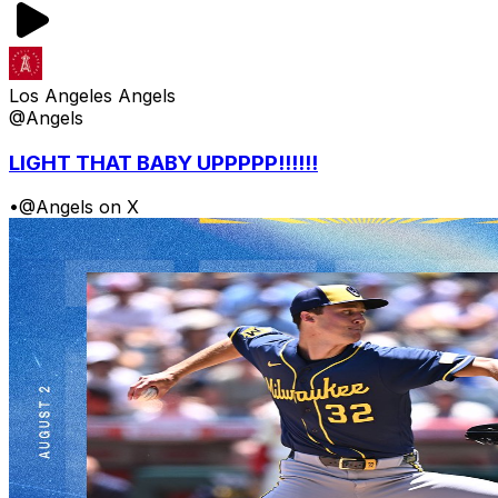
Los Angeles Angels
@Angels
LIGHT THAT BABY UPPPPP!!!!!!
•
@Angels on X