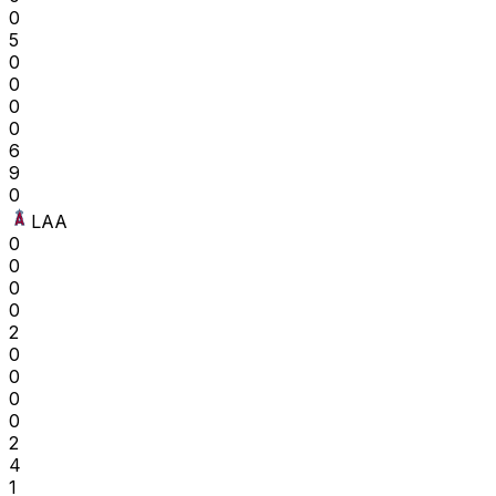
0
5
0
0
0
0
6
9
0
LAA
0
0
0
0
2
0
0
0
0
2
4
1