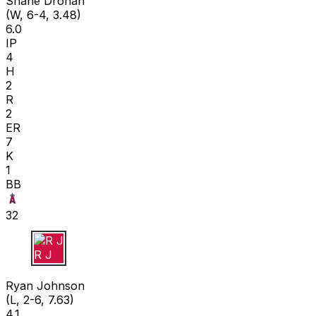
Shane Drohan
(W, 6-4, 3.48)
6.0
IP
4
H
2
R
2
ER
7
K
1
BB
32
R J
Ryan Johnson
(L, 2-6, 7.63)
4.1