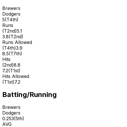
Brewers
Dodgers
5
(
T4th
)
Runs
(
T2nd
)
5.1
3.8
(
T2nd
)
Runs Allowed
(
T4th
)
3.9
8.5
(
T7th
)
Hits
(
2nd
)
8.8
7.2
(
T1st
)
Hits Allowed
(
T1st
)
7.2
Batting/Running
Brewers
Dodgers
0.253
(
5th
)
AVG