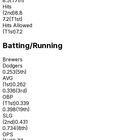
8.5
(
T7th
)
Hits
(
2nd
)
8.8
7.2
(
T1st
)
Hits Allowed
(
T1st
)
7.2
Batting/Running
Brewers
Dodgers
0.253
(
5th
)
AVG
(
1st
)
0.262
0.336
(
3rd
)
OBP
(
T1st
)
0.339
0.398
(
19th
)
SLG
(
2nd
)
0.431
0.734
(
8th
)
OPS