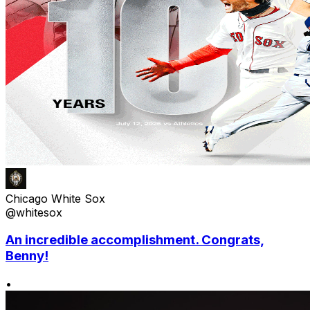
Chicago White Sox
@whitesox
An incredible accomplishment. Congrats,
Benny!
•