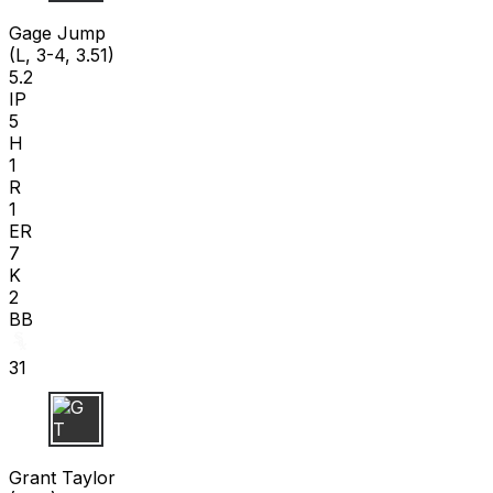
G J
Gage Jump
(L, 3-4, 3.51)
5.2
IP
5
H
1
R
1
ER
7
K
2
BB
31
G T
Grant Taylor