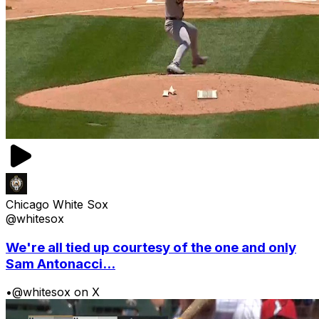
Chicago White Sox
@whitesox
We're all tied up courtesy of the one and only
Sam Antonacci...
•
@whitesox on X