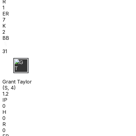
R
1
ER
7
K
2
BB
31
G T
Grant Taylor
(S, 4)
1.2
IP
0
H
0
R
0