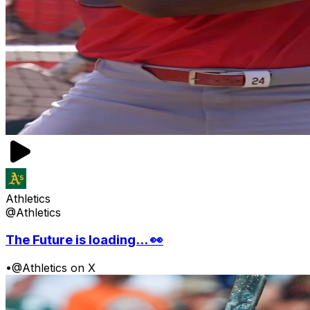
Athletics
@Athletics
The Future is loading... 👀
•
@Athletics on X