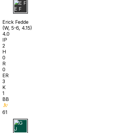
E F
Erick Fedde
(W, 5-6, 4.15)
4.0
IP
2
H
0
R
0
ER
3
K
1
BB
61