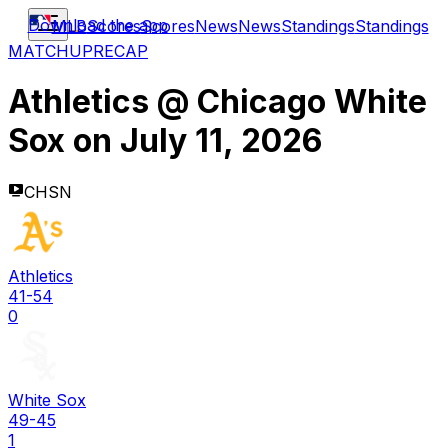
Download the app
MLB
Scores
Scores
News
News
Standings
Standings
MATCHUP
RECAP
Athletics
@
Chicago White
Sox
on
July 11, 2026
CHSN
Athletics
41-54
0
White Sox
49-45
1