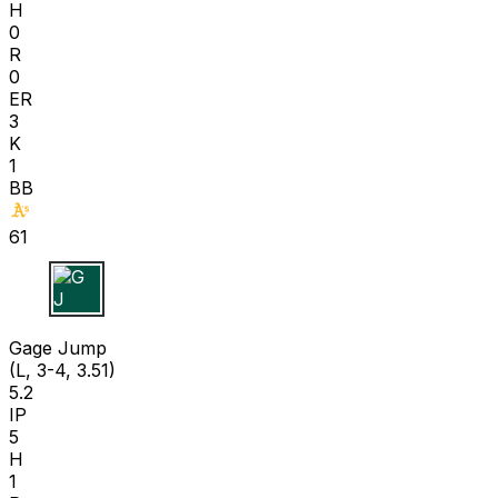
H
0
R
0
ER
3
K
1
BB
61
G J
Gage Jump
(L, 3-4, 3.51)
5.2
IP
5
H
1