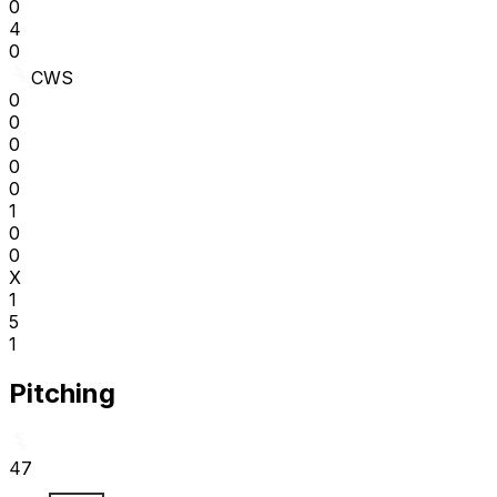
0
4
0
CWS
0
0
0
0
0
1
0
0
X
1
5
1
Pitching
47