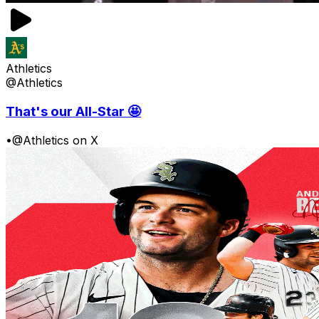
Athletics
@Athletics
That's our All-Star 🤩
•
@Athletics on X