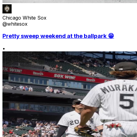
Chicago White Sox
@whitesox
Pretty sweep weekend at the ballpark 😁
•