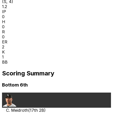
(S, 4)
1.2
IP
0
H
0
R
0
ER
2
K
1
BB
Scoring Summary
Bottom 6th
C. Meidroth
(
17th 2B
)