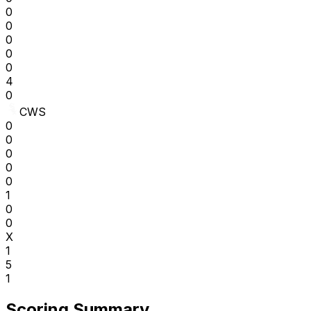
0
0
0
0
0
4
0
CWS
0
0
0
0
0
1
0
0
X
1
5
1
Scoring Summary