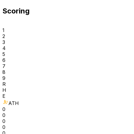
Scoring
1
2
3
4
5
6
7
8
9
R
H
E
ATH
0
0
0
0
0