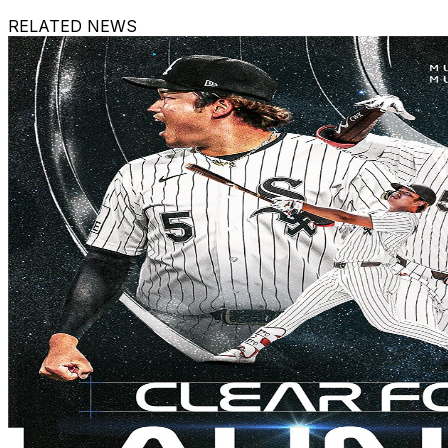
RELATED NEWS