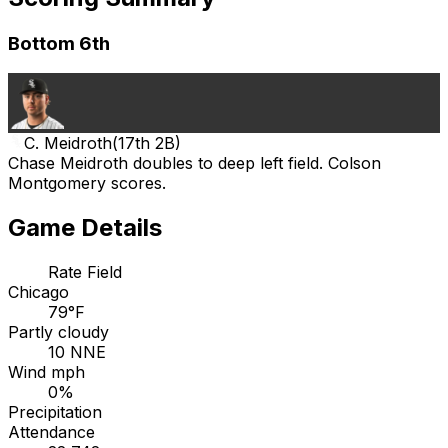
Bottom 6th
C. Meidroth
(
17th 2B
)
Chase Meidroth doubles to deep left field. Colson
Montgomery scores.
Game Details
Rate Field
Chicago
79°F
Partly cloudy
10 NNE
Wind mph
0%
Precipitation
Attendance