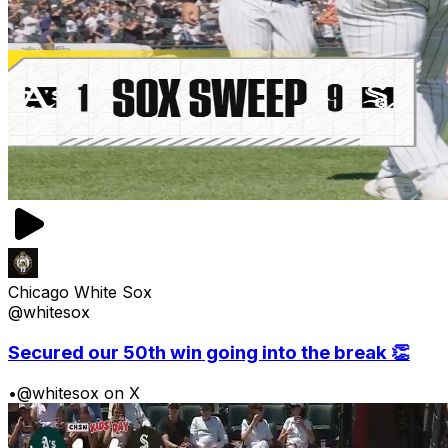
Chicago White Sox
@whitesox
Secured our 50th win going into the break 👏
•
@whitesox on X