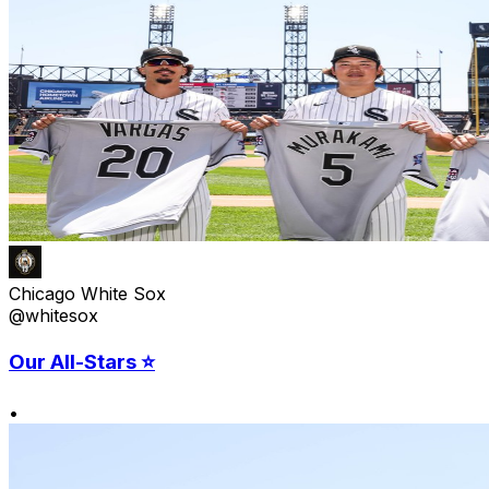
Chicago White Sox
@whitesox
Our All-Stars ⭐️
•