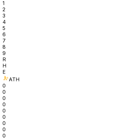
1
2
3
4
5
6
7
8
9
R
H
E
ATH
0
0
0
0
0
0
0
0
0