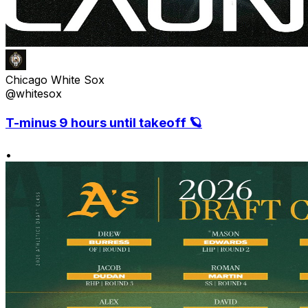
Chicago White Sox
@whitesox
T-minus 9 hours until takeoff 🪐
•