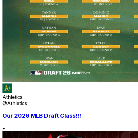
Athletics
@Athletics
Our 2026 MLB Draft Class!!!
•