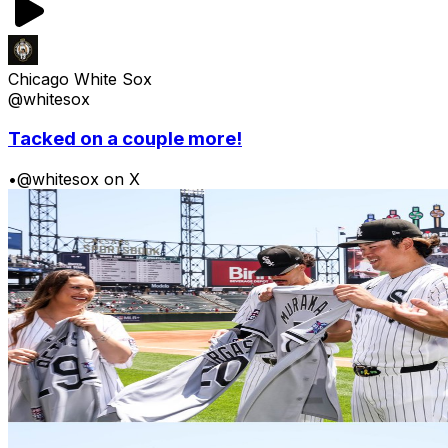
Chicago White Sox
@whitesox
Tacked on a couple more!
•
@whitesox on X