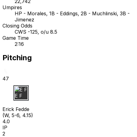
22,742
Umpires
HP - Morales, 1B - Eddings, 2B - Muchlinski, 3B -
Jimenez
Closing Odds
CWS -125, o/u 8.5
Game Time
2:16
Pitching
47
E F
Erick Fedde
(W, 5-6, 4.15)
4.0
IP
2