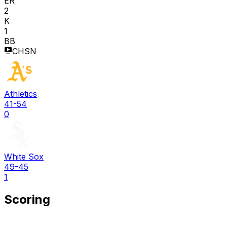
ER
2
K
1
BB
CHSN
Athletics
41-54
0
White Sox
49-45
1
Scoring