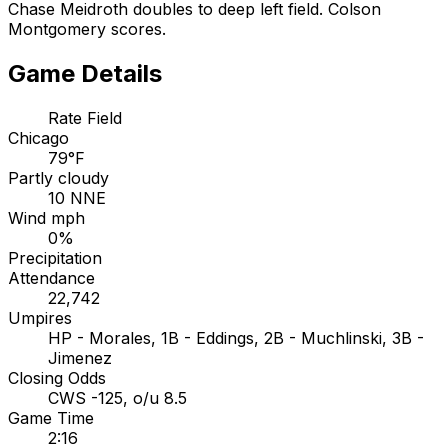
Chase Meidroth doubles to deep left field. Colson
Montgomery scores.
Game Details
Rate Field
Chicago
79°F
Partly cloudy
10 NNE
Wind mph
0%
Precipitation
Attendance
22,742
Umpires
HP - Morales, 1B - Eddings, 2B - Muchlinski, 3B -
Jimenez
Closing Odds
CWS -125, o/u 8.5
Game Time
2:16