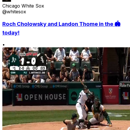
Chicago White Sox
@whitesox
Roch Cholowsky and Landon Thome in the 🏟️
today!
•