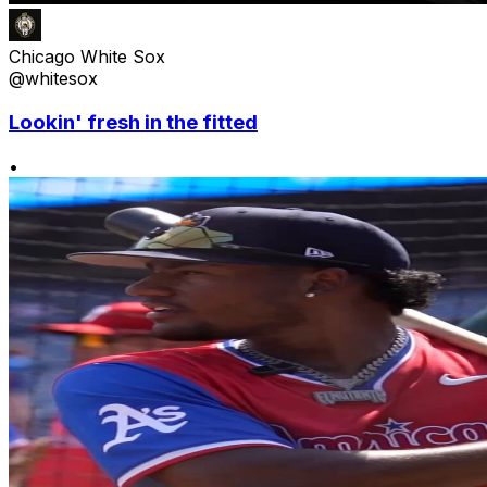
Chicago White Sox
@whitesox
Lookin' fresh in the fitted
•