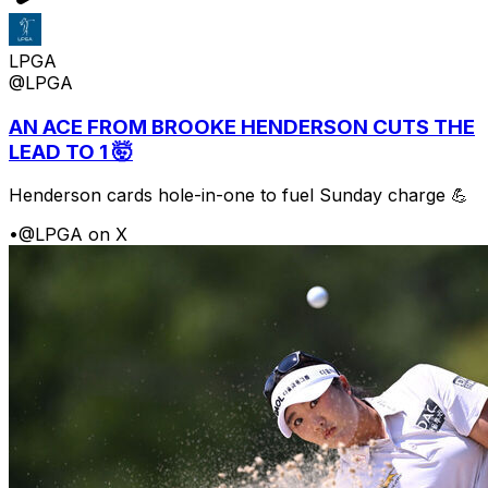
LPGA
@LPGA
AN ACE FROM BROOKE HENDERSON CUTS THE
LEAD TO 1 🤯
Henderson cards hole-in-one to fuel Sunday charge 💪
•
@LPGA on X