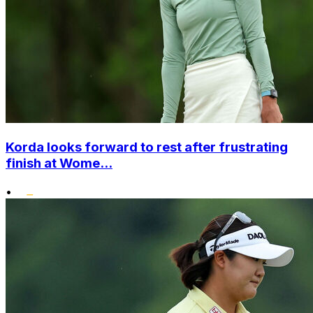
Korda looks forward to rest after frustrating
finish at Wome...
•