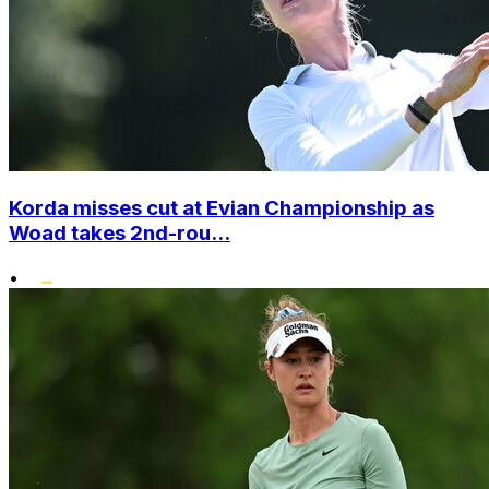
Korda misses cut at Evian Championship as
Woad takes 2nd-rou...
•