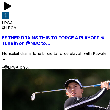
LPGA
@LPGA
ESTHER DRAINS THIS TO FORCE A PLAYOFF 👊
Tune in on @NBC to...
Henseleit drains long birdie to force playoff with Kuwaki
🍿
•
@LPGA on X