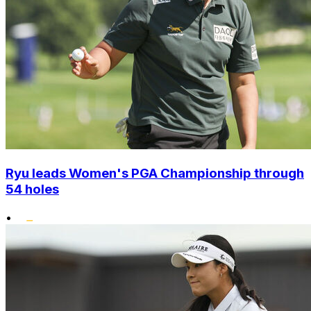
Ryu leads Women's PGA Championship through
54 holes
•