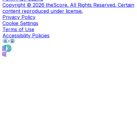
Copyright ©
2026
theScore. All Rights Reserved. Certain
content reproduced under license.
Privacy Policy
Cookie Settings
Terms of Use
Accessibility Policies