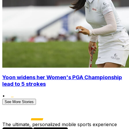
Yoon widens her Women's PGA Championship
lead to 5 strokes
•
See More Stories
The ultimate, personalized mobile sports experience