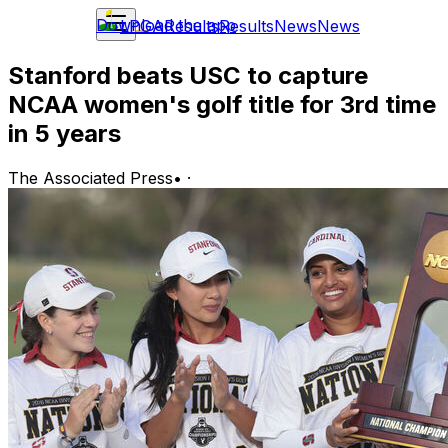
Download the app
LPGA
Results
Results
News
News
Stanford beats USC to capture
NCAA women's golf title for 3rd time
in 5 years
The Associated Press
•
·