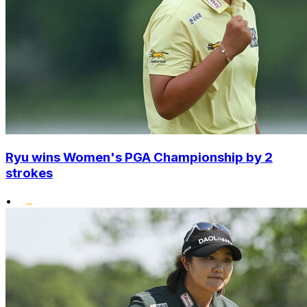
Ryu wins Women's PGA Championship by 2
strokes
•