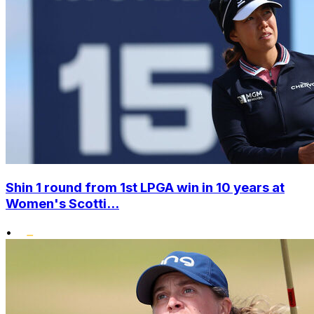
Shin 1 round from 1st LPGA win in 10 years at
Women's Scotti...
•