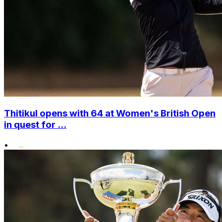
Thitikul opens with 64 at Women's British Open
in quest for ...
•