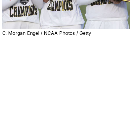
C. Morgan Engel / NCAA Photos / Getty
CARLSBAD, Calif. (AP) — Megha Ganne closed out her
Stanford career with a short par putt to win the
clinching match Wednesday afternoon as the Cardinal
beat Southern California for its third NCAA Women's
Golf Championship in the last five years.
This was Stanford at its absolute best - earning the No.
1 seed for the sixth straight year by finishing 13 shots
better than the next team, USC, and then crushing
every opponent in its way until it secured its fourth
overall women's golf championship.
Ganne had a relatively easy time in the anchor match
against Bailey Shoemaker, who did not make a birdie in
15 holes at La Costa Resort. Ganne wound up winning, 4