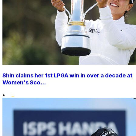
Shin claims her 1st LPGA win in over a decade at
Women's Sco...
•