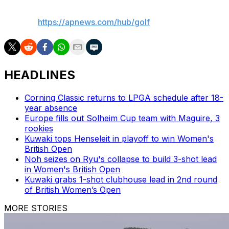
AP golf:
https://apnews.com/hub/golf
HEADLINES
Corning Classic returns to LPGA schedule after 18-
year absence
Europe fills out Solheim Cup team with Maguire, 3
rookies
Kuwaki tops Henseleit in playoff to win Women's
British Open
Noh seizes on Ryu's collapse to build 3-shot lead
in Women's British Open
Kuwaki grabs 1-shot clubhouse lead in 2nd round
of British Women’s Open
MORE STORIES