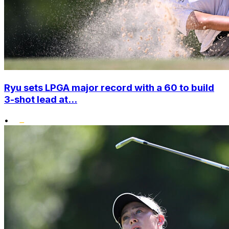
Ryu sets LPGA major record with a 60 to build
3-shot lead at...
•