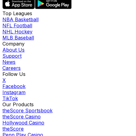
Top Leagues
NBA Basketball
NFL Football
NHL Hockey
MLB Baseball
Company
About Us
Support
News
Careers
Follow Us
X
Facebook
Instagram
TikTok
Our Products
theScore Sportsbook
theScore Casino
Hollywood Casino
theScore
Penn Play Casino