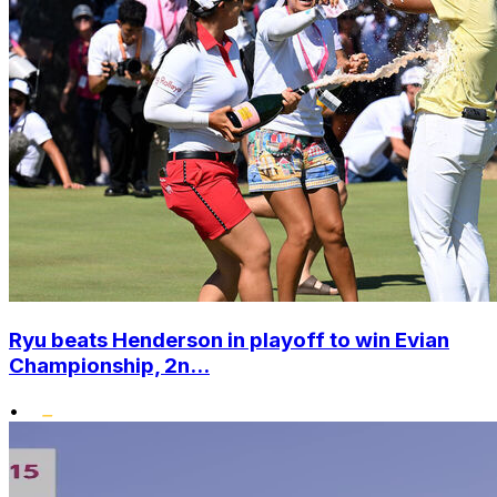
Ryu beats Henderson in playoff to win Evian
Championship, 2n...
•