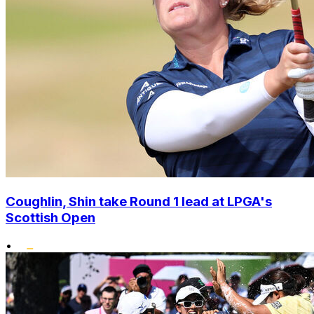
Coughlin, Shin take Round 1 lead at LPGA's
Scottish Open
•