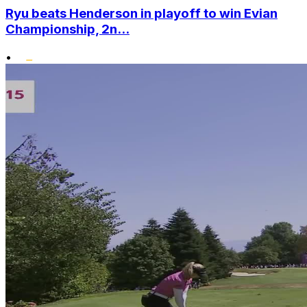
Ryu beats Henderson in playoff to win Evian
Championship, 2n...
•