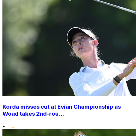
Korda misses cut at Evian Championship as
Woad takes 2nd-rou...
•