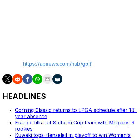
drives out right so just wanted to make sure I had a
draw but it was a pulled draw instead,” Vu said.
Juli Inkster, who at 66 became the oldest player in
LPGA history to make the cut in an official event,
teamed with Angel Yin for a 70. They were tied for 20th.
___
AP golf:
https://apnews.com/hub/golf
HEADLINES
Corning Classic returns to LPGA schedule after 18-
year absence
Europe fills out Solheim Cup team with Maguire, 3
rookies
Kuwaki tops Henseleit in playoff to win Women's