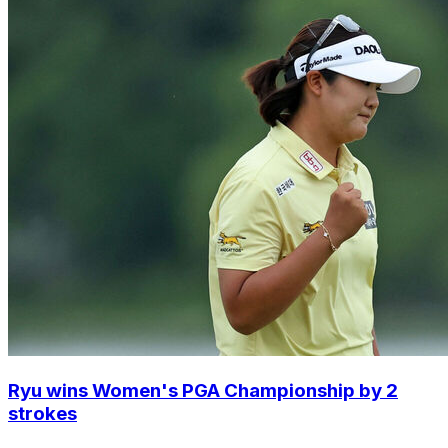
Ryu wins Women's PGA Championship by 2
strokes