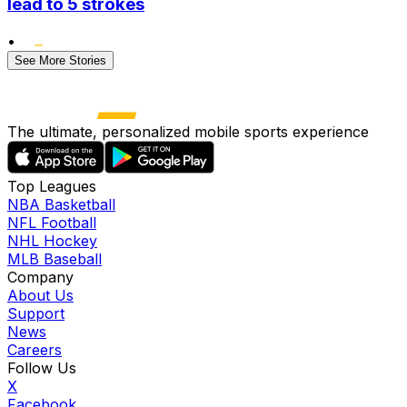
lead to 5 strokes
•
See More Stories
The ultimate, personalized mobile sports experience
Top Leagues
NBA Basketball
NFL Football
NHL Hockey
MLB Baseball
Company
About Us
Support
News
Careers
Follow Us
X
Facebook