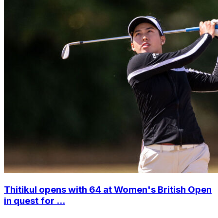
Thitikul opens with 64 at Women's British Open
in quest for ...