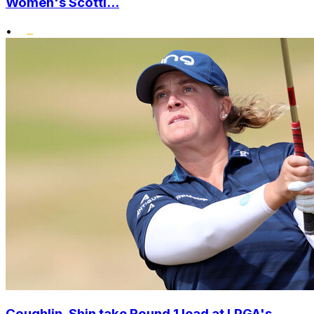
Women's Scotti...
•
Coughlin, Shin take Round 1 lead at LPGA's