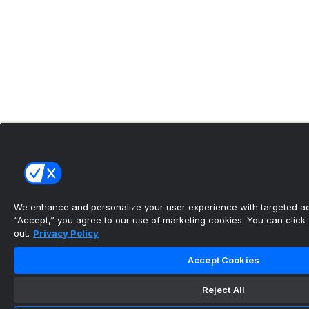
We enhance and personalize your user experience with targeted adv
“Accept,” you agree to our use of marketing cookies. You can click “
out.
Privacy Policy
Accept Cookies
Reject All