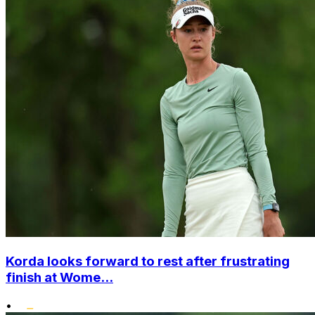
Korda looks forward to rest after frustrating
finish at Wome...
•