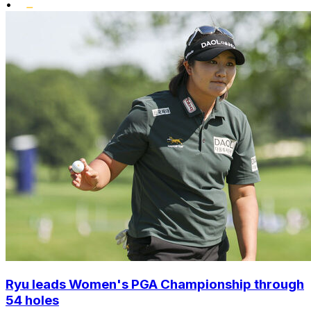
•
Ryu leads Women's PGA Championship through
54 holes