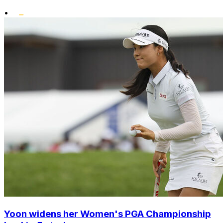
•
Yoon widens her Women's PGA Championship