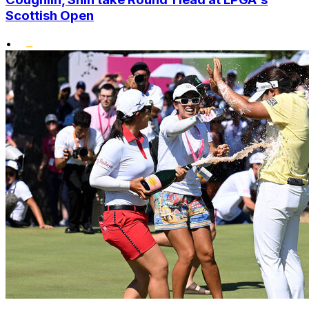
Scottish Open
•