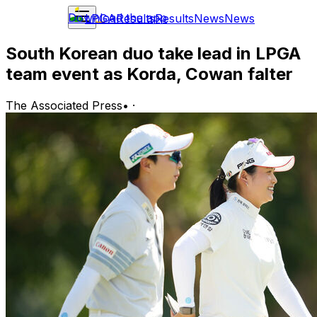
Download the app
LPGA
Results
Results
News
News
South Korean duo take lead in LPGA
team event as Korda, Cowan falter
The Associated Press
•
·