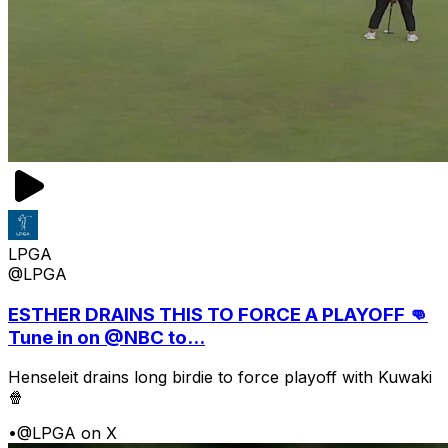
LPGA
@LPGA
ESTHER DRAINS THIS TO FORCE A PLAYOFF 👊
Tune in on @NBC to...
Henseleit drains long birdie to force playoff with Kuwaki
🍿
•
@LPGA on X