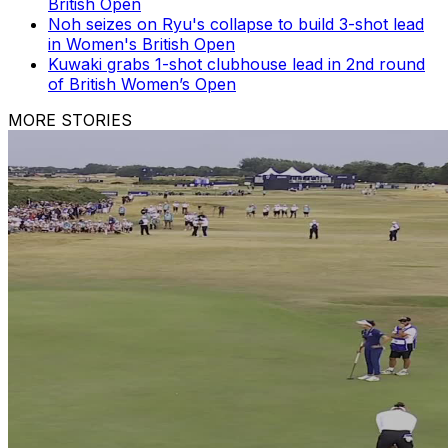
British Open
Noh seizes on Ryu's collapse to build 3-shot lead
in Women's British Open
Kuwaki grabs 1-shot clubhouse lead in 2nd round
of British Women’s Open
MORE STORIES