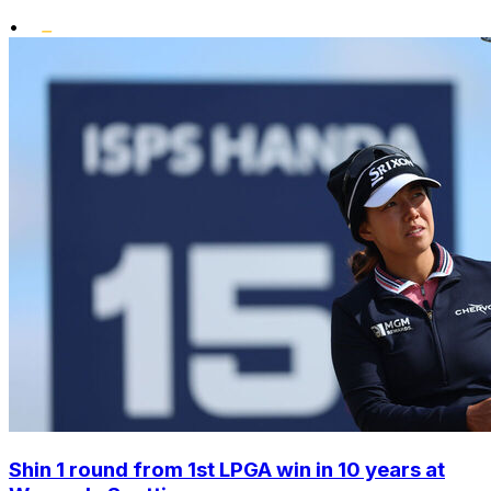
•
Shin 1 round from 1st LPGA win in 10 years at