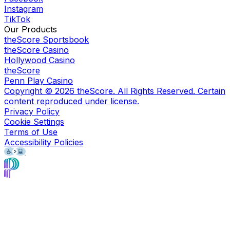
Instagram
TikTok
Our Products
theScore Sportsbook
theScore Casino
Hollywood Casino
theScore
Penn Play Casino
Copyright ©
2026
theScore. All Rights Reserved. Certain
content reproduced under license.
Privacy Policy
Cookie Settings
Terms of Use
Accessibility Policies