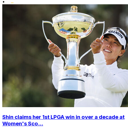
•
Shin claims her 1st LPGA win in over a decade at
Women's Sco...