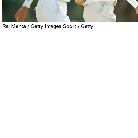
Raj Mehta / Getty Images Sport / Getty
MIDLAND, Mich. (AP) — Hyo Joo Kim and Hye-Jin Choi
handled a swirling wind Saturday and made enough
birdies to be among only six teams who broke par,
posting a 1-under 69 in foursomes to build a one-shot
lead in the Dow Championship.
Double major winner Nelly Korda and Olivia Cowan will
need another big showing in Sunday fourballs if they
want a chance to catch them. They made only one
birdie, had bogey on both par 5s at Midland Country
Club and shot 76 to fall six shots behind.
Korda and Cowan were tied for 13th. It will be only the
second time this year on the LPGA that Korda is not in
the final group.