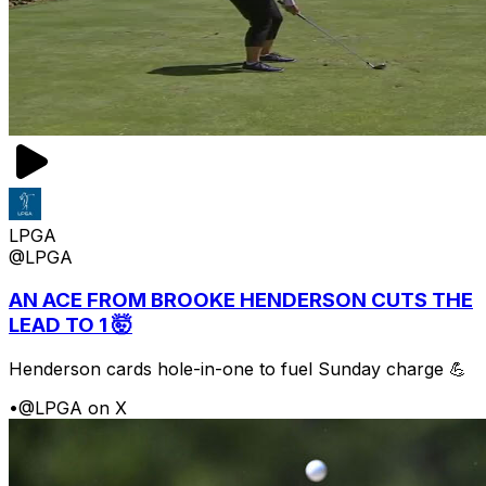
LPGA
@LPGA
AN ACE FROM BROOKE HENDERSON CUTS THE
LEAD TO 1 🤯
Henderson cards hole-in-one to fuel Sunday charge 💪
•
@LPGA on X