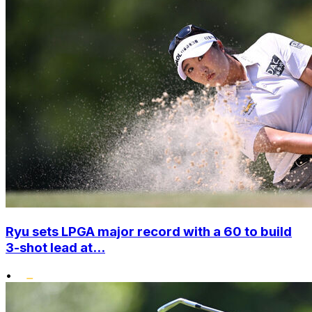
Ryu sets LPGA major record with a 60 to build
3-shot lead at...
•