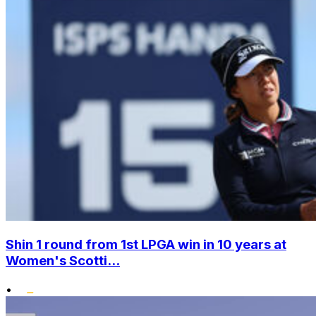
Shin 1 round from 1st LPGA win in 10 years at
Women's Scotti...
•