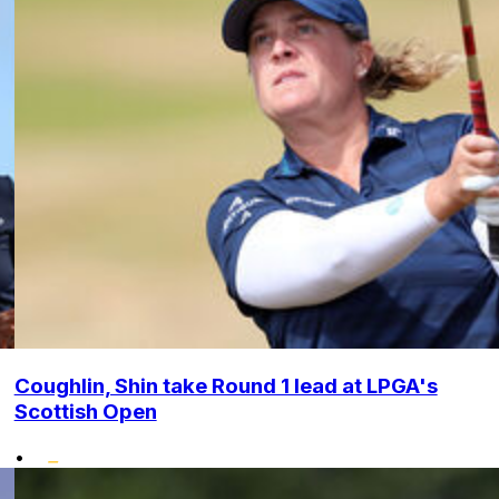
Coughlin, Shin take Round 1 lead at LPGA's
Scottish Open
•