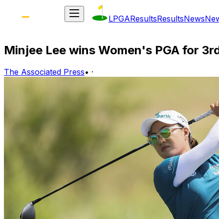
LPGA
Results
Results
News
Ne
Minjee Lee wins Women's PGA for 3rd 
The Associated Press
•
·