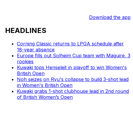
Download the app
HEADLINES
Corning Classic returns to LPGA schedule after
18-year absence
Europe fills out Solheim Cup team with Maguire, 3
rookies
Kuwaki tops Henseleit in playoff to win Women's
British Open
Noh seizes on Ryu's collapse to build 3-shot lead
in Women's British Open
Kuwaki grabs 1-shot clubhouse lead in 2nd round
of British Women’s Open