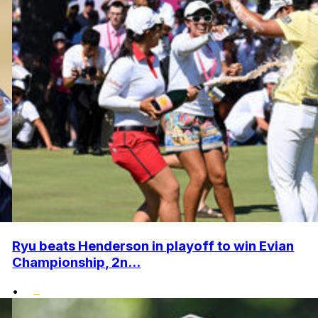
Ryu beats Henderson in playoff to win Evian
Championship, 2n...
•