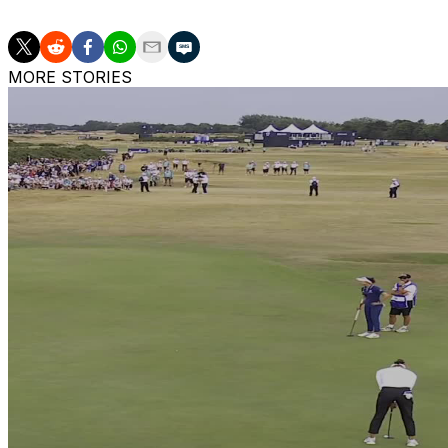
MORE STORIES