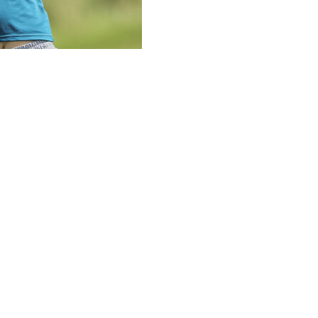
 but never gave up the lead Sunday in the final round of
or title.
front nine, she had started the day with a four-stroke
yer, also in that final group, bogeyed both par 5s that
GA Frisco.
s ahead of Auston Kim and Chanettee Wannasaen, the
s of the day and the tournament after only two 68s
ey, but had only pars after three consecutive birdies to
million a year ago and matched the U.S. Women’s Open
t matches the $1.8 million Lee got for her four-stroke