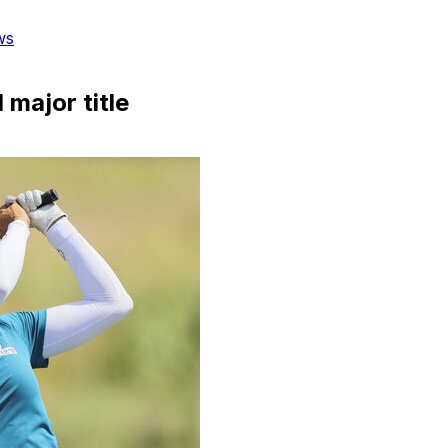
ws
major title