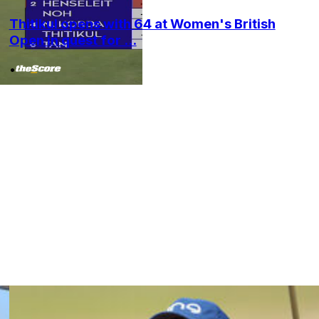
Thitikul opens with 64 at Women's British
Open in quest for ...
•