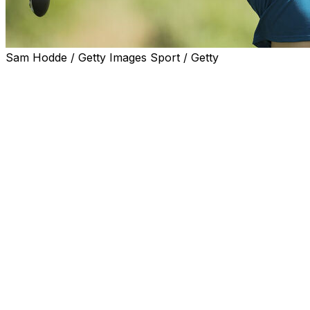
Sam Hodde / Getty Images Sport / Getty
FRISCO, Texas (AP) — Minjee Lee closed with a 2-over 74
the KPMG Women’s PGA Championship to win her third maj
While Lee had three bogeys in a four-hole stretch on the 
lead over Jeeno Thitikul. And the world’s No. 2-ranked pla
are among the first three holes on Fields Ranch East at P
Lee, ranked 24th, finished at 4-under 284, three stroke
only other players to finish under par.
Kim and Wannasaen both shot 68 to match the best round
combined the first three rounds. Kim played without a bog
wrap up her front nine.
With a record $12 million purse that was up from $10.4 
for the most price money, Lee took home $1.8 million. Tha