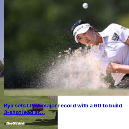
Ryu sets LPGA major record with a 60 to build
3-shot lead at...
•