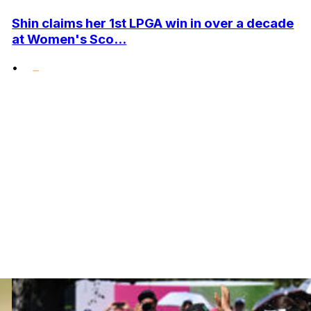
Shin claims her 1st LPGA win in over a decade
at Women's Sco...
•