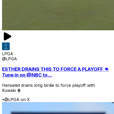
LPGA
@LPGA
ESTHER DRAINS THIS TO FORCE A PLAYOFF 👊
Tune in on @NBC to...
Henseleit drains long birdie to force playoff with
Kuwaki 🍿
•
@LPGA on X