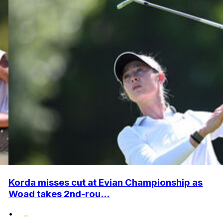
Korda misses cut at Evian Championship as
Woad takes 2nd-rou...
•