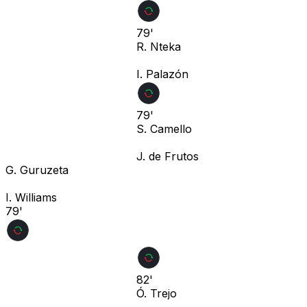
79'
R. Nteka
I. Palazón
79'
S. Camello
J. de Frutos
G. Guruzeta
I. Williams
79'
82'
Ó. Trejo