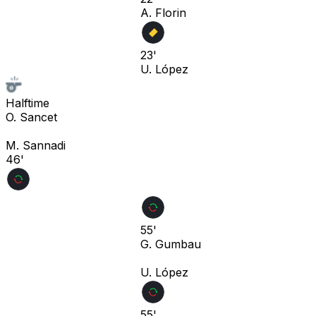
A. Florin
23'
U. López
Halftime
O. Sancet
M. Sannadi
46'
55'
G. Gumbau
U. López
55'