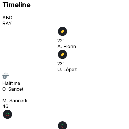
Timeline
ABO
RAY
22'
A. Florin
23'
U. López
Halftime
O. Sancet
M. Sannadi
46'