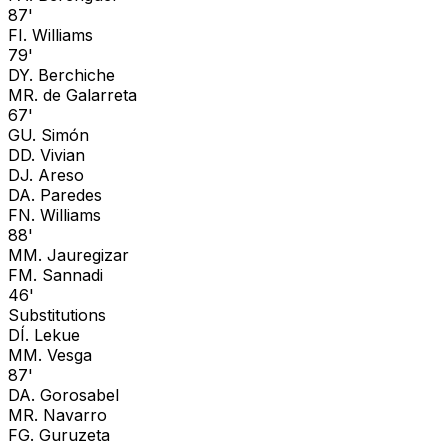
87'
F
I. Williams
79'
D
Y. Berchiche
M
R. de Galarreta
67'
G
U. Simón
D
D. Vivian
D
J. Areso
D
A. Paredes
F
N. Williams
88'
M
M. Jauregizar
F
M. Sannadi
46'
Substitutions
D
Í. Lekue
M
M. Vesga
87'
D
A. Gorosabel
M
R. Navarro
F
G. Guruzeta