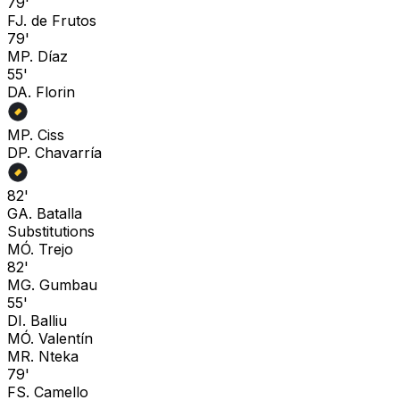
79'
F
J. de Frutos
79'
M
P. Díaz
55'
D
A. Florin
M
P. Ciss
D
P. Chavarría
82'
G
A. Batalla
Substitutions
M
Ó. Trejo
82'
M
G. Gumbau
55'
D
I. Balliu
M
Ó. Valentín
M
R. Nteka
79'
F
S. Camello