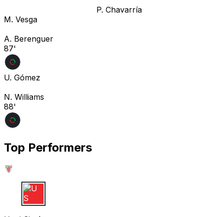
P. Chavarría
M. Vesga
A. Berenguer
87'
U. Gómez
N. Williams
88'
Top Performers
U S