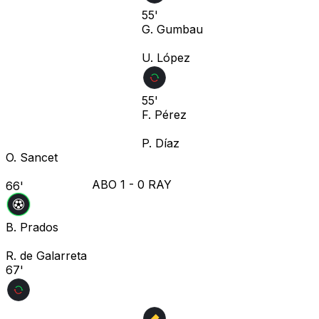
55'
G. Gumbau
U. López
55'
F. Pérez
P. Díaz
O. Sancet
ABO
1
-
0
RAY
66'
B. Prados
R. de Galarreta
67'