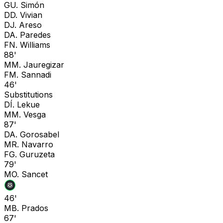
G
U. Simón
D
D. Vivian
D
J. Areso
D
A. Paredes
F
N. Williams
88'
M
M. Jauregizar
F
M. Sannadi
46'
Substitutions
D
Í. Lekue
M
M. Vesga
87'
D
A. Gorosabel
M
R. Navarro
F
G. Guruzeta
79'
M
O. Sancet
46'
M
B. Prados
67'