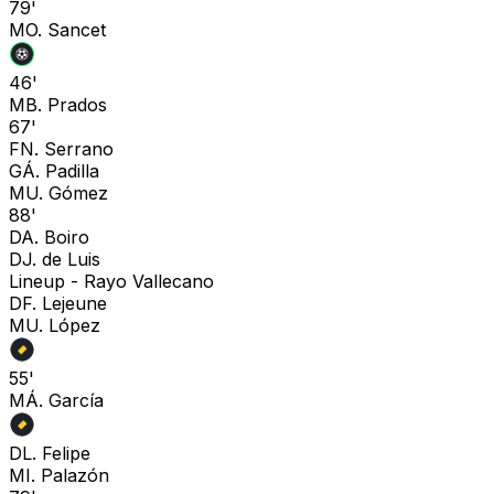
79'
M
O. Sancet
46'
M
B. Prados
67'
F
N. Serrano
G
Á. Padilla
M
U. Gómez
88'
D
A. Boiro
D
J. de Luis
Lineup -
Rayo Vallecano
D
F. Lejeune
M
U. López
55'
M
Á. García
D
L. Felipe
M
I. Palazón