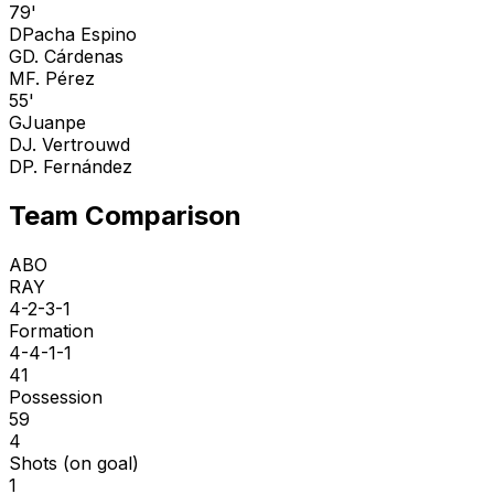
79'
D
Pacha Espino
G
D. Cárdenas
M
F. Pérez
55'
G
Juanpe
D
J. Vertrouwd
D
P. Fernández
Team Comparison
ABO
RAY
4-2-3-1
Formation
4-4-1-1
41
Possession
59
4
Shots (on goal)
1