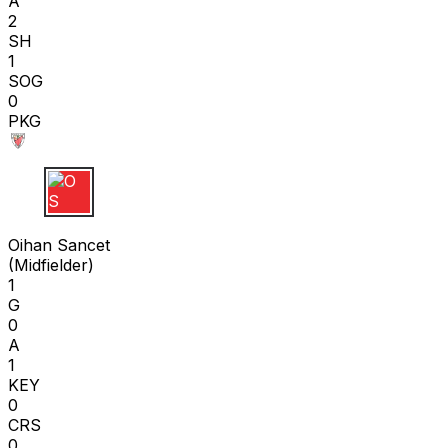
A
2
SH
1
SOG
0
PKG
O S
Oihan Sancet
(
Midfielder
)
1
G
0
A
1
KEY
0
CRS
0