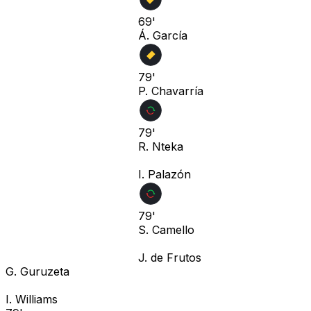
69'
Á. García
79'
P. Chavarría
79'
R. Nteka
I. Palazón
79'
S. Camello
J. de Frutos
G. Guruzeta
I. Williams