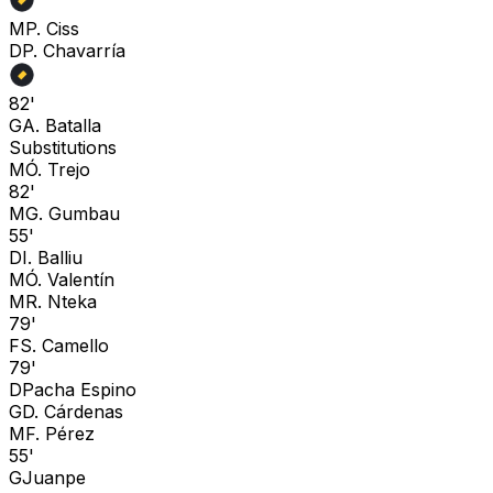
M
P. Ciss
D
P. Chavarría
82'
G
A. Batalla
Substitutions
M
Ó. Trejo
82'
M
G. Gumbau
55'
D
I. Balliu
M
Ó. Valentín
M
R. Nteka
79'
F
S. Camello
79'
D
Pacha Espino
G
D. Cárdenas
M
F. Pérez
55'
G
Juanpe