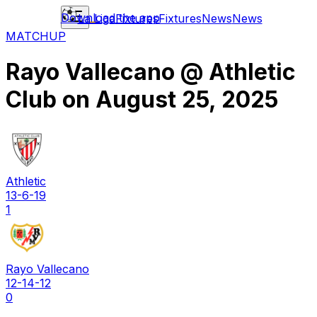
Download the app
La Liga
Fixtures
Fixtures
News
News
MATCHUP
Rayo Vallecano
@
Athletic
Club
on
August 25, 2025
Athletic
13-6-19
1
Rayo Vallecano
12-14-12
0