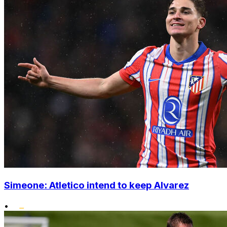
Simeone: Atletico intend to keep Alvarez
•