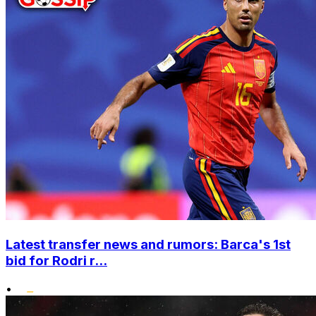
Latest transfer news and rumors: Barca's 1st
bid for Rodri r...
•