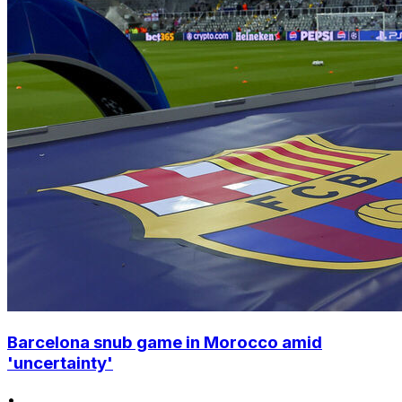
Barcelona snub game in Morocco amid
'uncertainty'
•