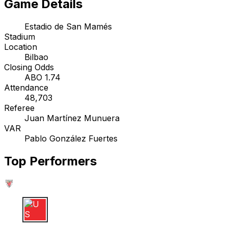
Game Details
Estadio de San Mamés
Stadium
Location
Bilbao
Closing Odds
ABO 1.74
Attendance
48,703
Referee
Juan Martínez Munuera
VAR
Pablo González Fuertes
Top Performers
U S