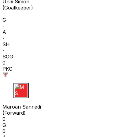
Unai Simón
(
Goalkeeper
)
-
G
-
A
-
SH
-
SOG
0
PKG
M S
Maroan Sannadi
(
Forward
)
0
G
0