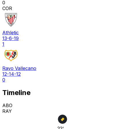
0
COR
Athletic
13-6-19
1
Rayo Vallecano
12-14-12
0
Timeline
ABO
RAY
22'