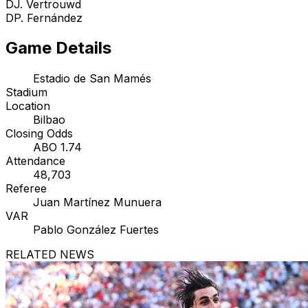
D
J. Vertrouwd
D
P. Fernández
Game Details
Estadio de San Mamés
Stadium
Location
Bilbao
Closing Odds
ABO 1.74
Attendance
48,703
Referee
Juan Martínez Munuera
VAR
Pablo González Fuertes
RELATED NEWS