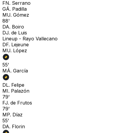
F
N. Serrano
G
Á. Padilla
M
U. Gómez
88'
D
A. Boiro
D
J. de Luis
Lineup -
Rayo Vallecano
D
F. Lejeune
M
U. López
55'
M
Á. García
D
L. Felipe
M
I. Palazón
79'
F
J. de Frutos
79'
M
P. Díaz
55'
D
A. Florin