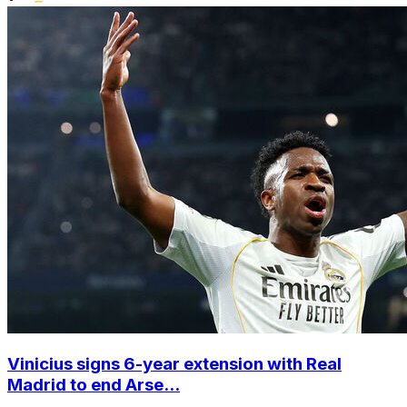
Vinicius signs 6-year extension with Real
Madrid to end Arse...