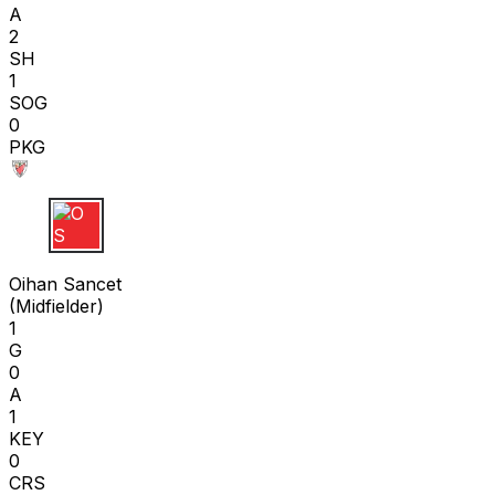
A
2
SH
1
SOG
0
PKG
O S
Oihan Sancet
(
Midfielder
)
1
G
0
A
1
KEY
0
CRS