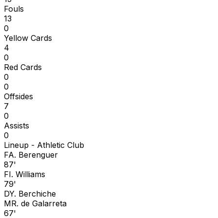
Fouls
13
0
Yellow Cards
4
0
Red Cards
0
0
Offsides
7
0
Assists
0
Lineup -
Athletic Club
F
A. Berenguer
87'
F
I. Williams
79'
D
Y. Berchiche
M
R. de Galarreta
67'