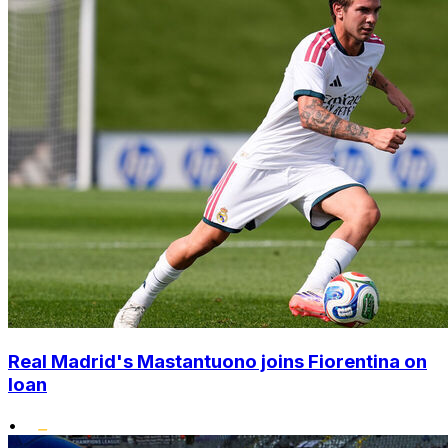
Real Madrid's Mastantuono joins Fiorentina on
loan
•