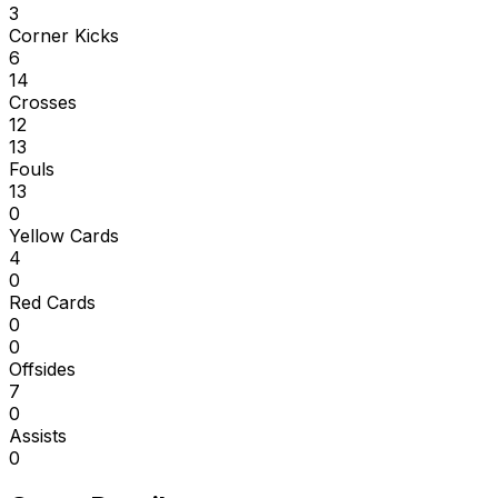
3
Corner Kicks
6
14
Crosses
12
13
Fouls
13
0
Yellow Cards
4
0
Red Cards
0
0
Offsides
7
0
Assists
0