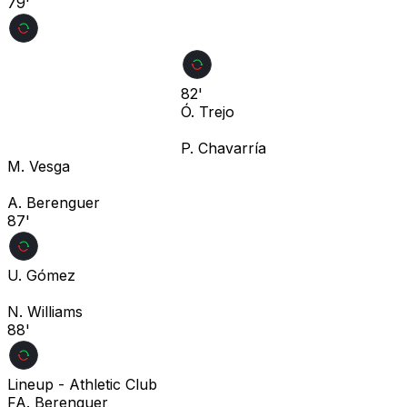
79'
82'
Ó. Trejo
P. Chavarría
M. Vesga
A. Berenguer
87'
U. Gómez
N. Williams
88'
Lineup -
Athletic Club
F
A. Berenguer