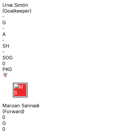
Unai Simón
(
Goalkeeper
)
-
G
-
A
-
SH
-
SOG
0
PKG
M S
Maroan Sannadi
(
Forward
)
0
G
0