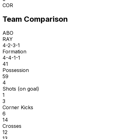
COR
Team Comparison
ABO
RAY
4-2-3-1
Formation
4-4-1-1
41
Possession
59
4
Shots (on goal)
1
3
Corner Kicks
6
14
Crosses
12
13