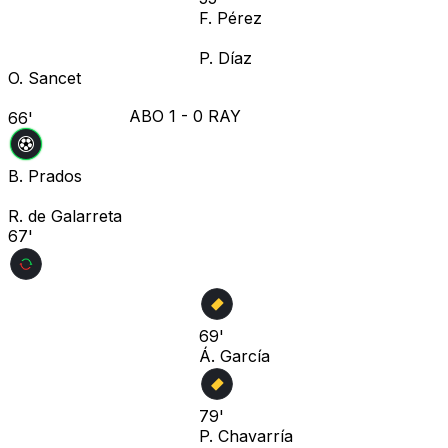
F. Pérez
P. Díaz
O. Sancet
ABO
1
-
0
RAY
66'
B. Prados
R. de Galarreta
67'
69'
Á. García
79'
P. Chavarría