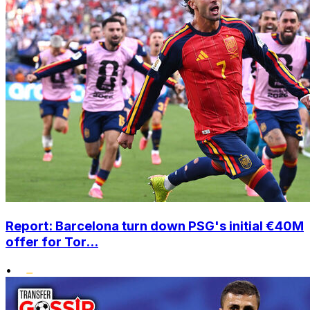
Report: Barcelona turn down PSG's initial €40M
offer for Tor...
•